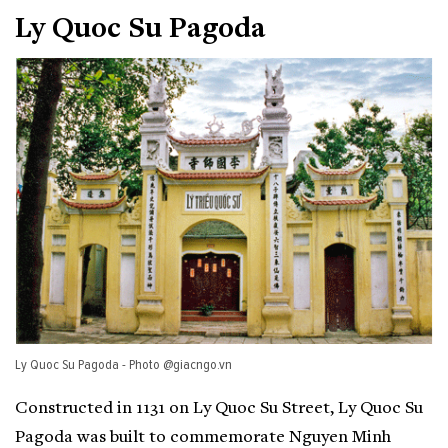
Ly Quoc Su Pagoda
Ly Quoc Su Pagoda - Photo @giacngo.vn
Constructed in 1131 on Ly Quoc Su Street, Ly Quoc Su
Pagoda was built to commemorate Nguyen Minh