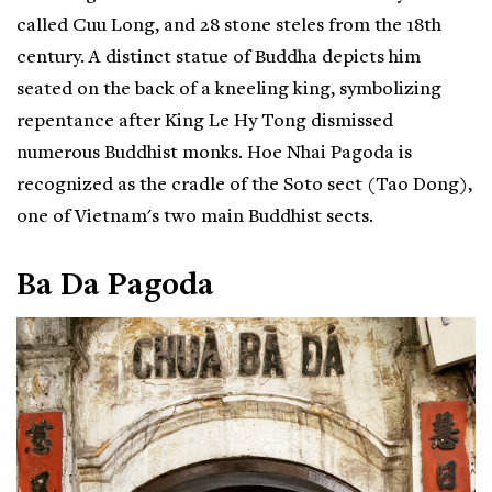
called Cuu Long, and 28 stone steles from the 18th
century. A distinct statue of Buddha depicts him
seated on the back of a kneeling king, symbolizing
repentance after King Le Hy Tong dismissed
numerous Buddhist monks. Hoe Nhai Pagoda is
recognized as the cradle of the Soto sect (Tao Dong),
one of Vietnam's two main Buddhist sects.
Ba Da Pagoda