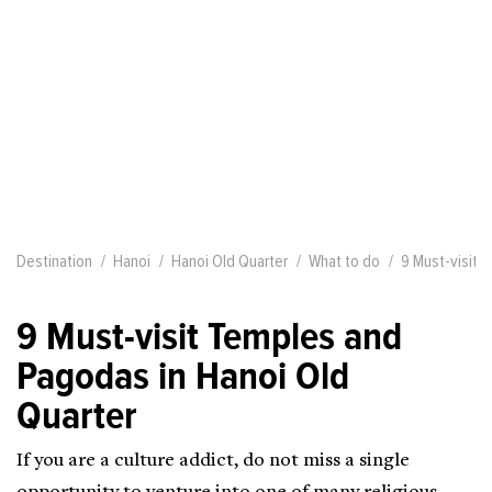
Destination
Hanoi
Hanoi Old Quarter
What to do
9 Must-visit 
9 Must-visit Temples and
Pagodas in Hanoi Old
Quarter
If you are a culture addict, do not miss a single