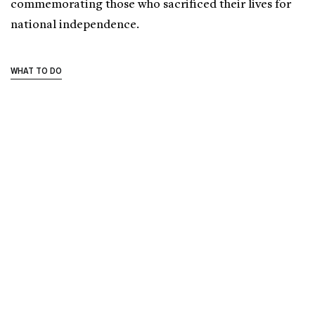
commemorating those who sacrificed their lives for
national independence.
WHAT TO DO