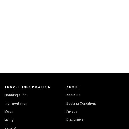
TRAVEL INFORMATION
ABOUT
Planning a trip
About us
Transportation
Booking Conditions
Maps
Privacy
Living
Disclaimers
Culture