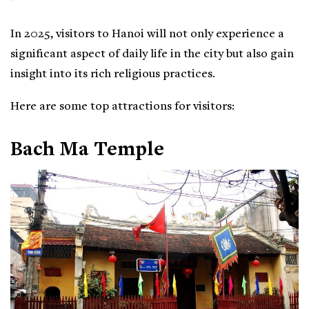
In 2025, visitors to Hanoi will not only experience a
significant aspect of daily life in the city but also gain
insight into its rich religious practices.
Here are some top attractions for visitors:
Bach Ma Temple