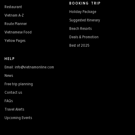
BOOKING TRIP
Restaurant
Holiday Package
Vietnam A-Z
Suggested Itinerary
Route Planner
Beach Resorts
Vietnamese Food
Deals & Promotion
Yellow Pages
Best of 2025
HELP
Email: info@vietnamonline.com
News
Free trip planning
Contact us
FAQs
Travel Alerts
Upcoming Events