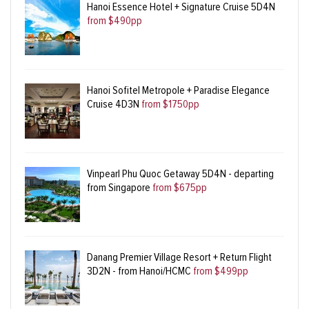
Hanoi Essence Hotel + Signature Cruise 5D4N
from $490pp
Hanoi Sofitel Metropole + Paradise Elegance
Cruise 4D3N
from $1750pp
Vinpearl Phu Quoc Getaway 5D4N - departing
from Singapore
from $675pp
Danang Premier Village Resort + Return Flight
3D2N - from Hanoi/HCMC
from $499pp