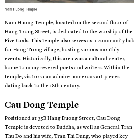
Nam Huong Temple
Nam Huong Temple, located on the second floor of
Hang Trong Street, is dedicated to the worship of the
Five Gods. This temple also serves as a community hub
for Hang Trong village, hosting various monthly
events. Historically, this area was a cultural center,
home to many revered poets and writers. Within the
temple, visitors can admire numerous art pieces
dating back to the 18th century.
Cau Dong Temple
Positioned at 35B Hang Duong Street, Cau Dong
Temple is devoted to Buddha, as well as General Tran
Thu Do and his wife, Tran Thi Dung, who played key