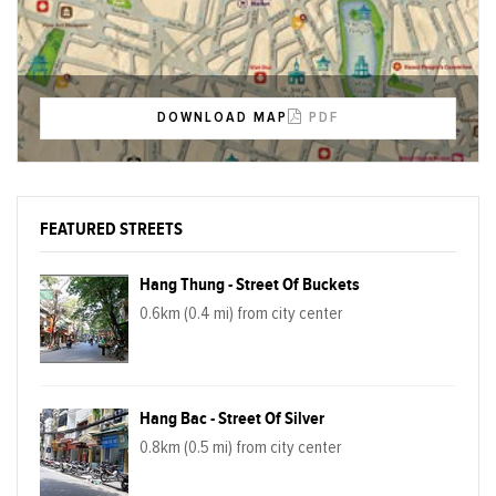
DOWNLOAD MAP
PDF
FEATURED STREETS
Hang Thung - Street Of Buckets
0.6km (0.4 mi) from city center
Hang Bac - Street Of Silver
0.8km (0.5 mi) from city center