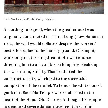
Bach Ma Temple - Photo: Cong Ly News
According to legend, when the great citadel was
originally constructed in Thang Long (now Hanoi) in
1010, the wall would collapse despite the workers'
best efforts, due to the marshy ground. One night,
while praying, the king dreamt of a white horse
directing him to a favorable building site. Realizing
this was a sign, King Ly Thai To shifted the
construction site, which led to the successful
completion of the citadel. To honor the white horse's
guidance, Bach Ma Temple was established in the
heart of the Hanoi Old Quarter. Although the temple
has endured severe damage over centuries from