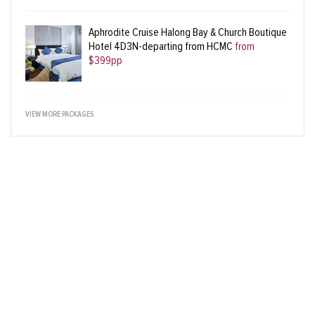
Aphrodite Cruise Halong Bay & Church Boutique
Hotel 4D3N-departing from HCMC
from
$399pp
VIEW MORE PACKAGES