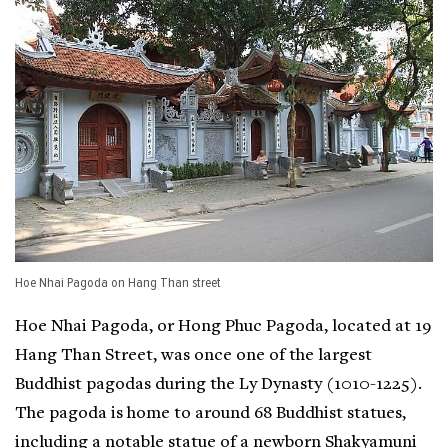
Hoe Nhai Pagoda on Hang Than street
Hoe Nhai Pagoda, or Hong Phuc Pagoda, located at 19
Hang Than Street, was once one of the largest
Buddhist pagodas during the Ly Dynasty (1010-1225).
The pagoda is home to around 68 Buddhist statues,
including a notable statue of a newborn Shakyamuni