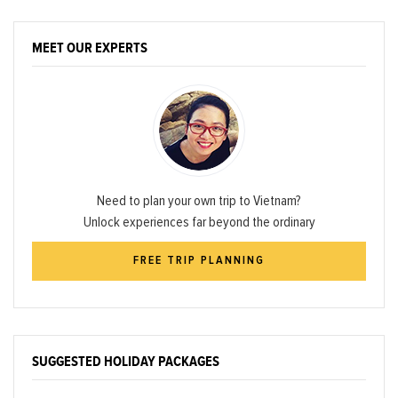
MEET OUR EXPERTS
Need to plan your own trip to Vietnam?
Unlock experiences far beyond the ordinary
FREE TRIP PLANNING
SUGGESTED HOLIDAY PACKAGES