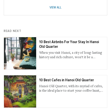
VIEW ALL
READ NEXT
10 Best Airbnbs For Your Stay In Hanoi
Old Quarter
When you visit Hanoi, a city of long-lasting
history and rich culture, won’t it be a
bargain to stay in an Airbnb that you could
have the most genuine travel advice from
local host while enjoying your own private
space with well-supplied amenities? If you
are a fan of this alternative accommodation,
10 Best Cafes in Hanoi Old Quarter
find our short-list below.
Hanoi Old Quarter, with its myriad of cafes,
is the ideal place to start your coffee hunt,
all the way watching the continuous rush of
people and the time lapse on each street.