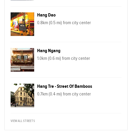
Hang Dao
0.8km (0.5 mi) from city center
Hang Ngang
1.0km (0.6 mi) from city center
Hang Tre - Street Of Bamboos
0.7km (0.4 mi) from city center
VIEW ALL STREETS