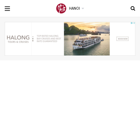
HANOI