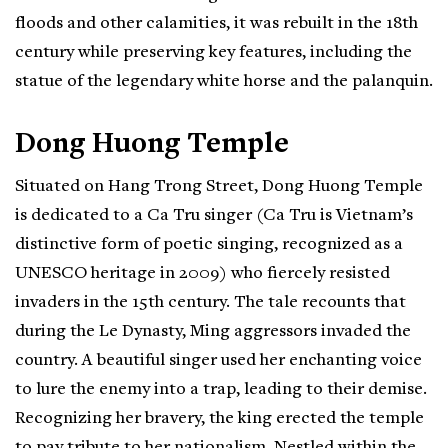
floods and other calamities, it was rebuilt in the 18th
century while preserving key features, including the
statue of the legendary white horse and the palanquin.
Dong Huong Temple
Situated on Hang Trong Street, Dong Huong Temple
is dedicated to a Ca Tru singer (Ca Tru is Vietnam’s
distinctive form of poetic singing, recognized as a
UNESCO heritage in 2009) who fiercely resisted
invaders in the 15th century. The tale recounts that
during the Le Dynasty, Ming aggressors invaded the
country. A beautiful singer used her enchanting voice
to lure the enemy into a trap, leading to their demise.
Recognizing her bravery, the king erected the temple