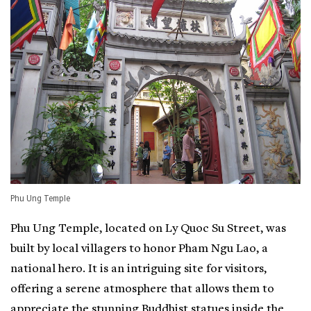
Phu Ung Temple
Phu Ung Temple, located on Ly Quoc Su Street, was
built by local villagers to honor Pham Ngu Lao, a
national hero. It is an intriguing site for visitors,
offering a serene atmosphere that allows them to
appreciate the stunning Buddhist statues inside the