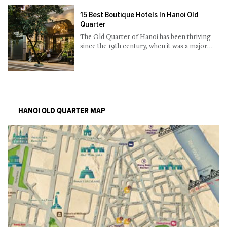
15 Best Boutique Hotels In Hanoi Old
Quarter
The Old Quarter of Hanoi has been thriving
since the 19th century, when it was a major
trading area among Hanoians in the old
time. The huge number of boutique hotels in
the Old Quarter will not break your bank
and offer all that you need for your stay, and
in style. Browse our listings above and pick
what you need.
HANOI OLD QUARTER MAP