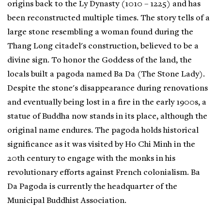
origins back to the Ly Dynasty (1010 – 1225) and has
been reconstructed multiple times. The story tells of a
large stone resembling a woman found during the
Thang Long citadel's construction, believed to be a
divine sign. To honor the Goddess of the land, the
locals built a pagoda named Ba Da (The Stone Lady).
Despite the stone's disappearance during renovations
and eventually being lost in a fire in the early 1900s, a
statue of Buddha now stands in its place, although the
original name endures. The pagoda holds historical
significance as it was visited by Ho Chi Minh in the
20th century to engage with the monks in his
revolutionary efforts against French colonialism. Ba
Da Pagoda is currently the headquarter of the
Municipal Buddhist Association.