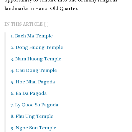
opportunity to venture into one of many religious
landmarks in Hanoi Old Quarter.
IN THIS ARTICLE
1. Bach Ma Temple
2. Dong Huong Temple
3. Nam Huong Temple
4. Cau Dong Temple
5. Hoe Nhai Pagoda
6. Ba Da Pagoda
7. Ly Quoc Su Pagoda
8. Phu Ung Temple
9. Ngoc Son Temple