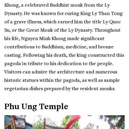
Khong, a celebrated Buddhist monk from the Ly
Dynasty. He was known for curing King Ly Than Tong
of a grave illness, which earned him the title Ly Quoc
Su, or the Great Monk of the Ly Dynasty. Throughout
his life, Nguyen Minh Khong made significant
contributions to Buddhism, medicine, and bronze
casting. Following his death, the king constructed this
pagoda in tribute to his dedication to the people.
Visitors can admire the architecture and numerous
historic statues within the pagoda, as well as sample
vegetarian dishes prepared by the resident monks.
Phu Ung Temple