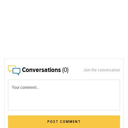
Conversations
(0)
Join the conversation
Your comment...
POST COMMENT