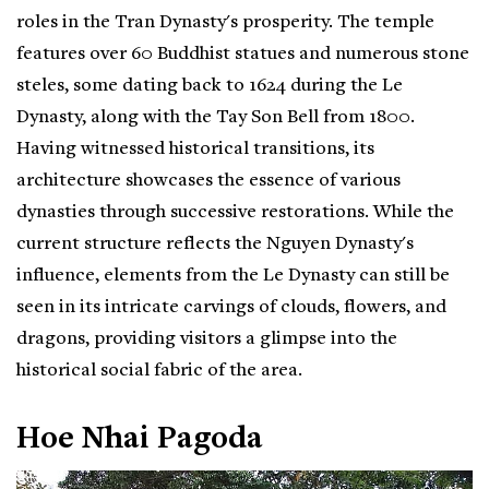
roles in the Tran Dynasty's prosperity. The temple
features over 60 Buddhist statues and numerous stone
steles, some dating back to 1624 during the Le
Dynasty, along with the Tay Son Bell from 1800.
Having witnessed historical transitions, its
architecture showcases the essence of various
dynasties through successive restorations. While the
current structure reflects the Nguyen Dynasty's
influence, elements from the Le Dynasty can still be
seen in its intricate carvings of clouds, flowers, and
dragons, providing visitors a glimpse into the
historical social fabric of the area.
Hoe Nhai Pagoda