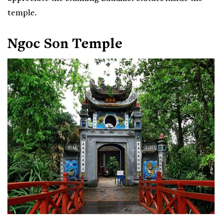
temple.
Ngoc Son Temple