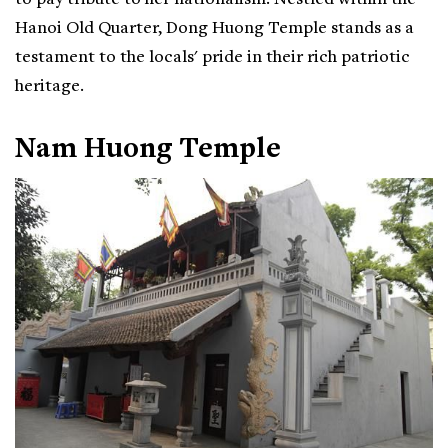
to pay tribute to her nationalism. Nestled within the
Hanoi Old Quarter, Dong Huong Temple stands as a
testament to the locals' pride in their rich patriotic
heritage.
Nam Huong Temple