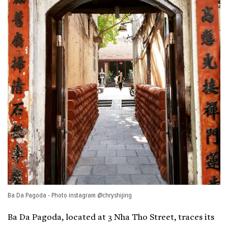
Ba Da Pagoda - Photo instagram @chryshijing
Ba Da Pagoda, located at 3 Nha Tho Street, traces its