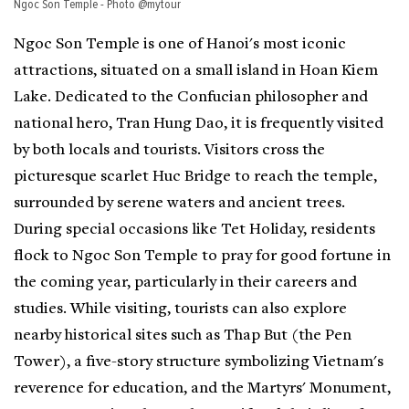
Ngoc Son Temple - Photo @mytour
Ngoc Son Temple is one of Hanoi's most iconic
attractions, situated on a small island in Hoan Kiem
Lake. Dedicated to the Confucian philosopher and
national hero, Tran Hung Dao, it is frequently visited
by both locals and tourists. Visitors cross the
picturesque scarlet Huc Bridge to reach the temple,
surrounded by serene waters and ancient trees.
During special occasions like Tet Holiday, residents
flock to Ngoc Son Temple to pray for good fortune in
the coming year, particularly in their careers and
studies. While visiting, tourists can also explore
nearby historical sites such as Thap But (the Pen
Tower), a five-story structure symbolizing Vietnam's
reverence for education, and the Martyrs' Monument,