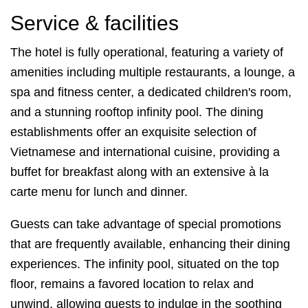
Service & facilities
The hotel is fully operational, featuring a variety of
amenities including multiple restaurants, a lounge, a
spa and fitness center, a dedicated children's room,
and a stunning rooftop infinity pool. The dining
establishments offer an exquisite selection of
Vietnamese and international cuisine, providing a
buffet for breakfast along with an extensive à la
carte menu for lunch and dinner.
Guests can take advantage of special promotions
that are frequently available, enhancing their dining
experiences. The infinity pool, situated on the top
floor, remains a favored location to relax and
unwind, allowing guests to indulge in the soothing