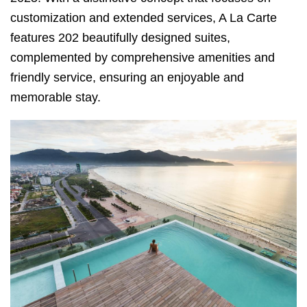
customization and extended services, A La Carte
features 202 beautifully designed suites,
complemented by comprehensive amenities and
friendly service, ensuring an enjoyable and
memorable stay.