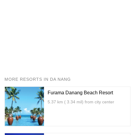
MORE RESORTS IN DA NANG
Furama Danang Beach Resort
5.37 km ( 3.34 mil) from city center