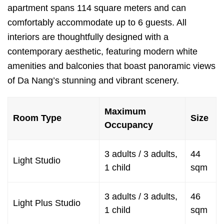
apartment spans 114 square meters and can
comfortably accommodate up to 6 guests. All
interiors are thoughtfully designed with a
contemporary aesthetic, featuring modern white
amenities and balconies that boast panoramic views
of Da Nang’s stunning and vibrant scenery.
Maximum
Room Type
Size
Occupancy
3 adults / 3 adults,
44
Light Studio
1 child
sqm
3 adults / 3 adults,
46
Light Plus Studio
1 child
sqm