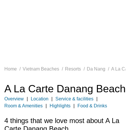
Home
Vietnam Beaches
Resorts
Da Nang
A La Car
A La Carte Danang Beach
Overview
Location
Service & facilities
Room & Amenities
Highlights
Food & Drinks
4 things that we love most about A La
Carte Danang Beach