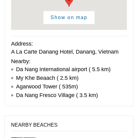
Show on map
Address:
A La Carte Danang Hotel, Danang, Vietnam
Nearby:
Da Nang International airport ( 5.5 km)
My Khe Beaach ( 2.5 km)
Agarwood Tower ( 535m)
Da Nang Fresco Village ( 3.5 km)
NEARBY BEACHES