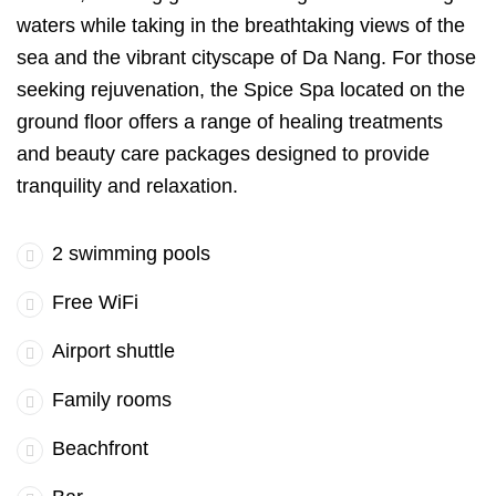
waters while taking in the breathtaking views of the
sea and the vibrant cityscape of Da Nang. For those
seeking rejuvenation, the Spice Spa located on the
ground floor offers a range of healing treatments
and beauty care packages designed to provide
tranquility and relaxation.
2 swimming pools
Free WiFi
Airport shuttle
Family rooms
Beachfront