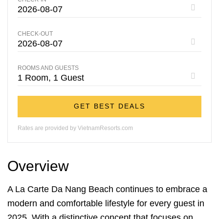
CHECK-OUT
ROOMS AND GUESTS
GET BEST DEALS
Rates are provided by VietnamResorts.com
Overview
A La Carte Da Nang Beach continues to embrace a
modern and comfortable lifestyle for every guest in
2025. With a distinctive concept that focuses on