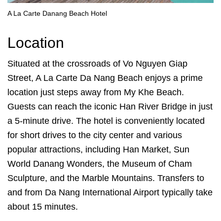
A La Carte Danang Beach Hotel
Location
Situated at the crossroads of Vo Nguyen Giap
Street, A La Carte Da Nang Beach enjoys a prime
location just steps away from My Khe Beach.
Guests can reach the iconic Han River Bridge in just
a 5-minute drive. The hotel is conveniently located
for short drives to the city center and various
popular attractions, including Han Market, Sun
World Danang Wonders, the Museum of Cham
Sculpture, and the Marble Mountains. Transfers to
and from Da Nang International Airport typically take
about 15 minutes.