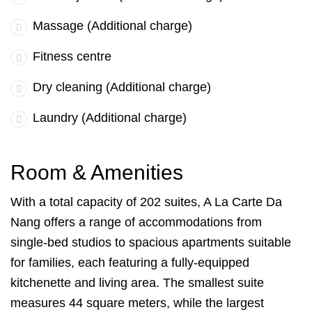
Massage (Additional charge)
Fitness centre
Dry cleaning (Additional charge)
Laundry (Additional charge)
Room & Amenities
With a total capacity of 202 suites, A La Carte Da
Nang offers a range of accommodations from
single-bed studios to spacious apartments suitable
for families, each featuring a fully-equipped
kitchenette and living area. The smallest suite
measures 44 square meters, while the largest