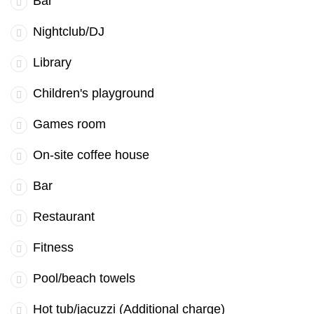
Bar
Nightclub/DJ
Library
Children's playground
Games room
On-site coffee house
Bar
Restaurant
Fitness
Pool/beach towels
Hot tub/jacuzzi (Additional charge)