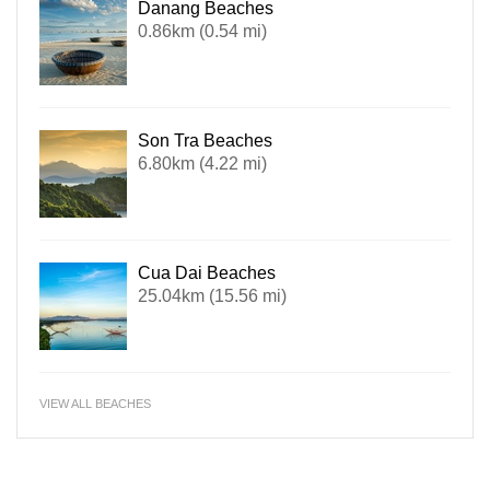
Danang Beaches
0.86km (0.54 mi)
Son Tra Beaches
6.80km (4.22 mi)
Cua Dai Beaches
25.04km (15.56 mi)
VIEW ALL BEACHES