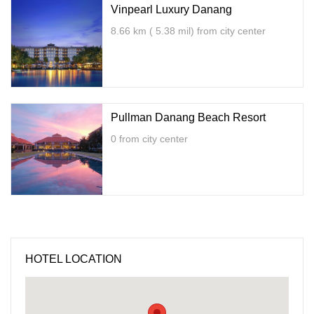
Vinpearl Luxury Danang
8.66 km ( 5.38 mil) from city center
Pullman Danang Beach Resort
0 from city center
HOTEL LOCATION