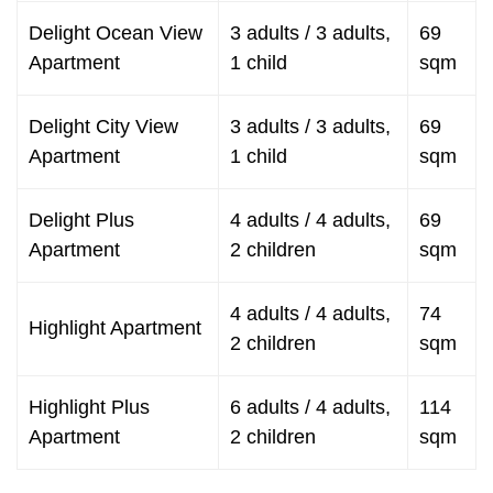
Delight Ocean View
3 adults / 3 adults,
69
Apartment
1 child
sqm
Delight City View
3 adults / 3 adults,
69
Apartment
1 child
sqm
Delight Plus
4 adults / 4 adults,
69
Apartment
2 children
sqm
4 adults / 4 adults,
74
Highlight Apartment
2 children
sqm
Highlight Plus
6 adults / 4 adults,
114
Apartment
2 children
sqm