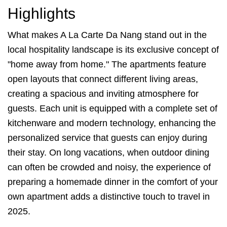
Highlights
What makes A La Carte Da Nang stand out in the
local hospitality landscape is its exclusive concept of
"home away from home." The apartments feature
open layouts that connect different living areas,
creating a spacious and inviting atmosphere for
guests. Each unit is equipped with a complete set of
kitchenware and modern technology, enhancing the
personalized service that guests can enjoy during
their stay. On long vacations, when outdoor dining
can often be crowded and noisy, the experience of
preparing a homemade dinner in the comfort of your
own apartment adds a distinctive touch to travel in
2025.