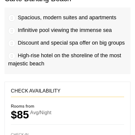
Spacious, modern suites and apartments
Infinitive pool viewing the immense sea
Discount and special spa offer on big groups
High-rise hotel on the shoreline of the most
majestic beach
CHECK AVAILABILITY
Rooms from
$85
Avg/Night
CHECK-IN