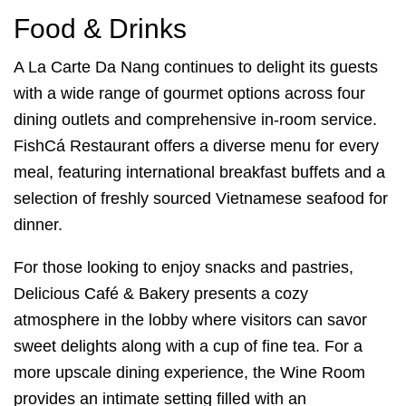
Food & Drinks
A La Carte Da Nang continues to delight its guests
with a wide range of gourmet options across four
dining outlets and comprehensive in-room service.
FishCá Restaurant offers a diverse menu for every
meal, featuring international breakfast buffets and a
selection of freshly sourced Vietnamese seafood for
dinner.
For those looking to enjoy snacks and pastries,
Delicious Café & Bakery presents a cozy
atmosphere in the lobby where visitors can savor
sweet delights along with a cup of fine tea. For a
more upscale dining experience, the Wine Room
provides an intimate setting filled with an