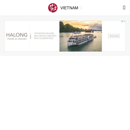
VIETNAM