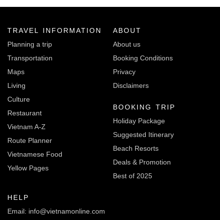
TRAVEL INFORMATION
ABOUT
Planning a trip
About us
Transportation
Booking Conditions
Maps
Privacy
Living
Disclaimers
Culture
BOOKING TRIP
Restaurant
Holiday Package
Vietnam A-Z
Suggested Itinerary
Route Planner
Beach Resorts
Vietnamese Food
Deals & Promotion
Yellow Pages
Best of 2025
HELP
Email: info@vietnamonline.com