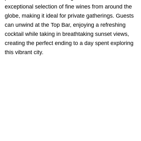
exceptional selection of fine wines from around the
globe, making it ideal for private gatherings. Guests
can unwind at the Top Bar, enjoying a refreshing
cocktail while taking in breathtaking sunset views,
creating the perfect ending to a day spent exploring
this vibrant city.