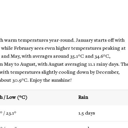
th warm temperatures year-round. January starts off with
, while February sees even higher temperatures peaking at
l and May, with averages around 35.1°C and 34.6°C,
om May to August, with August averaging 11.1 rainy days. Th
 with temperatures slightly cooling down by December,
about 30.9°C. Enjoy the sunshine!
h / Low (°C)
Rain
° / 23.1°
1.5 days