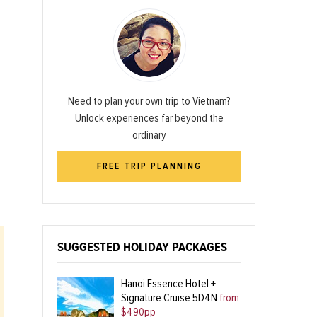
Need to plan your own trip to Vietnam?
Unlock experiences far beyond the
ordinary
FREE TRIP PLANNING
SUGGESTED HOLIDAY PACKAGES
Hanoi Essence Hotel +
Signature Cruise 5D4N
from
$490pp