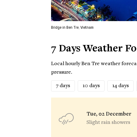
Bridge in Ben Tre, Vietnam
7 Days Weather Fo
Local hourly Ben Tre weather forecas
pressure.
7 days
10 days
14 days
Tue, 02 December
Slight rain showers