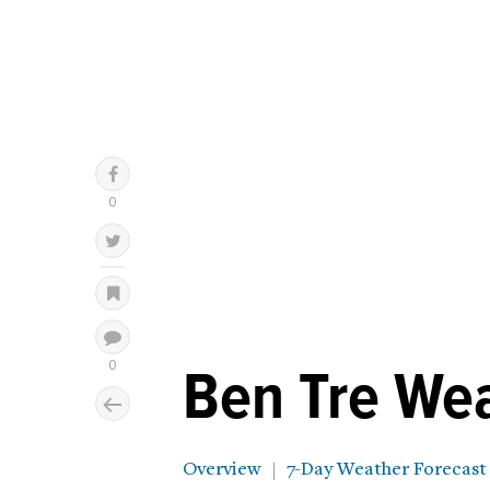
Ben Tre We
Overview
7-Day Weather Forecast