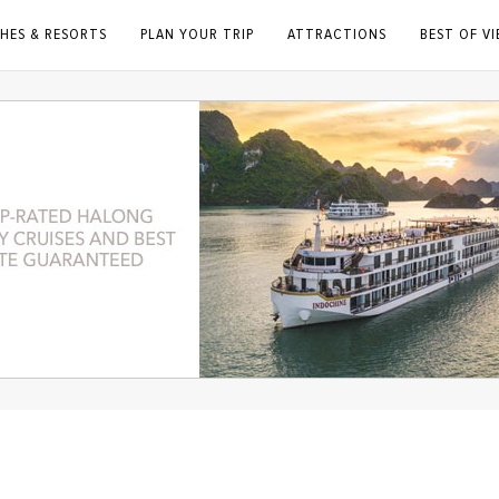
HES & RESORTS
PLAN YOUR TRIP
ATTRACTIONS
BEST OF V