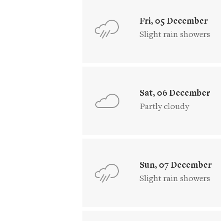
Fri, 05 December
Slight rain showers
Sat, 06 December
Partly cloudy
Sun, 07 December
Slight rain showers