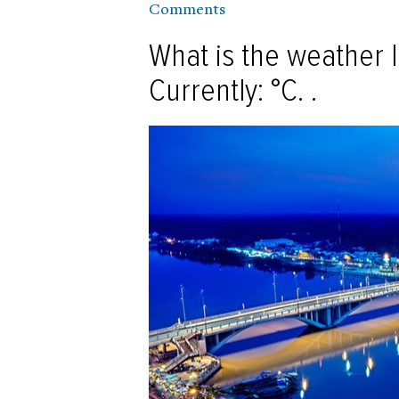
Comments
What is the weather l
Currently: °C. .