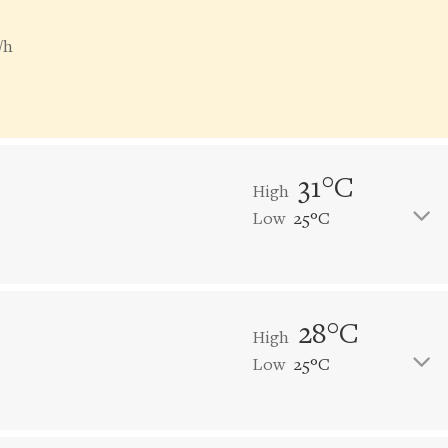
/h
31°C
High
Low
25°C
28°C
High
Low
25°C