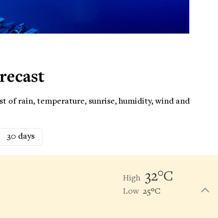
recast
t of rain, temperature, sunrise, humidity, wind and
30 days
32°C
High
Low
25°C