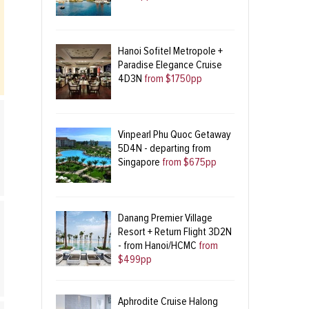
Hanoi Sofitel Metropole +
Paradise Elegance Cruise
4D3N
from $1750pp
Vinpearl Phu Quoc Getaway
5D4N - departing from
Singapore
from $675pp
Danang Premier Village
Resort + Return Flight 3D2N
- from Hanoi/HCMC
from
$499pp
Aphrodite Cruise Halong