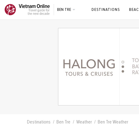
BEN TRE
DESTINATIONS
BEAC
Destinations
Ben Tre
Weather
Ben Tre Weather