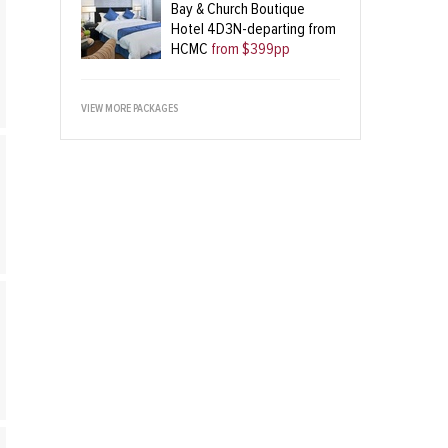
Bay & Church Boutique
Hotel 4D3N-departing from
HCMC
from $399pp
VIEW MORE PACKAGES