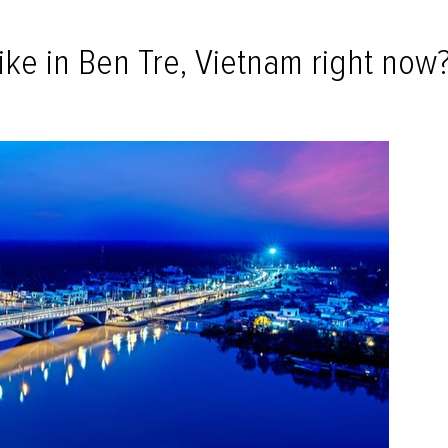
ike in Ben Tre, Vietnam right now