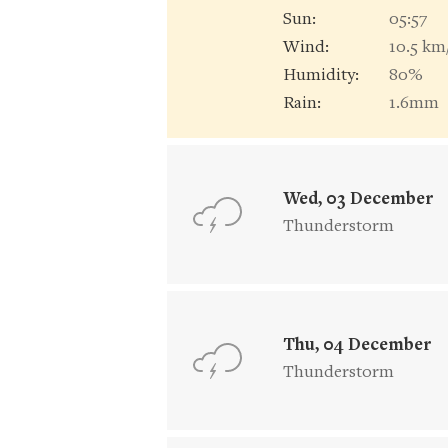
Sun:
05:57
Wind:
10.5 km
Humidity:
80%
Rain:
1.6mm
Wed, 03 December
Thunderstorm
Thu, 04 December
Thunderstorm