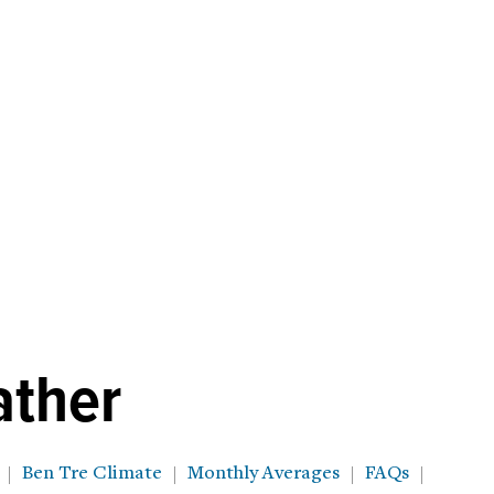
ather
Ben Tre Climate
Monthly Averages
FAQs