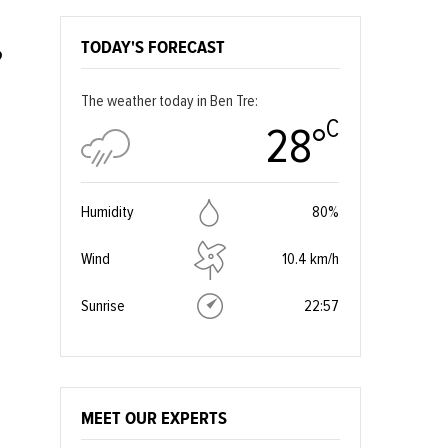
TODAY'S FORECAST
?
The weather today in Ben Tre:
C
28°
Humidity
80%
Wind
10.4 km/h
Sunrise
22:57
MEET OUR EXPERTS