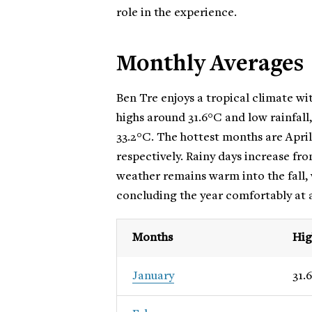
role in the experience.
Monthly Averages
Ben Tre enjoys a tropical climate wi
highs around 31.6°C and low rainfall
33.2°C. The hottest months are Apri
respectively. Rainy days increase fr
weather remains warm into the fall,
concluding the year comfortably at 
Months
Hig
January
31.6