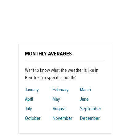
MONTHLY AVERAGES
Want to know what the weather is like in
Ben Tre in a specific month?
January
February
March
April
May
June
July
August
September
October
November
December