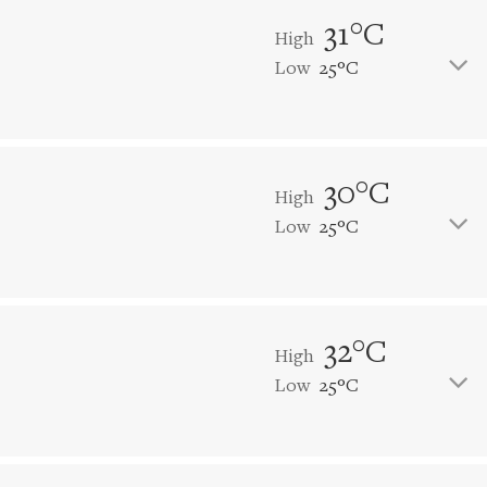
31°C
High
Low
25°C
30°C
High
Low
25°C
32°C
High
Low
25°C