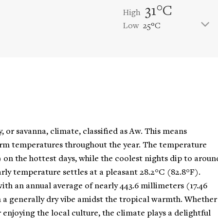
31°C
High
Low
25°C
, or savanna, climate, classified as Aw. This means
arm temperatures throughout the year. The temperature
) on the hottest days, while the coolest nights dip to aroun
arly temperature settles at a pleasant 28.2°C (82.8°F).
 with an annual average of nearly 443.6 millimeters (17.46
h a generally dry vibe amidst the tropical warmth. Whether
 enjoying the local culture, the climate plays a delightful