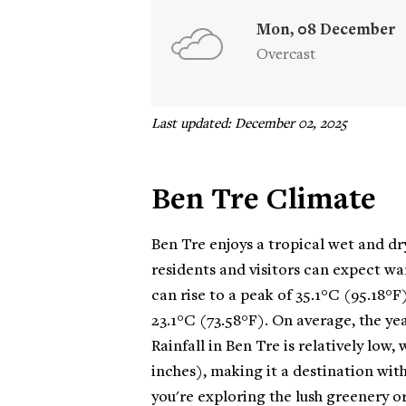
Mon, 08 December
Overcast
Last updated: December 02, 2025
Ben Tre Climate
Ben Tre enjoys a tropical wet and dry
residents and visitors can expect w
can rise to a peak of 35.1°C (95.18°F
23.1°C (73.58°F). On average, the ye
Rainfall in Ben Tre is relatively low,
inches), making it a destination wit
you're exploring the lush greenery or