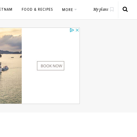
IETNAM
FOOD & RECIPES
MORE
My plans