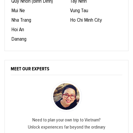
Quy Nhon (Binh Dinh)
Tay Ninh
Mui Ne
Vung Tau
Nha Trang
Ho Chi Minh City
Hoi An
Danang
MEET OUR EXPERTS
Need to plan your own trip to Vietnam?
Unlock experiences far beyond the ordinary