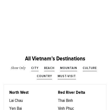
All Vietnam’s Destinations
CITY
BEACH
MOUNTAIN
CULTURE
Show Only
COUNTRY
MUST-VISIT
North West
Red River Delta
Lai Chau
Thai Binh
Yen Bai
Vinh Phuc