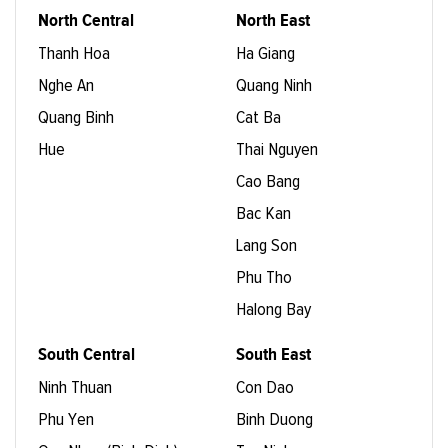
North Central
North East
Thanh Hoa
Ha Giang
Nghe An
Quang Ninh
Quang Binh
Cat Ba
Hue
Thai Nguyen
Cao Bang
Bac Kan
Lang Son
Phu Tho
Halong Bay
South Central
South East
Ninh Thuan
Con Dao
Phu Yen
Binh Duong