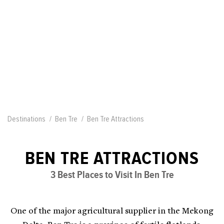
Destinations
Ben Tre
Ben Tre Attractions
BEN TRE ATTRACTIONS
3 Best Places to Visit In Ben Tre
One of the major agricultural supplier in the Mekong