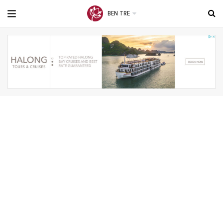
BEN TRE