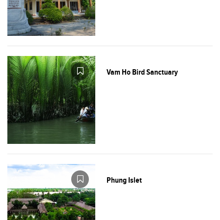
Vam Ho Bird Sanctuary
Phung Islet