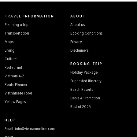
TRAVEL INFORMATION
ABOUT
Planning a trip
About us
Transportation
Booking Conditions
Maps
Privacy
Living
Disclaimers
Culture
BOOKING TRIP
Restaurant
Holiday Package
Vietnam A-Z
Suggested Itinerary
Route Planner
Beach Resorts
Vietnamese Food
Deals & Promotion
Yellow Pages
Best of 2025
HELP
Email: info@vietnamonline.com