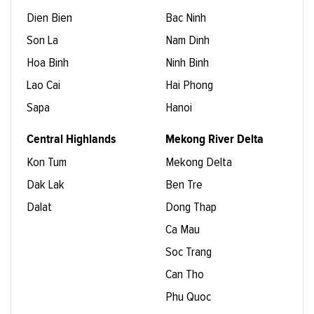
Dien Bien
Bac Ninh
Son La
Nam Dinh
Hoa Binh
Ninh Binh
Lao Cai
Hai Phong
Sapa
Hanoi
Central Highlands
Mekong River Delta
Kon Tum
Mekong Delta
Dak Lak
Ben Tre
Dalat
Dong Thap
Ca Mau
Soc Trang
Can Tho
Phu Quoc