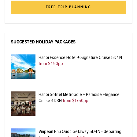
FREE TRIP PLANNING
SUGGESTED HOLIDAY PACKAGES
Hanoi Essence Hotel + Signature Cruise 5D4N
from $490pp
Hanoi Sofitel Metropole + Paradise Elegance
Cruise 4D3N
from $1750pp
Vinpearl Phu Quoc Getaway 5D4N - departing