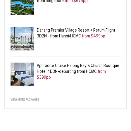
from Singapore
from $675pp
Danang Premier Village Resort + Return Flight
3D2N - from Hanoi/HCMC
from $499pp
Aphrodite Cruise Halong Bay & Church Boutique
Hotel 4D3N-departing from HCMC
from
$399pp
VIEW MORE PACKAGES