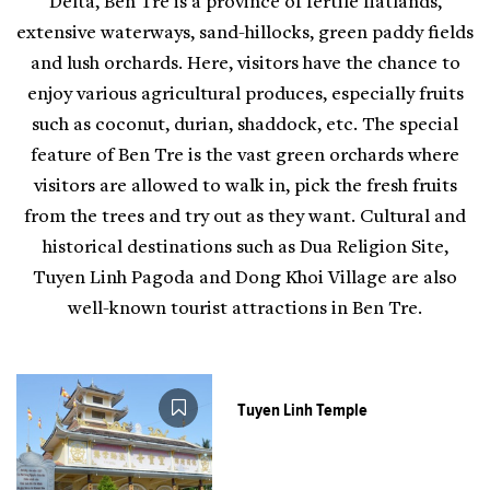
Delta, Ben Tre is a province of fertile flatlands,
extensive waterways, sand-hillocks, green paddy fields
and lush orchards. Here, visitors have the chance to
enjoy various agricultural produces, especially fruits
such as coconut, durian, shaddock, etc. The special
feature of Ben Tre is the vast green orchards where
visitors are allowed to walk in, pick the fresh fruits
from the trees and try out as they want. Cultural and
historical destinations such as Dua Religion Site,
Tuyen Linh Pagoda and Dong Khoi Village are also
well-known tourist attractions in Ben Tre.
Tuyen Linh Temple