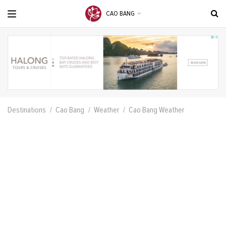
CAO BANG
Destinations
Cao Bang
Weather
Cao Bang Weather