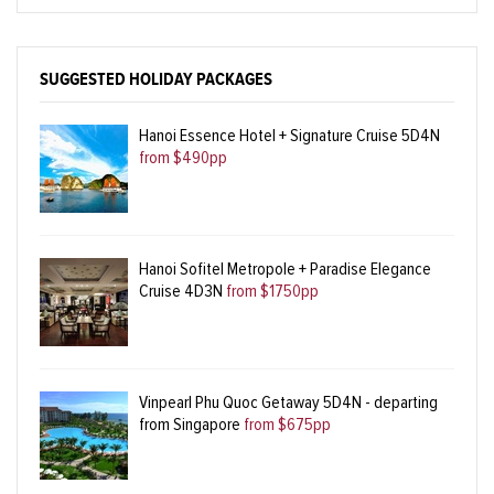
SUGGESTED HOLIDAY PACKAGES
Hanoi Essence Hotel + Signature Cruise 5D4N
from $490pp
Hanoi Sofitel Metropole + Paradise Elegance
Cruise 4D3N
from $1750pp
Vinpearl Phu Quoc Getaway 5D4N - departing
from Singapore
from $675pp