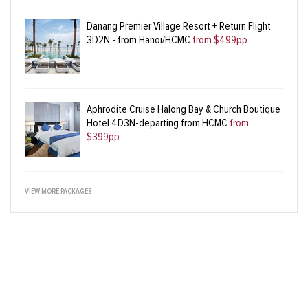
Danang Premier Village Resort + Return Flight
3D2N - from Hanoi/HCMC
from $499pp
Aphrodite Cruise Halong Bay & Church Boutique
Hotel 4D3N-departing from HCMC
from
$399pp
VIEW MORE PACKAGES