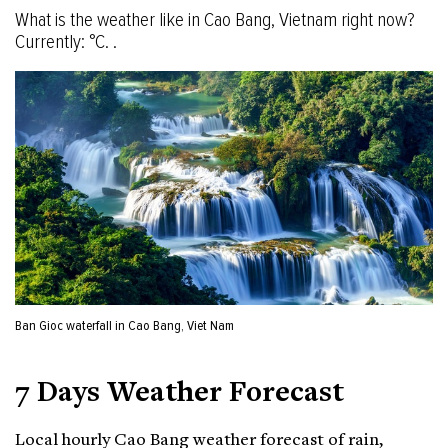
What is the weather like in Cao Bang, Vietnam right now?
Currently: °C. .
Ban Gioc waterfall in Cao Bang, Viet Nam
7 Days Weather Forecast
Local hourly Cao Bang weather forecast of rain,