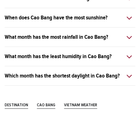
When does Cao Bang have the most sunshine?
What month has the most rainfall in Cao Bang?
What month has the least humidity in Cao Bang?
Which month has the shortest daylight in Cao Bang?
DESTINATION
CAO BANG
VIETNAM WEATHER