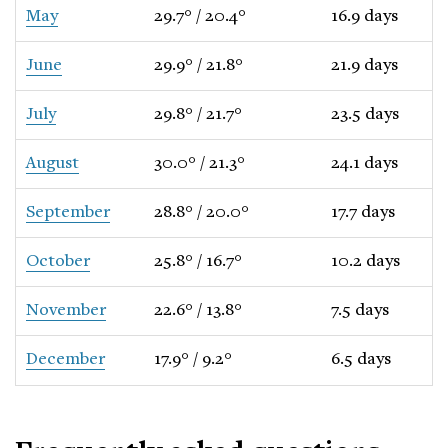
May
29.7° / 20.4°
16.9 days
June
29.9° / 21.8°
21.9 days
July
29.8° / 21.7°
23.5 days
August
30.0° / 21.3°
24.1 days
September
28.8° / 20.0°
17.7 days
October
25.8° / 16.7°
10.2 days
November
22.6° / 13.8°
7.5 days
December
17.9° / 9.2°
6.5 days