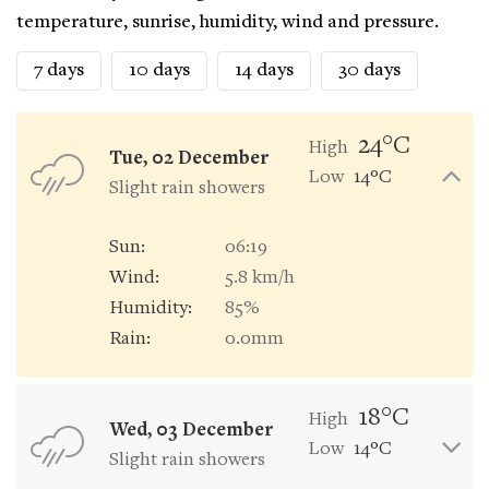
temperature, sunrise, humidity, wind and pressure.
7 days
10 days
14 days
30 days
24°C
High
Tue, 02 December
Low
14°C
Slight rain showers
Sun:
06:19
Wind:
5.8 km/h
Humidity:
85%
Rain:
0.0mm
18°C
High
Wed, 03 December
Low
14°C
Slight rain showers