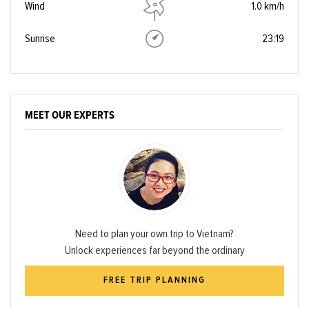
Wind
1.0 km/h
Sunrise
23:19
MEET OUR EXPERTS
Need to plan your own trip to Vietnam?
Unlock experiences far beyond the ordinary
FREE TRIP PLANNING