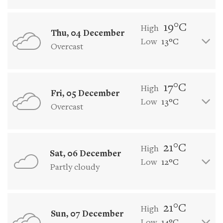
19°C
High
Thu, 04 December
Low
13°C
Overcast
17°C
High
Fri, 05 December
Low
13°C
Overcast
21°C
High
Sat, 06 December
Low
12°C
Partly cloudy
21°C
High
Sun, 07 December