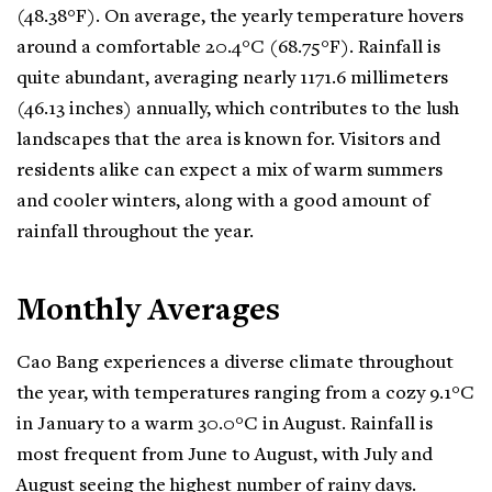
(48.38°F). On average, the yearly temperature hovers
around a comfortable 20.4°C (68.75°F). Rainfall is
quite abundant, averaging nearly 1171.6 millimeters
(46.13 inches) annually, which contributes to the lush
landscapes that the area is known for. Visitors and
residents alike can expect a mix of warm summers
and cooler winters, along with a good amount of
rainfall throughout the year.
Monthly Averages
Cao Bang experiences a diverse climate throughout
the year, with temperatures ranging from a cozy 9.1°C
in January to a warm 30.0°C in August. Rainfall is
most frequent from June to August, with July and
August seeing the highest number of rainy days.