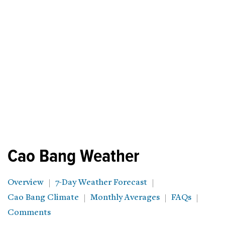
Cao Bang Weather
Overview
7-Day Weather Forecast
Cao Bang Climate
Monthly Averages
FAQs
Comments