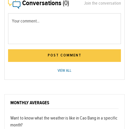
Conversations
(0)
Join the conversation
Your comment...
POST COMMENT
VIEW ALL
MONTHLY AVERAGES
Want to know what the weather is like in Cao Bang in a specific
month?