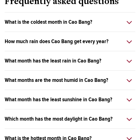
Frequently asked questions
What is the coldest month in Cao Bang?
How much rain does Cao Bang get every year?
What month has the least rain in Cao Bang?
What months are the most humid in Cao Bang?
What month has the least sunshine in Cao Bang?
Which month has the most daylight in Cao Bang?
What is the hottest month in Cao Bang?