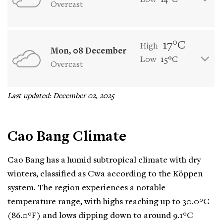
Low
14°C
Overcast
17°C
High
Mon, 08 December
Low
15°C
Overcast
Last updated: December 02, 2025
Cao Bang Climate
Cao Bang has a humid subtropical climate with dry
winters, classified as Cwa according to the Köppen
system. The region experiences a notable
temperature range, with highs reaching up to 30.0°C
(86.0°F) and lows dipping down to around 9.1°C