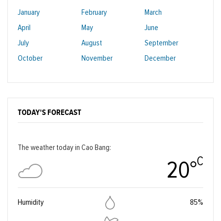
January
February
March
April
May
June
July
August
September
October
November
December
TODAY'S FORECAST
The weather today in Cao Bang:
C
20°
Humidity
85%