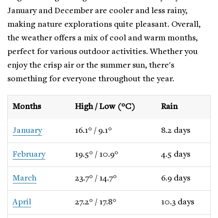
January and December are cooler and less rainy,
making nature explorations quite pleasant. Overall,
the weather offers a mix of cool and warm months,
perfect for various outdoor activities. Whether you
enjoy the crisp air or the summer sun, there's
something for everyone throughout the year.
Months
High / Low (°C)
Rain
January
16.1° / 9.1°
8.2 days
February
19.5° / 10.9°
4.5 days
March
23.7° / 14.7°
6.9 days
April
27.2° / 17.8°
10.3 days