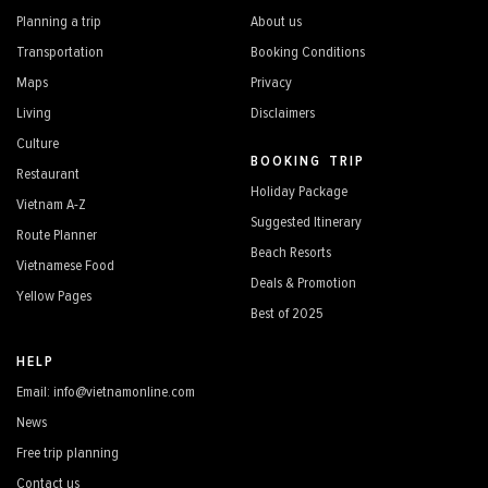
Planning a trip
About us
Transportation
Booking Conditions
Maps
Privacy
Living
Disclaimers
Culture
BOOKING TRIP
Restaurant
Holiday Package
Vietnam A-Z
Suggested Itinerary
Route Planner
Beach Resorts
Vietnamese Food
Deals & Promotion
Yellow Pages
Best of 2025
HELP
Email: info@vietnamonline.com
News
Free trip planning
Contact us