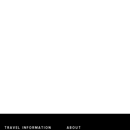
TRAVEL INFORMATION
ABOUT