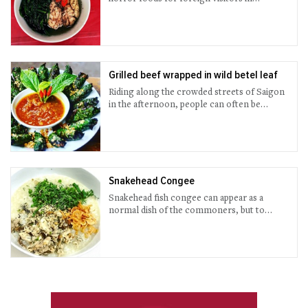
Vietnam.
Grilled beef wrapped in wild betel leaf
Riding along the crowded streets of Saigon
in the afternoon, people can often be
attracted by a fragrant and spicy smell of
seasoned grilled rolls of beef, stemming
from moving-stalls blurred in the smoke
from charcoal flame. This dish, wrapped up
in wild betel leaf, has become a favorite
snack of Vietnamese, particularly
Snakehead Congee
Saigonese, to serve with beer or wine.
Snakehead fish congee can appear as a
normal dish of the commoners, but to
those who first taste, that dish served in
hotpot style is quite a surprise.