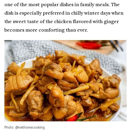
one of the most popular dishes in family meals. The
dish is especially preferred in chilly winter days when
the sweet taste of the chicken flavored with ginger
becomes more comforting than ever.
Photo: @viethomecooking