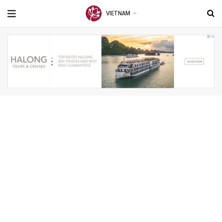
VIETNAM