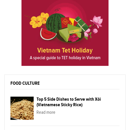
FOOD CULTURE
Top 5 Side Dishes to Serve with Xôi
(Vietnamese Sticky Rice)
Read more