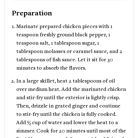
Preparation
Marinate prepared chicken pieces with 1
teaspoon freshly ground black pepper, 1
teaspoon salt, 1 tablespoon sugar, 1
tablespoon molasses or caramel sauce, and 2
tablespoons of fish sauce. Let it sit for 30
minutes to absorb the flavors.
In a large skillet, heat 2 tablespoons of oil
over medium heat. Add the marinated chicken
and stir-fry until the exterior is lightly crisp.
Then, drizzle in grated ginger and continue
to stir-fry until the chicken is fully cooked.
Add ½ cup of water and lower the heat to a
simmer. Cook for 20 minutes until most of the