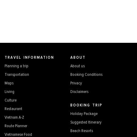
TRAVEL INFORMATION
ABOUT
Planning a trip
About us
Transportation
Booking Conditions
Maps
Privacy
Living
Disclaimers
Culture
BOOKING TRIP
Restaurant
Holiday Package
Vietnam A-Z
Suggested Itinerary
Route Planner
Beach Resorts
Vietnamese Food