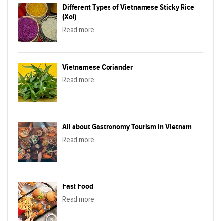
Different Types of Vietnamese Sticky Rice
(Xoi)
Read more
Vietnamese Coriander
Read more
All about Gastronomy Tourism in Vietnam
Read more
Fast Food
Read more