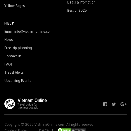
Deals & Promotion
Yellow Pages
Best of 2025
HELP
Email: info@vietnamonline.com
News
Free trip planning
Contact us
FAQs
Travel Alerts
Upcoming Events
Copyright © 2025 VietnamOnline.com, All rights reserved
Content Protection by DMCA