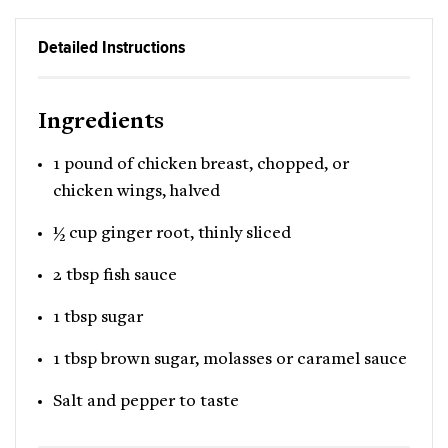
Detailed Instructions
Ingredients
1 pound of chicken breast, chopped, or
chicken wings, halved
½ cup ginger root, thinly sliced
2 tbsp fish sauce
1 tbsp sugar
1 tbsp brown sugar, molasses or caramel sauce
Salt and pepper to taste