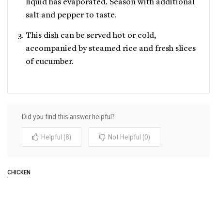
liquid has evaporated. Season with additional
salt and pepper to taste.
This dish can be served hot or cold,
accompanied by steamed rice and fresh slices
of cucumber.
Did you find this answer helpful?
Helpful (8)
Not Helpful (0)
CHICKEN