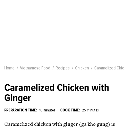
Home
Vietnamese Food
Recipes
Chicken
Caramelized Chicke
Caramelized Chicken with
Ginger
PREPARATION TIME:
COOK TIME:
10 minutes
25 minutes
Caramelized chicken with ginger (ga kho gung) is