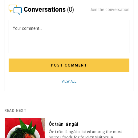
Conversations
(0)
Join the conversation
Your comment...
POST COMMENT
VIEW ALL
READ NEXT
Óc trần lá ngải
Óc trần lá ngải is listed among the most
horror foods for foreign visitors in