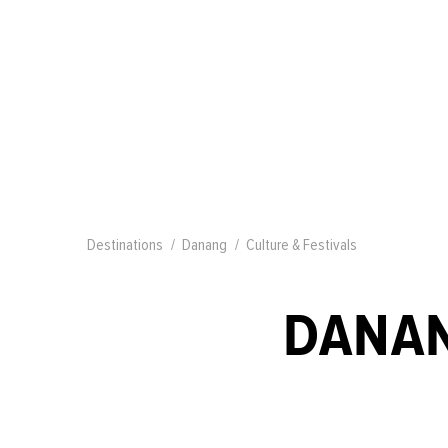
Destinations
Danang
Culture & Festivals
DANAN