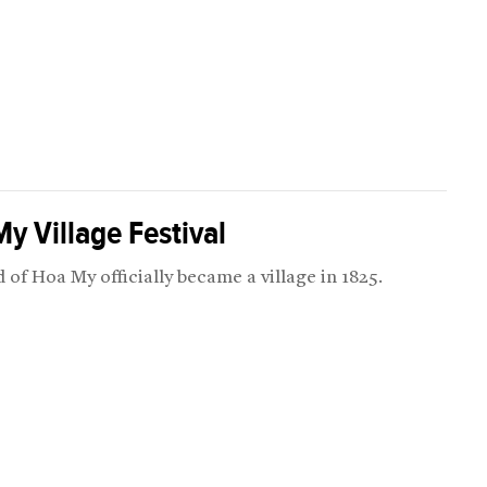
y Village Festival
 of Hoa My officially became a village in 1825.