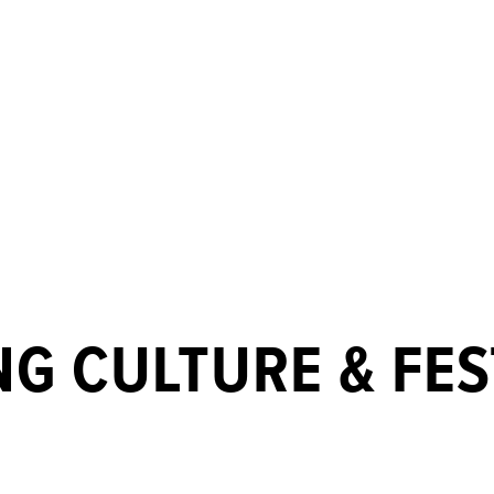
G CULTURE & FES