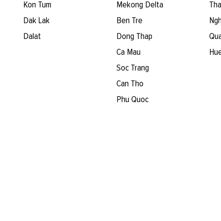
Kon Tum
Mekong Delta
Tha
Dak Lak
Ben Tre
Ngh
Dalat
Dong Thap
Qua
Ca Mau
Hu
Soc Trang
Can Tho
Phu Quoc