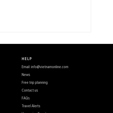
HELP
Email: info@vietnamonline.com
News
Free trip planning
Contact us
FAQs
Travel Alerts