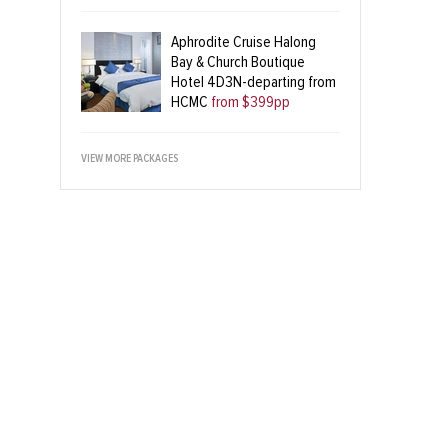
Aphrodite Cruise Halong
Bay & Church Boutique
Hotel 4D3N-departing from
HCMC
from $399pp
VIEW MORE PACKAGES