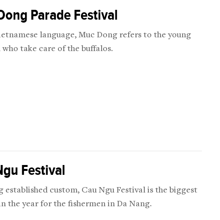
Dong Parade Festival
Vietnamese language, Muc Dong refers to the young
 who take care of the buffalos.
gu Festival
g established custom, Cau Ngu Festival is the biggest
 in the year for the fishermen in Da Nang.