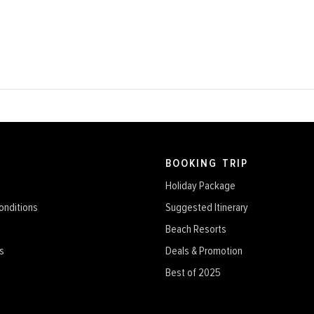
BOOKING TRIP
Holiday Package
onditions
Suggested Itinerary
Beach Resorts
s
Deals & Promotion
Best of 2025