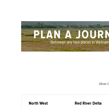
PLAN A JOUR
Between any two places in Vietnam
Show O
North West
Red River Delta