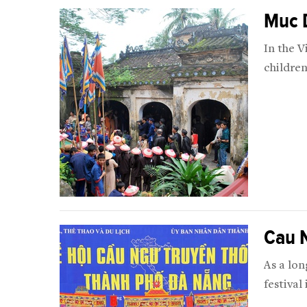
Muc 
In the 
children
Cau N
As a lon
festival