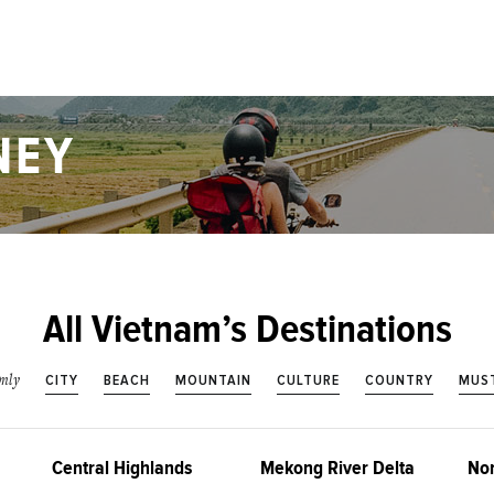
NEY
All Vietnam’s Destinations
CITY
BEACH
MOUNTAIN
CULTURE
COUNTRY
MUST
nly
Central Highlands
Mekong River Delta
Nor