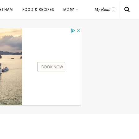
IETNAM
FOOD & RECIPES
MORE
My plans