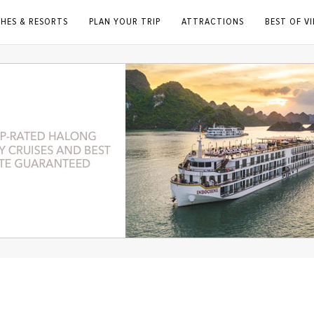
HES & RESORTS
PLAN YOUR TRIP
ATTRACTIONS
BEST OF V