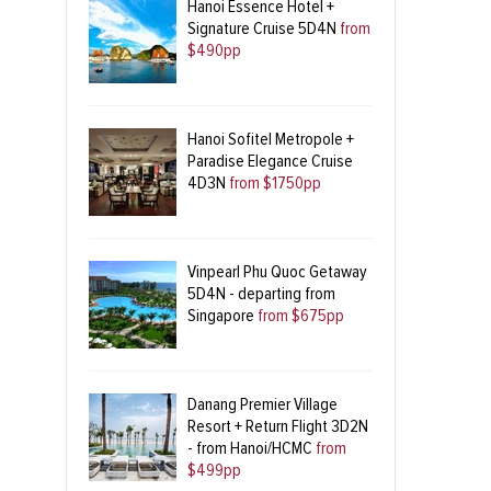
Hanoi Essence Hotel +
Signature Cruise 5D4N
from
$490pp
Hanoi Sofitel Metropole +
Paradise Elegance Cruise
4D3N
from $1750pp
Vinpearl Phu Quoc Getaway
5D4N - departing from
Singapore
from $675pp
Danang Premier Village
Resort + Return Flight 3D2N
- from Hanoi/HCMC
from
$499pp