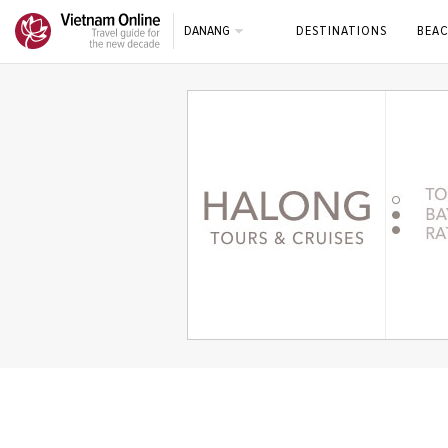
DANANG
DESTINATIONS
BEAC