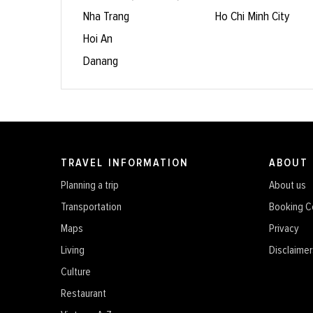
Nha Trang
Ho Chi Minh City
Hoi An
Danang
TRAVEL INFORMATION
ABOUT
Planning a trip
About us
Transportation
Booking C
Maps
Privacy
Living
Disclaimer
Culture
Restaurant