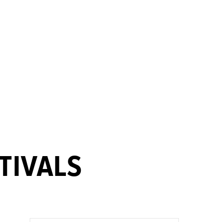
TIVALS