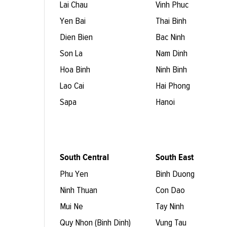
Lai Chau
Vinh Phuc
Yen Bai
Thai Binh
Dien Bien
Bac Ninh
Son La
Nam Dinh
Hoa Binh
Ninh Binh
Lao Cai
Hai Phong
Sapa
Hanoi
South Central
South East
Phu Yen
Binh Duong
Ninh Thuan
Con Dao
Mui Ne
Tay Ninh
Quy Nhon (Binh Dinh)
Vung Tau