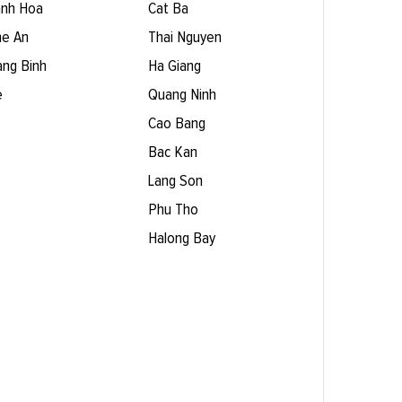
nh Hoa
Cat Ba
e An
Thai Nguyen
ng Binh
Ha Giang
e
Quang Ninh
Cao Bang
Bac Kan
Lang Son
Phu Tho
Halong Bay