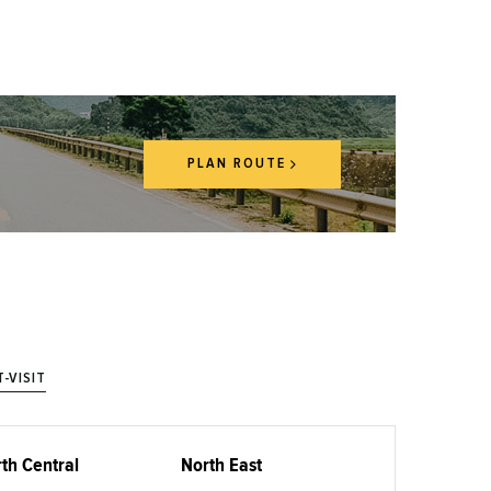
PLAN ROUTE
-VISIT
th Central
North East