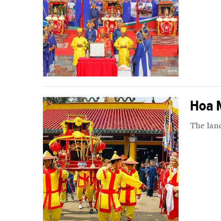
Hoa M
The land