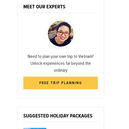
MEET OUR EXPERTS
Need to plan your own trip to Vietnam?
Unlock experiences far beyond the
ordinary
FREE TRIP PLANNING
SUGGESTED HOLIDAY PACKAGES