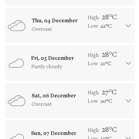
28°C
High
Thu, 04 December
Low
22°C
Overcast
28°C
High
Fri, 05 December
Low
21°C
Partly cloudy
27°C
High
Sat, 06 December
Low
20°C
Overcast
28°C
High
Sun, 07 December