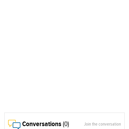
Conversations
(0)
Join the conversation