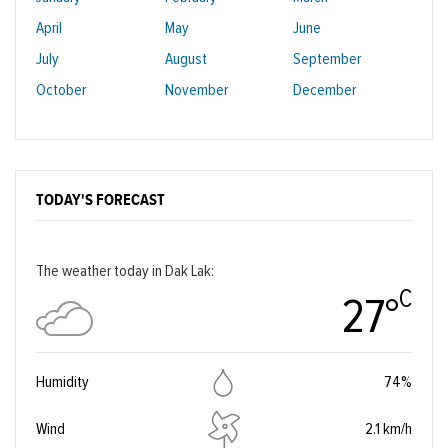
April
May
June
July
August
September
October
November
December
TODAY'S FORECAST
The weather today in Dak Lak:
C
27°
Humidity
74%
Wind
2.1 km/h