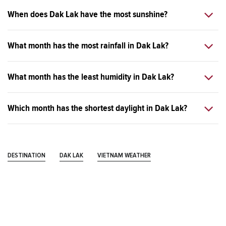
When does Dak Lak have the most sunshine?
What month has the most rainfall in Dak Lak?
What month has the least humidity in Dak Lak?
Which month has the shortest daylight in Dak Lak?
DESTINATION
DAK LAK
VIETNAM WEATHER