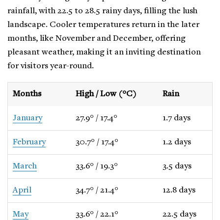
rainfall, with 22.5 to 28.5 rainy days, filling the lush
landscape. Cooler temperatures return in the later
months, like November and December, offering
pleasant weather, making it an inviting destination
for visitors year-round.
Months
High / Low (°C)
Rain
January
27.9° / 17.4°
1.7 days
February
30.7° / 17.4°
1.2 days
March
33.6° / 19.3°
3.5 days
April
34.7° / 21.4°
12.8 days
May
33.6° / 22.1°
22.5 days