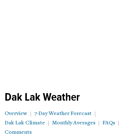
Dak Lak Weather
Overview
7-Day Weather Forecast
Dak Lak Climate
Monthly Averages
FAQs
Comments