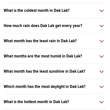
What is the coldest month in Dak Lak?
How much rain does Dak Lak get every year?
What month has the least rain in Dak Lak?
What months are the most humid in Dak Lak?
What month has the least sunshine in Dak Lak?
Which month has the most daylight in Dak Lak?
What is the hottest month in Dak Lak?