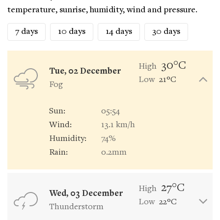
temperature, sunrise, humidity, wind and pressure.
7 days
10 days
14 days
30 days
30°C
High
Tue, 02 December
Low
21°C
Fog
Sun:
05:54
Wind:
13.1 km/h
Humidity:
74%
Rain:
0.2mm
27°C
High
Wed, 03 December
Low
22°C
Thunderstorm