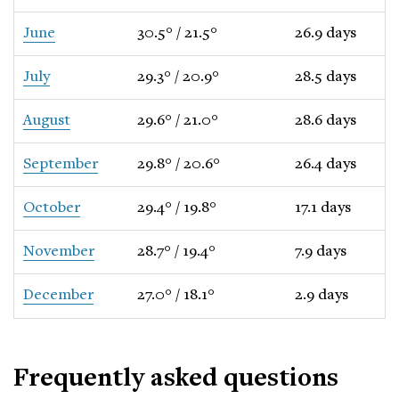
June
30.5° / 21.5°
26.9 days
July
29.3° / 20.9°
28.5 days
August
29.6° / 21.0°
28.6 days
September
29.8° / 20.6°
26.4 days
October
29.4° / 19.8°
17.1 days
November
28.7° / 19.4°
7.9 days
December
27.0° / 18.1°
2.9 days
Frequently asked questions