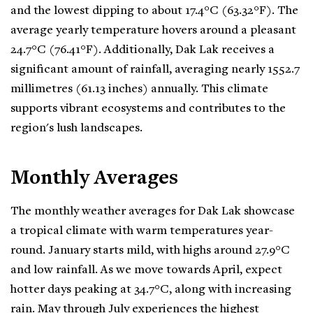
and the lowest dipping to about 17.4°C (63.32°F). The
average yearly temperature hovers around a pleasant
24.7°C (76.41°F). Additionally, Dak Lak receives a
significant amount of rainfall, averaging nearly 1552.7
millimetres (61.13 inches) annually. This climate
supports vibrant ecosystems and contributes to the
region's lush landscapes.
Monthly Averages
The monthly weather averages for Dak Lak showcase
a tropical climate with warm temperatures year-
round. January starts mild, with highs around 27.9°C
and low rainfall. As we move towards April, expect
hotter days peaking at 34.7°C, along with increasing
rain. May through July experiences the highest