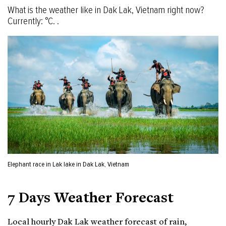
What is the weather like in Dak Lak, Vietnam right now?
Currently: °C. .
Elephant race in Lak lake in Dak Lak, Vietnam
7 Days Weather Forecast
Local hourly Dak Lak weather forecast of rain,