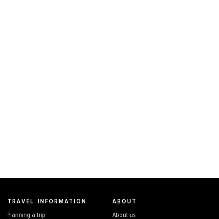
TRAVEL INFORMATION
ABOUT
Planning a trip
About us