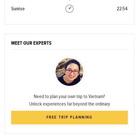
Sunrise
22:54
MEET OUR EXPERTS
Need to plan your own trip to Vietnam?
Unlock experiences far beyond the ordinary
FREE TRIP PLANNING