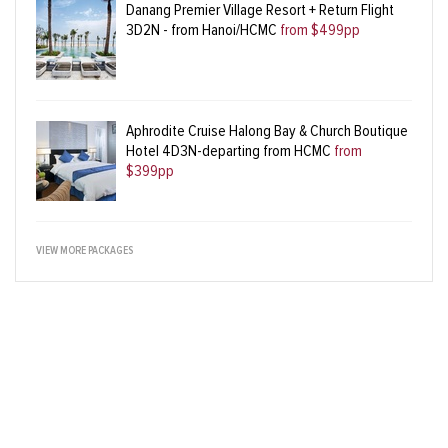
Danang Premier Village Resort + Return Flight
3D2N - from Hanoi/HCMC
from $499pp
Aphrodite Cruise Halong Bay & Church Boutique
Hotel 4D3N-departing from HCMC
from
$399pp
VIEW MORE PACKAGES