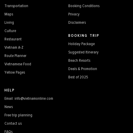
Transportation
Booking Conditions
Maps
Privacy
Living
Disclaimers
Culture
BOOKING TRIP
Restaurant
Holiday Package
Vietnam A-Z
Suggested Itinerary
Route Planner
Beach Resorts
Vietnamese Food
Deals & Promotion
Yellow Pages
Best of 2025
HELP
Email: info@vietnamonline.com
News
Free trip planning
Contact us
FAQs