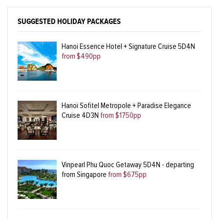
SUGGESTED HOLIDAY PACKAGES
Hanoi Essence Hotel + Signature Cruise 5D4N
from $490pp
Hanoi Sofitel Metropole + Paradise Elegance
Cruise 4D3N
from $1750pp
Vinpearl Phu Quoc Getaway 5D4N - departing
from Singapore
from $675pp