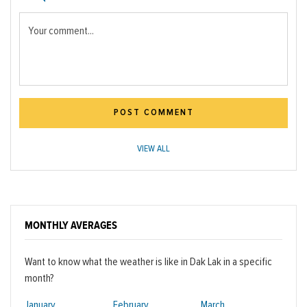
Your comment...
POST COMMENT
VIEW ALL
MONTHLY AVERAGES
Want to know what the weather is like in Dak Lak in a specific
month?
January
February
March