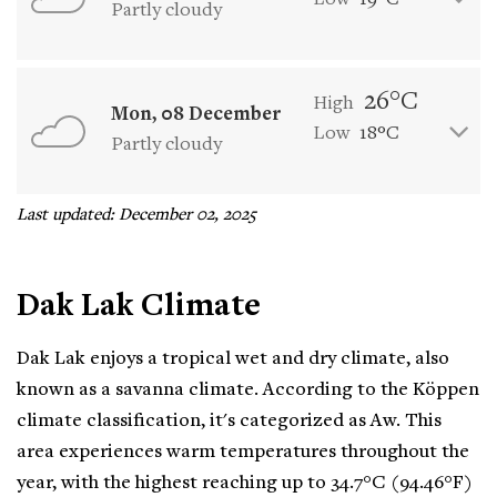
Low
19°C
Partly cloudy
26°C
High
Mon, 08 December
Low
18°C
Partly cloudy
Last updated: December 02, 2025
Dak Lak Climate
Dak Lak enjoys a tropical wet and dry climate, also
known as a savanna climate. According to the Köppen
climate classification, it's categorized as Aw. This
area experiences warm temperatures throughout the
year, with the highest reaching up to 34.7°C (94.46°F)