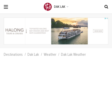
DAK LAK
Destinations
Dak Lak
Weather
Dak Lak Weather