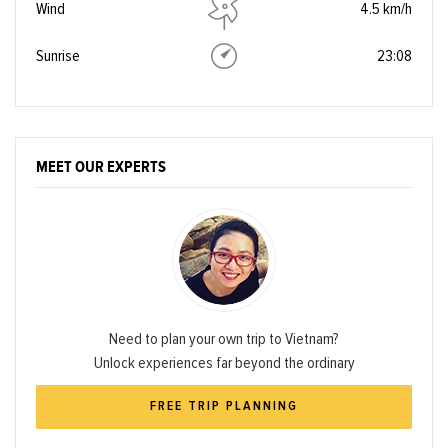
Wind
4.5 km/h
Sunrise
23:08
MEET OUR EXPERTS
Need to plan your own trip to Vietnam?
Unlock experiences far beyond the ordinary
FREE TRIP PLANNING