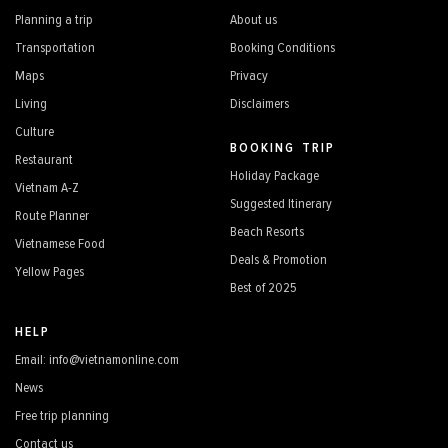
Planning a trip
About us
Transportation
Booking Conditions
Maps
Privacy
Living
Disclaimers
Culture
BOOKING TRIP
Restaurant
Holiday Package
Vietnam A-Z
Suggested Itinerary
Route Planner
Beach Resorts
Vietnamese Food
Deals & Promotion
Yellow Pages
Best of 2025
HELP
Email: info@vietnamonline.com
News
Free trip planning
Contact us