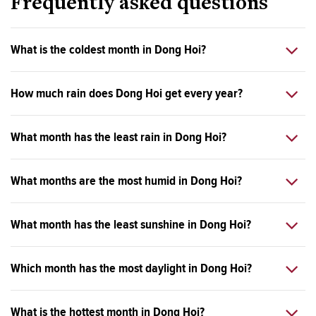
Frequently asked questions
What is the coldest month in Dong Hoi?
How much rain does Dong Hoi get every year?
What month has the least rain in Dong Hoi?
What months are the most humid in Dong Hoi?
What month has the least sunshine in Dong Hoi?
Which month has the most daylight in Dong Hoi?
What is the hottest month in Dong Hoi?