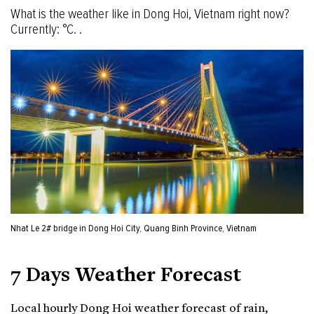
What is the weather like in Dong Hoi, Vietnam right now?
Currently: °C. .
Nhat Le 2# bridge in Dong Hoi City, Quang Binh Province, Vietnam
7 Days Weather Forecast
Local hourly Dong Hoi weather forecast of rain,