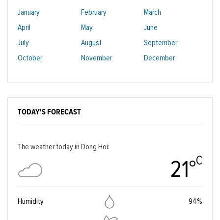
January
February
March
April
May
June
July
August
September
October
November
December
TODAY'S FORECAST
The weather today in Dong Hoi:
C
21°
Humidity
94%