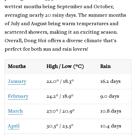
wettest months being September and October,
averaging nearly 20 rainy days. The summer months
of July and August bring warm temperatures and
scattered showers, making it an exciting season.
Overall, Dong Hoi offers a diverse climate that's
perfect for both sun and rain lovers!
Months
High / Low (°C)
Rain
January
22.0° / 18.3°
16.2 days
February
24.2° / 18.9°
9.0 days
March
27.0° / 20.9°
10.8 days
April
30.3° / 23.3°
10.4 days