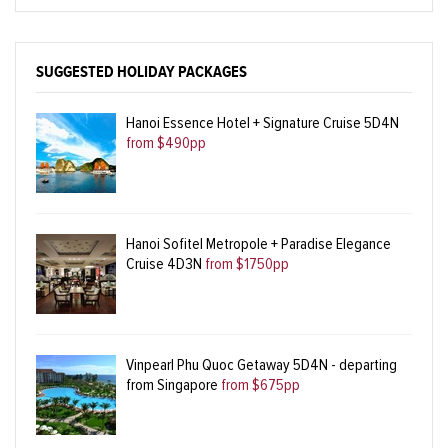
SUGGESTED HOLIDAY PACKAGES
Hanoi Essence Hotel + Signature Cruise 5D4N
from $490pp
Hanoi Sofitel Metropole + Paradise Elegance
Cruise 4D3N
from $1750pp
Vinpearl Phu Quoc Getaway 5D4N - departing
from Singapore
from $675pp