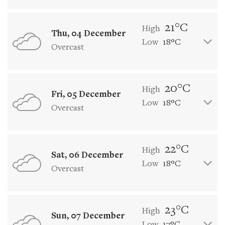
21°C
High
Thu, 04 December
Low
18°C
Overcast
20°C
High
Fri, 05 December
Low
18°C
Overcast
22°C
High
Sat, 06 December
Low
18°C
Overcast
23°C
High
Sun, 07 December