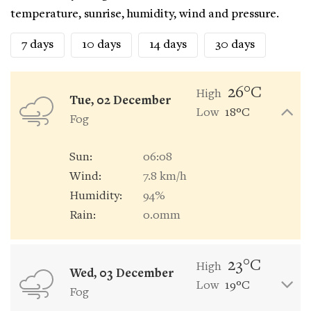
temperature, sunrise, humidity, wind and pressure.
7 days
10 days
14 days
30 days
26°C
High
Tue, 02 December
Low
18°C
Fog
Sun:
06:08
Wind:
7.8 km/h
Humidity:
94%
Rain:
0.0mm
23°C
High
Wed, 03 December
Low
19°C
Fog