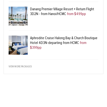
Danang Premier Village Resort + Return Flight
3D2N - from Hanoi/HCMC
from $499pp
Aphrodite Cruise Halong Bay & Church Boutique
Hotel 4D3N-departing from HCMC
from
$399pp
VIEW MORE PACKAGES