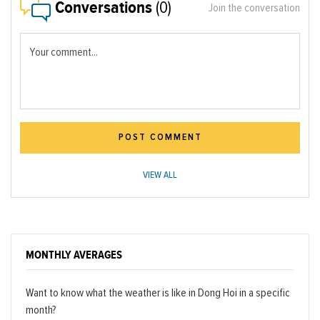
Conversations
(0)
Join the conversation
Your comment...
POST COMMENT
VIEW ALL
MONTHLY AVERAGES
Want to know what the weather is like in Dong Hoi in a specific
month?