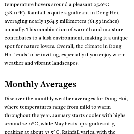
temperature hovers around a pleasant 25.6°C
(78.11°F). Rainfall is quite significant in Dong Hoi,
averaging nearly 1564.5 millimeters (61.59 inches)
annually. This combination of warmth and moisture
contributes to a lush environment, making it a unique
spot for nature lovers. Overall, the climate in Dong
Hoi tends to be inviting, especially if you enjoy warm
weather and vibrant landscapes.
Monthly Averages
Discover the monthly weather averages for Dong Hoi,
where temperatures range from mild to warm
throughout the year. January starts cooler with highs
around 22.0°C, while May heats up significantly,
peaking at about 33.5°C. Rainfall varies, with the