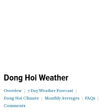
Dong Hoi Weather
Overview
7-Day Weather Forecast
Dong Hoi Climate
Monthly Averages
FAQs
Comments