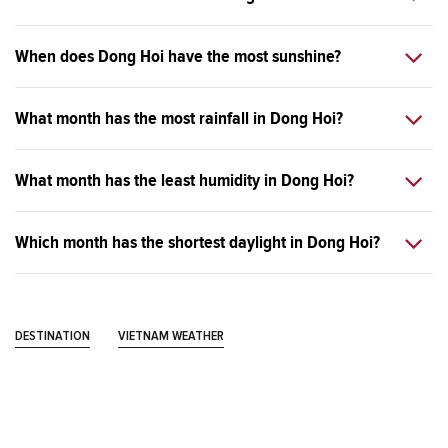
When does Dong Hoi have the most sunshine?
What month has the most rainfall in Dong Hoi?
What month has the least humidity in Dong Hoi?
Which month has the shortest daylight in Dong Hoi?
DESTINATION
VIETNAM WEATHER