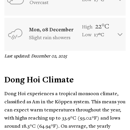
Low
17°C
Overcast
22°C
High
Mon, 08 December
Low
17°C
Slight rain showers
Last updated: December 02, 2025
Dong Hoi Climate
Dong Hoi experiences a tropical monsoon climate,
classified as Am in the Köppen system. This means you
can expect warm temperatures throughout the year,
with highs reaching up to 33.9°C (93.02°F) and lows
around 18.3°C (64.94°F). On average, the yearly