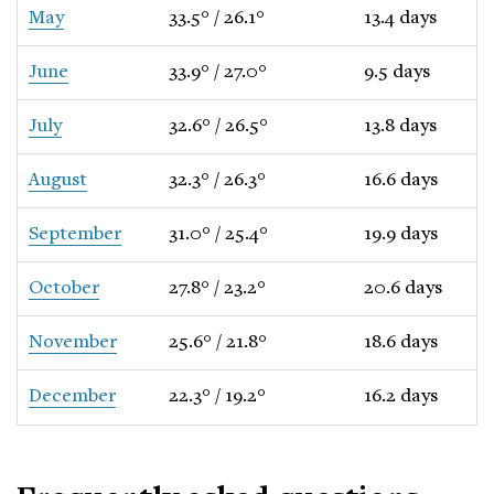
May
33.5° / 26.1°
13.4 days
June
33.9° / 27.0°
9.5 days
July
32.6° / 26.5°
13.8 days
August
32.3° / 26.3°
16.6 days
September
31.0° / 25.4°
19.9 days
October
27.8° / 23.2°
20.6 days
November
25.6° / 21.8°
18.6 days
December
22.3° / 19.2°
16.2 days