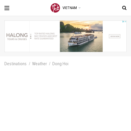
VIETNAM
Destinations
Weather
Dong Hoi