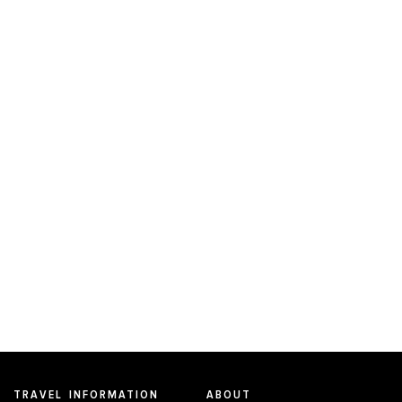
TRAVEL INFORMATION
ABOUT