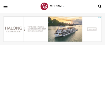
VIETNAM