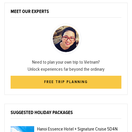
MEET OUR EXPERTS
Need to plan your own trip to Vietnam?
Unlock experiences far beyond the ordinary
FREE TRIP PLANNING
SUGGESTED HOLIDAY PACKAGES
Hanoi Essence Hotel + Signature Cruise 5D4N