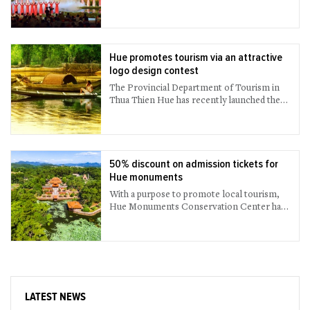
Hue promotes tourism via an attractive
logo design contest
The Provincial Department of Tourism in
Thua Thien Hue has recently launched the
logo design contest called “Hue – Culinary
Capital” to introduce and promote Hue’s
gastronomy more attractively and
effectively.
50% discount on admission tickets for
Hue monuments
With a purpose to promote local tourism,
Hue Monuments Conservation Center has
offered a 50% discount on all entrance
tickets to the cultural - historical relics
belonging to the ancient capital complex of
Hue for both foreign and domestic visitors.
The discount applies from now until August
31st, 2021.
LATEST NEWS