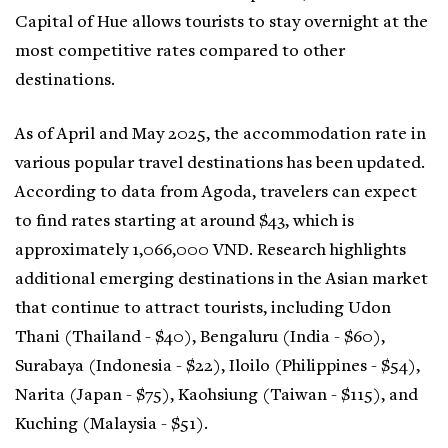
Capital of Hue allows tourists to stay overnight at the
most competitive rates compared to other
destinations.
As of April and May 2025, the accommodation rate in
various popular travel destinations has been updated.
According to data from Agoda, travelers can expect
to find rates starting at around $43, which is
approximately 1,066,000 VND. Research highlights
additional emerging destinations in the Asian market
that continue to attract tourists, including Udon
Thani (Thailand - $40), Bengaluru (India - $60),
Surabaya (Indonesia - $22), Iloilo (Philippines - $54),
Narita (Japan - $75), Kaohsiung (Taiwan - $115), and
Kuching (Malaysia - $51).