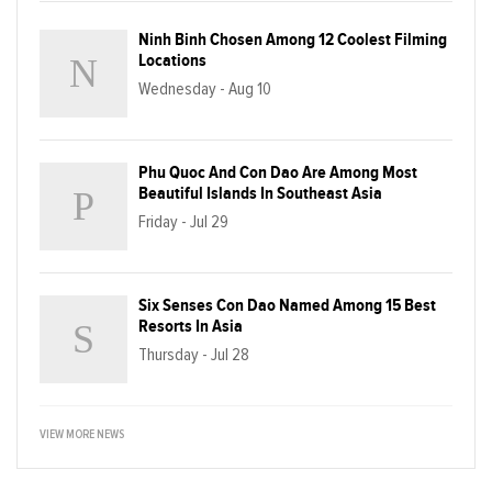
Ninh Binh Chosen Among 12 Coolest Filming
Locations
Wednesday - Aug 10
Phu Quoc And Con Dao Are Among Most
Beautiful Islands In Southeast Asia
Friday - Jul 29
Six Senses Con Dao Named Among 15 Best
Resorts In Asia
Thursday - Jul 28
VIEW MORE NEWS