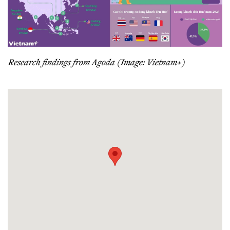
Research findings from Agoda (Image: Vietnam+)