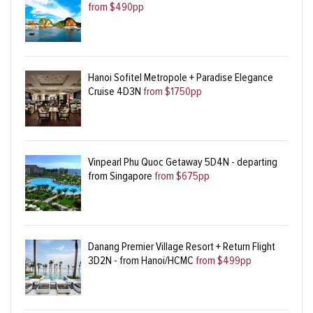
from $490pp
Hanoi Sofitel Metropole + Paradise Elegance
Cruise 4D3N
from $1750pp
Vinpearl Phu Quoc Getaway 5D4N - departing
from Singapore
from $675pp
Danang Premier Village Resort + Return Flight
3D2N - from Hanoi/HCMC
from $499pp