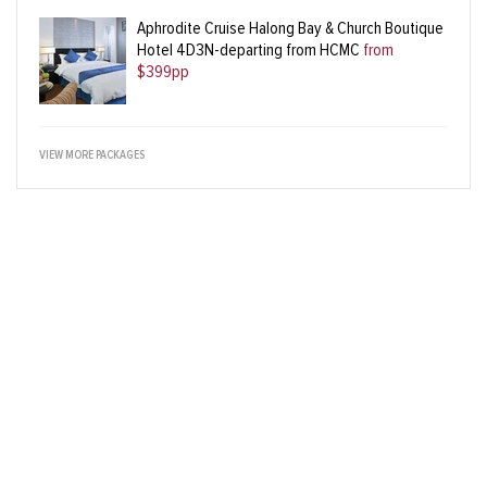
Aphrodite Cruise Halong Bay & Church Boutique
Hotel 4D3N-departing from HCMC
from
$399pp
VIEW MORE PACKAGES