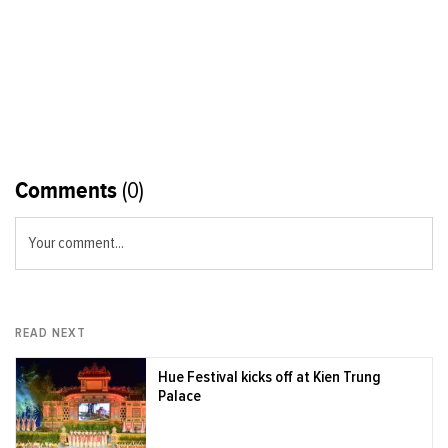
Comments
(0)
Your comment...
READ NEXT
Hue Festival kicks off at Kien Trung
Palace