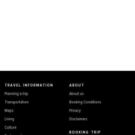
TRAVEL INFORMATION
ABOUT
Planning a trip
About us
Transportation
Booking Conditions
Maps
Privacy
Living
Disclaimers
Culture
BOOKING TRIP