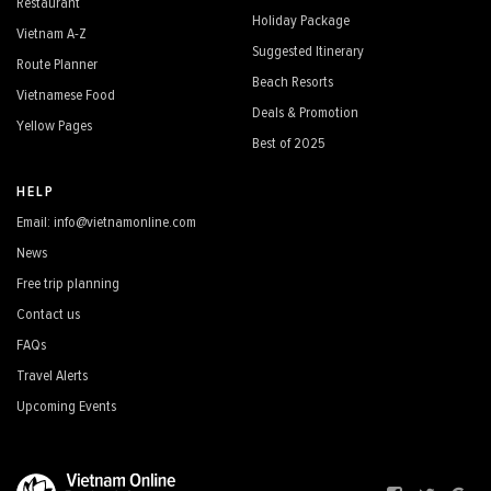
Restaurant
Holiday Package
Vietnam A-Z
Suggested Itinerary
Route Planner
Beach Resorts
Vietnamese Food
Deals & Promotion
Yellow Pages
Best of 2025
HELP
Email: info@vietnamonline.com
News
Free trip planning
Contact us
FAQs
Travel Alerts
Upcoming Events