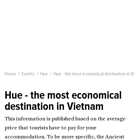
Home
Events
Hue
Hue - the most economical destination in Vie
Hue - the most economical
destination in Vietnam
This information is published based on the average
price that tourists have to pay for your
accommodation. To be more specific, the Ancient