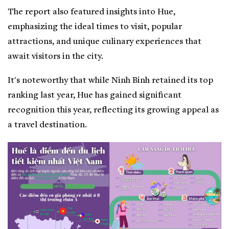
The report also featured insights into Hue,
emphasizing the ideal times to visit, popular
attractions, and unique culinary experiences that
await visitors in the city.
It's noteworthy that while Ninh Binh retained its top
ranking last year, Hue has gained significant
recognition this year, reflecting its growing appeal as
a travel destination.