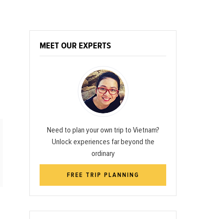
MEET OUR EXPERTS
Need to plan your own trip to Vietnam?
Unlock experiences far beyond the
ordinary
FREE TRIP PLANNING