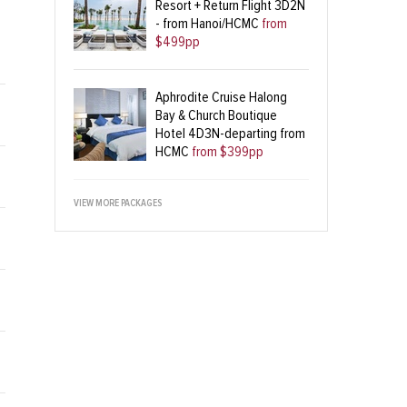
Resort + Return Flight 3D2N
- from Hanoi/HCMC
from
$499pp
Aphrodite Cruise Halong
Bay & Church Boutique
Hotel 4D3N-departing from
HCMC
from $399pp
VIEW MORE PACKAGES