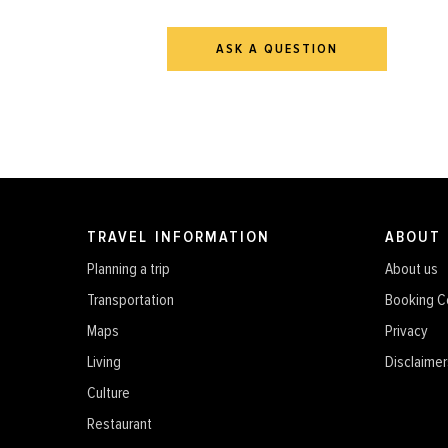
ASK A QUESTION
TRAVEL INFORMATION
ABOUT
Planning a trip
About us
Transportation
Booking C
Maps
Privacy
Living
Disclaimer
Culture
Restaurant