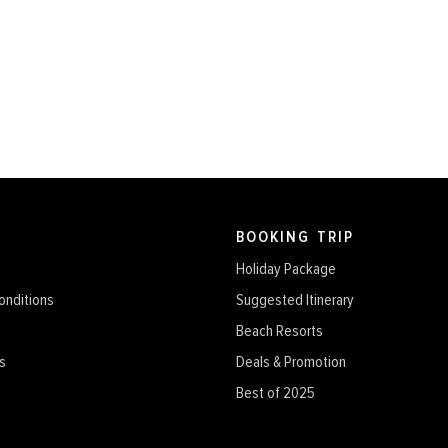
BOOKING TRIP
Holiday Package
onditions
Suggested Itinerary
Beach Resorts
s
Deals & Promotion
Best of 2025