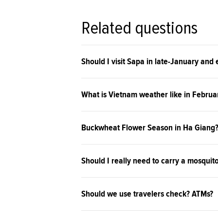
Related questions
Should I visit Sapa in late-January and
What is Vietnam weather like in Februa
Buckwheat Flower Season in Ha Giang
Should I really need to carry a mosquit
Should we use travelers check? ATMs?