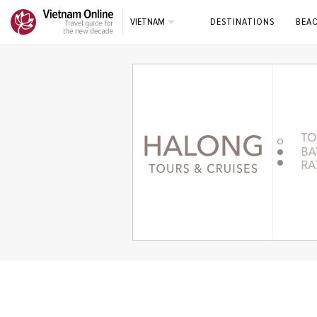
VIETNAM
DESTINATIONS
BEA