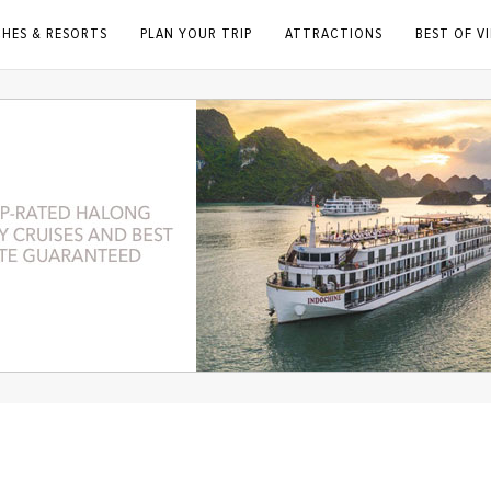
CHES & RESORTS
PLAN YOUR TRIP
ATTRACTIONS
BEST OF V