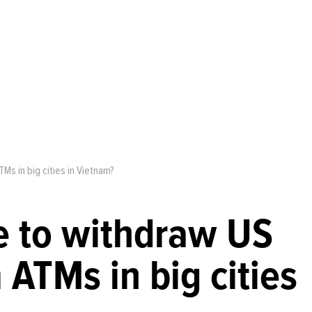
TMs in big cities in Vietnam?
le to withdraw US
 ATMs in big cities