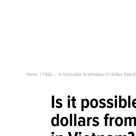
Home
FAQs
Is it possible to withdraw US dollars from A
Is it possib
dollars from