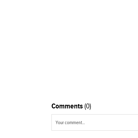
Comments
(0)
Your comment...