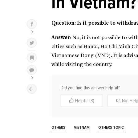
in Vietnam?
Question: Is it possible to withdr
Answer
: No, it is not possible to 
cities such as Hanoi, Ho Chi Minh C
Vietnamese Dong (VND). It is advisa
while visiting the country.
Did you find this answer helpful?
Helpful (8)
Not Helpf
OTHERS
VIETNAM
OTHERS TOPIC