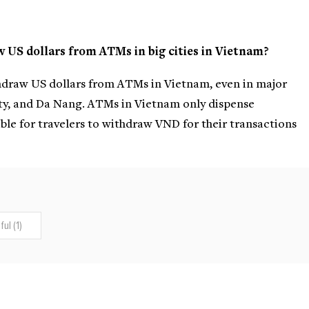
aw US dollars from ATMs in big cities in Vietnam?
withdraw US dollars from ATMs in Vietnam, even in major
ity, and Da Nang. ATMs in Vietnam only dispense
ble for travelers to withdraw VND for their transactions
ul (1)