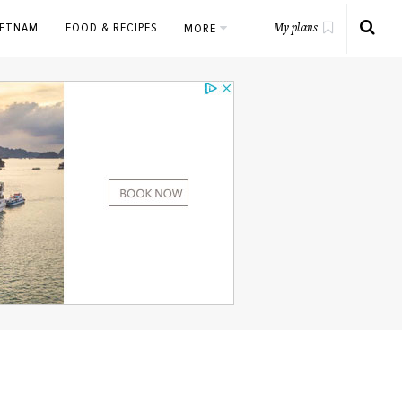
IETNAM
FOOD & RECIPES
MORE
My plans