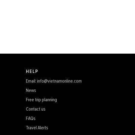
HELP
Email: info@vietnamonline.com
News
Free trip planning
Contact us
FAQs
Travel Alerts