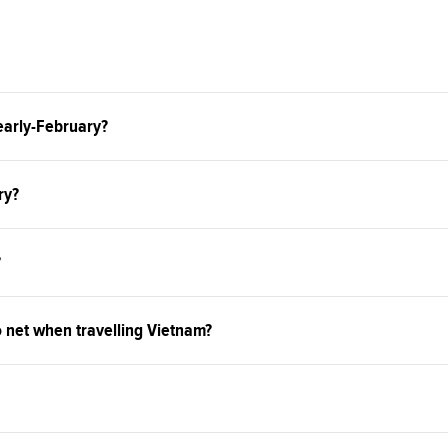
 early-February?
ry?
?
o net when travelling Vietnam?