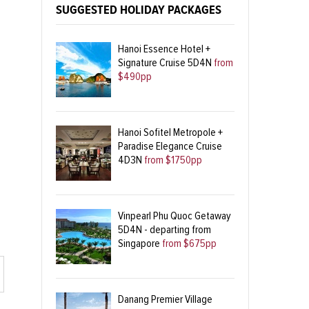
SUGGESTED HOLIDAY PACKAGES
Hanoi Essence Hotel +
Signature Cruise 5D4N
from
$490pp
Hanoi Sofitel Metropole +
Paradise Elegance Cruise
4D3N
from $1750pp
Vinpearl Phu Quoc Getaway
5D4N - departing from
Singapore
from $675pp
Danang Premier Village