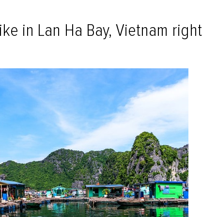
ike in Lan Ha Bay, Vietnam right