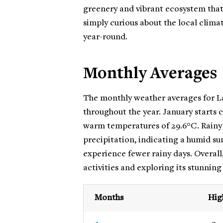
greenery and vibrant ecosystem that 
simply curious about the local clima
year-round.
Monthly Averages
The monthly weather averages for La
throughout the year. January starts 
warm temperatures of 29.6°C. Rainy d
precipitation, indicating a humid 
experience fewer rainy days. Overall,
activities and exploring its stunning
Months
Hig