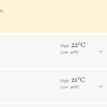
/h
22°C
High
Low
21°C
21°C
High
Low
20°C