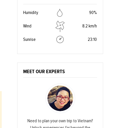
Humidity
90%
Wind
8.2 km/h
Sunrise
23:10
MEET OUR EXPERTS
Need to plan your own trip to Vietnam?
Unlock experiences far beyond the