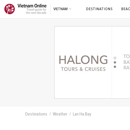
VIETNAM
DESTINATIONS
BEA
Destinations
Weather
Lan Ha Bay