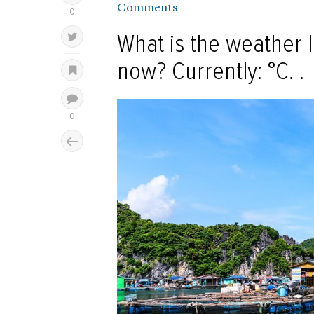
Comments
What is the weather l
now? Currently: °C. .