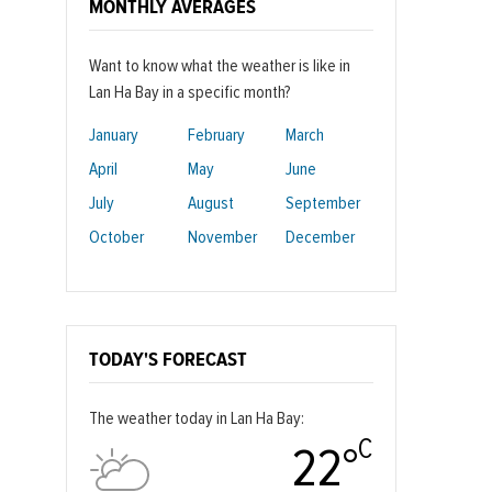
MONTHLY AVERAGES
Want to know what the weather is like in
Lan Ha Bay in a specific month?
January
February
March
April
May
June
July
August
September
October
November
December
TODAY'S FORECAST
The weather today in Lan Ha Bay:
C
22°