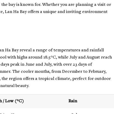
the bay is known for. Whether you are planning a visit or
te, Lan Ha Bay offers a unique and inviting environment
n Ha Bay reveal a range of temperatures and rainfall
cool with highs around 18.5°C, while July and August reach
ays peak in June and July, with over 23 days of
summer. The cooler months, from December to February,
 the region offers a tropical climate, perfect for outdoor
 natural beauty.
h / Low (°C)
Rain