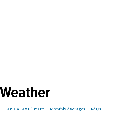
 Weather
Lan Ha Bay Climate
Monthly Averages
FAQs