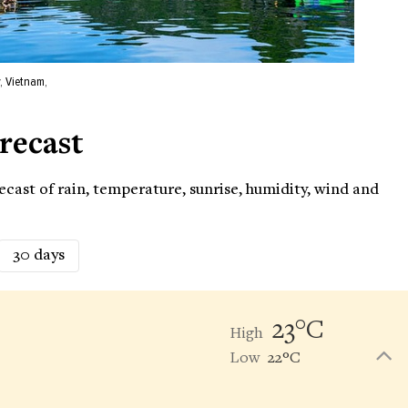
, Vietnam,
recast
cast of rain, temperature, sunrise, humidity, wind and
30 days
23°C
High
Low
22°C