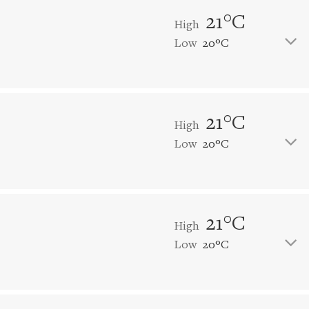
21°C
High
Low
20°C
21°C
High
Low
20°C
21°C
High
Low
20°C