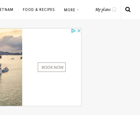
IETNAM
FOOD & RECIPES
MORE
My plans