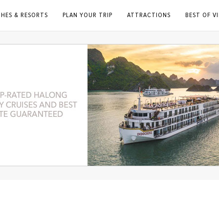
CHES & RESORTS
PLAN YOUR TRIP
ATTRACTIONS
BEST OF V