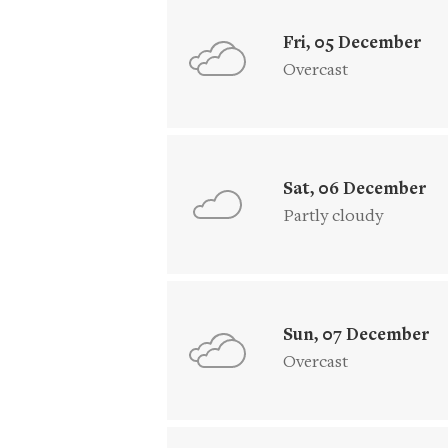
Fri, 05 December
Overcast
Sat, 06 December
Partly cloudy
Sun, 07 December
Overcast