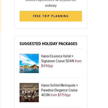
ordinary
FREE TRIP PLANNING
SUGGESTED HOLIDAY PACKAGES
Hanoi Essence Hotel +
Signature Cruise 5D4N
from
$490pp
Hanoi Sofitel Metropole +
Paradise Elegance Cruise
4D3N
from $1750pp