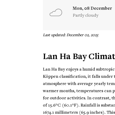
Mon, 08 December
Partly cloudy
Last updated: December 02, 2025
Lan Ha Bay Clima
Lan Ha Bay enjoys a humid subtropic
Köppen classification, it falls unde
atmosphere with average yearly temp
warmer months, temperatures can pe
for outdoor activities. In contrast
of 15.6°C (60.1°F). Rainfall is subst
1674.1 millimeters (65.9 inches). Th