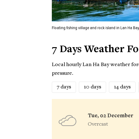
Floating fishing village and rock island in Lan Ha Bay
7 Days Weather Fo
Local hourly Lan Ha Bay weather fore
pressure.
7 days
10 days
14 days
Tue, 02 December
Overcast