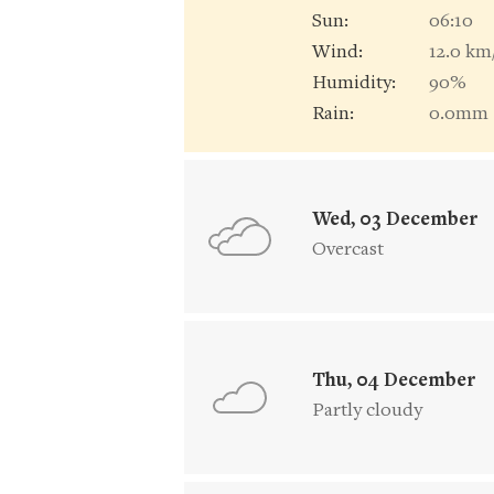
Sun:
06:10
Wind:
12.0 km
Humidity:
90%
Rain:
0.0mm
Wed, 03 December
Overcast
Thu, 04 December
Partly cloudy