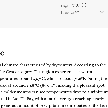
22°C
High
Low
21°C
te
al climate characterized by dry winters. According to the
r the Cwa category. The region experiences a warm
eratures around 23.7°C, which is about 74.6°F. During the
ak at around 29.8°C (85.6°F), making it a pleasant spot
, the colder months can see temperatures drop to a minimu
antial in Lan Ha Bay, with annual averages reaching nearly
is generous amount of precipitation contributes to the lush