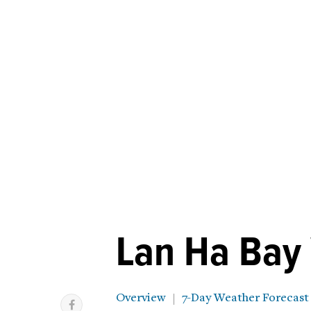
Lan Ha Bay
Overview
7-Day Weather Forecast