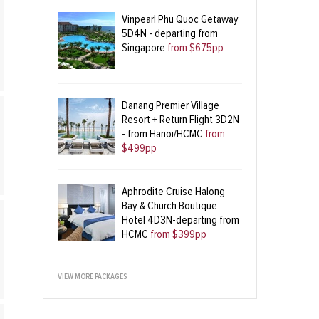
Vinpearl Phu Quoc Getaway
5D4N - departing from
Singapore
from $675pp
Danang Premier Village
Resort + Return Flight 3D2N
- from Hanoi/HCMC
from
$499pp
Aphrodite Cruise Halong
Bay & Church Boutique
Hotel 4D3N-departing from
HCMC
from $399pp
VIEW MORE PACKAGES