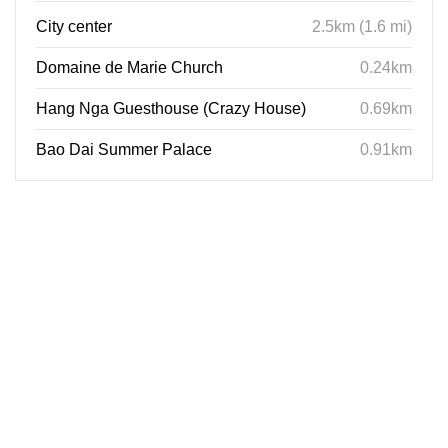
City center
2.5km (1.6 mi)
Domaine de Marie Church
0.24km
Hang Nga Guesthouse (Crazy House)
0.69km
Bao Dai Summer Palace
0.91km