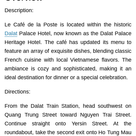
Description:
Le Café de la Poste is located within the historic
Dalat
Palace Hotel, now known as the Dalat Palace
Heritage Hotel. The café has updated its menu to
feature an array of exquisite dishes, blending classic
French cuisine with local Vietnamese flavors. The
ambiance is cozy and sophisticated, making it an
ideal destination for dinner or a special celebration.
Directions:
From the Dalat Train Station, head southwest on
Quang Trung Street toward Nguyen Trai Street.
Continue straight onto Yersin Street. At the
roundabout, take the second exit onto Ho Tung Mau