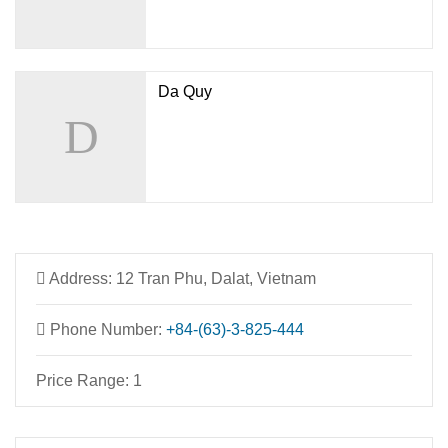
Da Quy
Address:
12 Tran Phu, Dalat, Vietnam
Phone Number:
+84-(63)-3-825-444
Price Range:
1