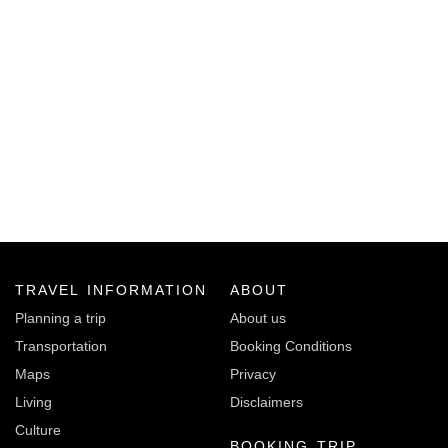
TRAVEL INFORMATION
ABOUT
Planning a trip
About us
Transportation
Booking Conditions
Maps
Privacy
Living
Disclaimers
Culture
BOOKING TRIP