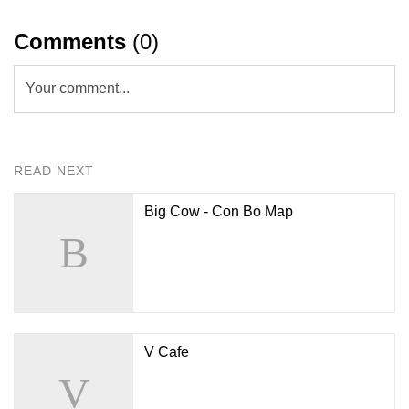
Comments
(0)
Your comment...
READ NEXT
Big Cow - Con Bo Map
V Cafe