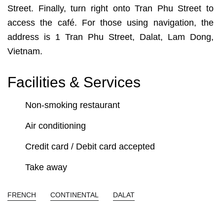
Street. Finally, turn right onto Tran Phu Street to
access the café. For those using navigation, the
address is 1 Tran Phu Street, Dalat, Lam Dong,
Vietnam.
Facilities & Services
Non-smoking restaurant
Air conditioning
Credit card / Debit card accepted
Take away
FRENCH
CONTINENTAL
DALAT