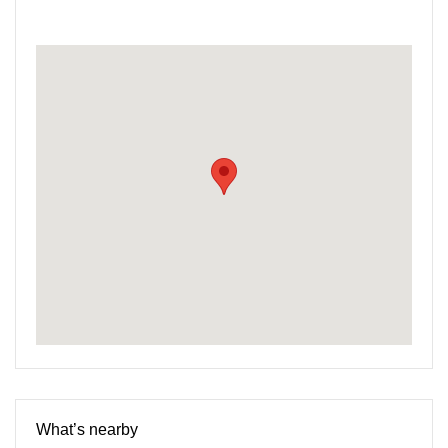
What’s nearby