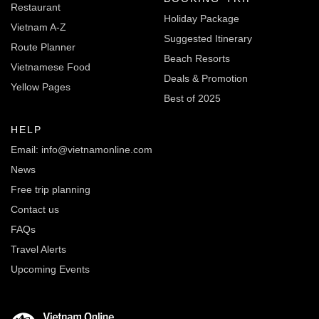
Restaurant
Holiday Package
Vietnam A-Z
Suggested Itinerary
Route Planner
Beach Resorts
Vietnamese Food
Deals & Promotion
Yellow Pages
Best of 2025
HELP
Email: info@vietnamonline.com
News
Free trip planning
Contact us
FAQs
Travel Alerts
Upcoming Events