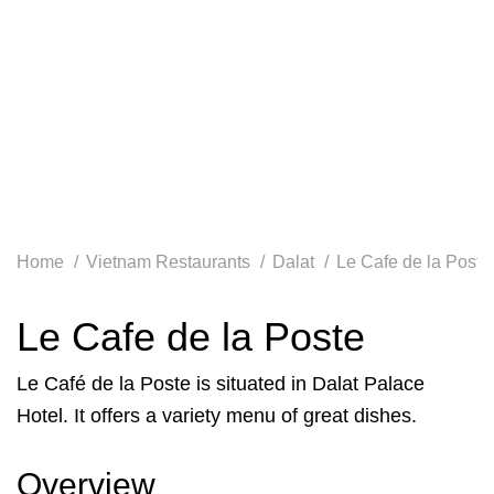
Home
Vietnam Restaurants
Dalat
Le Cafe de la Poste
Le Cafe de la Poste
Le Café de la Poste is situated in Dalat Palace
Hotel. It offers a variety menu of great dishes.
Overview