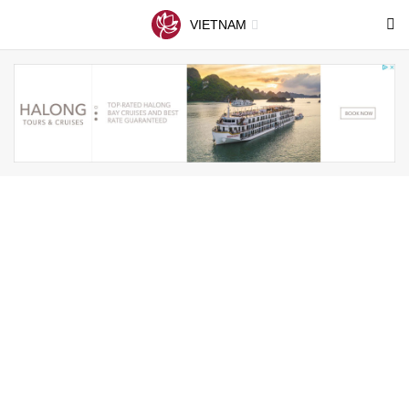
VIETNAM