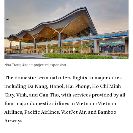
Nha Trang Airport projected expansion
The domestic terminal offers flights to major cities
including Da Nang, Hanoi, Hai Phong, Ho Chi Minh
City, Vinh, and Can Tho, with services provided by all
four major domestic airlines in Vietnam: Vietnam
Airlines, Pacific Airlines, VietJet Air, and Bamboo
Airways.