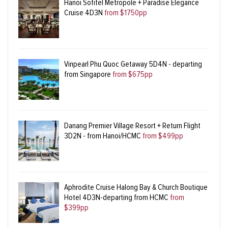
Hanoi Sofitel Metropole + Paradise Elegance
Cruise 4D3N
from $1750pp
Vinpearl Phu Quoc Getaway 5D4N - departing
from Singapore
from $675pp
Danang Premier Village Resort + Return Flight
3D2N - from Hanoi/HCMC
from $499pp
Aphrodite Cruise Halong Bay & Church Boutique
Hotel 4D3N-departing from HCMC
from
$399pp