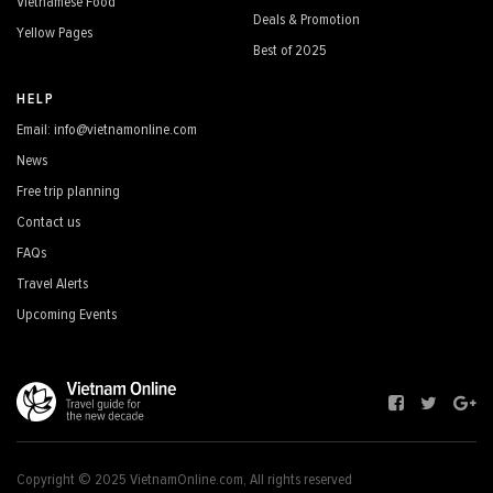
Vietnamese Food
Deals & Promotion
Yellow Pages
Best of 2025
HELP
Email: info@vietnamonline.com
News
Free trip planning
Contact us
FAQs
Travel Alerts
Upcoming Events
Copyright © 2025 VietnamOnline.com, All rights reserved