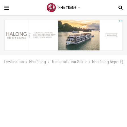
NHA TRANG
Destination
Nha Trang
Transportation Guide
Nha Trang Airport (N