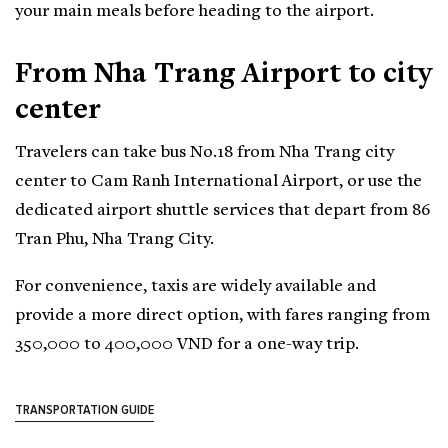
your main meals before heading to the airport.
From Nha Trang Airport to city
center
Travelers can take bus No.18 from Nha Trang city
center to Cam Ranh International Airport, or use the
dedicated airport shuttle services that depart from 86
Tran Phu, Nha Trang City.
For convenience, taxis are widely available and
provide a more direct option, with fares ranging from
350,000 to 400,000 VND for a one-way trip.
TRANSPORTATION GUIDE