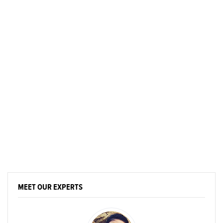
MEET OUR EXPERTS