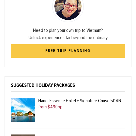
Need to plan your own trip to Vietnam?
Unlock experiences far beyond the ordinary
FREE TRIP PLANNING
SUGGESTED HOLIDAY PACKAGES
Hanoi Essence Hotel + Signature Cruise 5D4N
from $490pp