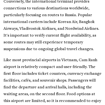
Conversely, the international terminal provides
connections to various destinations worldwide,
particularly focusing on routes to Russia. Popular
international carriers include Korean Air, Bangkok
Airways, Vladivostok Airlines, and Nordwind Airlines.
It's important to verify current flight availability, as
some routes may still experience temporary
suspensions due to ongoing global travel changes.
Like most provincial airports in Vietnam, Cam Ranh
airport is relatively compact and user-friendly. The
first floor includes ticket counters, currency exchange
facilities, cafés, and souvenir shops. Passengers will
find the departure and arrival halls, including the
waiting areas, on the second floor. Food options at
this airport are limited, so it is recommended to enjoy