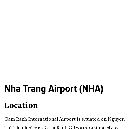
Nha Trang Airport (NHA)
Location
Cam Ranh International Airport is situated on Nguyen
Tat Thanh Street, Cam Ranh City, approximately 35