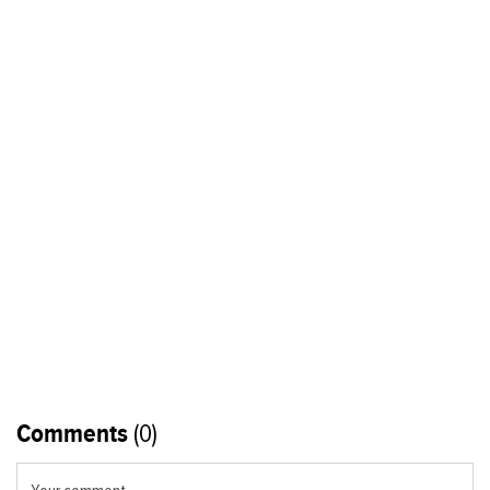
Comments
(0)