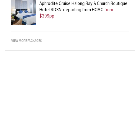
Aphrodite Cruise Halong Bay & Church Boutique
Hotel 4D3N-departing from HCMC
from
$399pp
VIEW MORE PACKAGES