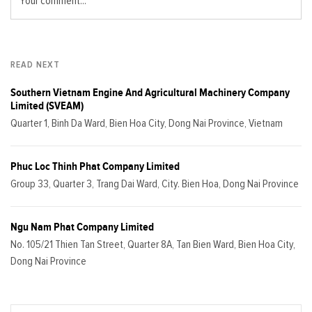
Your comment...
READ NEXT
Southern Vietnam Engine And Agricultural Machinery Company
Limited (SVEAM)
Quarter 1, Binh Da Ward, Bien Hoa City, Dong Nai Province, Vietnam
Phuc Loc Thinh Phat Company Limited
Group 33, Quarter 3, Trang Dai Ward, City. Bien Hoa, Dong Nai Province
Ngu Nam Phat Company Limited
No. 105/21 Thien Tan Street, Quarter 8A, Tan Bien Ward, Bien Hoa City,
Dong Nai Province