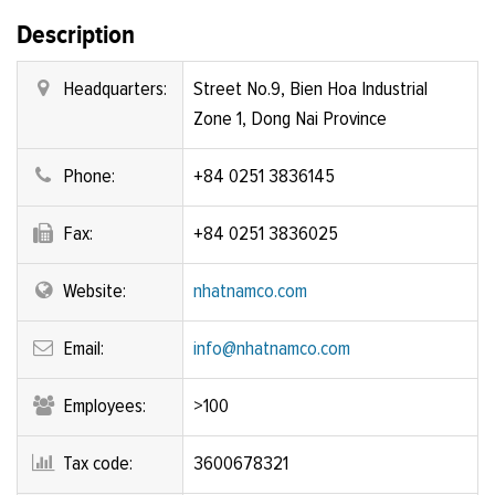
Description
Headquarters:
Street No.9, Bien Hoa Industrial
Zone 1, Dong Nai Province
Phone:
+84 0251 3836145
Fax:
+84 0251 3836025
Website:
nhatnamco.com
Email:
info@nhatnamco.com
Employees:
>100
Tax code:
3600678321