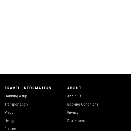
TRAVEL INFORMATION
ABOUT
Planning a trip
About us
Transportation
Booking Conditions
Maps
Privacy
Living
Disclaimers
Culture