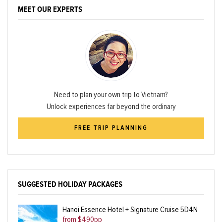
MEET OUR EXPERTS
Need to plan your own trip to Vietnam?
Unlock experiences far beyond the ordinary
FREE TRIP PLANNING
SUGGESTED HOLIDAY PACKAGES
Hanoi Essence Hotel + Signature Cruise 5D4N
from $490pp