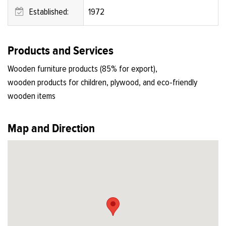
Established:
1972
Products and Services
Wooden furniture products (85% for export),
wooden products for children, plywood, and eco-friendly
wooden items
Map and Direction