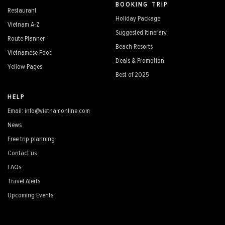
BOOKING TRIP
Restaurant
Holiday Package
Vietnam A-Z
Suggested Itinerary
Route Planner
Beach Resorts
Vietnamese Food
Deals & Promotion
Yellow Pages
Best of 2025
HELP
Email: info@vietnamonline.com
News
Free trip planning
Contact us
FAQs
Travel Alerts
Upcoming Events