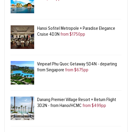
Hanoi Sofitel Metropole + Paradise Elegance
Cruise 4D3N
from $1750pp
Vinpearl Phu Quoc Getaway 5D4N - departing
from Singapore
from $675pp
Danang Premier Village Resort + Return Flight
3D2N - from Hanoi/HCMC
from $499pp