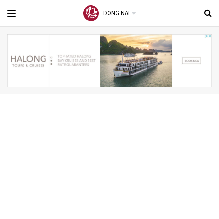
DONG NAI