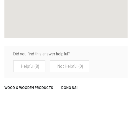
Did you find this answer helpful?
Helpful (8)
Not Helpful (0)
WOOD & WOODEN PRODUCTS
DONG NAI