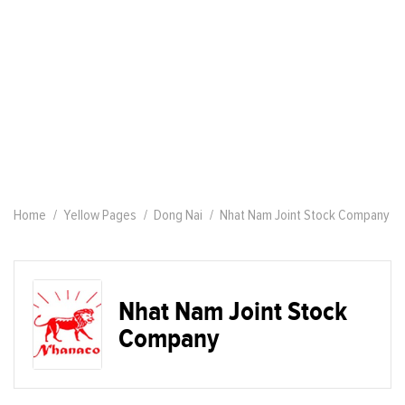
Home
Yellow Pages
Dong Nai
Nhat Nam Joint Stock Company
Nhat Nam Joint Stock
Company