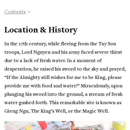
Contents
Location & History
In the 17th century, while fleeing from the Tay Son
troops, Lord Nguyen and his army faced severe thirst
due to a lack of fresh water. In a moment of
desperation, he raised his sword to the sky and prayed,
“If the Almighty still wishes for me to be King, please
provide me with food and water!” Miraculously, upon
plunging his sword into the ground, a stream of fresh
water gushed forth. This remarkable site is known as
Gieng Ngu, The King’s Well, or the Magic Well.