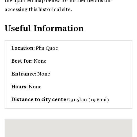
the updated map below for further details on
accessing this historical site.
Useful Information
Location:
Phu Quoc
Best for:
None
Entrance:
None
Hours:
None
Distance to city center:
31.5km (19.6 mi)