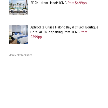
3D2N - from Hanoi/HCMC
from $499pp
Aphrodite Cruise Halong Bay & Church Boutique
Hotel 4D3N-departing from HCMC
from
$399pp
VIEW MORE PACKAGES