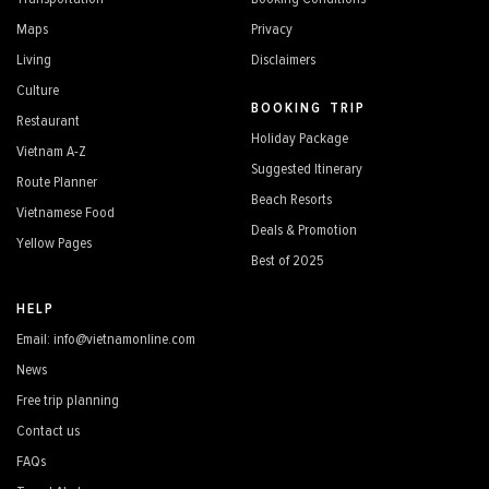
Maps
Privacy
Living
Disclaimers
Culture
BOOKING TRIP
Restaurant
Holiday Package
Vietnam A-Z
Suggested Itinerary
Route Planner
Beach Resorts
Vietnamese Food
Deals & Promotion
Yellow Pages
Best of 2025
HELP
Email: info@vietnamonline.com
News
Free trip planning
Contact us
FAQs