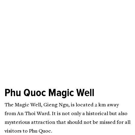
Phu Quoc Magic Well
The Magic Well, Gieng Ngu, is located 2 km away
from An Thoi Ward. It is not only a historical but also
mysterious attraction that should not be missed for all
visitors to Phu Quoc.