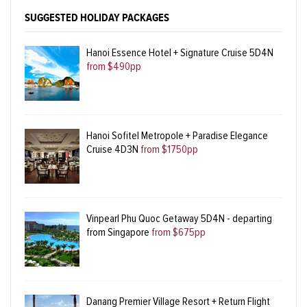
SUGGESTED HOLIDAY PACKAGES
Hanoi Essence Hotel + Signature Cruise 5D4N
from $490pp
Hanoi Sofitel Metropole + Paradise Elegance
Cruise 4D3N
from $1750pp
Vinpearl Phu Quoc Getaway 5D4N - departing
from Singapore
from $675pp
Danang Premier Village Resort + Return Flight