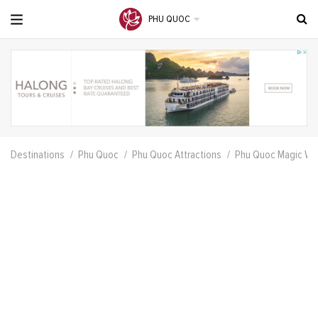
PHU QUOC
Destinations
Phu Quoc
Phu Quoc Attractions
Phu Quoc Magic Wel