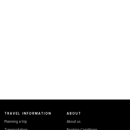
TRAVEL INFORMATION
ABOUT
Planning a trip
About us
Transportation
Booking Conditions