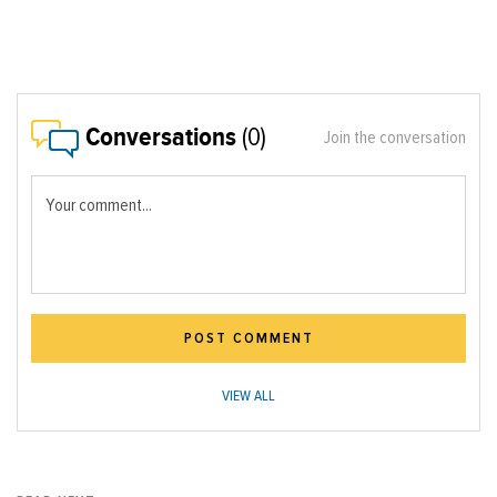
Conversations
(0)
Join the conversation
Your comment...
POST COMMENT
VIEW ALL