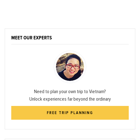
MEET OUR EXPERTS
Need to plan your own trip to Vietnam?
Unlock experiences far beyond the ordinary
FREE TRIP PLANNING