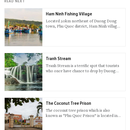
READ NEXT
Ham Ninh Fishing Village
Located 20km northeast of Duong Dong
town, Phu Quoc district, Ham Ninh village
is renowned for its breathtaking natural
scenery and peaceful daily life of local
fishermen.
Tranh Stream
Tranh Stream is a terrific spot that tourists
who once have chance to drop by Duong
Dong town, Phu Quoc island district, should
not miss out.
The Coconut Tree Prison
The coconut tree prison which is also
known as “Phu Quoc Prison” is located in
An Thoi Village, Phu Quoc.