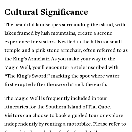
Cultural Significance
The beautiful landscapes surrounding the island, with
lakes framed by lush mountains, create a serene
experience for visitors. Nestled in the hills is a small
temple and a pink stone armchair, often referred to as
the King’s Armchair. As you make your way to the
Magic Well, you'll encounter a stele inscribed with
“The King’s Sword,” marking the spot where water
first erupted after the sword struck the earth.
The Magic Well is frequently included in tour
itineraries for the Southern Island of Phu Quoc.
Visitors can choose to book a guided tour or explore
independently by renting a motorbike. Please refer to