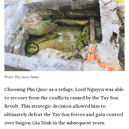
Photo: Phu Quoc News
Choosing Phu Quoc as a refuge, Lord Nguyen was able
to recover from the conflicts caused by the Tay Son
Revolt. This strategic decision allowed him to
ultimately defeat the Tay Son forces and gain control
over Saigon-Gia Dinh in the subsequent years.