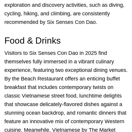
exploration and discovery activities, such as diving,
cycling, hiking, and climbing, are consistently
recommended by Six Senses Con Dao.
Food & Drinks
Visitors to Six Senses Con Dao in 2025 find
themselves fully immersed in a vibrant culinary
experience, featuring two exceptional dining venues.
By the Beach Restaurant offers an enticing buffet
breakfast that includes contemporary twists on
classic Vietnamese street food, lunchtime delights
that showcase delicately-flavored dishes against a
stunning ocean backdrop, and romantic dinners that
feature an innovative mix of contemporary Western
cuisine. Meanwhile, Vietnamese by The Market