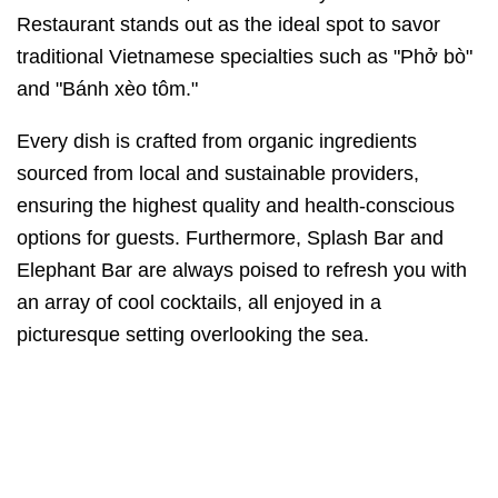
Restaurant stands out as the ideal spot to savor
traditional Vietnamese specialties such as "Phở bò"
and "Bánh xèo tôm."
Every dish is crafted from organic ingredients
sourced from local and sustainable providers,
ensuring the highest quality and health-conscious
options for guests. Furthermore, Splash Bar and
Elephant Bar are always poised to refresh you with
an array of cool cocktails, all enjoyed in a
picturesque setting overlooking the sea.