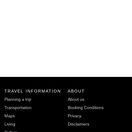
TRAVEL INFORMATION
ABOUT
Planning a trip
About us
Transportation
Booking Conditions
Maps
Privacy
Living
Disclaimers