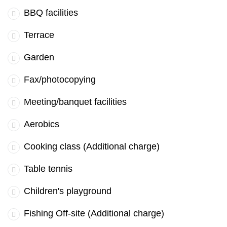
BBQ facilities
Terrace
Garden
Fax/photocopying
Meeting/banquet facilities
Aerobics
Cooking class (Additional charge)
Table tennis
Children's playground
Fishing Off-site (Additional charge)