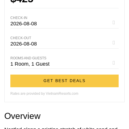
CHECK-IN
CHECK-OUT
ROOMS AND GUESTS
GET BEST DEALS
Rates are provided by VietnamResorts.com
Overview