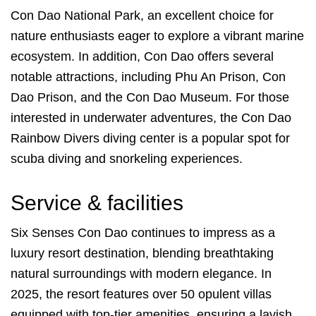
Con Dao National Park, an excellent choice for
nature enthusiasts eager to explore a vibrant marine
ecosystem. In addition, Con Dao offers several
notable attractions, including Phu An Prison, Con
Dao Prison, and the Con Dao Museum. For those
interested in underwater adventures, the Con Dao
Rainbow Divers diving center is a popular spot for
scuba diving and snorkeling experiences.
Service & facilities
Six Senses Con Dao continues to impress as a
luxury resort destination, blending breathtaking
natural surroundings with modern elegance. In
2025, the resort features over 50 opulent villas
equipped with top-tier amenities, ensuring a lavish