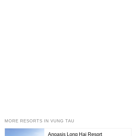
MORE RESORTS IN VUNG TAU
Anoasis Long Hai Resort