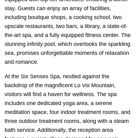
stay. Guests can enjoy an array of facilities,
including boutique shops, a cooking school, two
upscale restaurants, two bars, a library, a state-of-
the-art spa, and a fully equipped fitness center. The
stunning infinity pool, which overlooks the sparkling
sea, promises unforgettable moments of relaxation
and romance.
At the Six Senses Spa, nestled against the
backdrop of the magnificent Lo Voi Mountain,
visitors will find a haven for wellness. The spa
includes one dedicated yoga area, a serene
meditation space, four indoor treatment rooms, and
three outdoor treatment rooms, along with a steam
bath service. Additionally, the reception area