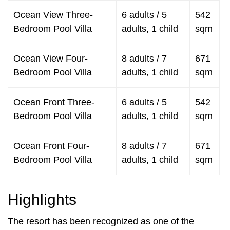
Ocean View Three-
6 adults / 5
542
Bedroom Pool Villa
adults, 1 child
sqm
Ocean View Four-
8 adults / 7
671
Bedroom Pool Villa
adults, 1 child
sqm
Ocean Front Three-
6 adults / 5
542
Bedroom Pool Villa
adults, 1 child
sqm
Ocean Front Four-
8 adults / 7
671
Bedroom Pool Villa
adults, 1 child
sqm
Highlights
The resort has been recognized as one of the