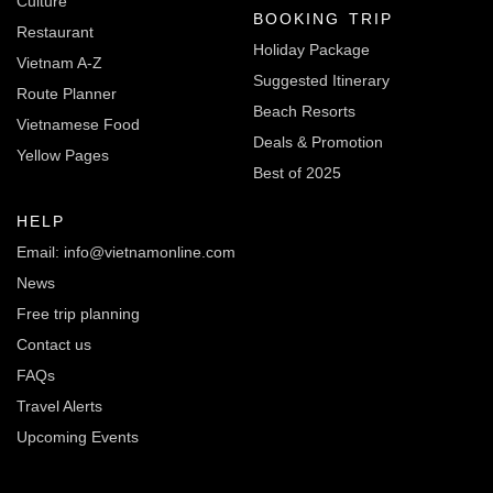
Culture
BOOKING TRIP
Restaurant
Holiday Package
Vietnam A-Z
Suggested Itinerary
Route Planner
Beach Resorts
Vietnamese Food
Deals & Promotion
Yellow Pages
Best of 2025
HELP
Email: info@vietnamonline.com
News
Free trip planning
Contact us
FAQs
Travel Alerts
Upcoming Events