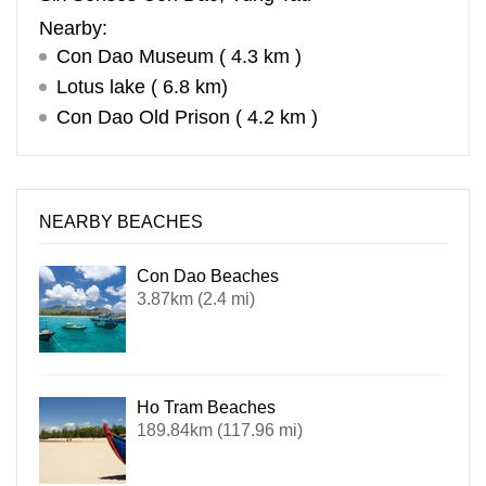
Nearby:
Con Dao Museum ( 4.3 km )
Lotus lake ( 6.8 km)
Con Dao Old Prison ( 4.2 km )
NEARBY BEACHES
Con Dao Beaches
3.87km (2.4 mi)
Ho Tram Beaches
189.84km (117.96 mi)