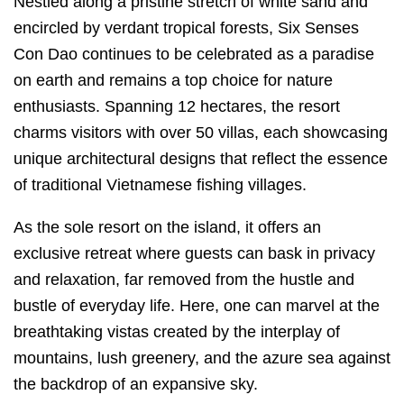
Nestled along a pristine stretch of white sand and
encircled by verdant tropical forests, Six Senses
Con Dao continues to be celebrated as a paradise
on earth and remains a top choice for nature
enthusiasts. Spanning 12 hectares, the resort
charms visitors with over 50 villas, each showcasing
unique architectural designs that reflect the essence
of traditional Vietnamese fishing villages.
As the sole resort on the island, it offers an
exclusive retreat where guests can bask in privacy
and relaxation, far removed from the hustle and
bustle of everyday life. Here, one can marvel at the
breathtaking vistas created by the interplay of
mountains, lush greenery, and the azure sea against
the backdrop of an expansive sky.