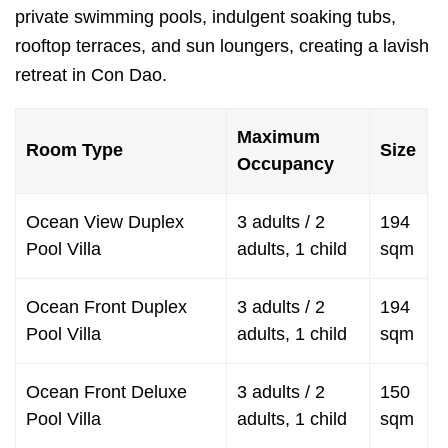
private swimming pools, indulgent soaking tubs,
rooftop terraces, and sun loungers, creating a lavish
retreat in Con Dao.
Maximum
Room Type
Size
Occupancy
Ocean View Duplex
3 adults / 2
194
Pool Villa
adults, 1 child
sqm
Ocean Front Duplex
3 adults / 2
194
Pool Villa
adults, 1 child
sqm
Ocean Front Deluxe
3 adults / 2
150
Pool Villa
adults, 1 child
sqm