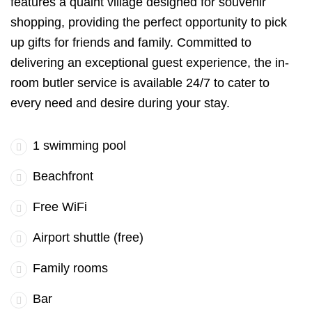
features a quaint village designed for souvenir
shopping, providing the perfect opportunity to pick
up gifts for friends and family. Committed to
delivering an exceptional guest experience, the in-
room butler service is available 24/7 to cater to
every need and desire during your stay.
1 swimming pool
Beachfront
Free WiFi
Airport shuttle (free)
Family rooms
Bar