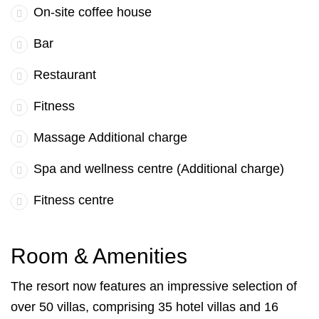
On-site coffee house
Bar
Restaurant
Fitness
Massage Additional charge
Spa and wellness centre (Additional charge)
Fitness centre
Room & Amenities
The resort now features an impressive selection of
over 50 villas, comprising 35 hotel villas and 16