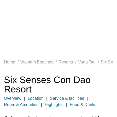
Home
Vietnam Beaches
Resorts
Vung Tau
Six Sen
Six Senses Con Dao
Resort
Overview
Location
Service & facilities
Room & Amenities
Highlights
Food & Drinks