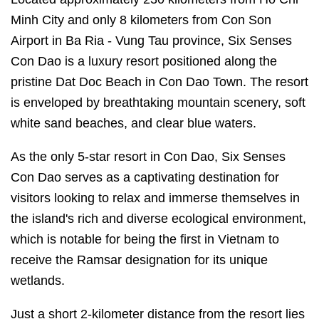
Minh City and only 8 kilometers from Con Son
Airport in Ba Ria - Vung Tau province, Six Senses
Con Dao is a luxury resort positioned along the
pristine Dat Doc Beach in Con Dao Town. The resort
is enveloped by breathtaking mountain scenery, soft
white sand beaches, and clear blue waters.
As the only 5-star resort in Con Dao, Six Senses
Con Dao serves as a captivating destination for
visitors looking to relax and immerse themselves in
the island's rich and diverse ecological environment,
which is notable for being the first in Vietnam to
receive the Ramsar designation for its unique
wetlands.
Just a short 2-kilometer distance from the resort lies