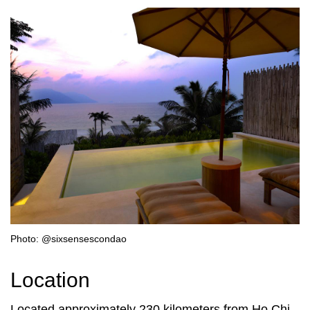
Photo: @sixsensescondao
Location
Located approximately 230 kilometers from Ho Chi