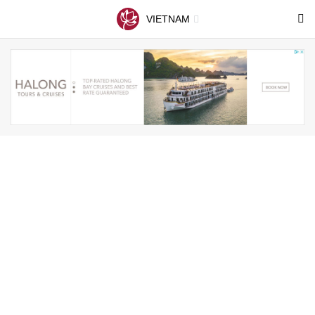
VIETNAM