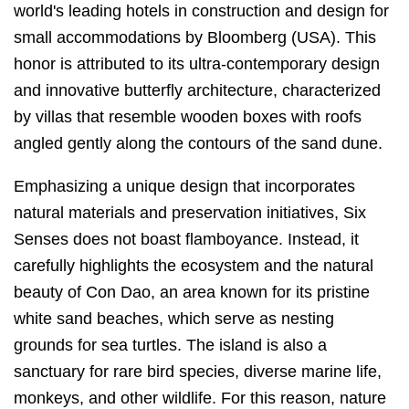
world's leading hotels in construction and design for
small accommodations by Bloomberg (USA). This
honor is attributed to its ultra-contemporary design
and innovative butterfly architecture, characterized
by villas that resemble wooden boxes with roofs
angled gently along the contours of the sand dune.
Emphasizing a unique design that incorporates
natural materials and preservation initiatives, Six
Senses does not boast flamboyance. Instead, it
carefully highlights the ecosystem and the natural
beauty of Con Dao, an area known for its pristine
white sand beaches, which serve as nesting
grounds for sea turtles. The island is also a
sanctuary for rare bird species, diverse marine life,
monkeys, and other wildlife. For this reason, nature