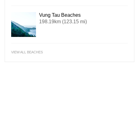
Vung Tau Beaches
198.19km (123.15 mi)
VIEW ALL BEACHES