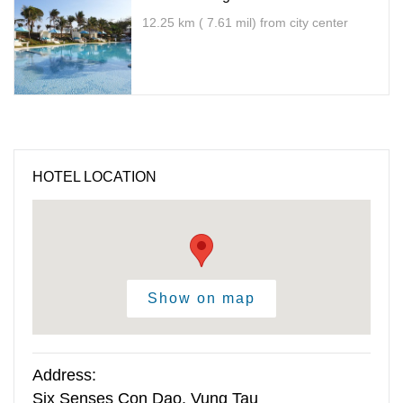
12.25 km ( 7.61 mil) from city center
HOTEL LOCATION
Show on map
Address:
Six Senses Con Dao, Vung Tau