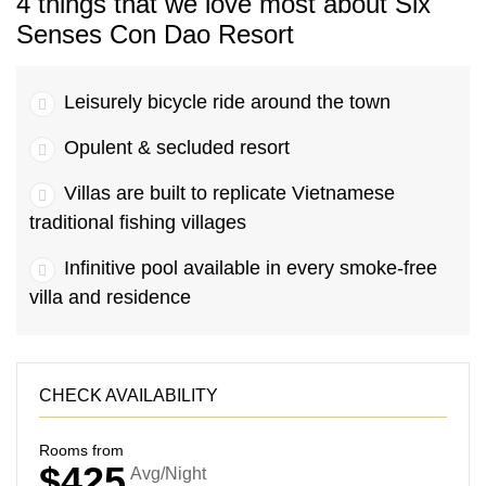
4 things that we love most about Six
Senses Con Dao Resort
Leisurely bicycle ride around the town
Opulent & secluded resort
Villas are built to replicate Vietnamese
traditional fishing villages
Infinitive pool available in every smoke-free
villa and residence
CHECK AVAILABILITY
Rooms from
$425
Avg/Night