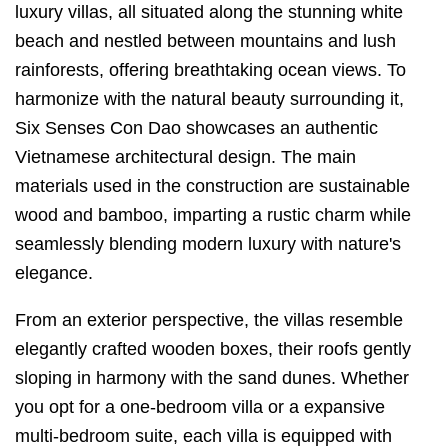
luxury villas, all situated along the stunning white
beach and nestled between mountains and lush
rainforests, offering breathtaking ocean views. To
harmonize with the natural beauty surrounding it,
Six Senses Con Dao showcases an authentic
Vietnamese architectural design. The main
materials used in the construction are sustainable
wood and bamboo, imparting a rustic charm while
seamlessly blending modern luxury with nature's
elegance.
From an exterior perspective, the villas resemble
elegantly crafted wooden boxes, their roofs gently
sloping in harmony with the sand dunes. Whether
you opt for a one-bedroom villa or a expansive
multi-bedroom suite, each villa is equipped with