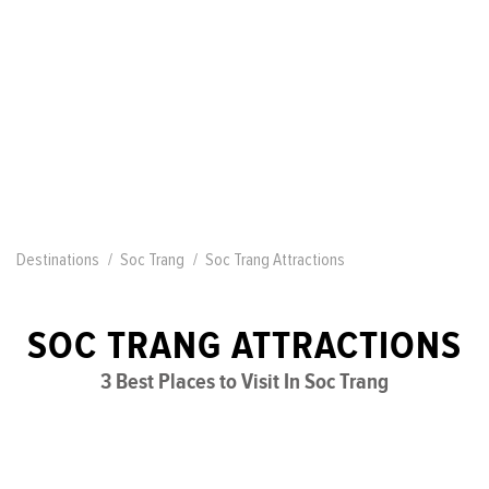
Destinations
Soc Trang
Soc Trang Attractions
SOC TRANG ATTRACTIONS
3 Best Places to Visit In Soc Trang