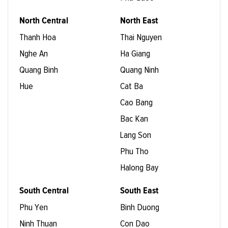
North Central
North East
Thanh Hoa
Thai Nguyen
Nghe An
Ha Giang
Quang Binh
Quang Ninh
Hue
Cat Ba
Cao Bang
Bac Kan
Lang Son
Phu Tho
Halong Bay
South Central
South East
Phu Yen
Binh Duong
Ninh Thuan
Con Dao