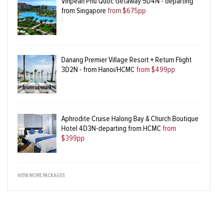
Vinpearl Phu Quoc Getaway 5D4N - departing
from Singapore
from $675pp
Danang Premier Village Resort + Return Flight
3D2N - from Hanoi/HCMC
from $499pp
Aphrodite Cruise Halong Bay & Church Boutique
Hotel 4D3N-departing from HCMC
from
$399pp
VIEW MORE PACKAGES