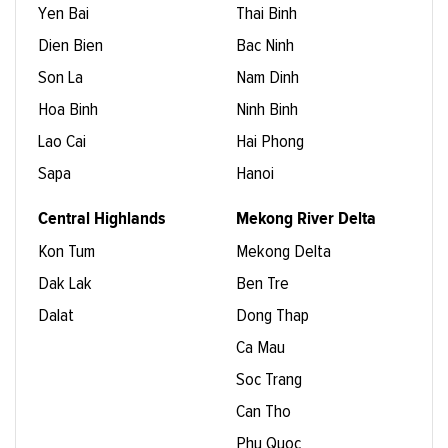
Yen Bai
Thai Binh
Dien Bien
Bac Ninh
Son La
Nam Dinh
Hoa Binh
Ninh Binh
Lao Cai
Hai Phong
Sapa
Hanoi
Central Highlands
Mekong River Delta
Kon Tum
Mekong Delta
Dak Lak
Ben Tre
Dalat
Dong Thap
Ca Mau
Soc Trang
Can Tho
Phu Quoc