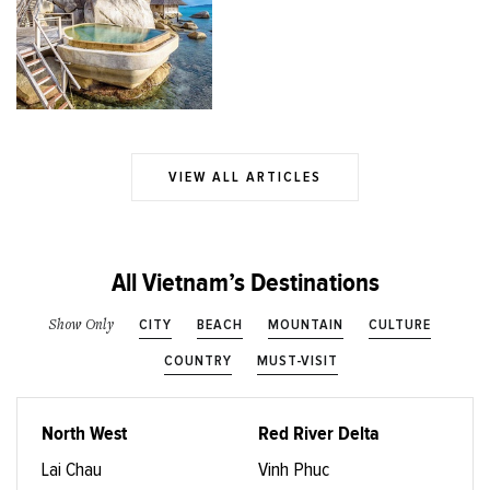
VIEW ALL ARTICLES
All Vietnam’s Destinations
CITY
BEACH
MOUNTAIN
CULTURE
Show Only
COUNTRY
MUST-VISIT
North West
Red River Delta
Lai Chau
Vinh Phuc