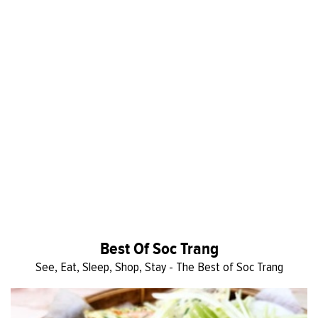
Best Of Soc Trang
See, Eat, Sleep, Shop, Stay - The Best of Soc Trang