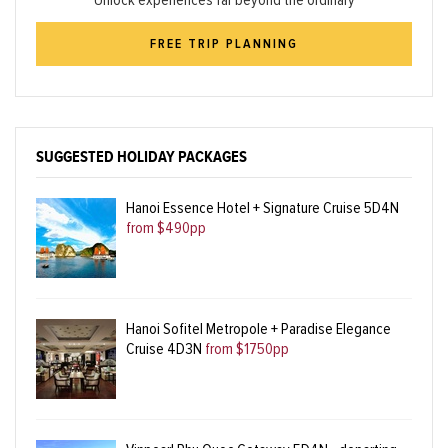
Unlock experiences far beyond the ordinary
FREE TRIP PLANNING
SUGGESTED HOLIDAY PACKAGES
Hanoi Essence Hotel + Signature Cruise 5D4N
from $490pp
Hanoi Sofitel Metropole + Paradise Elegance
Cruise 4D3N
from $1750pp