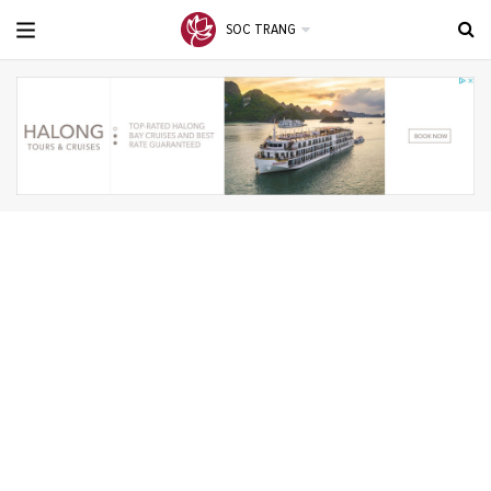
SOC TRANG