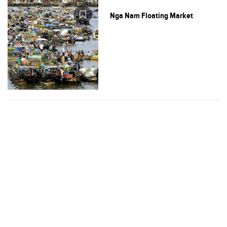
Nga Nam Floating Market