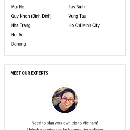
Mui Ne
Tay Ninh
Quy Nhon (Binh Dinh)
Vung Tau
Nha Trang
Ho Chi Minh City
Hoi An
Danang
MEET OUR EXPERTS
Need to plan your own trip to Vietnam?