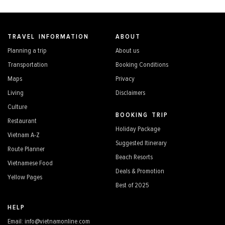
TRAVEL INFORMATION
ABOUT
Planning a trip
About us
Transportation
Booking Conditions
Maps
Privacy
Living
Disclaimers
Culture
BOOKING TRIP
Restaurant
Holiday Package
Vietnam A-Z
Suggested Itinerary
Route Planner
Beach Resorts
Vietnamese Food
Deals & Promotion
Yellow Pages
Best of 2025
HELP
Email: info@vietnamonline.com