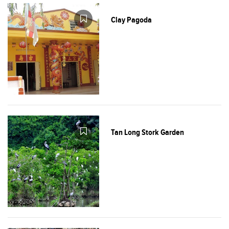
Clay Pagoda
Tan Long Stork Garden