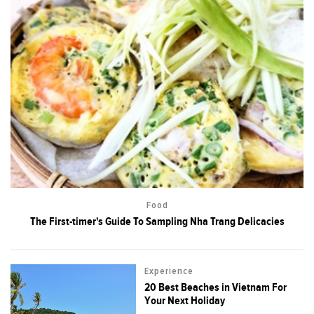
Food
The First-timer's Guide To Sampling Nha Trang Delicacies
Experience
20 Best Beaches in Vietnam For
Your Next Holiday