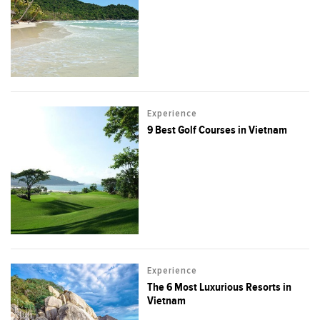
Experience
9 Best Golf Courses in Vietnam
Experience
The 6 Most Luxurious Resorts in
Vietnam