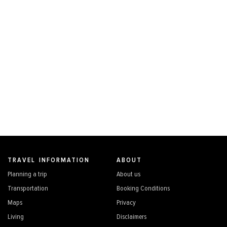
TRAVEL INFORMATION
ABOUT
Planning a trip
About us
Transportation
Booking Conditions
Maps
Privacy
Living
Disclaimers