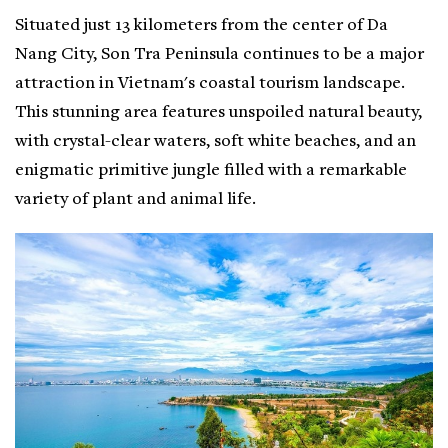
Situated just 13 kilometers from the center of Da
Nang City, Son Tra Peninsula continues to be a major
attraction in Vietnam's coastal tourism landscape.
This stunning area features unspoiled natural beauty,
with crystal-clear waters, soft white beaches, and an
enigmatic primitive jungle filled with a remarkable
variety of plant and animal life.