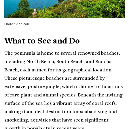
Photo : vina.com
What to See and Do
The peninsula is home to several renowned beaches,
including North Beach, South Beach, and Buddha
Beach, each named for its geographical location.
These picturesque beaches are surrounded by
extensive, pristine jungle, which is home to thousands
of rare plant and animal species. Beneath the inviting
surface of the sea lies a vibrant array of coral reefs,
making it an ideal destination for scuba diving and
snorkeling, activities that have seen significant
growth in popularity in recent years.