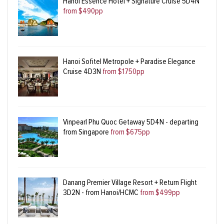
Hanoi Essence Hotel + Signature Cruise 5D4N
from $490pp
Hanoi Sofitel Metropole + Paradise Elegance
Cruise 4D3N
from $1750pp
Vinpearl Phu Quoc Getaway 5D4N - departing
from Singapore
from $675pp
Danang Premier Village Resort + Return Flight
3D2N - from Hanoi/HCMC
from $499pp