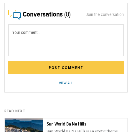
Conversations
(0)
Join the conversation
Your comment...
POST COMMENT
VIEW ALL
READ NEXT
Sun World Ba Na Hills
Sun World Ba Na Hills is an exotic theme