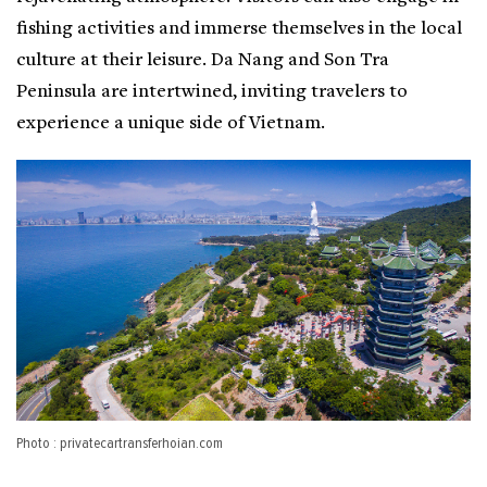
fishing activities and immerse themselves in the local
culture at their leisure. Da Nang and Son Tra
Peninsula are intertwined, inviting travelers to
experience a unique side of Vietnam.
Photo : privatecartransferhoian.com