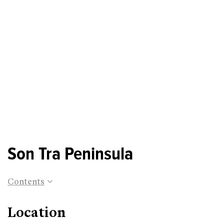
Son Tra Peninsula
Contents
Location