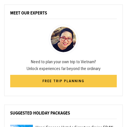
MEET OUR EXPERTS
Need to plan your own trip to Vietnam?
Unlock experiences far beyond the ordinary
FREE TRIP PLANNING
SUGGESTED HOLIDAY PACKAGES