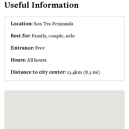
Useful Information
Location:
Son Tra Peninsula
Best for:
Family, couple, solo
Entrance:
Free
Hours:
All hours
Distance to city center:
13.4km (8.3 mi)