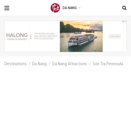
DA NANG
Destinations
Da Nang
Da Nang Attractions
Son Tra Peninsula