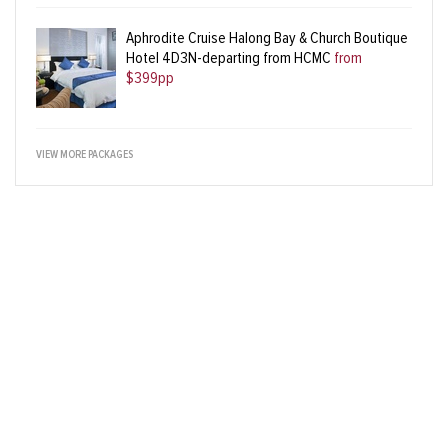
Aphrodite Cruise Halong Bay & Church Boutique
Hotel 4D3N-departing from HCMC
from
$399pp
VIEW MORE PACKAGES