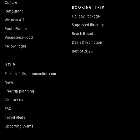
Culture
BOOKING TRIP
Restaurant
Holiday Package
Vietnam A-Z
Suggested Itinerary
Route Planner
Beach Resorts
Vietnamese Food
Deals & Promotion
Yellow Pages
Best of 2025
HELP
Email: info@vietnamonline.com
News
Free trip planning
Contact us
FAQs
Travel Alerts
Upcoming Events