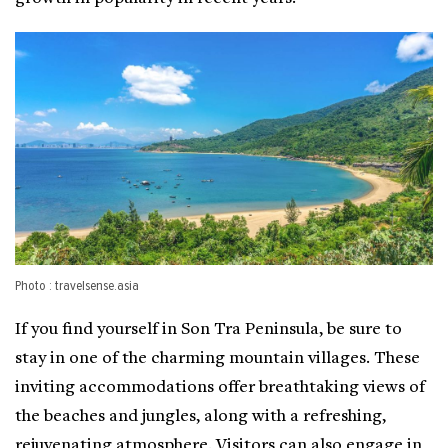
Photo : travelsense.asia
If you find yourself in Son Tra Peninsula, be sure to
stay in one of the charming mountain villages. These
inviting accommodations offer breathtaking views of
the beaches and jungles, along with a refreshing,
rejuvenating atmosphere. Visitors can also engage in