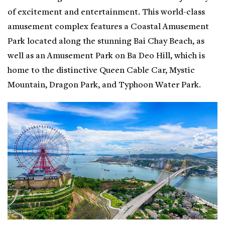
of excitement and entertainment. This world-class
amusement complex features a Coastal Amusement
Park located along the stunning Bai Chay Beach, as
well as an Amusement Park on Ba Deo Hill, which is
home to the distinctive Queen Cable Car, Mystic
Mountain, Dragon Park, and Typhoon Water Park.