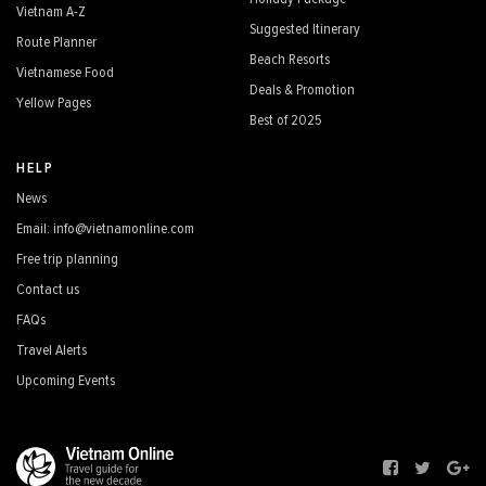
Vietnam A-Z
Suggested Itinerary
Route Planner
Beach Resorts
Vietnamese Food
Deals & Promotion
Yellow Pages
Best of 2025
HELP
News
Email: info@vietnamonline.com
Free trip planning
Contact us
FAQs
Travel Alerts
Upcoming Events