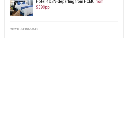
Hotel 4D3N-departing from HCMC
from
$399pp
VIEW MORE PACKAGES