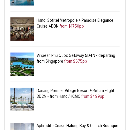
Hanoi Sofitel Metropole + Paradise Elegance
Cruise 4D3N
from $1750pp
Vinpearl Phu Quoc Getaway 5D4N - departing
from Singapore
from $675pp
Danang Premier Village Resort + Return Flight
3D2N - from Hanoi/HCMC
from $499pp
Aphrodite Cruise Halong Bay & Church Boutique