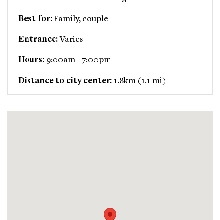
Best for:
Family, couple
Entrance:
Varies
Hours:
9:00am - 7:00pm
Distance to city center:
1.8km (1.1 mi)