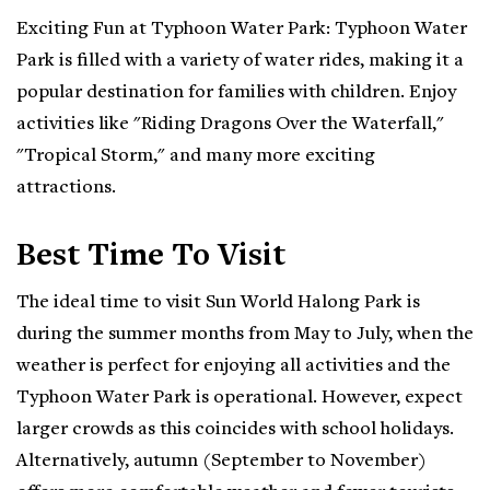
Exciting Fun at Typhoon Water Park: Typhoon Water
Park is filled with a variety of water rides, making it a
popular destination for families with children. Enjoy
activities like "Riding Dragons Over the Waterfall,"
"Tropical Storm," and many more exciting
attractions.
Best Time To Visit
The ideal time to visit Sun World Halong Park is
during the summer months from May to July, when the
weather is perfect for enjoying all activities and the
Typhoon Water Park is operational. However, expect
larger crowds as this coincides with school holidays.
Alternatively, autumn (September to November)