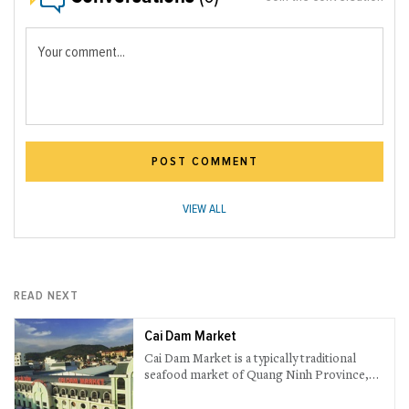
Your comment...
POST COMMENT
VIEW ALL
READ NEXT
Cai Dam Market
Cai Dam Market is a typically traditional
seafood market of Quang Ninh Province,
which sets location on Tien Ong Street, Bai