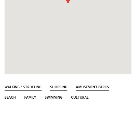
WALKING / STROLLING
SHOPPING
AMUSEMENT PARKS
BEACH
FAMILY
SWIMMING
CULTURAL