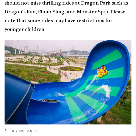
should not miss thrilling rides at Dragon Park such as
Dragon's Run, Rhino Sling, and Monster Spin. Please
note that some rides may have restrictions for
younger children.
Photo: vnexpress.net