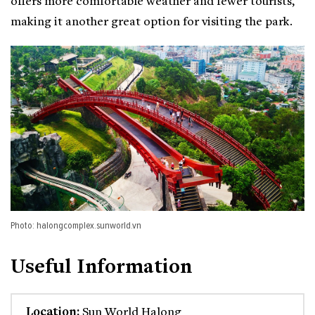
offers more comfortable weather and fewer tourists,
making it another great option for visiting the park.
Photo: halongcomplex.sunworld.vn
Useful Information
Location:
Sun World Halong