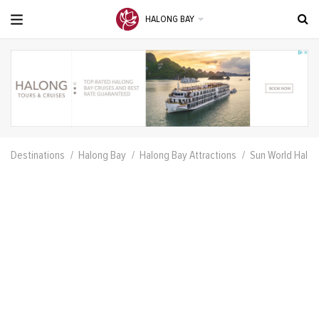
HALONG BAY
Destinations
Halong Bay
Halong Bay Attractions
Sun World Halo