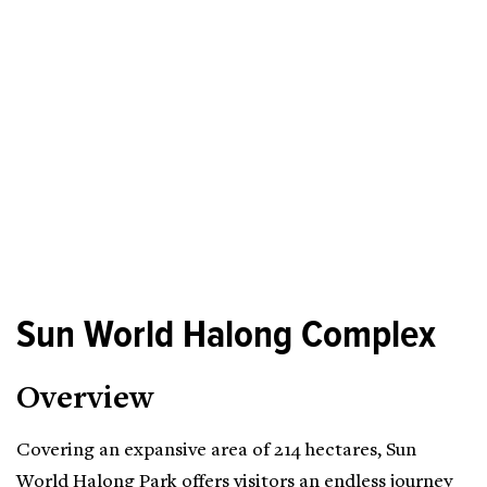
Sun World Halong Complex
Overview
Covering an expansive area of 214 hectares, Sun
World Halong Park offers visitors an endless journey