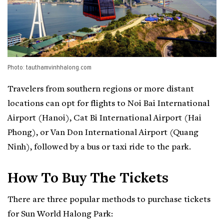
Photo: tauthamvinhhalong.com
Travelers from southern regions or more distant
locations can opt for flights to Noi Bai International
Airport (Hanoi), Cat Bi International Airport (Hai
Phong), or Van Don International Airport (Quang
Ninh), followed by a bus or taxi ride to the park.
How To Buy The Tickets
There are three popular methods to purchase tickets
for Sun World Halong Park: