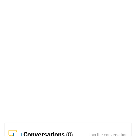
Conversations
(0)
Join the conversation