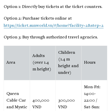
Option 1: Directly buy tickets at the ticket counters.
Option 2: Purchase tickets online at
https://ticket.sunworld.vn/#/home?facility=2&step=2
Option 3: Buy through authorized travel agencies.
Children
Adults
(1.4 m
Area
(over 1.4
Hours
height and
m height)
under)
Mon-Fri:
Queen
14:00-
Cable Car
400,000
300,000
22:00 /
and Mystic
VND
VND
Sat-Sun: