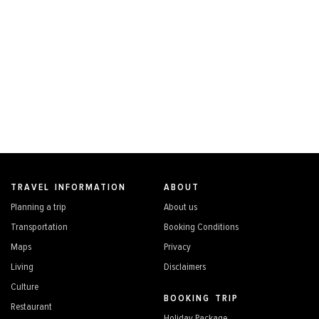
TRAVEL INFORMATION
ABOUT
Planning a trip
About us
Transportation
Booking Conditions
Maps
Privacy
Living
Disclaimers
Culture
BOOKING TRIP
Restaurant
Holiday Package