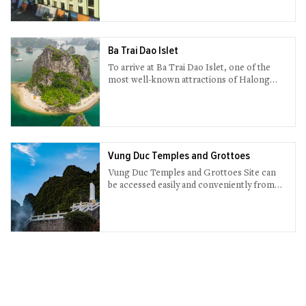
Chay, in the heart of Halong City.
Ba Trai Dao Islet
To arrive at Ba Trai Dao Islet, one of the
most well-known attractions of Halong
Bay, visitors must probably spend from 9 to
10 hours on a cruise.
Vung Duc Temples and Grottoes
Vung Duc Temples and Grottoes Site can
be accessed easily and conveniently from
Bai Tu Long Bay, another natural wonder
only 45 km away from Halong City.