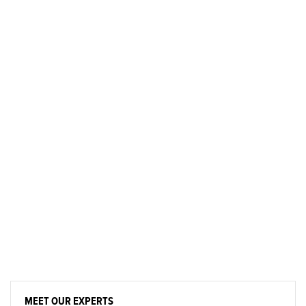
MEET OUR EXPERTS