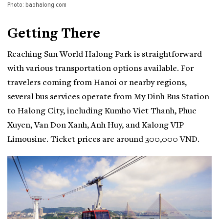
Photo: baohalong.com
Getting There
Reaching Sun World Halong Park is straightforward
with various transportation options available. For
travelers coming from Hanoi or nearby regions,
several bus services operate from My Dinh Bus Station
to Halong City, including Kumho Viet Thanh, Phuc
Xuyen, Van Don Xanh, Anh Huy, and Kalong VIP
Limousine. Ticket prices are around 300,000 VND.