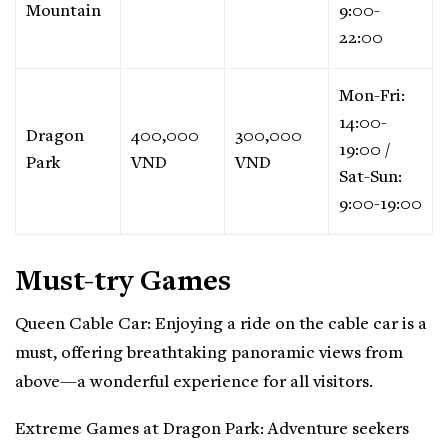
Mountain
9:00-
22:00
Mon-Fri:
14:00-
Dragon
400,000
300,000
19:00 /
Park
VND
VND
Sat-Sun:
9:00-19:00
Must-try Games
Queen Cable Car: Enjoying a ride on the cable car is a
must, offering breathtaking panoramic views from
above—a wonderful experience for all visitors.
Extreme Games at Dragon Park: Adventure seekers