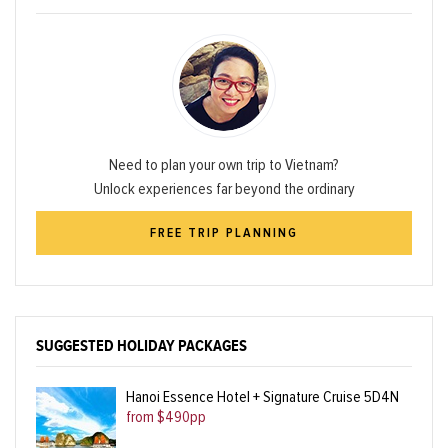
Need to plan your own trip to Vietnam?
Unlock experiences far beyond the ordinary
FREE TRIP PLANNING
SUGGESTED HOLIDAY PACKAGES
Hanoi Essence Hotel + Signature Cruise 5D4N
from $490pp