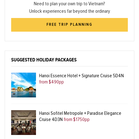
Need to plan your own trip to Vietnam?
Unlock experiences far beyond the ordinary
FREE TRIP PLANNING
SUGGESTED HOLIDAY PACKAGES
Hanoi Essence Hotel + Signature Cruise 5D4N
from $490pp
Hanoi Sofitel Metropole + Paradise Elegance
Cruise 4D3N
from $1750pp