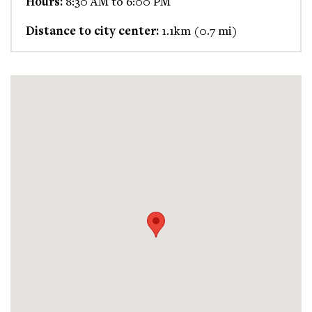
Hours:
8:30 AM to 6:00 PM
Distance to city center:
1.1km (0.7 mi)