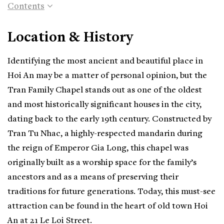
Contents
Location & History
Identifying the most ancient and beautiful place in
Hoi An may be a matter of personal opinion, but the
Tran Family Chapel stands out as one of the oldest
and most historically significant houses in the city,
dating back to the early 19th century. Constructed by
Tran Tu Nhac, a highly-respected mandarin during
the reign of Emperor Gia Long, this chapel was
originally built as a worship space for the family’s
ancestors and as a means of preserving their
traditions for future generations. Today, this must-see
attraction can be found in the heart of old town Hoi
An at 21 Le Loi Street.