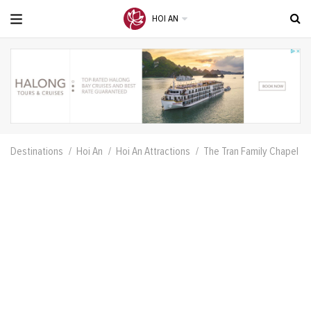
HOI AN
Destinations
Hoi An
Hoi An Attractions
The Tran Family Chapel