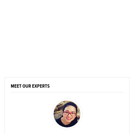
MEET OUR EXPERTS