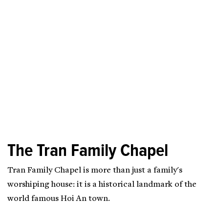
The Tran Family Chapel
Tran Family Chapel is more than just a family's
worshiping house: it is a historical landmark of the
world famous Hoi An town.