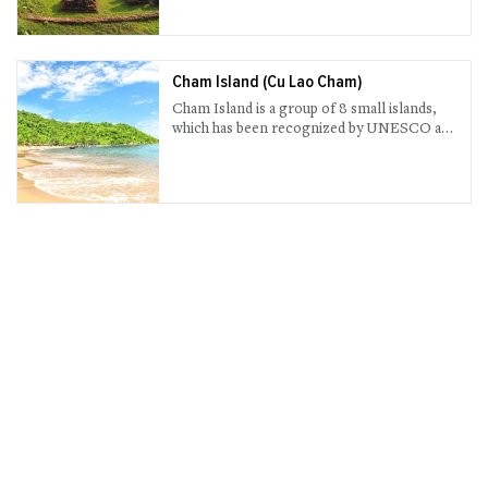
the sunset.
Cham Island (Cu Lao Cham)
Cham Island is a group of 8 small islands,
which has been recognized by UNESCO as
the World Biosphere Reserve (Cu Lao Cham
Marine Park).