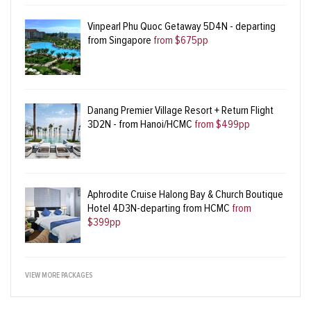
Vinpearl Phu Quoc Getaway 5D4N - departing
from Singapore
from $675pp
Danang Premier Village Resort + Return Flight
3D2N - from Hanoi/HCMC
from $499pp
Aphrodite Cruise Halong Bay & Church Boutique
Hotel 4D3N-departing from HCMC
from
$399pp
VIEW MORE PACKAGES