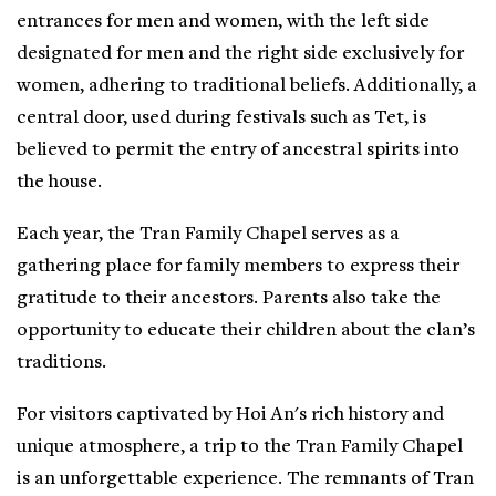
entrances for men and women, with the left side
designated for men and the right side exclusively for
women, adhering to traditional beliefs. Additionally, a
central door, used during festivals such as Tet, is
believed to permit the entry of ancestral spirits into
the house.
Each year, the Tran Family Chapel serves as a
gathering place for family members to express their
gratitude to their ancestors. Parents also take the
opportunity to educate their children about the clan’s
traditions.
For visitors captivated by Hoi An's rich history and
unique atmosphere, a trip to the Tran Family Chapel
is an unforgettable experience. The remnants of Tran