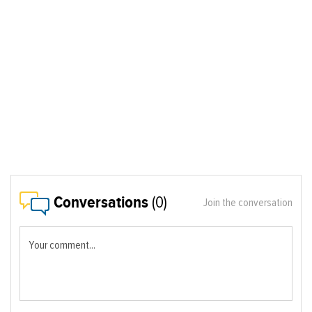
Conversations
(0)
Join the conversation
Your comment...