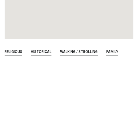
RELIGIOUS
HISTORICAL
WALKING / STROLLING
FAMILY