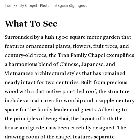
Tran Family Chapel - Photo: Instagram @gringooo
What To See
Surrounded by a lush 1,500 square meter garden that
features ornamental plants, flowers, fruit trees, and
century-old trees, the Tran Family Chapel exemplifies
a harmonious blend of Chinese, Japanese, and
Vietnamese architectural styles that has remained
nearly intact for two centuries. Built from precious
wood with a distinctive pan-tiled roof, the structure
includes a main area for worship and a supplementary
space for the family leader and guests. Adhering to
the principles of Feng Shui, the layout of both the
house and garden has been carefully designed. The
drawing room of the chapel features separate