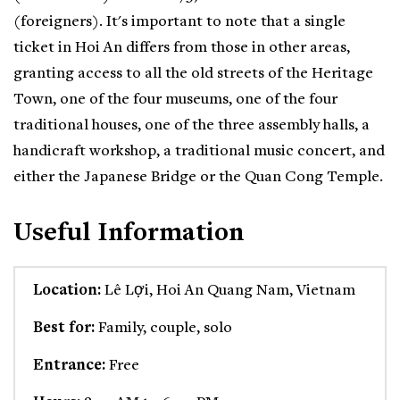
(foreigners). It's important to note that a single
ticket in Hoi An differs from those in other areas,
granting access to all the old streets of the Heritage
Town, one of the four museums, one of the four
traditional houses, one of the three assembly halls, a
handicraft workshop, a traditional music concert, and
either the Japanese Bridge or the Quan Cong Temple.
Useful Information
Location:
Lê Lợi, Hoi An Quang Nam, Vietnam
Best for:
Family, couple, solo
Entrance:
Free