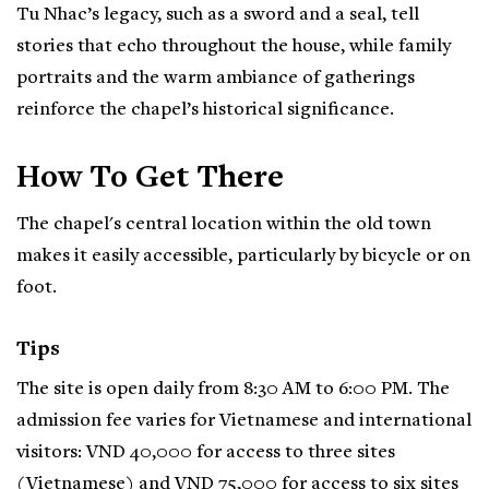
Tu Nhac’s legacy, such as a sword and a seal, tell
stories that echo throughout the house, while family
portraits and the warm ambiance of gatherings
reinforce the chapel’s historical significance.
How To Get There
The chapel's central location within the old town
makes it easily accessible, particularly by bicycle or on
foot.
Tips
The site is open daily from 8:30 AM to 6:00 PM. The
admission fee varies for Vietnamese and international
visitors: VND 40,000 for access to three sites
(Vietnamese) and VND 75,000 for access to six sites