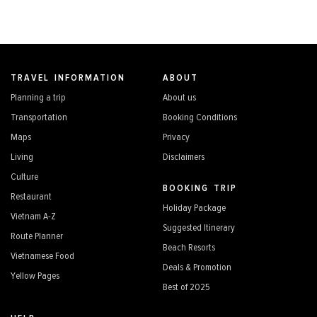
TRAVEL INFORMATION
ABOUT
Planning a trip
About us
Transportation
Booking Conditions
Maps
Privacy
Living
Disclaimers
Culture
BOOKING TRIP
Restaurant
Holiday Package
Vietnam A-Z
Suggested Itinerary
Route Planner
Beach Resorts
Vietnamese Food
Deals & Promotion
Yellow Pages
Best of 2025