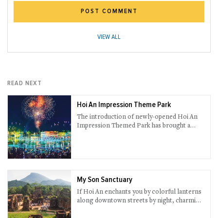
POST COMMENT
VIEW ALL
READ NEXT
Hoi An Impression Theme Park
The introduction of newly-opened Hoi An
Impression Themed Park has brought a
completely splendid experience. Prepare
yourself for an eye-popping journey to go
through the most amusing history session
you could only have once in a lifetime.
My Son Sanctuary
If Hoi An enchants you by colorful lanterns
along downtown streets by night, charming
red towers in My Son surely amazes you in