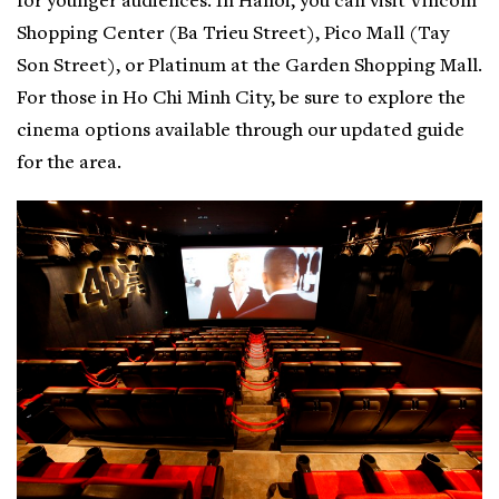
for younger audiences. In Hanoi, you can visit Vincom
Shopping Center (Ba Trieu Street), Pico Mall (Tay
Son Street), or Platinum at the Garden Shopping Mall.
For those in Ho Chi Minh City, be sure to explore the
cinema options available through our updated guide
for the area.