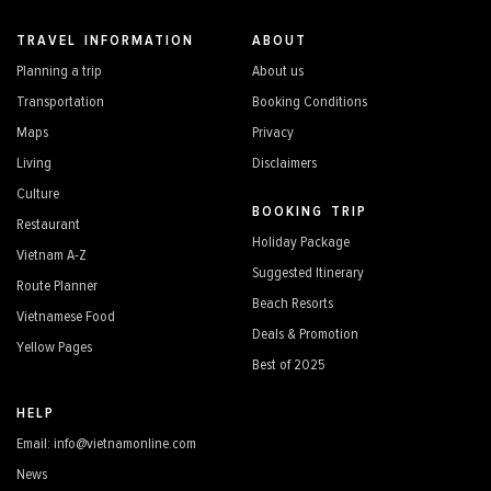
TRAVEL INFORMATION
ABOUT
Planning a trip
About us
Transportation
Booking Conditions
Maps
Privacy
Living
Disclaimers
Culture
BOOKING TRIP
Restaurant
Holiday Package
Vietnam A-Z
Suggested Itinerary
Route Planner
Beach Resorts
Vietnamese Food
Deals & Promotion
Yellow Pages
Best of 2025
HELP
Email: info@vietnamonline.com
News