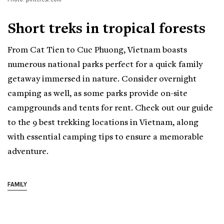
Short treks in tropical forests
From Cat Tien to Cuc Phuong, Vietnam boasts
numerous national parks perfect for a quick family
getaway immersed in nature. Consider overnight
camping as well, as some parks provide on-site
campgrounds and tents for rent. Check out our guide
to the 9 best trekking locations in Vietnam, along
with essential camping tips to ensure a memorable
adventure.
FAMILY