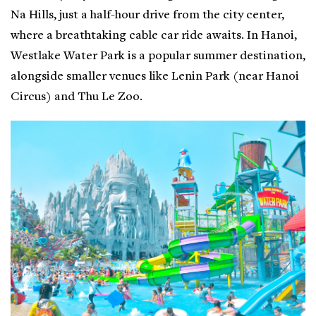
Na Hills, just a half-hour drive from the city center,
where a breathtaking cable car ride awaits. In Hanoi,
Westlake Water Park is a popular summer destination,
alongside smaller venues like Lenin Park (near Hanoi
Circus) and Thu Le Zoo.