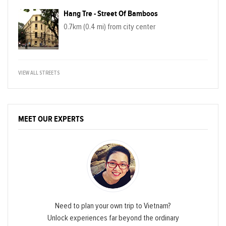
Hang Tre - Street Of Bamboos
0.7km (0.4 mi) from city center
VIEW ALL STREETS
MEET OUR EXPERTS
Need to plan your own trip to Vietnam?
Unlock experiences far beyond the ordinary