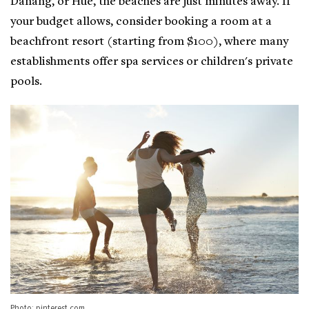
Danang, or Hue, the beaches are just minutes away. If
your budget allows, consider booking a room at a
beachfront resort (starting from $100), where many
establishments offer spa services or children's private
pools.
Photo: pinterest.com