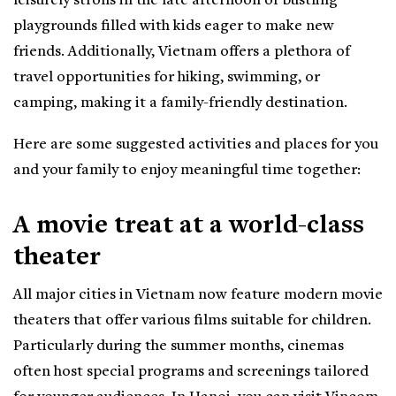
leisurely strolls in the late afternoon or bustling
playgrounds filled with kids eager to make new
friends. Additionally, Vietnam offers a plethora of
travel opportunities for hiking, swimming, or
camping, making it a family-friendly destination.
Here are some suggested activities and places for you
and your family to enjoy meaningful time together:
A movie treat at a world-class
theater
All major cities in Vietnam now feature modern movie
theaters that offer various films suitable for children.
Particularly during the summer months, cinemas
often host special programs and screenings tailored