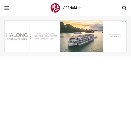
VIETNAM