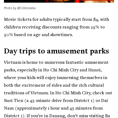
Photo by @CGVcinema
Movie tickets for adults typically start from $4, with
children receiving discounts ranging from 25% to
50% based on age and showtimes.
Day trips to amusement parks
Vietnam is home to numerous fantastic amusement
parks, especially in Ho Chi Minh City and Hanoi,
where your kids will enjoy immersing themselves in
both the excitement of rides and the rich cultural
traditions of Vietnam. In Ho Chi Minh City, check out
Suoi Tien (a 45-minute drive from District 1) or Dai
Nam (approximately 1 hour and 45 minutes from
District 1). If you’re in Danang, don’t miss visiting Ba