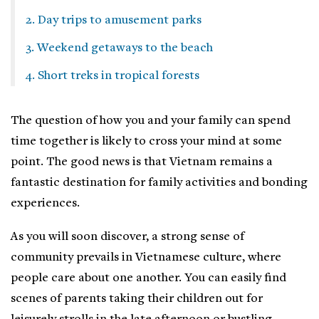
2. Day trips to amusement parks
3. Weekend getaways to the beach
4. Short treks in tropical forests
The question of how you and your family can spend
time together is likely to cross your mind at some
point. The good news is that Vietnam remains a
fantastic destination for family activities and bonding
experiences.
As you will soon discover, a strong sense of
community prevails in Vietnamese culture, where
people care about one another. You can easily find
scenes of parents taking their children out for