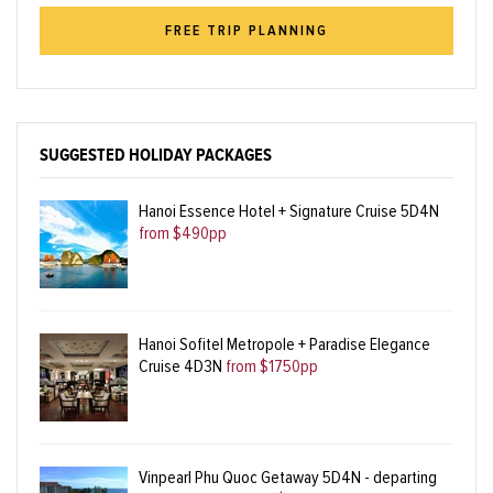
FREE TRIP PLANNING
SUGGESTED HOLIDAY PACKAGES
Hanoi Essence Hotel + Signature Cruise 5D4N
from $490pp
Hanoi Sofitel Metropole + Paradise Elegance
Cruise 4D3N
from $1750pp
Vinpearl Phu Quoc Getaway 5D4N - departing