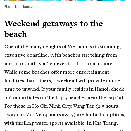
Photo: threeland.vn
Weekend getaways to the
beach
One of the many delights of Vietnam is its stunning,
extensive coastline. With beaches stretching from
north to south, you're never too far from a shore.
While some beaches offer more entertainment
facilities than others, a weekend will provide ample
time to unwind. If your family resides in Hanoi, check
out our articles on the top 5 beaches near the capital.
For those in Ho Chi Minh City, Vung Tau (2.5 hours
away) or Mui Ne (4 hours away) are fantastic options,
with thrilling water sports available. In Nha Trang,