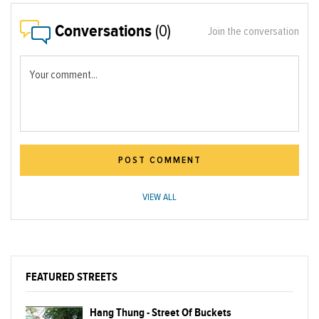
Conversations
(0)
Join the conversation
Your comment...
POST COMMENT
VIEW ALL
FEATURED STREETS
Hang Thung - Street Of Buckets