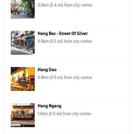
0.6km (0.4 mi) from city center
Hang Bac - Street Of Silver
0.8km (0.5 mi) from city center
Hang Dao
0.8km (0.5 mi) from city center
Hang Ngang
1.0km (0.6 mi) from city center