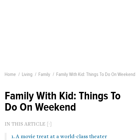
Home
Living
Family
Family With Kid: Things To Do On Weekend
Family With Kid: Things To
Do On Weekend
IN THIS ARTICLE
1. A movie treat at a world-class theater