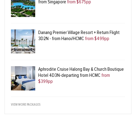
from Singapore
from $675pp
Danang Premier Village Resort + Return Flight
3D2N - from Hanoi/HCMC
from $499pp
Aphrodite Cruise Halong Bay & Church Boutique
Hotel 4D3N-departing from HCMC
from
$399pp
VIEW MORE PACKAGES