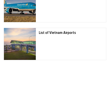
List of Vietnam Airports