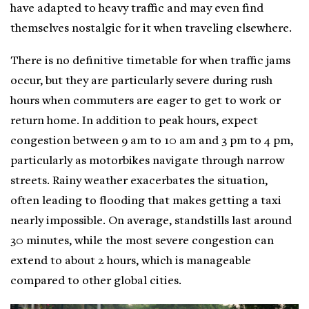
have adapted to heavy traffic and may even find
themselves nostalgic for it when traveling elsewhere.
There is no definitive timetable for when traffic jams
occur, but they are particularly severe during rush
hours when commuters are eager to get to work or
return home. In addition to peak hours, expect
congestion between 9 am to 10 am and 3 pm to 4 pm,
particularly as motorbikes navigate through narrow
streets. Rainy weather exacerbates the situation,
often leading to flooding that makes getting a taxi
nearly impossible. On average, standstills last around
30 minutes, while the most severe congestion can
extend to about 2 hours, which is manageable
compared to other global cities.