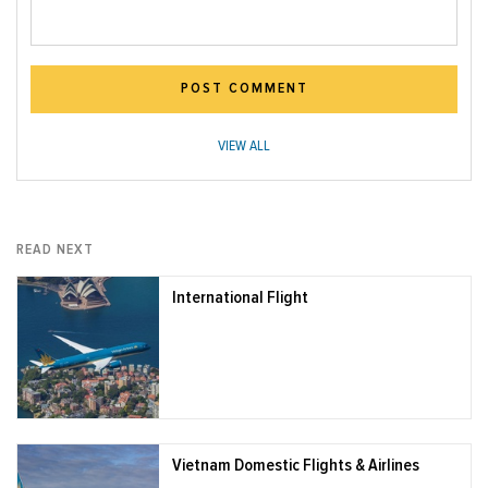
POST COMMENT
VIEW ALL
READ NEXT
International Flight
Vietnam Domestic Flights & Airlines