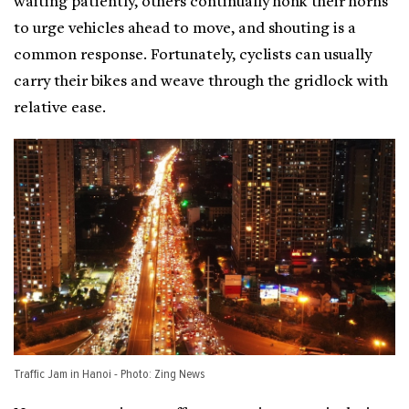
waiting patiently, others continually honk their horns
to urge vehicles ahead to move, and shouting is a
common response. Fortunately, cyclists can usually
carry their bikes and weave through the gridlock with
relative ease.
Traffic Jam in Hanoi - Photo: Zing News