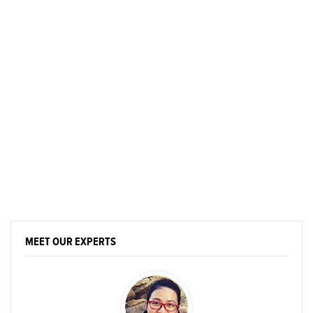
MEET OUR EXPERTS