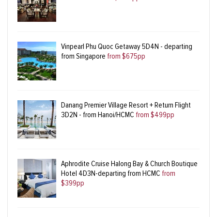
Vinpearl Phu Quoc Getaway 5D4N - departing
from Singapore
from $675pp
Danang Premier Village Resort + Return Flight
3D2N - from Hanoi/HCMC
from $499pp
Aphrodite Cruise Halong Bay & Church Boutique
Hotel 4D3N-departing from HCMC
from
$399pp