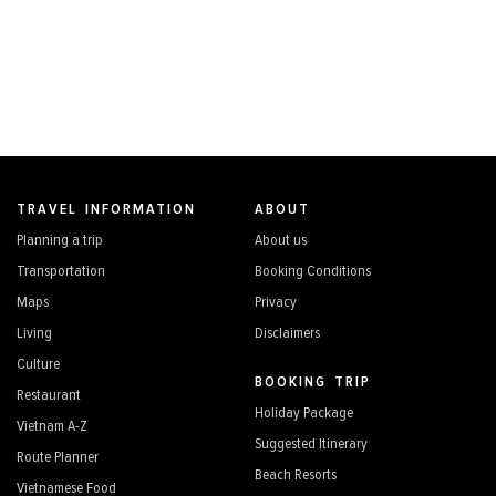
TRAVEL INFORMATION
ABOUT
Planning a trip
About us
Transportation
Booking Conditions
Maps
Privacy
Living
Disclaimers
Culture
BOOKING TRIP
Restaurant
Holiday Package
Vietnam A-Z
Suggested Itinerary
Route Planner
Beach Resorts
Vietnamese Food