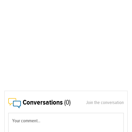
Conversations
(0)
Join the conversation
Your comment...