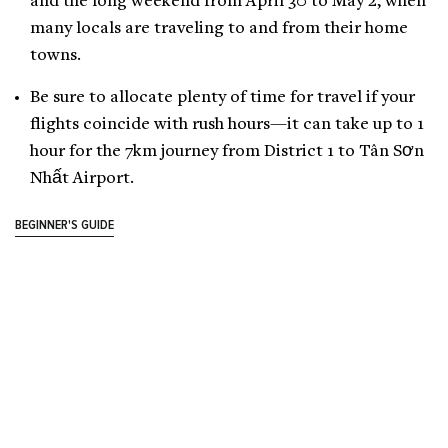
and the long weekend from April 30 to May 2, when
many locals are traveling to and from their home
towns.
Be sure to allocate plenty of time for travel if your
flights coincide with rush hours—it can take up to 1
hour for the 7km journey from District 1 to Tân Sơn
Nhất Airport.
BEGINNER'S GUIDE