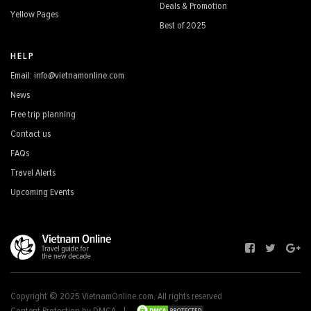
Deals & Promotion
Yellow Pages
Best of 2025
HELP
Email: info@vietnamonline.com
News
Free trip planning
Contact us
FAQs
Travel Alerts
Upcoming Events
Copyright © 2025 VietnamOnline.com, All rights reserved
Content Protection by DMCA