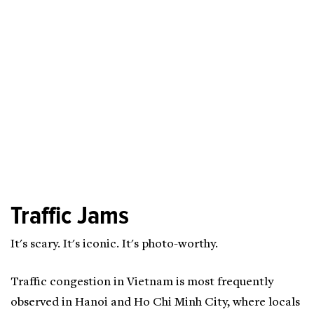
Traffic Jams
It's scary. It's iconic. It's photo-worthy.
Traffic congestion in Vietnam is most frequently
observed in Hanoi and Ho Chi Minh City, where locals