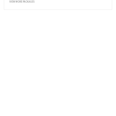
VIEW MORE PACKAGES