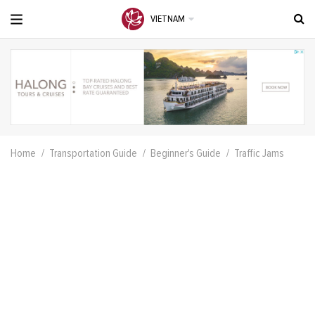
VIETNAM
Home
Transportation Guide
Beginner's Guide
Traffic Jams