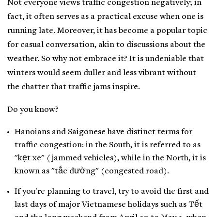
Not everyone views traffic congestion negatively; in
fact, it often serves as a practical excuse when one is
running late. Moreover, it has become a popular topic
for casual conversation, akin to discussions about the
weather. So why not embrace it? It is undeniable that
winters would seem duller and less vibrant without
the chatter that traffic jams inspire.
Do you know?
Hanoians and Saigonese have distinct terms for
traffic congestion: in the South, it is referred to as
"kẹt xe" (jammed vehicles), while in the North, it is
known as "tắc đường" (congested road).
If you're planning to travel, try to avoid the first and
last days of major Vietnamese holidays such as Tết