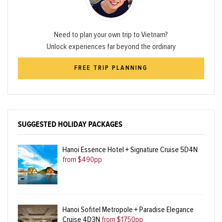
Need to plan your own trip to Vietnam?
Unlock experiences far beyond the ordinary
FREE TRIP PLANNING
SUGGESTED HOLIDAY PACKAGES
Hanoi Essence Hotel + Signature Cruise 5D4N
from $490pp
Hanoi Sofitel Metropole + Paradise Elegance
Cruise 4D3N
from $1750pp