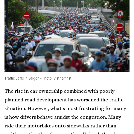
Traffic Jams in Saigon - Photo: Vietnamnet
The rise in car ownership combined with poorly
planned road development has worsened the traffic
situation. However, what's most frustrating for many
is how drivers behave amidst the congestion. Many
ride their motorbikes onto sidewalks rather than