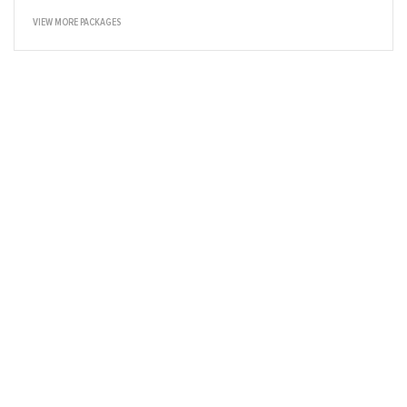
VIEW MORE PACKAGES