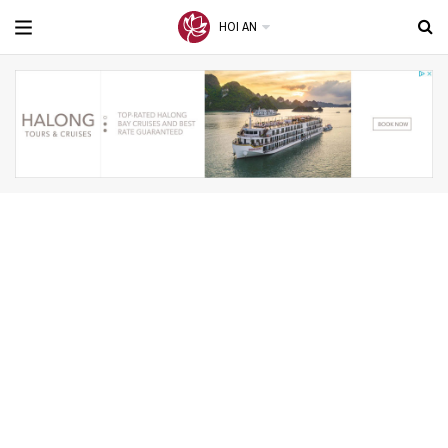
HOI AN