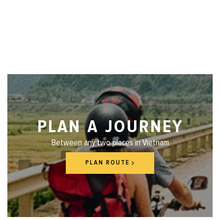
PLAN A JOURNEY
Between any two places in Vietnam
PLAN ROUTE