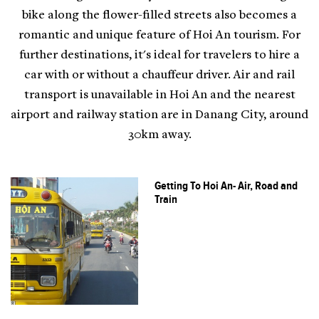
bike along the flower-filled streets also becomes a
romantic and unique feature of Hoi An tourism. For
further destinations, it's ideal for travelers to hire a
car with or without a chauffeur driver. Air and rail
transport is unavailable in Hoi An and the nearest
airport and railway station are in Danang City, around
30km away.
Getting To Hoi An- Air, Road and
Train