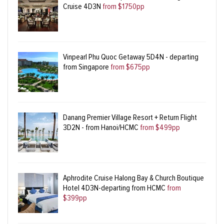
Cruise 4D3N
from $1750pp
Vinpearl Phu Quoc Getaway 5D4N - departing
from Singapore
from $675pp
Danang Premier Village Resort + Return Flight
3D2N - from Hanoi/HCMC
from $499pp
Aphrodite Cruise Halong Bay & Church Boutique
Hotel 4D3N-departing from HCMC
from
$399pp