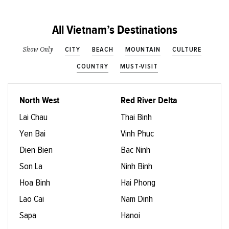
All Vietnam’s Destinations
CITY
BEACH
MOUNTAIN
CULTURE
Show Only
COUNTRY
MUST-VISIT
North West
Red River Delta
Lai Chau
Thai Binh
Yen Bai
Vinh Phuc
Dien Bien
Bac Ninh
Son La
Ninh Binh
Hoa Binh
Hai Phong
Lao Cai
Nam Dinh
Sapa
Hanoi