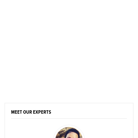
MEET OUR EXPERTS