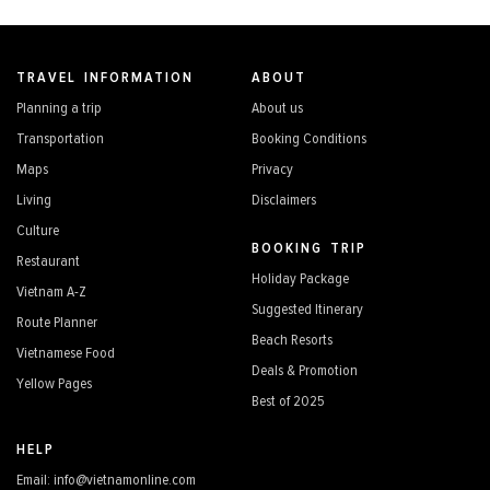
TRAVEL INFORMATION
ABOUT
Planning a trip
About us
Transportation
Booking Conditions
Maps
Privacy
Living
Disclaimers
Culture
BOOKING TRIP
Restaurant
Holiday Package
Vietnam A-Z
Suggested Itinerary
Route Planner
Beach Resorts
Vietnamese Food
Deals & Promotion
Yellow Pages
Best of 2025
HELP
Email: info@vietnamonline.com