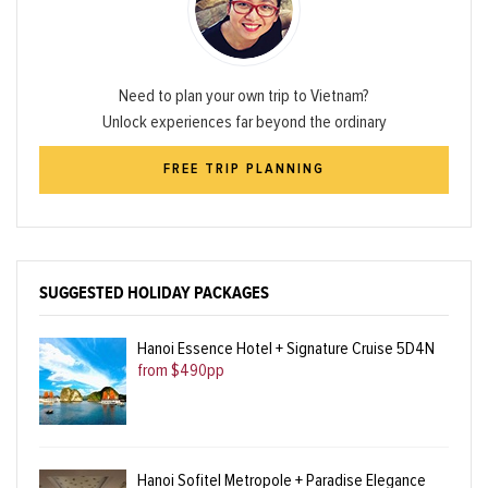
Need to plan your own trip to Vietnam?
Unlock experiences far beyond the ordinary
FREE TRIP PLANNING
SUGGESTED HOLIDAY PACKAGES
Hanoi Essence Hotel + Signature Cruise 5D4N
from $490pp
Hanoi Sofitel Metropole + Paradise Elegance