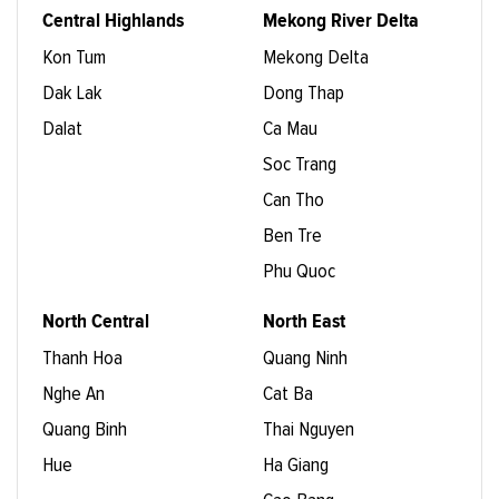
Central Highlands
Mekong River Delta
Kon Tum
Mekong Delta
Dak Lak
Dong Thap
Dalat
Ca Mau
Soc Trang
Can Tho
Ben Tre
Phu Quoc
North Central
North East
Thanh Hoa
Quang Ninh
Nghe An
Cat Ba
Quang Binh
Thai Nguyen
Hue
Ha Giang