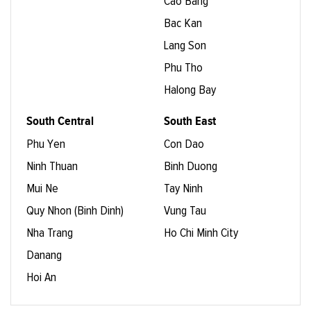
Cao Bang
Bac Kan
Lang Son
Phu Tho
Halong Bay
South Central
South East
Phu Yen
Con Dao
Ninh Thuan
Binh Duong
Mui Ne
Tay Ninh
Quy Nhon (Binh Dinh)
Vung Tau
Nha Trang
Ho Chi Minh City
Danang
Hoi An