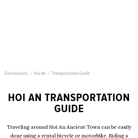
Destinations
Hoi An
Transportation Guide
HOI AN TRANSPORTATION
GUIDE
Traveling around Hoi An Ancient Town can be easily
done using a rental bicycle or motorbike. Riding a