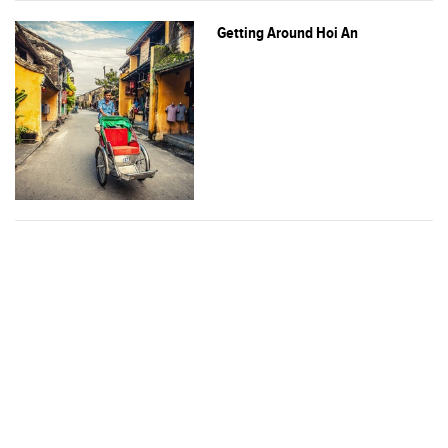
Getting Around Hoi An