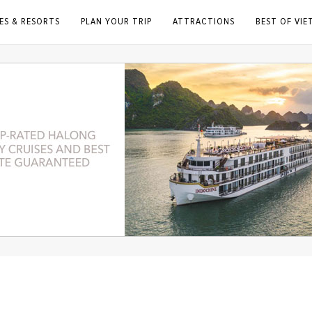
ES & RESORTS
PLAN YOUR TRIP
ATTRACTIONS
BEST OF VI