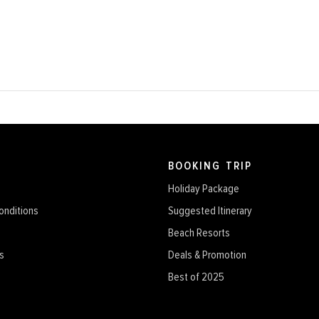
BOOKING TRIP
Holiday Package
onditions
Suggested Itinerary
Beach Resorts
s
Deals & Promotion
Best of 2025