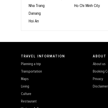
Nha Trang
Ho Chi Minh City
Danang
Hoi An
TRAVEL INFORMATION
ABOUT
Planning a trip
About us
Transportation
Booking C
Maps
Privacy
Living
Disclaimer
Culture
Restaurant