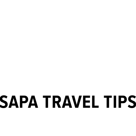
SAPA TRAVEL TIP