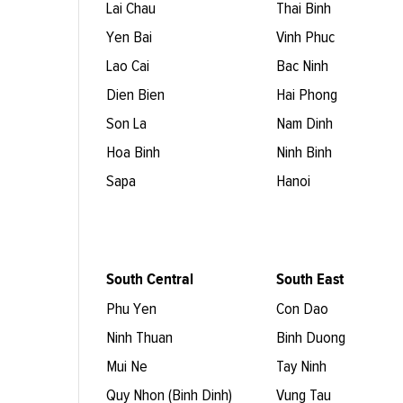
Lai Chau
Thai Binh
Yen Bai
Vinh Phuc
Lao Cai
Bac Ninh
Dien Bien
Hai Phong
Son La
Nam Dinh
Hoa Binh
Ninh Binh
Sapa
Hanoi
South Central
South East
Phu Yen
Con Dao
Ninh Thuan
Binh Duong
Mui Ne
Tay Ninh
Quy Nhon (Binh Dinh)
Vung Tau