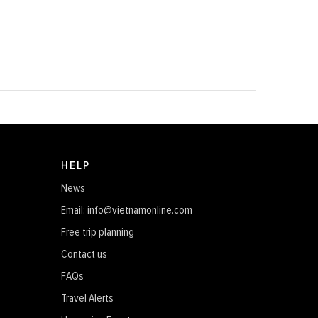
HELP
News
Email: info@vietnamonline.com
Free trip planning
Contact us
FAQs
Travel Alerts