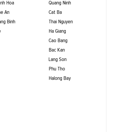
nh Hoa
Quang Ninh
e An
Cat Ba
ng Binh
Thai Nguyen
e
Ha Giang
Cao Bang
Bac Kan
Lang Son
Phu Tho
Halong Bay