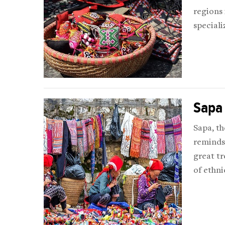
regions
speciali
Sapa
Sapa, th
reminds 
great tr
of ethni