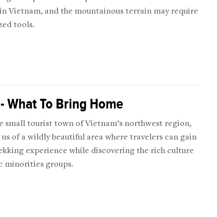
 in Vietnam, and the mountainous terrain may require
zed tools.
 - What To Bring Home
e small tourist town of Vietnam’s northwest region,
us of a wildly beautiful area where travelers can gain
ekking experience while discovering the rich culture
c minorities groups.