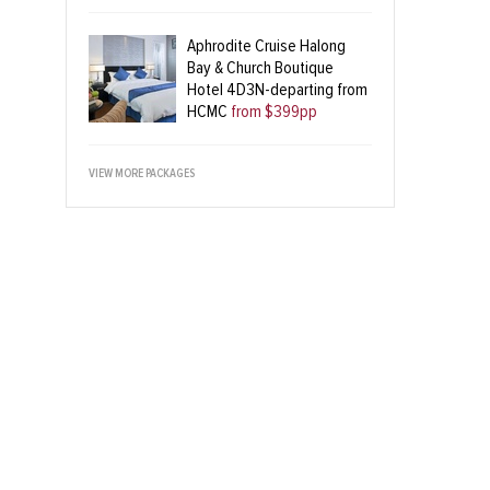
Aphrodite Cruise Halong
Bay & Church Boutique
Hotel 4D3N-departing from
HCMC
from $399pp
VIEW MORE PACKAGES