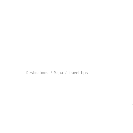
Destinations
Sapa
Travel Tips