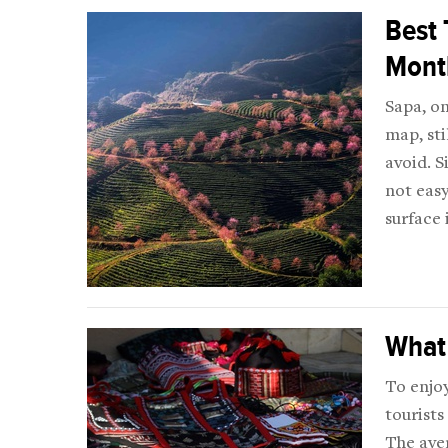
Best 
Mont
Sapa, on
map, sti
avoid. S
not easy
surface 
What 
To enjoy
tourists
The ave