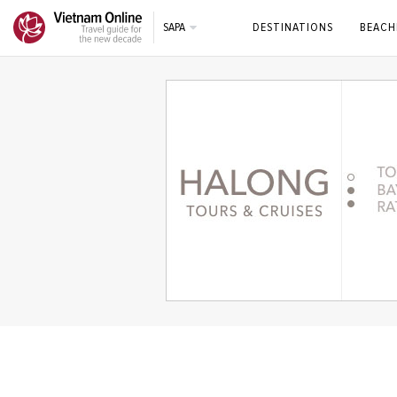
SAPA
DESTINATIONS
BEACH