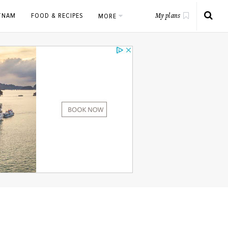
ETNAM
FOOD & RECIPES
MORE
My plans