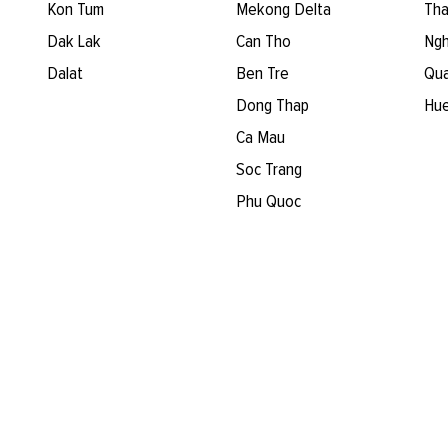
Kon Tum
Mekong Delta
Tha
Dak Lak
Can Tho
Ngh
Dalat
Ben Tre
Qua
Dong Thap
Hu
Ca Mau
Soc Trang
Phu Quoc