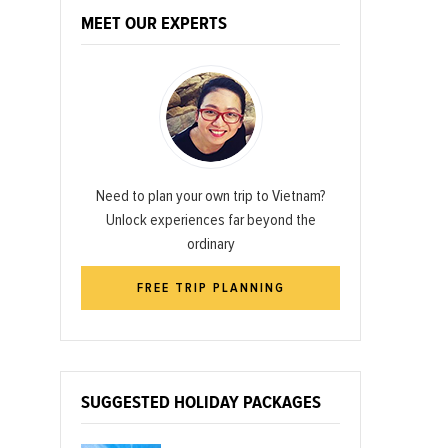
MEET OUR EXPERTS
Need to plan your own trip to Vietnam?
Unlock experiences far beyond the
ordinary
FREE TRIP PLANNING
SUGGESTED HOLIDAY PACKAGES