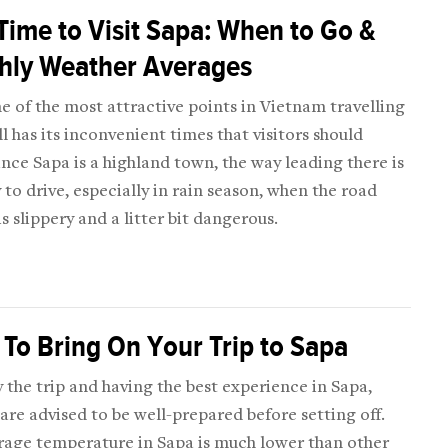
Time to Visit Sapa: When to Go &
hly Weather Averages
e of the most attractive points in Vietnam travelling
ll has its inconvenient times that visitors should
ince Sapa is a highland town, the way leading there is
 to drive, especially in rain season, when the road
is slippery and a litter bit dangerous.
To Bring On Your Trip to Sapa
 the trip and having the best experience in Sapa,
 are advised to be well-prepared before setting off.
rage temperature in Sapa is much lower than other