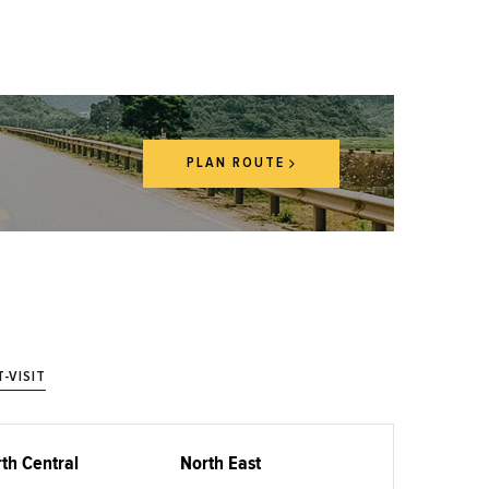
PLAN ROUTE
-VISIT
th Central
North East