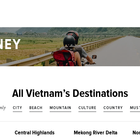
NEY
All Vietnam’s Destinations
CITY
BEACH
MOUNTAIN
CULTURE
COUNTRY
MUST
nly
Central Highlands
Mekong River Delta
Nor