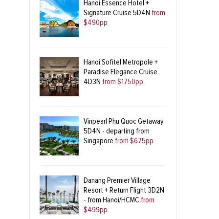
Hanoi Essence Hotel +
Signature Cruise 5D4N
from
$490pp
Hanoi Sofitel Metropole +
Paradise Elegance Cruise
4D3N
from $1750pp
Vinpearl Phu Quoc Getaway
5D4N - departing from
Singapore
from $675pp
Danang Premier Village
Resort + Return Flight 3D2N
- from Hanoi/HCMC
from
$499pp