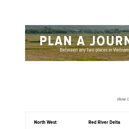
PLAN A JOUR
Between any two places in Vietnam
Show O
North West
Red River Delta