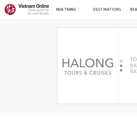
NHA TRANG
DESTINATIONS
BE