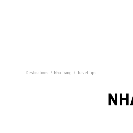
Destinations
Nha Trang
Travel Tips
NH