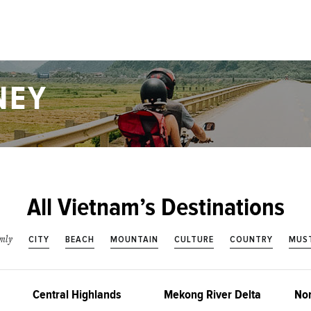
NEY
All Vietnam’s Destinations
CITY
BEACH
MOUNTAIN
CULTURE
COUNTRY
MUST
nly
Central Highlands
Mekong River Delta
Nor