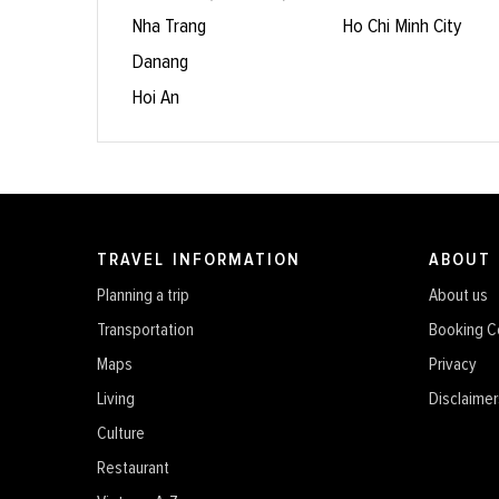
Nha Trang
Ho Chi Minh City
Danang
Hoi An
TRAVEL INFORMATION
ABOUT
Planning a trip
About us
Transportation
Booking C
Maps
Privacy
Living
Disclaimer
Culture
Restaurant