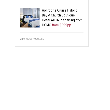
Aphrodite Cruise Halong
Bay & Church Boutique
Hotel 4D3N-departing from
HCMC
from $399pp
VIEW MORE PACKAGES