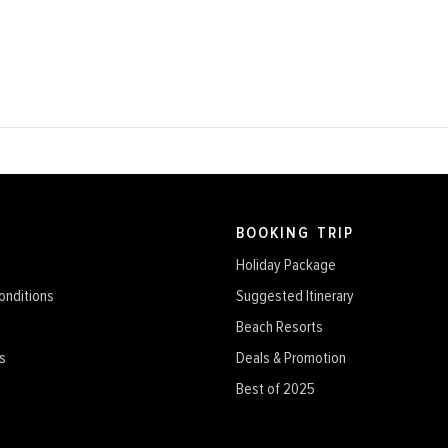
BOOKING TRIP
Holiday Package
onditions
Suggested Itinerary
Beach Resorts
s
Deals & Promotion
Best of 2025