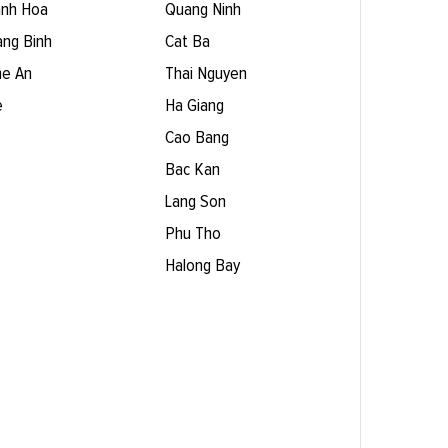
nh Hoa
Quang Ninh
ng Binh
Cat Ba
e An
Thai Nguyen
e
Ha Giang
Cao Bang
Bac Kan
Lang Son
Phu Tho
Halong Bay