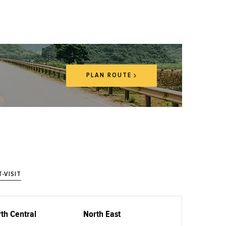
PLAN ROUTE
-VISIT
th Central
North East