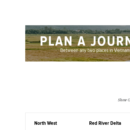
PLAN A JOUR
Between any two places in Vietnam
Show O
North West
Red River Delta