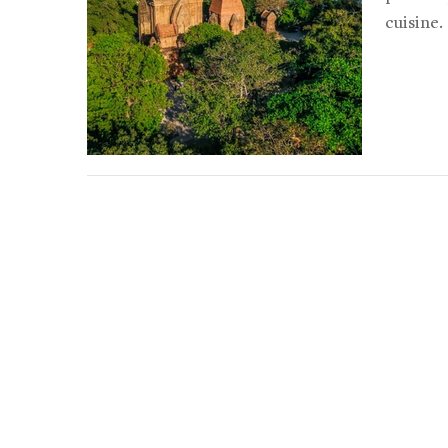
cuisine.