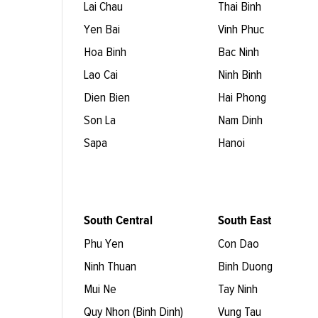
Lai Chau
Thai Binh
Yen Bai
Vinh Phuc
Hoa Binh
Bac Ninh
Lao Cai
Ninh Binh
Dien Bien
Hai Phong
Son La
Nam Dinh
Sapa
Hanoi
South Central
South East
Phu Yen
Con Dao
Ninh Thuan
Binh Duong
Mui Ne
Tay Ninh
Quy Nhon (Binh Dinh)
Vung Tau