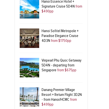
Hanoi Essence Hotel +
Signature Cruise 5D4N
from
$490pp
Hanoi Sofitel Metropole +
Paradise Elegance Cruise
4D3N
from $1750pp
Vinpearl Phu Quoc Getaway
5D4N - departing from
Singapore
from $675pp
Danang Premier Village
Resort + Return Flight 3D2N
- from Hanoi/HCMC
from
$499pp