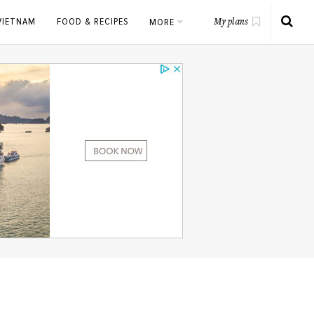
VIETNAM
FOOD & RECIPES
MORE
My plans