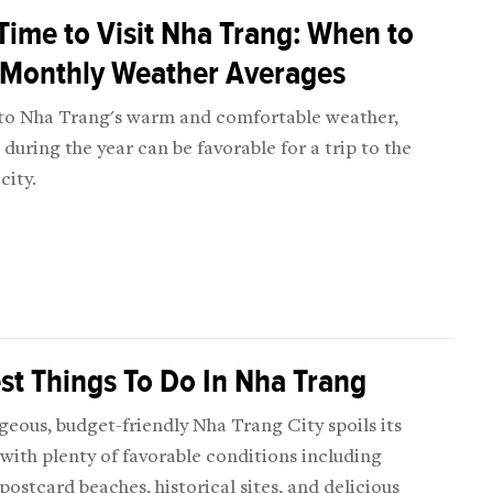
Time to Visit Nha Trang: When to
 Monthly Weather Averages
to Nha Trang's warm and comfortable weather,
during the year can be favorable for a trip to the
city.
st Things To Do In Nha Trang
eous, budget-friendly Nha Trang City spoils its
 with plenty of favorable conditions including
postcard beaches, historical sites, and delicious