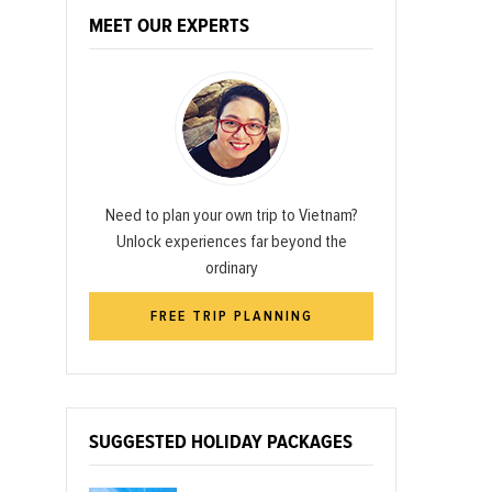
MEET OUR EXPERTS
Need to plan your own trip to Vietnam?
Unlock experiences far beyond the
ordinary
FREE TRIP PLANNING
SUGGESTED HOLIDAY PACKAGES