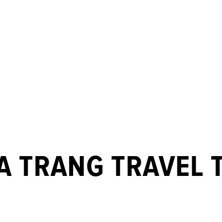
A TRANG TRAVEL T