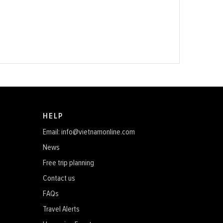
HELP
Email: info@vietnamonline.com
News
Free trip planning
Contact us
FAQs
Travel Alerts