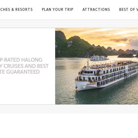
ACHES & RESORTS
PLAN YOUR TRIP
ATTRACTIONS
BEST OF 