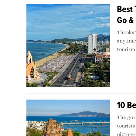
Best 
Go &
Thanks 
anytime 
tourism 
10 Be
The gorg
tourists
picture-