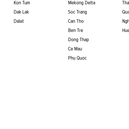
Kon Tum
Mekong Delta
Tha
Dak Lak
Soc Trang
Qua
Dalat
Can Tho
Ngh
Ben Tre
Hu
Dong Thap
Ca Mau
Phu Quoc