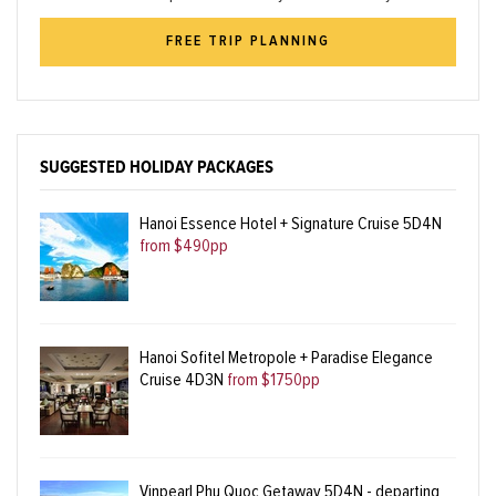
FREE TRIP PLANNING
SUGGESTED HOLIDAY PACKAGES
Hanoi Essence Hotel + Signature Cruise 5D4N
from $490pp
Hanoi Sofitel Metropole + Paradise Elegance
Cruise 4D3N
from $1750pp
Vinpearl Phu Quoc Getaway 5D4N - departing