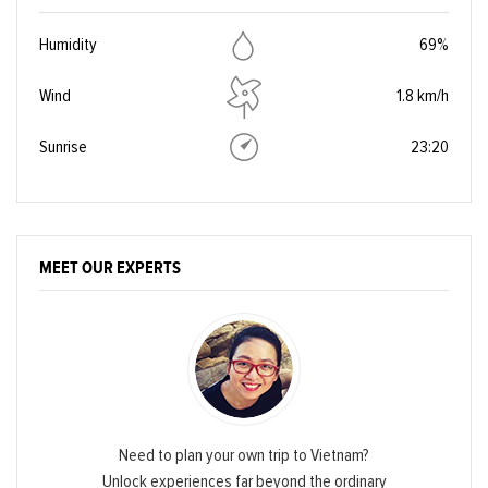
Humidity
69%
Wind
1.8 km/h
Sunrise
23:20
MEET OUR EXPERTS
Need to plan your own trip to Vietnam?
Unlock experiences far beyond the ordinary