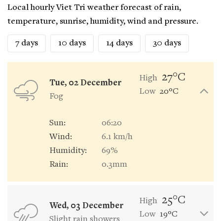
Local hourly Viet Tri weather forecast of rain,
temperature, sunrise, humidity, wind and pressure.
7 days
10 days
14 days
30 days
27°C
High
Tue, 02 December
Low
20°C
Fog
Sun:
06:20
Wind:
6.1 km/h
Humidity:
69%
Rain:
0.3mm
25°C
High
Wed, 03 December
Low
19°C
Slight rain showers