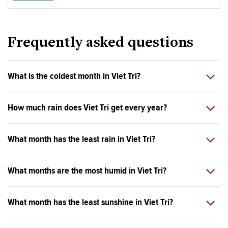
Frequently asked questions
What is the coldest month in Viet Tri?
How much rain does Viet Tri get every year?
What month has the least rain in Viet Tri?
What months are the most humid in Viet Tri?
What month has the least sunshine in Viet Tri?