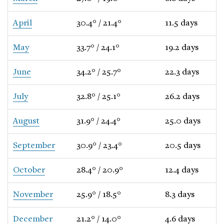
April
30.4° / 21.4°
11.5 days
May
33.7° / 24.1°
19.2 days
June
34.2° / 25.7°
22.3 days
July
32.8° / 25.1°
26.2 days
August
31.9° / 24.4°
25.0 days
September
30.9° / 23.4°
20.5 days
October
28.4° / 20.9°
12.4 days
November
25.9° / 18.5°
8.3 days
December
21.2° / 14.0°
4.6 days