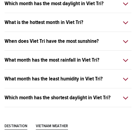
Which month has the most daylight in Viet Tri?
What is the hottest month in Viet Tri?
When does Viet Tri have the most sunshine?
What month has the most rainfall in Viet Tri?
What month has the least humidity in Viet Tri?
Which month has the shortest daylight in Viet Tri?
DESTINATION
VIETNAM WEATHER