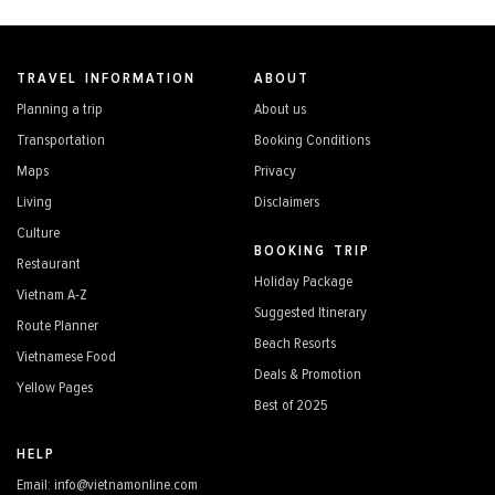
TRAVEL INFORMATION
ABOUT
Planning a trip
About us
Transportation
Booking Conditions
Maps
Privacy
Living
Disclaimers
Culture
BOOKING TRIP
Restaurant
Holiday Package
Vietnam A-Z
Suggested Itinerary
Route Planner
Beach Resorts
Vietnamese Food
Deals & Promotion
Yellow Pages
Best of 2025
HELP
Email: info@vietnamonline.com