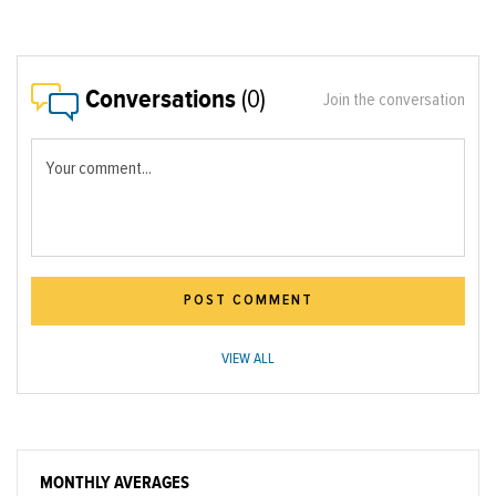
Conversations
(0)
Join the conversation
Your comment...
POST COMMENT
VIEW ALL
MONTHLY AVERAGES