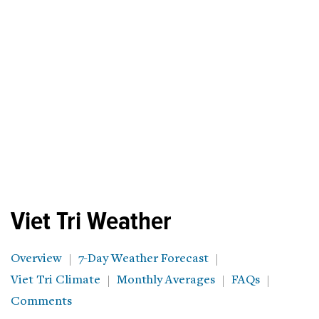
Viet Tri Weather
Overview
7-Day Weather Forecast
Viet Tri Climate
Monthly Averages
FAQs
Comments