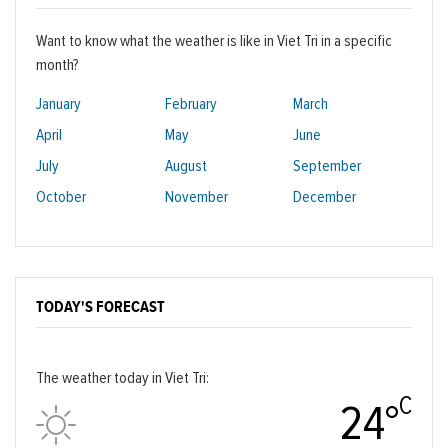
Want to know what the weather is like in Viet Tri in a specific
month?
January
February
March
April
May
June
July
August
September
October
November
December
TODAY'S FORECAST
The weather today in Viet Tri:
C
24°