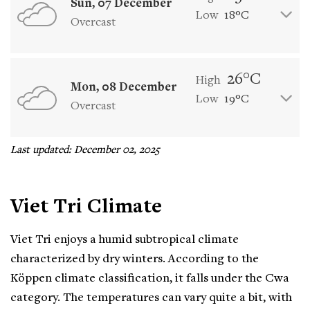
Sun, 07 December
Low
18°C
Overcast
26°C
High
Mon, 08 December
Low
19°C
Overcast
Last updated: December 02, 2025
Viet Tri Climate
Viet Tri enjoys a humid subtropical climate
characterized by dry winters. According to the
Köppen climate classification, it falls under the Cwa
category. The temperatures can vary quite a bit, with