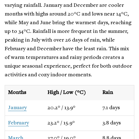
varying rainfall. January and December are cooler
months with highs around 20°C and lows near 14°C,
while May and June bring the warmest days, reaching
up to 34°C. Rainfall is more frequent in the summer,
peaking in July with over 26 days of rain, while
February and December have the least rain. This mix
of warm temperatures and rainy periods creates a
unique seasonal experience, perfect for both outdoor
activities and cozy indoor moments.
Months
High / Low (°C)
Rain
January
20.2° / 13.9°
7.1 days
February
23.2° / 15.9°
3.8 days
March
27.0° / 19.0°
8.8 days