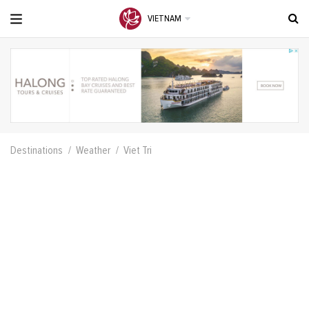
VIETNAM
Destinations
Weather
Viet Tri