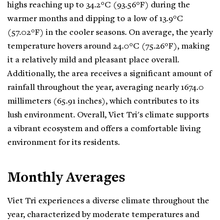
highs reaching up to 34.2°C (93.56°F) during the
warmer months and dipping to a low of 13.9°C
(57.02°F) in the cooler seasons. On average, the yearly
temperature hovers around 24.0°C (75.26°F), making
it a relatively mild and pleasant place overall.
Additionally, the area receives a significant amount of
rainfall throughout the year, averaging nearly 1674.0
millimeters (65.91 inches), which contributes to its
lush environment. Overall, Viet Tri's climate supports
a vibrant ecosystem and offers a comfortable living
environment for its residents.
Monthly Averages
Viet Tri experiences a diverse climate throughout the
year, characterized by moderate temperatures and