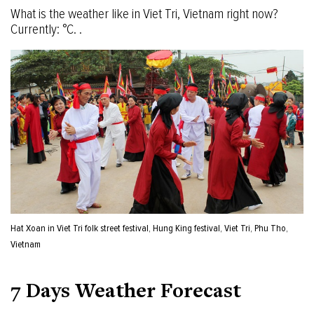
What is the weather like in Viet Tri, Vietnam right now?
Currently: °C. .
Hat Xoan in Viet Tri folk street festival, Hung King festival, Viet Tri, Phu Tho,
Vietnam
7 Days Weather Forecast