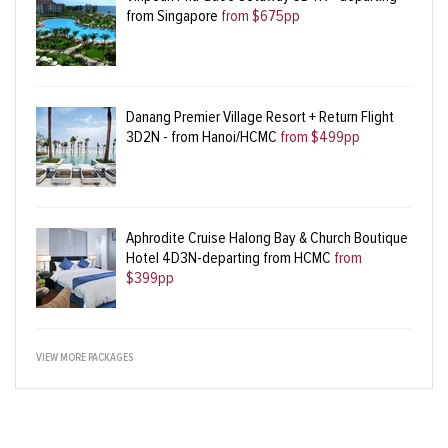
from Singapore
from $675pp
Danang Premier Village Resort + Return Flight
3D2N - from Hanoi/HCMC
from $499pp
Aphrodite Cruise Halong Bay & Church Boutique
Hotel 4D3N-departing from HCMC
from
$399pp
VIEW MORE PACKAGES