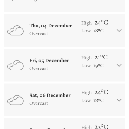
24°C
High
Thu, 04 December
Low
18°C
Overcast
21°C
High
Fri, 05 December
Low
19°C
Overcast
24°C
High
Sat, 06 December
Low
18°C
Overcast
23°C
High