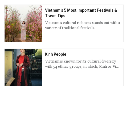
Vietnam's 5 Most Important Festivals &
Travel Tips
Vietnam's cultural richness stands out with a
variety of traditional festivals.
Kinh People
Vietnam is known for its cultural diversity
with 54 ethnic groups, in which, Kinh or Viet
people accounts for nearly 90% of the
whole population.