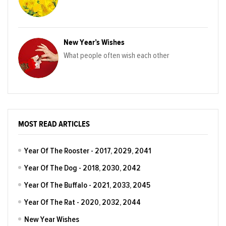
New Year’s Wishes
What people often wish each other
MOST READ ARTICLES
Year Of The Rooster - 2017, 2029, 2041
Year Of The Dog - 2018, 2030, 2042
Year Of The Buffalo - 2021, 2033, 2045
Year Of The Rat - 2020, 2032, 2044
New Year Wishes