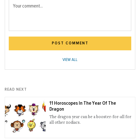
Your comment...
POST COMMENT
VIEW ALL
READ NEXT
11 Horoscopes In The Year Of The
Dragon
The dragon year can be a booster-for-all for
all other zodiacs.