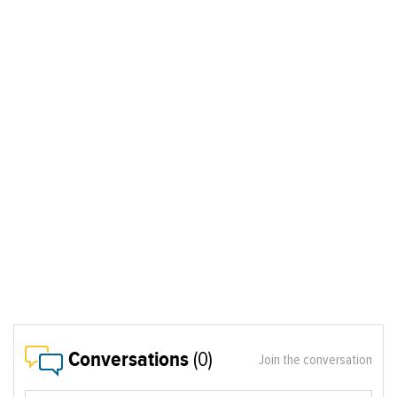
Conversations
(0)
Join the conversation