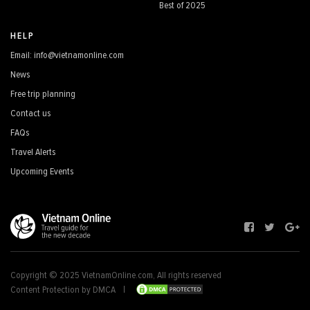
Best of 2025
HELP
Email: info@vietnamonline.com
News
Free trip planning
Contact us
FAQs
Travel Alerts
Upcoming Events
Copyright © 2025 VietnamOnline.com, All rights reserved
Content Protection by DMCA