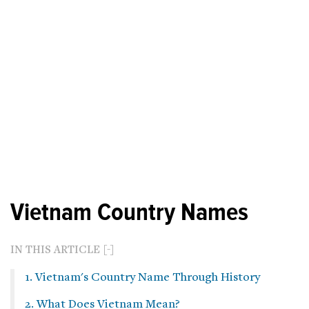
Vietnam Country Names
IN THIS ARTICLE
1. Vietnam's Country Name Through History
2. What Does Vietnam Mean?