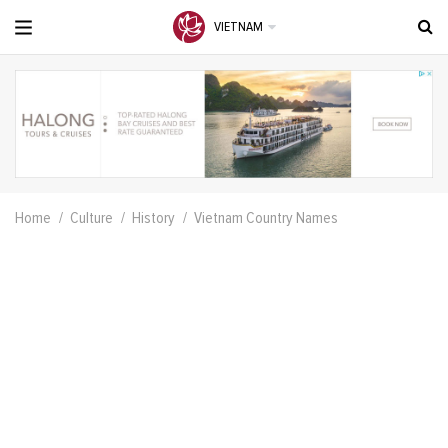
VIETNAM
Home
Culture
History
Vietnam Country Names