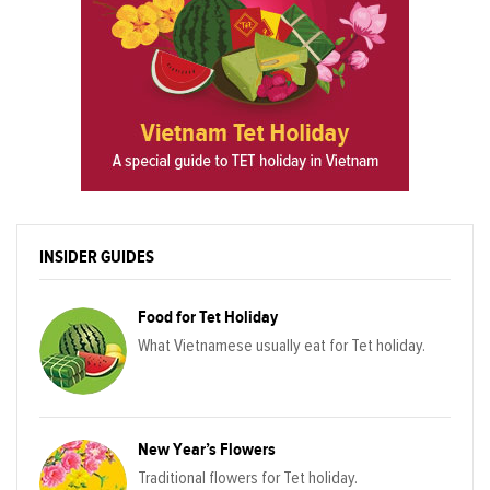
INSIDER GUIDES
Food for Tet Holiday
What Vietnamese usually eat for Tet holiday.
New Year’s Flowers
Traditional flowers for Tet holiday.