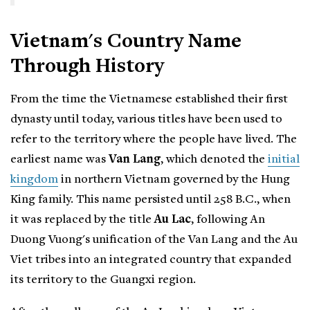
Vietnam's Country Name
Through History
From the time the Vietnamese established their first
dynasty until today, various titles have been used to
refer to the territory where the people have lived. The
earliest name was
Van Lang
, which denoted the
initial
kingdom
in northern Vietnam governed by the Hung
King family. This name persisted until 258 B.C., when
it was replaced by the title
Au Lac
, following An
Duong Vuong's unification of the Van Lang and the Au
Viet tribes into an integrated country that expanded
its territory to the Guangxi region.