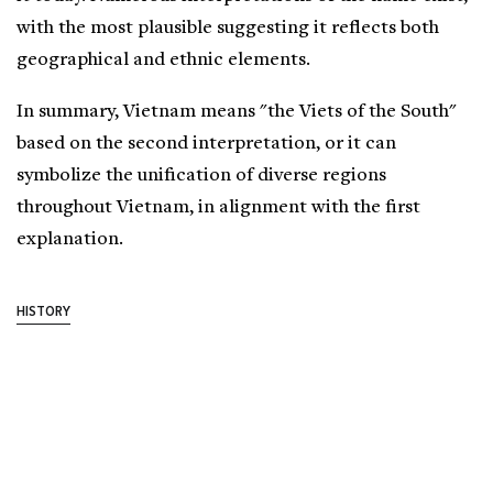
with the most plausible suggesting it reflects both
geographical and ethnic elements.
In summary, Vietnam means "the Viets of the South"
based on the second interpretation, or it can
symbolize the unification of diverse regions
throughout Vietnam, in alignment with the first
explanation.
HISTORY