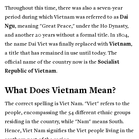
Throughout this time, there was also a seven-year
period during which Vietnam was referred to as
Dai
Ngu
, meaning "Great Peace," under the Ho Dynasty,
and another 20 years without a formal title. In 1804,
the name Dai Viet was finally replaced with
Vietnam
,
a title that has remained in use until today. The
official name of the country now is the
Socialist
Republic of Vietnam
.
What Does Vietnam Mean?
The correct spelling is Viet Nam. "Viet" refers to the
people, encompassing the 54 different ethnic groups
residing in the country, while "Nam" means South.
Hence, Viet Nam signifies the Viet people living in the