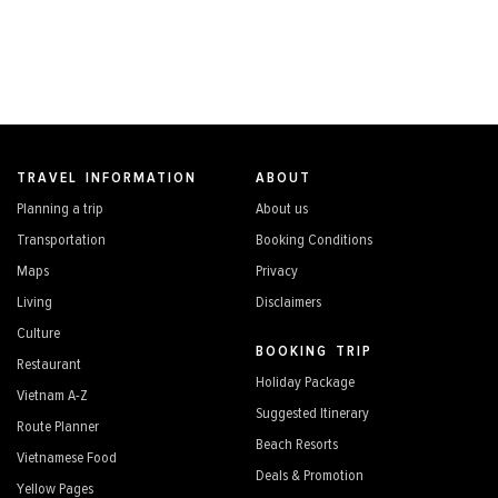
TRAVEL INFORMATION
ABOUT
Planning a trip
About us
Transportation
Booking Conditions
Maps
Privacy
Living
Disclaimers
Culture
BOOKING TRIP
Restaurant
Holiday Package
Vietnam A-Z
Suggested Itinerary
Route Planner
Beach Resorts
Vietnamese Food
Deals & Promotion
Yellow Pages