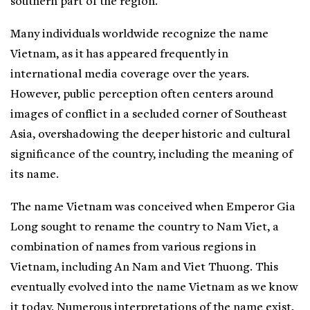
southern part of the region.
Many individuals worldwide recognize the name
Vietnam, as it has appeared frequently in
international media coverage over the years.
However, public perception often centers around
images of conflict in a secluded corner of Southeast
Asia, overshadowing the deeper historic and cultural
significance of the country, including the meaning of
its name.
The name Vietnam was conceived when Emperor Gia
Long sought to rename the country to Nam Viet, a
combination of names from various regions in
Vietnam, including An Nam and Viet Thuong. This
eventually evolved into the name Vietnam as we know
it today. Numerous interpretations of the name exist,