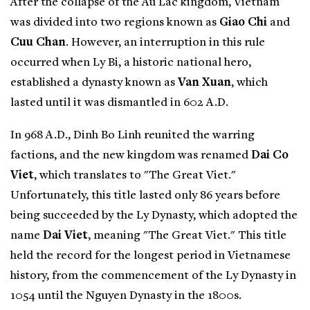
After the collapse of the Au Lac kingdom, Vietnam
was divided into two regions known as
Giao Chi
and
Cuu Chan
. However, an interruption in this rule
occurred when Ly Bi, a historic national hero,
established a dynasty known as
Van Xuan
, which
lasted until it was dismantled in 602 A.D.
In 968 A.D., Dinh Bo Linh reunited the warring
factions, and the new kingdom was renamed
Dai Co
Viet
, which translates to "The Great Viet."
Unfortunately, this title lasted only 86 years before
being succeeded by the Ly Dynasty, which adopted the
name
Dai Viet
, meaning "The Great Viet." This title
held the record for the longest period in Vietnamese
history, from the commencement of the Ly Dynasty in
1054 until the Nguyen Dynasty in the 1800s.