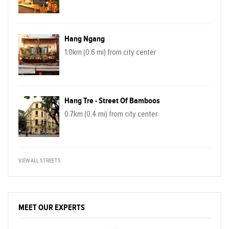
Hang Ngang
1.0km (0.6 mi) from city center
Hang Tre - Street Of Bamboos
0.7km (0.4 mi) from city center
VIEW ALL STREETS
MEET OUR EXPERTS