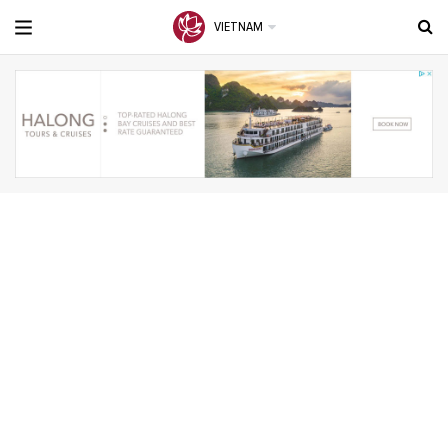
VIETNAM