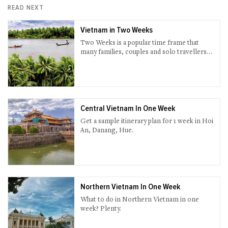
READ NEXT
Vietnam in Two Weeks
Two Weeks is a popular time frame that
many families, couples and solo travellers
set for Vietnam. Many combine this into
their trip around South-East Asia while
others as part of their summer vacation or
Christmas break.
Central Vietnam In One Week
Get a sample itinerary plan for 1 week in Hoi
An, Danang, Hue.
Northern Vietnam In One Week
What to do in Northern Vietnam in one
week? Plenty.