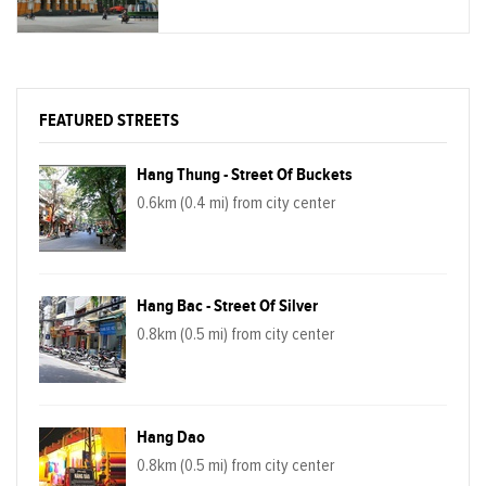
FEATURED STREETS
Hang Thung - Street Of Buckets
0.6km (0.4 mi) from city center
Hang Bac - Street Of Silver
0.8km (0.5 mi) from city center
Hang Dao
0.8km (0.5 mi) from city center