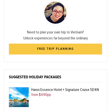
Need to plan your own trip to Vietnam?
Unlock experiences far beyond the ordinary
FREE TRIP PLANNING
SUGGESTED HOLIDAY PACKAGES
Hanoi Essence Hotel + Signature Cruise 5D4N
from $490pp