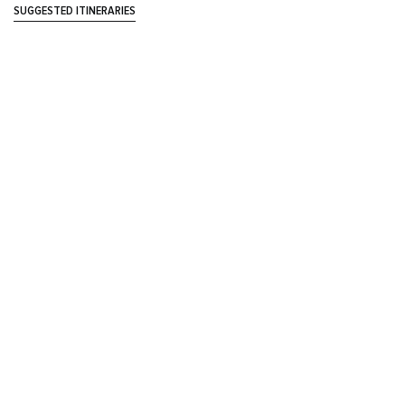
SUGGESTED ITINERARIES