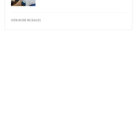
VIEW MORE PACKAGES