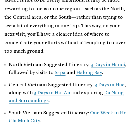
advice is not to be overly ambitious. It may be more
rewarding to focus on one region—such as the North,
the Central area, or the South—rather than trying to
see a bit of everything in one trip. This way, on your
next visit, you'll have a clearer idea of where to
concentrate your efforts without attempting to cover
too much ground.
North Vietnam Suggested Itinerary:
3 Days in Hanoi
,
followed by visits to
Sapa
and
Halong Bay
.
Central Vietnam Suggested Itinerary:
3 Days in Hue
,
along with
3 Days in Hoi An
and exploring
Da Nang
and Surroundings
.
South Vietnam Suggested Itinerary:
One Week in Ho
Chi Minh City
.