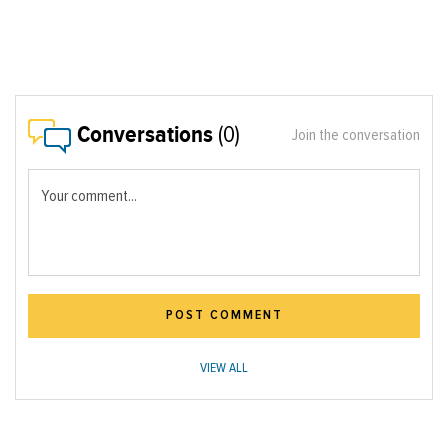
Conversations
(0)
Join the conversation
Your comment...
POST COMMENT
VIEW ALL