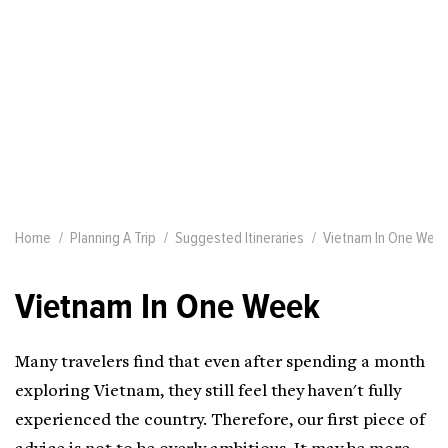
Home
Planning A Trip
Suggested Itineraries
Vietnam In One Wee
Vietnam In One Week
Many travelers find that even after spending a month
exploring Vietnam, they still feel they haven't fully
experienced the country. Therefore, our first piece of