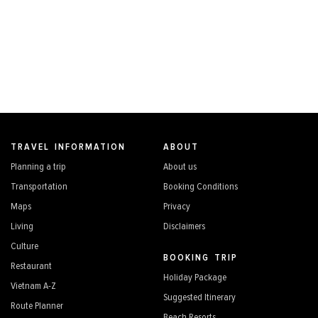
TRAVEL INFORMATION
ABOUT
Planning a trip
About us
Transportation
Booking Conditions
Maps
Privacy
Living
Disclaimers
Culture
BOOKING TRIP
Restaurant
Holiday Package
Vietnam A-Z
Suggested Itinerary
Route Planner
Beach Resorts