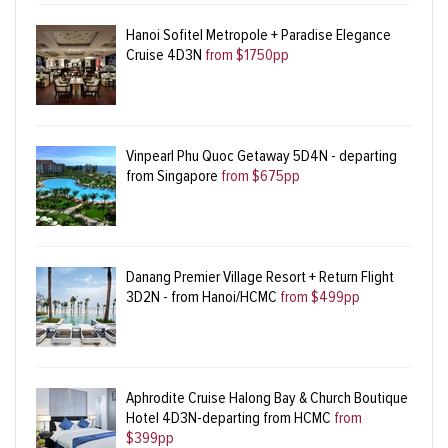
Hanoi Sofitel Metropole + Paradise Elegance
Cruise 4D3N
from $1750pp
Vinpearl Phu Quoc Getaway 5D4N - departing
from Singapore
from $675pp
Danang Premier Village Resort + Return Flight
3D2N - from Hanoi/HCMC
from $499pp
Aphrodite Cruise Halong Bay & Church Boutique
Hotel 4D3N-departing from HCMC
from
$399pp