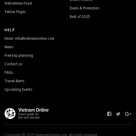
Vietnamese Food
Deals & Promotion
Yellow Pages
Best of 2025
HELP
Email: info@vietnamonline.com
News
Free trip planning
Contact us
FAQs
Travel Alerts
Upcoming Events
Copyright © 2025 VietnamOnline.com, All rights reserved