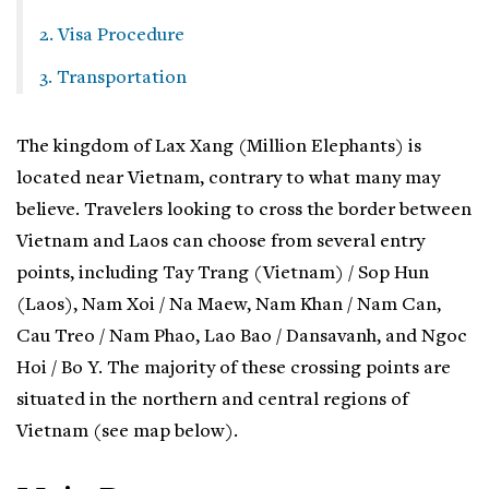
2. Visa Procedure
3. Transportation
The kingdom of Lax Xang (Million Elephants) is
located near Vietnam, contrary to what many may
believe. Travelers looking to cross the border between
Vietnam and Laos can choose from several entry
points, including Tay Trang (Vietnam) / Sop Hun
(Laos), Nam Xoi / Na Maew, Nam Khan / Nam Can,
Cau Treo / Nam Phao, Lao Bao / Dansavanh, and Ngoc
Hoi / Bo Y. The majority of these crossing points are
situated in the northern and central regions of
Vietnam (see map below).