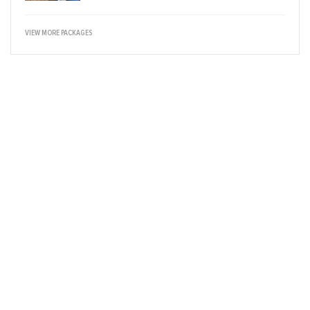
VIEW MORE PACKAGES