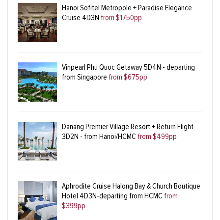
Hanoi Sofitel Metropole + Paradise Elegance
Cruise 4D3N
from $1750pp
Vinpearl Phu Quoc Getaway 5D4N - departing
from Singapore
from $675pp
Danang Premier Village Resort + Return Flight
3D2N - from Hanoi/HCMC
from $499pp
Aphrodite Cruise Halong Bay & Church Boutique
Hotel 4D3N-departing from HCMC
from
$399pp