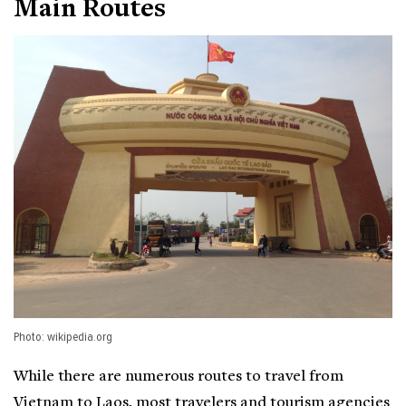
Main Routes
Photo: wikipedia.org
While there are numerous routes to travel from
Vietnam to Laos, most travelers and tourism agencies