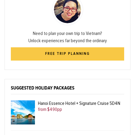
Need to plan your own trip to Vietnam?
Unlock experiences far beyond the ordinary
FREE TRIP PLANNING
SUGGESTED HOLIDAY PACKAGES
Hanoi Essence Hotel + Signature Cruise 5D4N
from $490pp