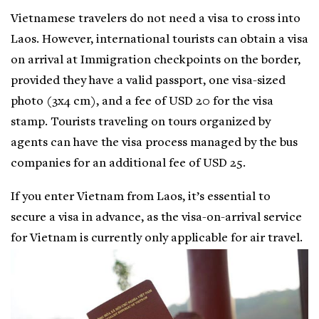
Vietnamese travelers do not need a visa to cross into
Laos. However, international tourists can obtain a visa
on arrival at Immigration checkpoints on the border,
provided they have a valid passport, one visa-sized
photo (3x4 cm), and a fee of USD 20 for the visa
stamp. Tourists traveling on tours organized by
agents can have the visa process managed by the bus
companies for an additional fee of USD 25.
If you enter Vietnam from Laos, it’s essential to
secure a visa in advance, as the visa-on-arrival service
for Vietnam is currently only applicable for air travel.