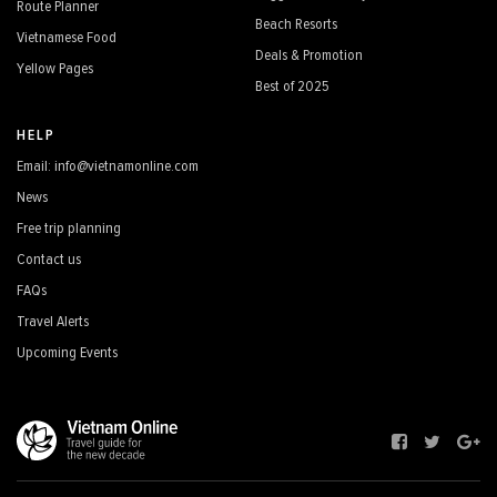
Route Planner
Beach Resorts
Vietnamese Food
Deals & Promotion
Yellow Pages
Best of 2025
HELP
Email: info@vietnamonline.com
News
Free trip planning
Contact us
FAQs
Travel Alerts
Upcoming Events