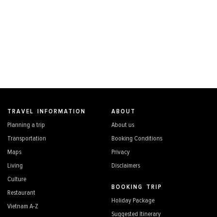
TRAVEL INFORMATION
ABOUT
Planning a trip
About us
Transportation
Booking Conditions
Maps
Privacy
Living
Disclaimers
Culture
BOOKING TRIP
Restaurant
Holiday Package
Vietnam A-Z
Suggested Itinerary