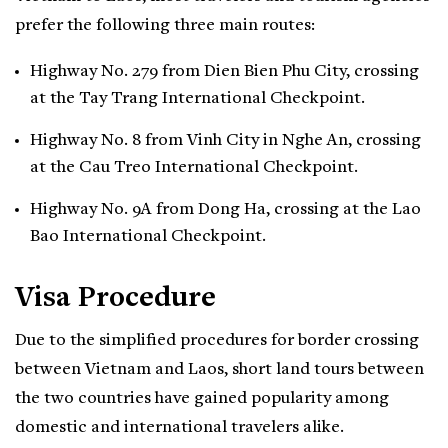
prefer the following three main routes:
Highway No. 279 from Dien Bien Phu City, crossing
at the Tay Trang International Checkpoint.
Highway No. 8 from Vinh City in Nghe An, crossing
at the Cau Treo International Checkpoint.
Highway No. 9A from Dong Ha, crossing at the Lao
Bao International Checkpoint.
Visa Procedure
Due to the simplified procedures for border crossing
between Vietnam and Laos, short land tours between
the two countries have gained popularity among
domestic and international travelers alike.