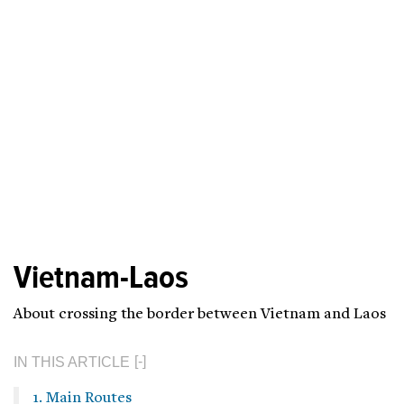
Vietnam-Laos
About crossing the border between Vietnam and Laos
IN THIS ARTICLE
1. Main Routes