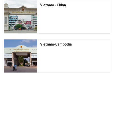
Vietnam - China
Vietnam-Cambodia