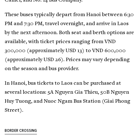
Camel, and No. 14 Bus Company.
These buses typically depart from Hanoi between 6:30
PM and 7:30 PM, travel overnight, and arrive in Laos
by the next afternoon. Both seat and berth options are
available, with ticket prices ranging from VND
300,000 (approximately USD 13) to VND 600,000
(approximately USD 26). Prices may vary depending
on the season and bus provider.
In Hanoi, bus tickets to Laos can be purchased at
several locations: 5A Nguyen Gia Thieu, 50B Nguyen
Huy Tuong, and Nuoc Ngam Bus Station (Giai Phong
Street).
BORDER CROSSING