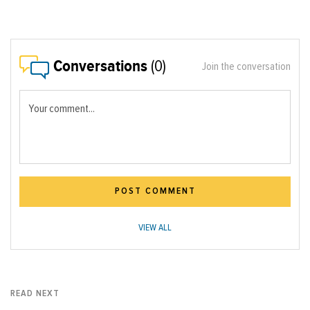
Conversations
(0)
Join the conversation
Your comment...
POST COMMENT
VIEW ALL
READ NEXT