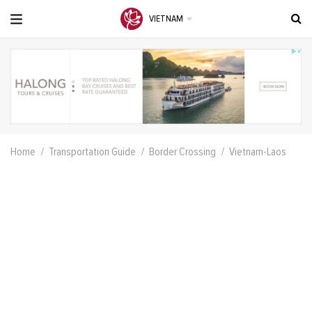
VIETNAM
Home
Transportation Guide
Border Crossing
Vietnam-Laos