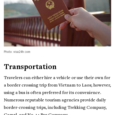
Photo: visa24h.com
Transportation
Travelers can either hire a vehicle or use their own for
a border crossing trip from Vietnam to Laos; however,
using a bus is often preferred for its convenience.
Numerous reputable tourism agencies provide daily
border-crossing trips, including Trekking Company,