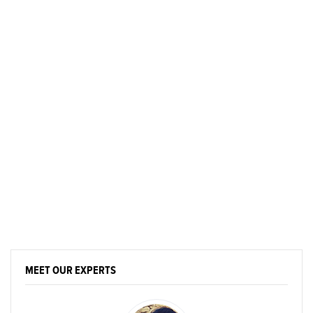
MEET OUR EXPERTS