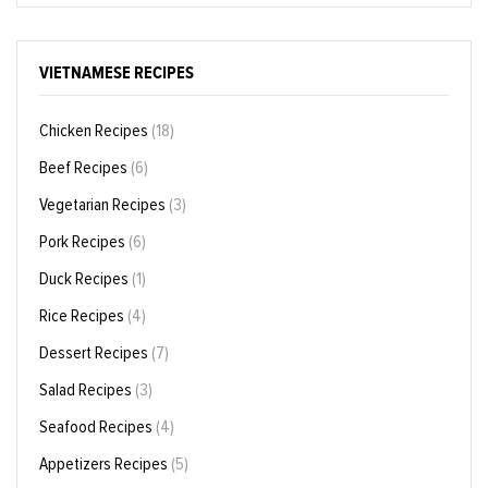
VIETNAMESE RECIPES
Chicken Recipes
(18)
Beef Recipes
(6)
Vegetarian Recipes
(3)
Pork Recipes
(6)
Duck Recipes
(1)
Rice Recipes
(4)
Dessert Recipes
(7)
Salad Recipes
(3)
Seafood Recipes
(4)
Appetizers Recipes
(5)