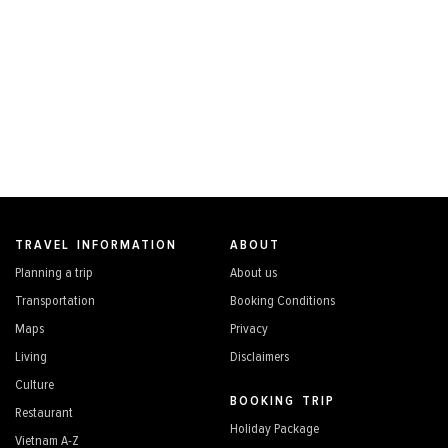
TRAVEL INFORMATION
ABOUT
Planning a trip
About us
Transportation
Booking Conditions
Maps
Privacy
Living
Disclaimers
Culture
BOOKING TRIP
Restaurant
Holiday Package
Vietnam A-Z