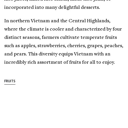
incorporated into many delightful desserts.
In northern Vietnam and the Central Highlands,
where the climate is cooler and characterized by four
distinct seasons, farmers cultivate temperate fruits
such as apples, strawberries, cherries, grapes, peaches,
and pears. This diversity equips Vietnam with an
incredibly rich assortment of fruits for all to enjoy.
FRUITS