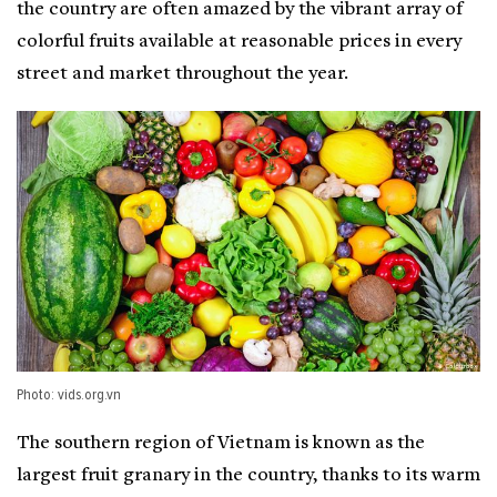
the country are often amazed by the vibrant array of
colorful fruits available at reasonable prices in every
street and market throughout the year.
Photo: vids.org.vn
The southern region of Vietnam is known as the
largest fruit granary in the country, thanks to its warm