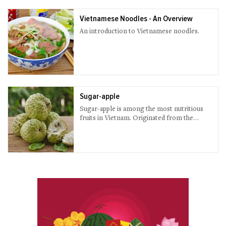
Vietnamese Noodles - An Overview
An introduction to Vietnamese noodles.
Sugar-apple
Sugar-apple is among the most nutritious
fruits in Vietnam. Originated from the
American tropical area, sugar-apple tree is
now popularly planted in many countries
including Viet Nam.