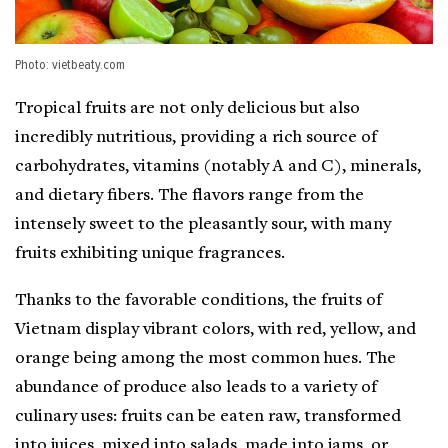
Photo: vietbeaty.com
Tropical fruits are not only delicious but also
incredibly nutritious, providing a rich source of
carbohydrates, vitamins (notably A and C), minerals,
and dietary fibers. The flavors range from the
intensely sweet to the pleasantly sour, with many
fruits exhibiting unique fragrances.
Thanks to the favorable conditions, the fruits of
Vietnam display vibrant colors, with red, yellow, and
orange being among the most common hues. The
abundance of produce also leads to a variety of
culinary uses: fruits can be eaten raw, transformed
into juices, mixed into salads, made into jams, or