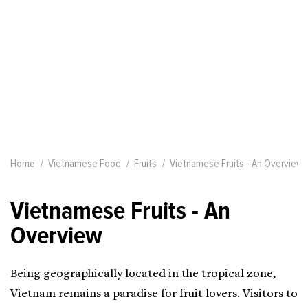
Home
Vietnamese Food
Fruits
Vietnamese Fruits - An Overview
Vietnamese Fruits - An
Overview
Being geographically located in the tropical zone,
Vietnam remains a paradise for fruit lovers. Visitors to