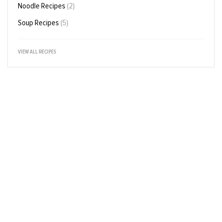
Noodle Recipes
(2)
Soup Recipes
(5)
VIEW ALL RECIPES