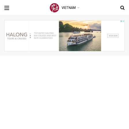
VIETNAM