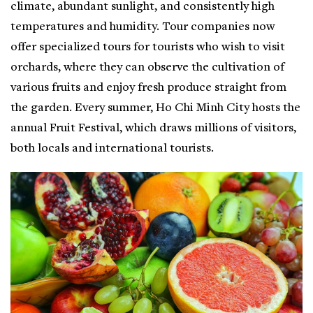
climate, abundant sunlight, and consistently high
temperatures and humidity. Tour companies now
offer specialized tours for tourists who wish to visit
orchards, where they can observe the cultivation of
various fruits and enjoy fresh produce straight from
the garden. Every summer, Ho Chi Minh City hosts the
annual Fruit Festival, which draws millions of visitors,
both locals and international tourists.