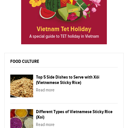
FOOD CULTURE
Top 5 Side Dishes to Serve with Xôi
(Vietnamese Sticky Rice)
Read more
Different Types of Vietnamese Sticky Rice
(Xoi)
Read more