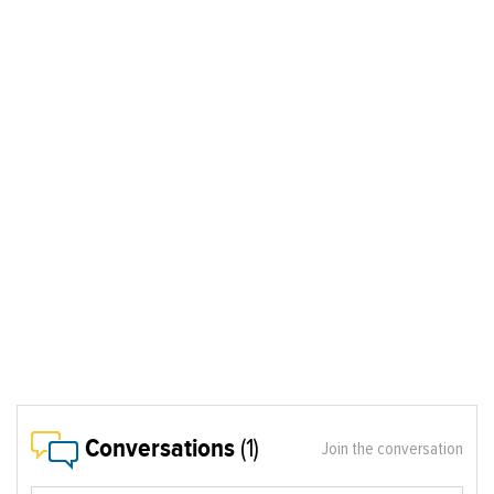
Conversations
(1)
Join the conversation