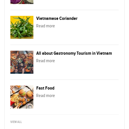
Vietnamese Coriander
Read more
All about Gastronomy Tourism in Vietnam
Read more
Fast Food
Read more
VIEW ALL