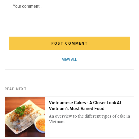
Your comment...
POST COMMENT
VIEW ALL
READ NEXT
Vietnamese Cakes - A Closer Look At
Vietnam's Most Varied Food
An overview to the different types of cake in
Vietnam.