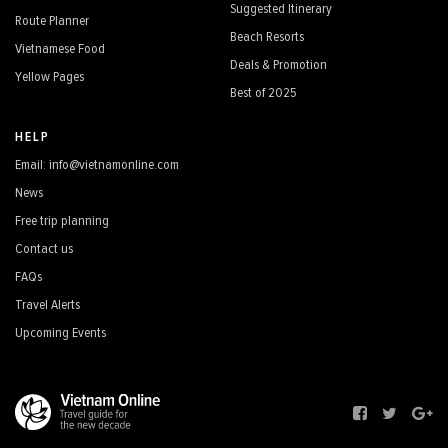
Suggested Itinerary
Route Planner
Beach Resorts
Vietnamese Food
Deals & Promotion
Yellow Pages
Best of 2025
HELP
Email: info@vietnamonline.com
News
Free trip planning
Contact us
FAQs
Travel Alerts
Upcoming Events