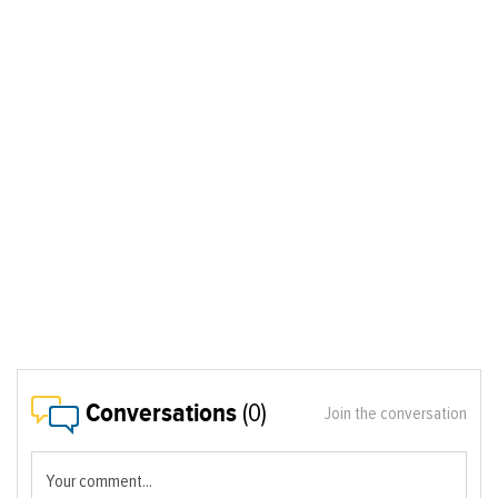
Conversations
(0)
Join the conversation
Your comment...