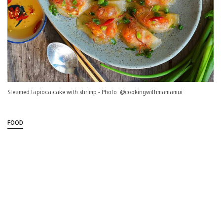
Steamed tapioca cake with shrimp - Photo: @cookingwithmamamui
FOOD