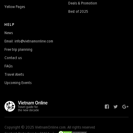
Deals & Promotion
Yellow Pages
Best of 2025
HELP
News
Email: info@vietnamonline.com
Free trip planning
Contact us
FAQs
Travel Alerts
Upcoming Events
Copyright © 2025 VietnamOnline.com, All rights reserved