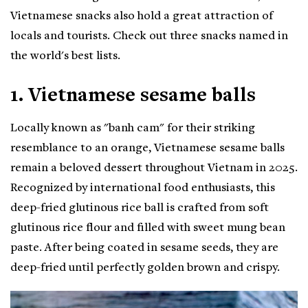
Vietnamese snacks also hold a great attraction of
locals and tourists. Check out three snacks named in
the world's best lists.
1. Vietnamese sesame balls
Locally known as "banh cam" for their striking
resemblance to an orange, Vietnamese sesame balls
remain a beloved dessert throughout Vietnam in 2025.
Recognized by international food enthusiasts, this
deep-fried glutinous rice ball is crafted from soft
glutinous rice flour and filled with sweet mung bean
paste. After being coated in sesame seeds, they are
deep-fried until perfectly golden brown and crispy.