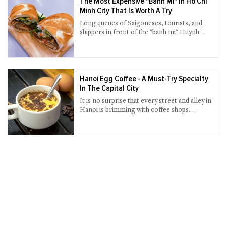
The Most Expensive "Banh Mi" In Ho Chi
Minh City That Is Worth A Try
Long queues of Saigoneses, tourists, and
shippers in front of the "banh mi" Huynh
Hoa shop have long become a familiar
scene every afternoon.
Hanoi Egg Coffee - A Must-Try Specialty
In The Capital City
It is no surprise that every street and alley in
Hanoi is brimming with coffee shops.
Authentic coffee culture blends in every
part of the city from a sidewalk cafe where
people sit on low plastic stools sipping a cup
of coffee to a high-end cafe with luxurious
decoration.