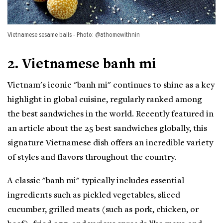
Vietnamese sesame balls - Photo: @athomewithnin
2. Vietnamese banh mi
Vietnam's iconic "banh mi" continues to shine as a key
highlight in global cuisine, regularly ranked among
the best sandwiches in the world. Recently featured in
an article about the 25 best sandwiches globally, this
signature Vietnamese dish offers an incredible variety
of styles and flavors throughout the country.
A classic "banh mi" typically includes essential
ingredients such as pickled vegetables, sliced
cucumber, grilled meats (such as pork, chicken, or