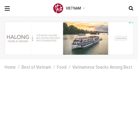
VIETNAM
Home
Best of Vietnam
Food
Vietnamese Snacks Among Best In 