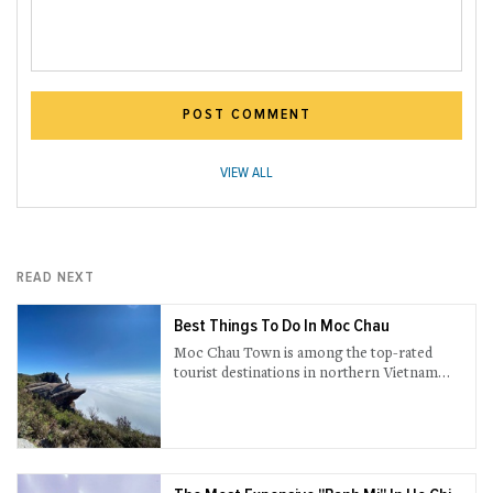
POST COMMENT
VIEW ALL
READ NEXT
Best Things To Do In Moc Chau
Moc Chau Town is among the top-rated
tourist destinations in northern Vietnam
brimming with ultramodern and natural
sightseeing attractions.