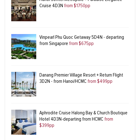
Cruise 4D3N
from $1750pp
Vinpearl Phu Quoc Getaway 5D4N - departing
from Singapore
from $675pp
Danang Premier Village Resort + Return Flight
3D2N - from Hanoi/HCMC
from $499pp
Aphrodite Cruise Halong Bay & Church Boutique
Hotel 4D3N-departing from HCMC
from
$399pp