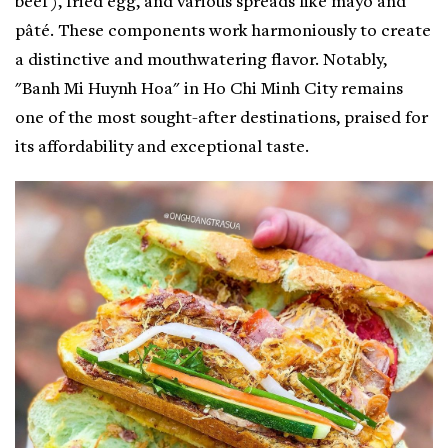
beef), fried egg, and various spreads like mayo and
pâté. These components work harmoniously to create
a distinctive and mouthwatering flavor. Notably,
"Banh Mi Huynh Hoa" in Ho Chi Minh City remains
one of the most sought-after destinations, praised for
its affordability and exceptional taste.