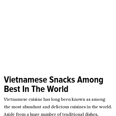
Vietnamese Snacks Among
Best In The World
Vietnamese cuisine has long been known as among
the most abundant and delicious cuisines in the world.
Aside from a huge number of traditional dishes,