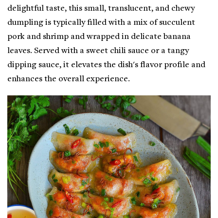
delightful taste, this small, translucent, and chewy
dumpling is typically filled with a mix of succulent
pork and shrimp and wrapped in delicate banana
leaves. Served with a sweet chili sauce or a tangy
dipping sauce, it elevates the dish's flavor profile and
enhances the overall experience.