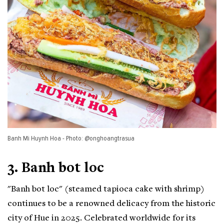
Banh Mi Huynh Hoa - Photo: @onghoangtrasua
3. Banh bot loc
"Banh bot loc" (steamed tapioca cake with shrimp)
continues to be a renowned delicacy from the historic
city of Hue in 2025. Celebrated worldwide for its