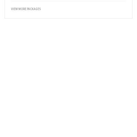
VIEW MORE PACKAGES