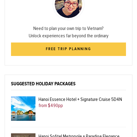
Need to plan your own trip to Vietnam?
Unlock experiences far beyond the ordinary
FREE TRIP PLANNING
SUGGESTED HOLIDAY PACKAGES
Hanoi Essence Hotel + Signature Cruise 5D4N
from $490pp
Hanoi Sofitel Metropole + Paradise Elegance