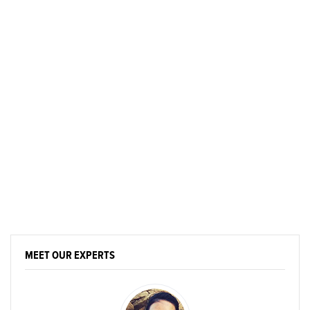
MEET OUR EXPERTS