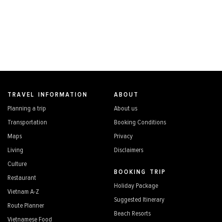
TRAVEL INFORMATION
ABOUT
Planning a trip
About us
Transportation
Booking Conditions
Maps
Privacy
Living
Disclaimers
Culture
BOOKING TRIP
Restaurant
Holiday Package
Vietnam A-Z
Suggested Itinerary
Route Planner
Beach Resorts
Vietnamese Food