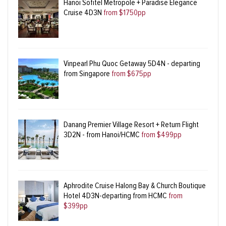
Hanoi Sofitel Metropole + Paradise Elegance
Cruise 4D3N
from $1750pp
Vinpearl Phu Quoc Getaway 5D4N - departing
from Singapore
from $675pp
Danang Premier Village Resort + Return Flight
3D2N - from Hanoi/HCMC
from $499pp
Aphrodite Cruise Halong Bay & Church Boutique
Hotel 4D3N-departing from HCMC
from
$399pp