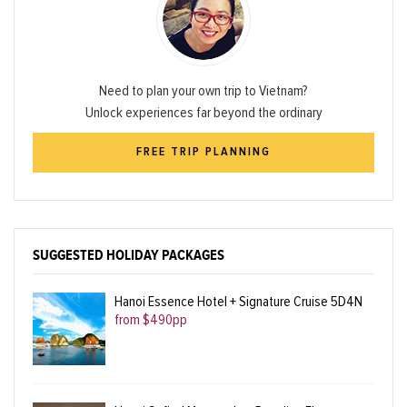
Need to plan your own trip to Vietnam?
Unlock experiences far beyond the ordinary
FREE TRIP PLANNING
SUGGESTED HOLIDAY PACKAGES
Hanoi Essence Hotel + Signature Cruise 5D4N
from $490pp