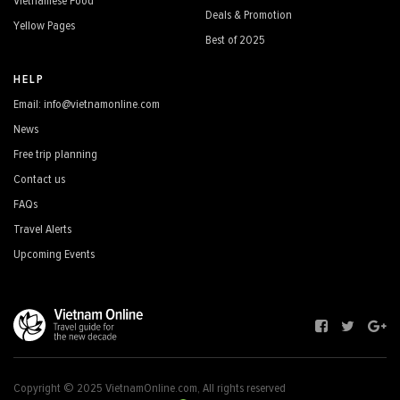
Vietnamese Food
Deals & Promotion
Yellow Pages
Best of 2025
HELP
Email: info@vietnamonline.com
News
Free trip planning
Contact us
FAQs
Travel Alerts
Upcoming Events
Copyright © 2025 VietnamOnline.com, All rights reserved