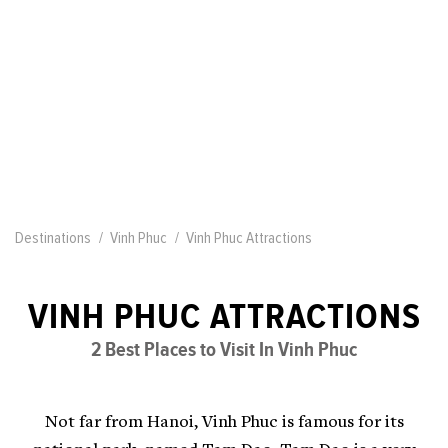
Destinations
Vinh Phuc
Vinh Phuc Attractions
VINH PHUC ATTRACTIONS
2 Best Places to Visit In Vinh Phuc
Not far from Hanoi, Vinh Phuc is famous for its