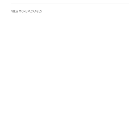
VIEW MORE PACKAGES