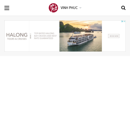
VINH PHUC