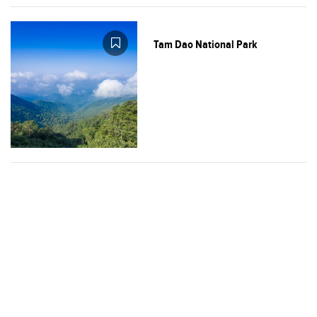
Tam Dao National Park