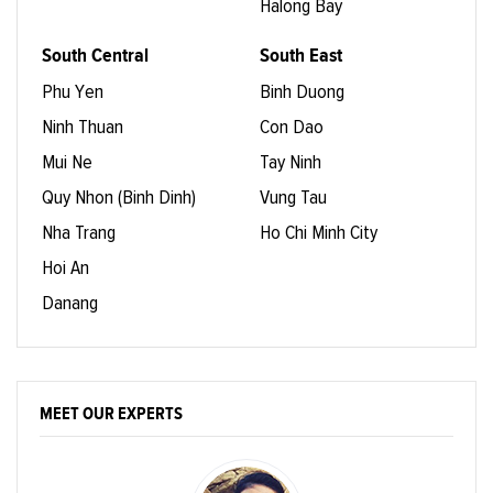
Halong Bay
South Central
South East
Phu Yen
Binh Duong
Ninh Thuan
Con Dao
Mui Ne
Tay Ninh
Quy Nhon (Binh Dinh)
Vung Tau
Nha Trang
Ho Chi Minh City
Hoi An
Danang
MEET OUR EXPERTS