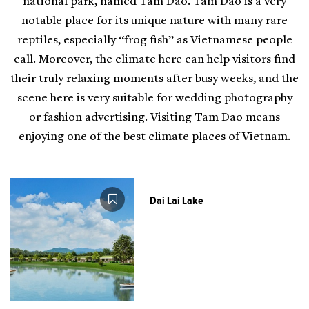
national park, named Tam Dao. Tam Dao is a very
notable place for its unique nature with many rare
reptiles, especially “frog fish” as Vietnamese people
call. Moreover, the climate here can help visitors find
their truly relaxing moments after busy weeks, and the
scene here is very suitable for wedding photography
or fashion advertising. Visiting Tam Dao means
enjoying one of the best climate places of Vietnam.
Dai Lai Lake