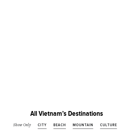
All Vietnam’s Destinations
CITY
BEACH
MOUNTAIN
CULTURE
Show Only