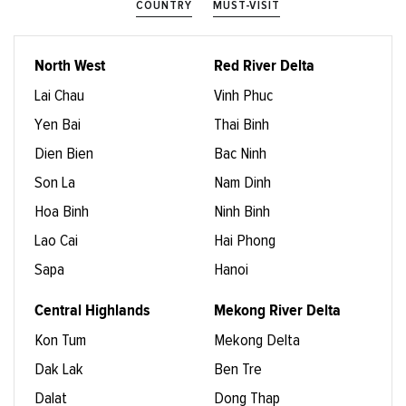
COUNTRY
MUST-VISIT
North West
Red River Delta
Lai Chau
Vinh Phuc
Yen Bai
Thai Binh
Dien Bien
Bac Ninh
Son La
Nam Dinh
Hoa Binh
Ninh Binh
Lao Cai
Hai Phong
Sapa
Hanoi
Central Highlands
Mekong River Delta
Kon Tum
Mekong Delta
Dak Lak
Ben Tre
Dalat
Dong Thap