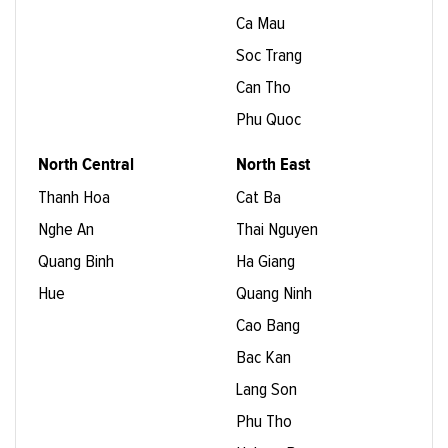
Ca Mau
Soc Trang
Can Tho
Phu Quoc
North Central
North East
Thanh Hoa
Cat Ba
Nghe An
Thai Nguyen
Quang Binh
Ha Giang
Hue
Quang Ninh
Cao Bang
Bac Kan
Lang Son
Phu Tho