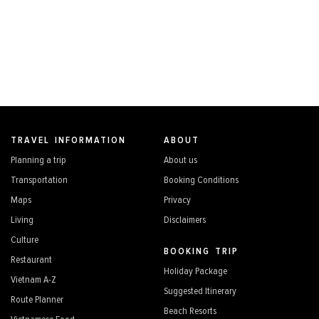
TRAVEL INFORMATION
ABOUT
Planning a trip
About us
Transportation
Booking Conditions
Maps
Privacy
Living
Disclaimers
Culture
BOOKING TRIP
Restaurant
Holiday Package
Vietnam A-Z
Suggested Itinerary
Route Planner
Beach Resorts