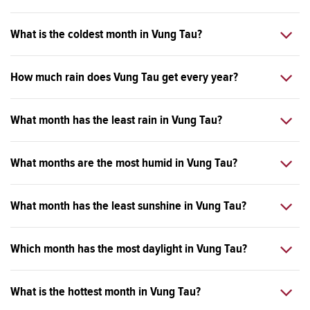
What is the coldest month in Vung Tau?
How much rain does Vung Tau get every year?
What month has the least rain in Vung Tau?
What months are the most humid in Vung Tau?
What month has the least sunshine in Vung Tau?
Which month has the most daylight in Vung Tau?
What is the hottest month in Vung Tau?