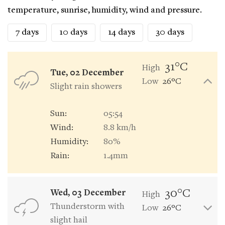
temperature, sunrise, humidity, wind and pressure.
7 days
10 days
14 days
30 days
31°C
High
Tue, 02 December
Low
26°C
Slight rain showers
Sun:
05:54
Wind:
8.8 km/h
Humidity:
80%
Rain:
1.4mm
30°C
Wed, 03 December
High
Thunderstorm with
Low
26°C
slight hail