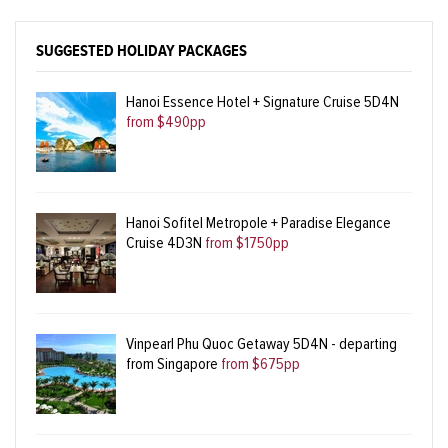
SUGGESTED HOLIDAY PACKAGES
Hanoi Essence Hotel + Signature Cruise 5D4N
from $490pp
Hanoi Sofitel Metropole + Paradise Elegance
Cruise 4D3N
from $1750pp
Vinpearl Phu Quoc Getaway 5D4N - departing
from Singapore
from $675pp