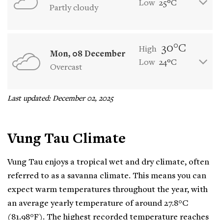
Low
25°C
Partly cloudy
30°C
High
Mon, 08 December
Low
24°C
Overcast
Last updated: December 02, 2025
Vung Tau Climate
Vung Tau enjoys a tropical wet and dry climate, often
referred to as a savanna climate. This means you can
expect warm temperatures throughout the year, with
an average yearly temperature of around 27.8°C
(81.98°F). The highest recorded temperature reaches