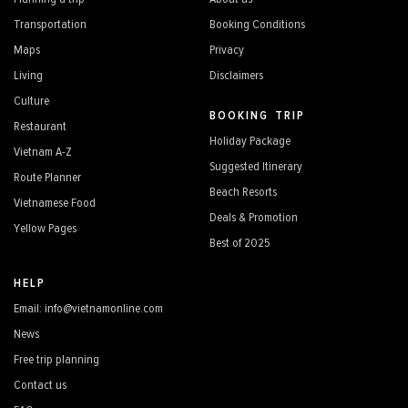
Transportation
Booking Conditions
Maps
Privacy
Living
Disclaimers
Culture
BOOKING TRIP
Restaurant
Holiday Package
Vietnam A-Z
Suggested Itinerary
Route Planner
Beach Resorts
Vietnamese Food
Deals & Promotion
Yellow Pages
Best of 2025
HELP
Email: info@vietnamonline.com
News
Free trip planning
Contact us