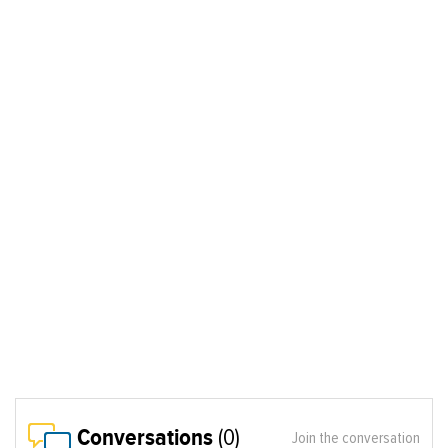
Conversations
(0)
Join the conversation