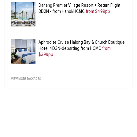
Danang Premier Village Resort + Return Flight
3D2N - from Hanoi/HCMC
from $499pp
Aphrodite Cruise Halong Bay & Church Boutique
Hotel 4D3N-departing from HCMC
from
$399pp
VIEW MORE PACKAGES