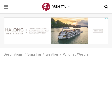
VUNG TAU
Destinations
Vung Tau
Weather
Vung Tau Weather