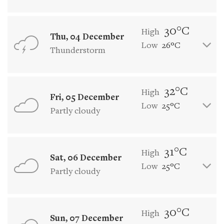
30°C
High
Thu, 04 December
Low
26°C
Thunderstorm
32°C
High
Fri, 05 December
Low
25°C
Partly cloudy
31°C
High
Sat, 06 December
Low
25°C
Partly cloudy
30°C
High
Sun, 07 December