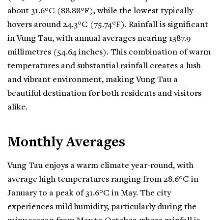
about 31.6°C (88.88°F), while the lowest typically
hovers around 24.3°C (75.74°F). Rainfall is significant
in Vung Tau, with annual averages nearing 1387.9
millimetres (54.64 inches). This combination of warm
temperatures and substantial rainfall creates a lush
and vibrant environment, making Vung Tau a
beautiful destination for both residents and visitors
alike.
Monthly Averages
Vung Tau enjoys a warm climate year-round, with
average high temperatures ranging from 28.6°C in
January to a peak of 31.6°C in May. The city
experiences mild humidity, particularly during the