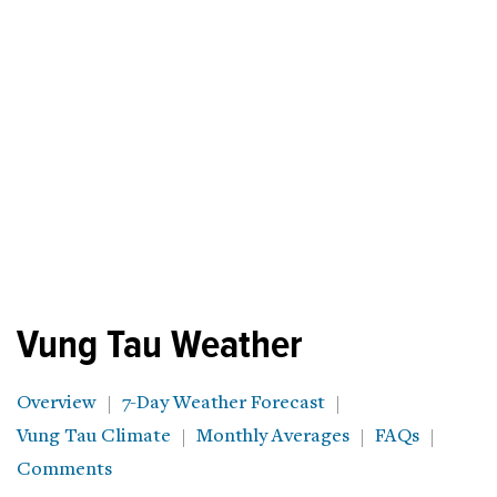
Vung Tau Weather
Overview
7-Day Weather Forecast
Vung Tau Climate
Monthly Averages
FAQs
Comments