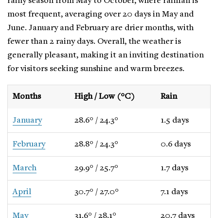
rainy season from May to October, where rainfall is
most frequent, averaging over 20 days in May and
June. January and February are drier months, with
fewer than 2 rainy days. Overall, the weather is
generally pleasant, making it an inviting destination
for visitors seeking sunshine and warm breezes.
Months
High / Low (°C)
Rain
January
28.6° / 24.3°
1.5 days
February
28.8° / 24.3°
0.6 days
March
29.9° / 25.7°
1.7 days
April
30.7° / 27.0°
7.1 days
May
31.6° / 28.1°
20.7 days