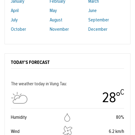
January
February
March
April
May
June
July
August
September
October
November
December
TODAY'S FORECAST
The weather today in Vung Tau:
C
28°
Humidity
80%
Wind
6.2 km/h