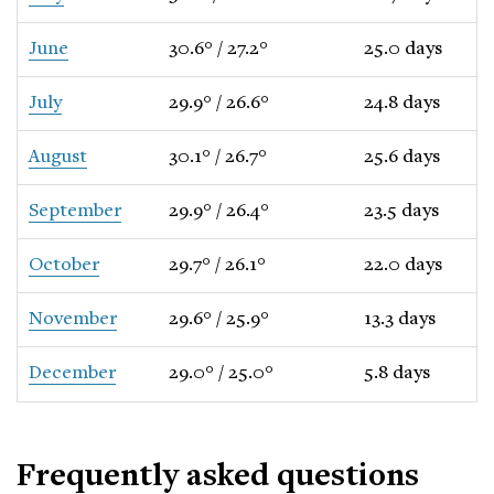
June
30.6° / 27.2°
25.0 days
July
29.9° / 26.6°
24.8 days
August
30.1° / 26.7°
25.6 days
September
29.9° / 26.4°
23.5 days
October
29.7° / 26.1°
22.0 days
November
29.6° / 25.9°
13.3 days
December
29.0° / 25.0°
5.8 days
Frequently asked questions