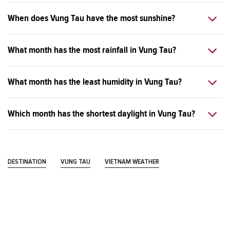
When does Vung Tau have the most sunshine?
What month has the most rainfall in Vung Tau?
What month has the least humidity in Vung Tau?
Which month has the shortest daylight in Vung Tau?
DESTINATION
VUNG TAU
VIETNAM WEATHER