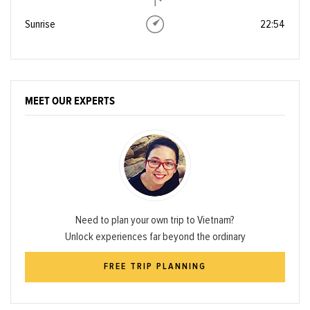
Sunrise
22:54
MEET OUR EXPERTS
Need to plan your own trip to Vietnam?
Unlock experiences far beyond the ordinary
FREE TRIP PLANNING