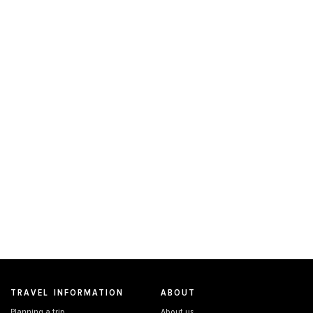
TRAVEL INFORMATION
ABOUT
Planning a trip
About us