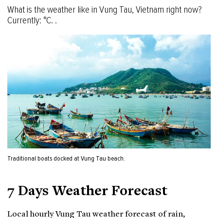
What is the weather like in Vung Tau, Vietnam right now?
Currently: °C. .
Traditional boats docked at Vung Tau beach.
7 Days Weather Forecast
Local hourly Vung Tau weather forecast of rain,