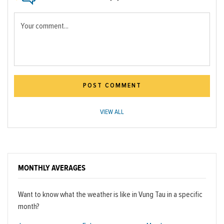
Your comment...
POST COMMENT
VIEW ALL
MONTHLY AVERAGES
Want to know what the weather is like in Vung Tau in a specific
month?