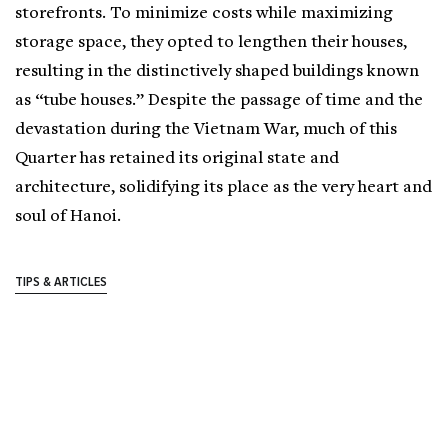
storefronts. To minimize costs while maximizing
storage space, they opted to lengthen their houses,
resulting in the distinctively shaped buildings known
as “tube houses.” Despite the passage of time and the
devastation during the Vietnam War, much of this
Quarter has retained its original state and
architecture, solidifying its place as the very heart and
soul of Hanoi.
TIPS & ARTICLES