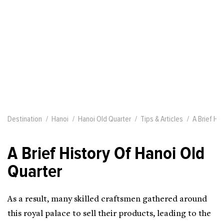
Destination
Hanoi
Hanoi Old Quarter
Tips & Articles
A Brief Hi
A Brief History Of Hanoi Old
Quarter
As a result, many skilled craftsmen gathered around
this royal palace to sell their products, leading to the