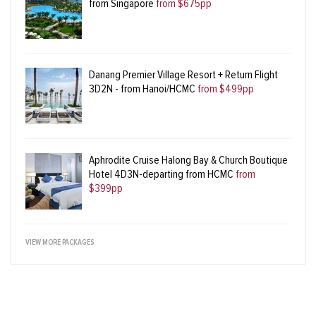
from Singapore
from $675pp
Danang Premier Village Resort + Return Flight
3D2N - from Hanoi/HCMC
from $499pp
Aphrodite Cruise Halong Bay & Church Boutique
Hotel 4D3N-departing from HCMC
from
$399pp
VIEW MORE PACKAGES