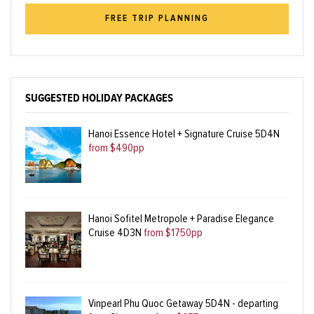
FREE TRIP PLANNING
SUGGESTED HOLIDAY PACKAGES
Hanoi Essence Hotel + Signature Cruise 5D4N
from $490pp
Hanoi Sofitel Metropole + Paradise Elegance
Cruise 4D3N
from $1750pp
Vinpearl Phu Quoc Getaway 5D4N - departing