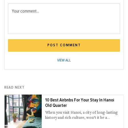
Your comment...
POST COMMENT
VIEW ALL
READ NEXT
10 Best Airbnbs For Your Stay In Hanoi
Old Quarter
When you visit Hanoi, a city of long-lasting
history and rich culture, won’t it be a
bargain to stay in an Airbnb that you could