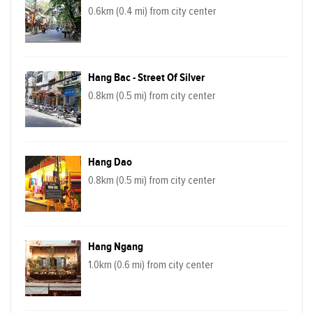
0.6km (0.4 mi) from city center
Hang Bac - Street Of Silver
0.8km (0.5 mi) from city center
Hang Dao
0.8km (0.5 mi) from city center
Hang Ngang
1.0km (0.6 mi) from city center