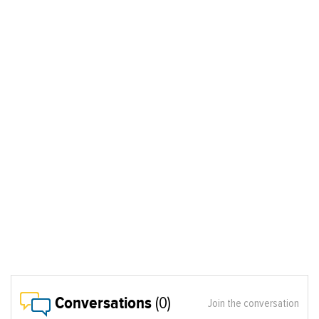
Conversations
(0)
Join the conversation