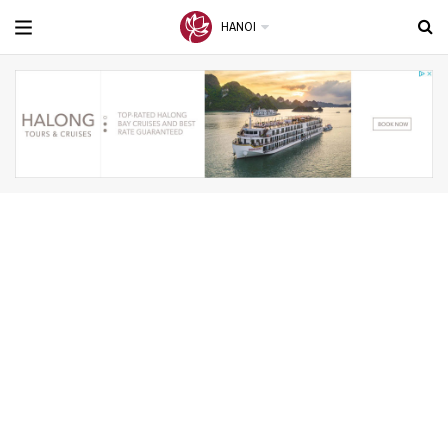
HANOI