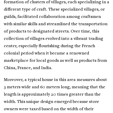
formation of clusters of villages, each specializing in a
different type of craft. These specialized villages, or
guilds, facilitated collaboration among craftsmen
with similar skills and streamlined the transportation
of products to designated streets. Over time, this
collection of villages evolved into a vibrant trading
center, especially flourishing during the French
colonial period when it became a renowned
marketplace for local goods as well as products from
China, France, and India.
Moreover, a typical house in this area measures about
3 meters wide and 60 meters long, meaning that the
length is approximately 20 times greater than the
width. This unique design emerged because store
owners were taxed based on the width of their