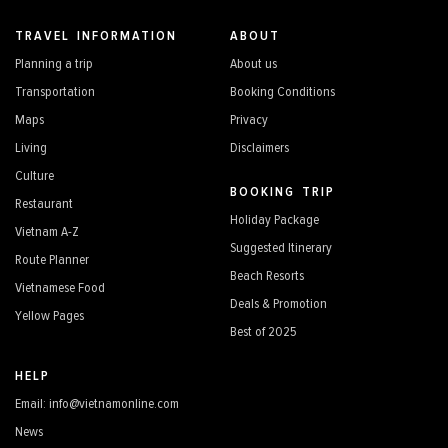
TRAVEL INFORMATION
ABOUT
Planning a trip
About us
Transportation
Booking Conditions
Maps
Privacy
Living
Disclaimers
Culture
BOOKING TRIP
Restaurant
Holiday Package
Vietnam A-Z
Suggested Itinerary
Route Planner
Beach Resorts
Vietnamese Food
Deals & Promotion
Yellow Pages
Best of 2025
HELP
Email: info@vietnamonline.com
News