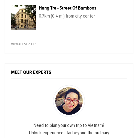
Hang Tre - Street Of Bamboos
0.7km (0.4 mi) from city center
VIEW ALL STREETS
MEET OUR EXPERTS
Need to plan your own trip to Vietnam?
Unlock experiences far beyond the ordinary