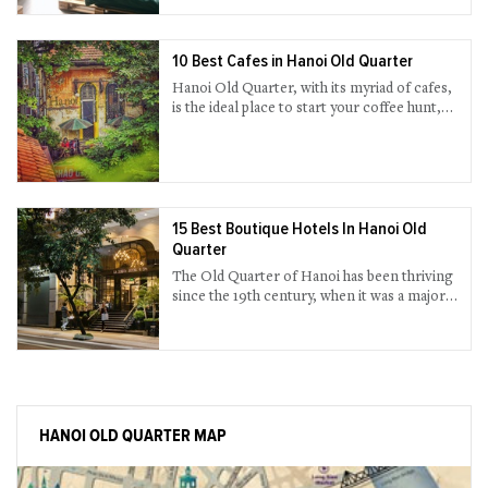
have the most genuine travel advice from
local host while enjoying your own private
space with well-supplied amenities? If you
are a fan of this alternative accommodation,
10 Best Cafes in Hanoi Old Quarter
find our short-list below.
Hanoi Old Quarter, with its myriad of cafes,
is the ideal place to start your coffee hunt,
all the way watching the continuous rush of
people and the time lapse on each street.
15 Best Boutique Hotels In Hanoi Old
Quarter
The Old Quarter of Hanoi has been thriving
since the 19th century, when it was a major
trading area among Hanoians in the old
time. The huge number of boutique hotels in
the Old Quarter will not break your bank
and offer all that you need for your stay, and
in style. Browse our listings above and pick
what you need.
HANOI OLD QUARTER MAP