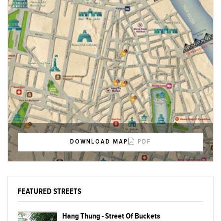
DOWNLOAD MAP
PDF
FEATURED STREETS
Hang Thung - Street Of Buckets