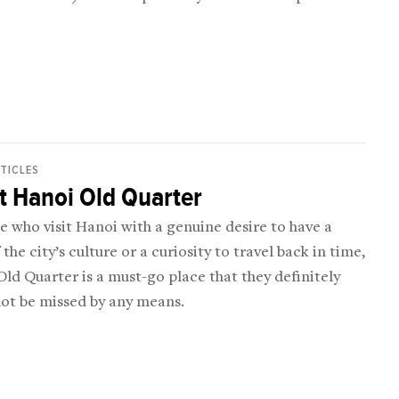
RTICLES
t Hanoi Old Quarter
e who visit Hanoi with a genuine desire to have a
 the city’s culture or a curiosity to travel back in time,
ld Quarter is a must-go place that they definitely
not be missed by any means.