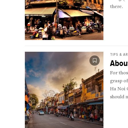
there.
TIPS & A
Abou
For thos
grasp of
Ha Noi O
should 