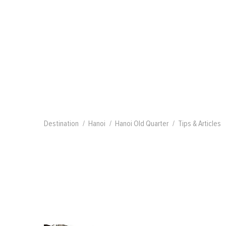
Destination
Hanoi
Hanoi Old Quarter
Tips & Articles