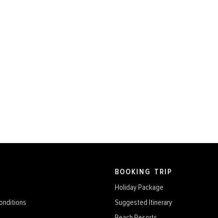
BOOKING TRIP
Holiday Package
onditions
Suggested Itinerary
Beach Resorts