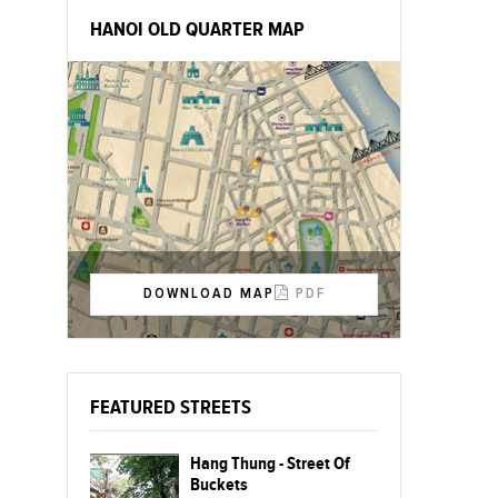
HANOI OLD QUARTER MAP
DOWNLOAD MAP
PDF
FEATURED STREETS
Hang Thung - Street Of
Buckets