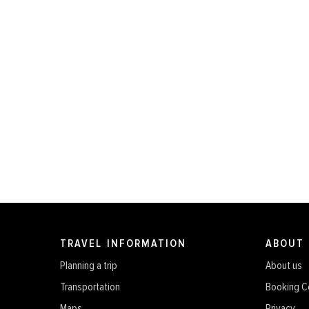
TRAVEL INFORMATION
ABOUT
Planning a trip
About us
Transportation
Booking C
Maps
Privacy