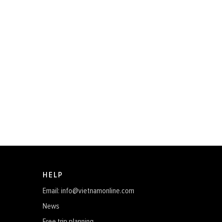
HELP
Email: info@vietnamonline.com
News
Free trip planning