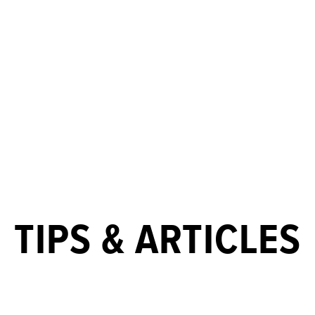
TIPS & ARTICLES