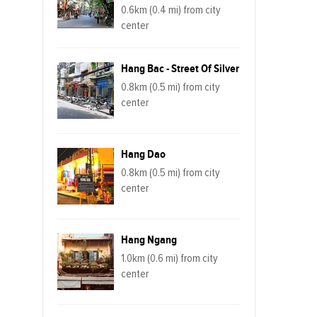
0.6km (0.4 mi) from city
center
Hang Bac - Street Of Silver
0.8km (0.5 mi) from city
center
Hang Dao
0.8km (0.5 mi) from city
center
Hang Ngang
1.0km (0.6 mi) from city
center