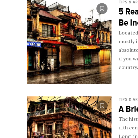
TIPS & A
5 Re
Be In
Located 
mostly i
absolute
if you w
country.
TIPS & A
A Bri
The hist
11th ce
Long (no