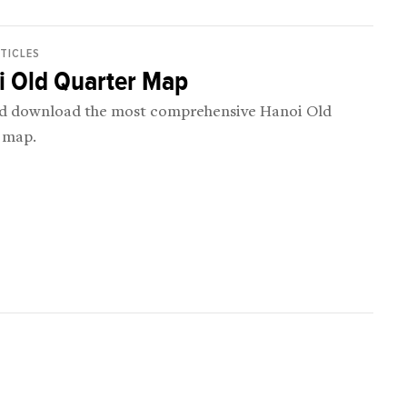
RTICLES
i Old Quarter Map
d download the most comprehensive Hanoi Old
 map.