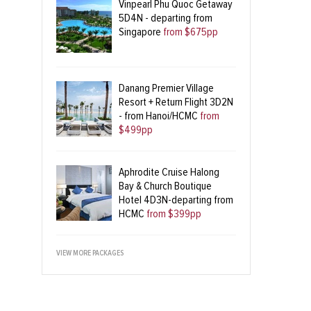
Vinpearl Phu Quoc Getaway
5D4N - departing from
Singapore
from $675pp
Danang Premier Village
Resort + Return Flight 3D2N
- from Hanoi/HCMC
from
$499pp
Aphrodite Cruise Halong
Bay & Church Boutique
Hotel 4D3N-departing from
HCMC
from $399pp
VIEW MORE PACKAGES