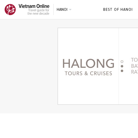
HANOI
BEST OF HANOI