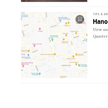
TIPS & A
Hano
View an
Quarter