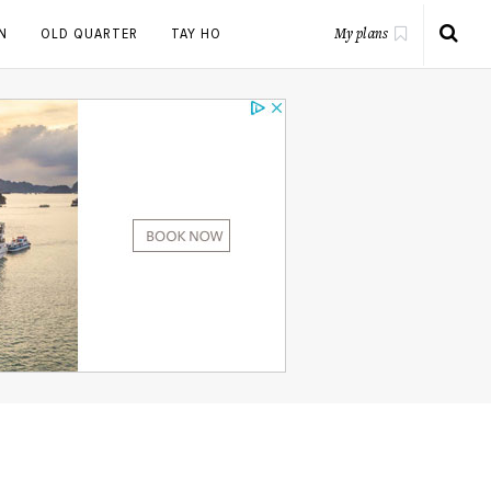
N
OLD QUARTER
TAY HO
My plans