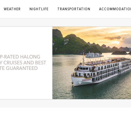
WEATHER
NIGHTLIFE
TRANSPORTATION
ACCOMMODATIO