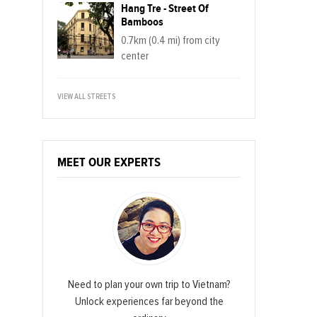
Hang Tre - Street Of
Bamboos
0.7km (0.4 mi) from city
center
VIEW ALL STREETS
MEET OUR EXPERTS
Need to plan your own trip to Vietnam?
Unlock experiences far beyond the