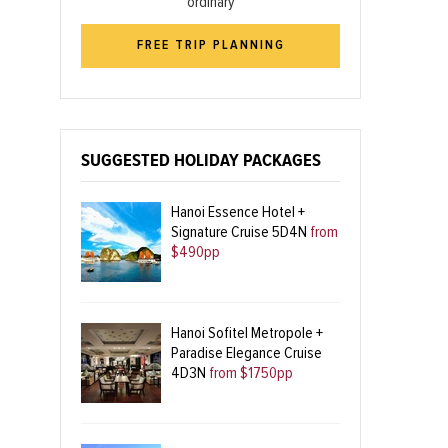
ordinary
FREE TRIP PLANNING
SUGGESTED HOLIDAY PACKAGES
Hanoi Essence Hotel +
Signature Cruise 5D4N
from
$490pp
Hanoi Sofitel Metropole +
Paradise Elegance Cruise
4D3N
from $1750pp