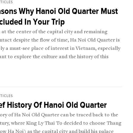
RTICLES
asons Why Hanoi Old Quarter Must
cluded In Your Trip
at the center of the capital city and remaining
ntact despite the flow of time, Ha Noi Old Quarter is
ly a must-see place of interest in Vietnam, especially
ant to explore the culture and the history of this
RTICLES
ef History Of Hanoi Old Quarter
ory of Ha Noi Old Quarter can be traced back to the
ntury, where King Ly Thai To decided to choose Thang
w Ha Noi) as the capital city and build his palace