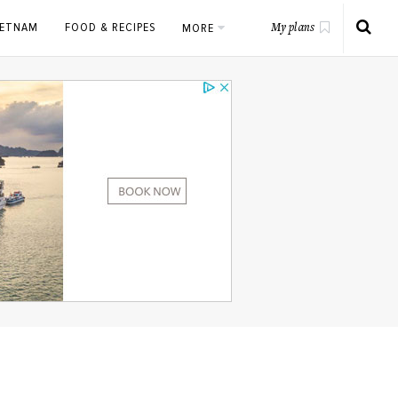
IETNAM
FOOD & RECIPES
MORE
My plans