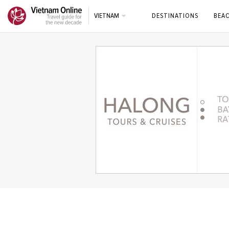
VIETNAM
DESTINATIONS
BEA