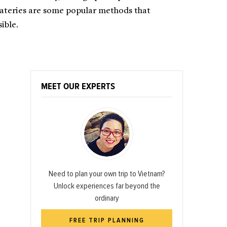
eateries are some popular methods that
ible.
MEET OUR EXPERTS
Need to plan your own trip to Vietnam?
Unlock experiences far beyond the
ordinary
FREE TRIP PLANNING