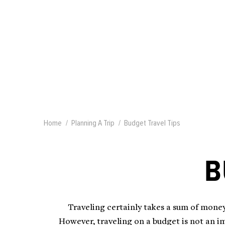
Home
Planning A Trip
Budget Travel Tips
B
Traveling certainly takes a sum of money
However, traveling on a budget is not an im