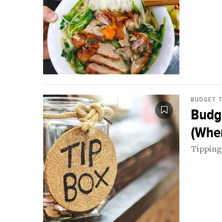
BUDGET T
Budge
(Whe
Tipping 