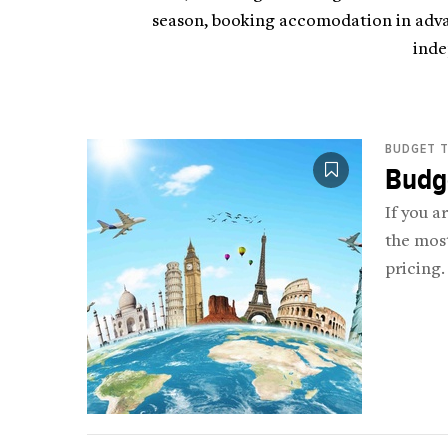
season, booking accomodation in advan
inde
BUDGET T
Budge
If you a
the most
pricing.