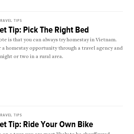
RAVEL TIPS
t Tip: Pick The Right Bed
ote is that you can always try homestay in Vietnam.
r a homestay opportunity through a travel agency and
night or two in a rural area.
RAVEL TIPS
t Tip: Ride Your Own Bike