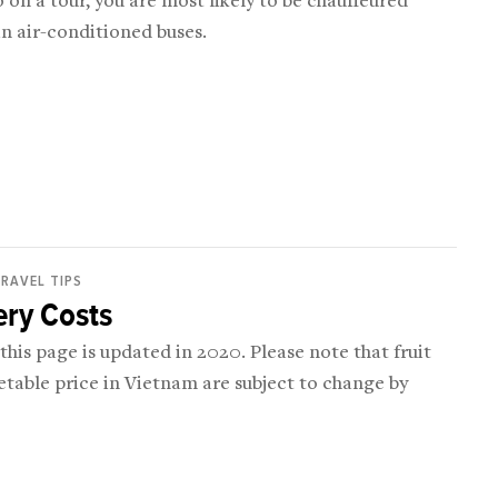
o on a tour, you are most likely to be chauffeured
n air-conditioned buses.
RAVEL TIPS
ery Costs
 this page is updated in 2020. Please note that fruit
table price in Vietnam are subject to change by