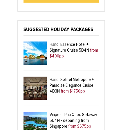
SUGGESTED HOLIDAY PACKAGES
Hanoi Essence Hotel +
Signature Cruise 5D4N
from
$490pp
Hanoi Sofitel Metropole +
Paradise Elegance Cruise
4D3N
from $1750pp
Vinpearl Phu Quoc Getaway
5D4N - departing from
Singapore
from $675pp