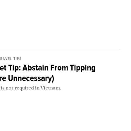
RAVEL TIPS
t Tip: Abstain From Tipping
re Unnecessary)
is not required in Vietnam.