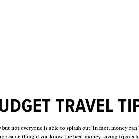
UDGET TRAVEL TI
 but not everyone is able to splash out! In fact, money can
possible thing if you know the best money-saving tips as loc