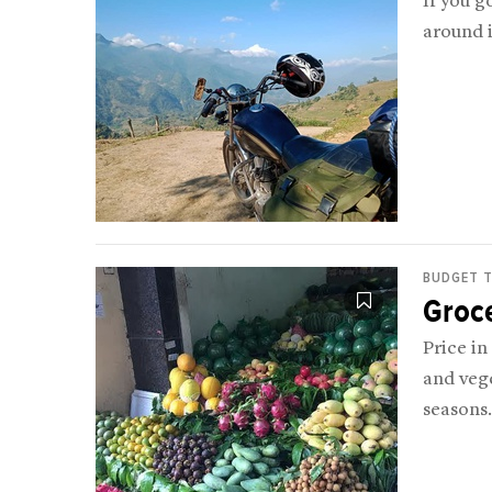
If you g
around i
BUDGET T
Groc
Price in
and vege
seasons.