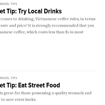
RAVEL TIPS
t Tip: Try Local Drinks
comes to drinking, Vietnamese coffee rules, in terms
taste and price! It is strongly recommended that you
namese coffee, which costs less than $1 in most
RAVEL TIPS
t Tip: Eat Street Food
 is great for those possessing a quality stomach and
to save extra bucks.