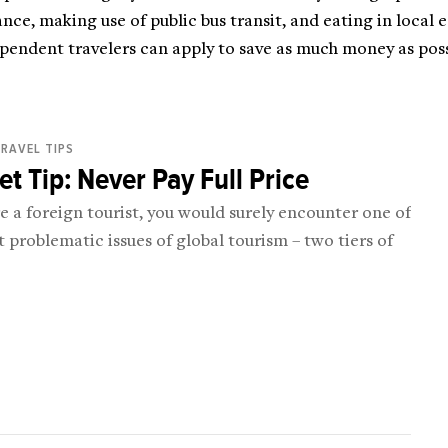
ce, making use of public bus transit, and eating in local 
pendent travelers can apply to save as much money as poss
RAVEL TIPS
t Tip: Never Pay Full Price
re a foreign tourist, you would surely encounter one of
 problematic issues of global tourism – two tiers of