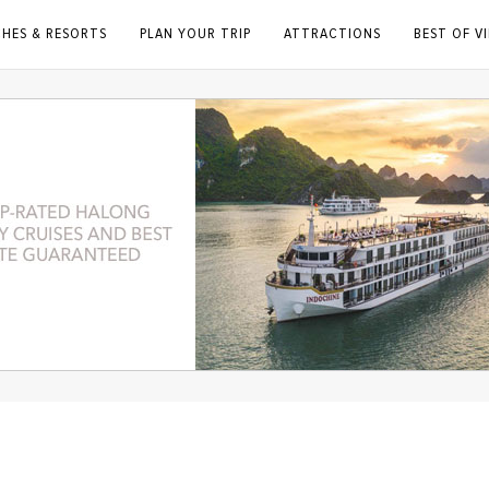
CHES & RESORTS
PLAN YOUR TRIP
ATTRACTIONS
BEST OF V