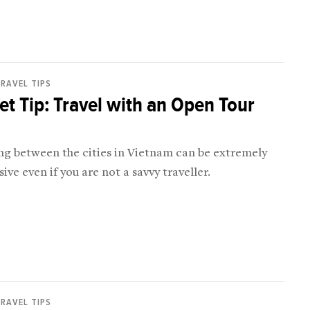
RAVEL TIPS
t Tip: Travel with an Open Tour
ing between the cities in Vietnam can be extremely
ive even if you are not a savvy traveller.
RAVEL TIPS