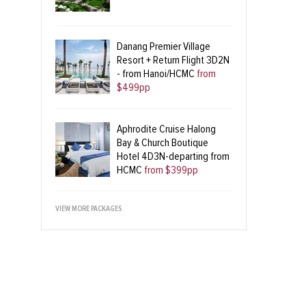
Danang Premier Village
Resort + Return Flight 3D2N
- from Hanoi/HCMC
from
$499pp
Aphrodite Cruise Halong
Bay & Church Boutique
Hotel 4D3N-departing from
HCMC
from $399pp
VIEW MORE PACKAGES