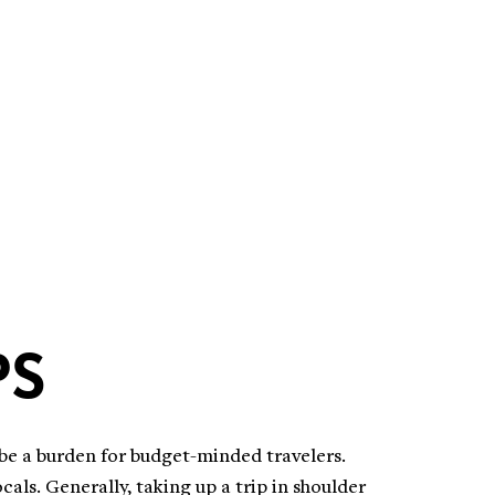
PS
 be a burden for budget-minded travelers.
als. Generally, taking up a trip in shoulder