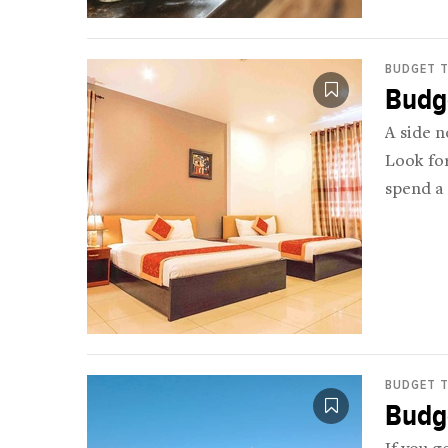
BUDGET T
Budge
A side n
Look fo
spend a 
BUDGET T
Budge