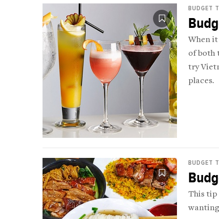
BUDGET T
Budge
When it 
of both 
try Viet
places.
BUDGET T
Budge
This tip
wanting 