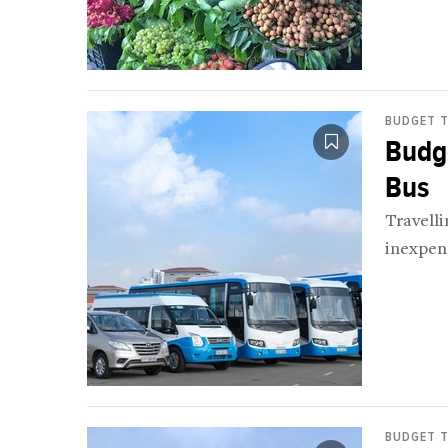
BUDGET T
Budge
Bus
Travell
inexpens
BUDGET T