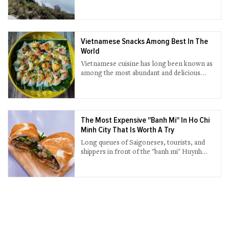
sightseeing attractions.
Vietnamese Snacks Among Best In The
World
Vietnamese cuisine has long been known as
among the most abundant and delicious
cuisines in the world.
The Most Expensive "Banh Mi" In Ho Chi
Minh City That Is Worth A Try
Long queues of Saigoneses, tourists, and
shippers in front of the "banh mi" Huynh
Hoa shop have long become a familiar
scene every afternoon.