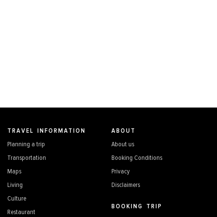
TRAVEL INFORMATION
ABOUT
Planning a trip
About us
Transportation
Booking Conditions
Maps
Privacy
Living
Disclaimers
Culture
BOOKING TRIP
Restaurant