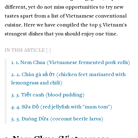
different, yet do not miss opportunities to try new
tastes apart from a list of Vietnamese conventional
cuisine. Here we have compiled the top 5 Vietnam's
strangest dishes that you should enjoy one time.
IN THIS ARTICLE
1. 1. Nem Chua (Vietnamese fermented pork rolls)
2. 2. Chân gà sả ớt (chicken feet marinated with
lemongrass and chili)
3. 3. Tiết canh (blood pudding)
4. 4. Sứa Đỏ (red jellyfish with "mam tom")
5. 5. Đuông Dừa (coconut beetle larva)