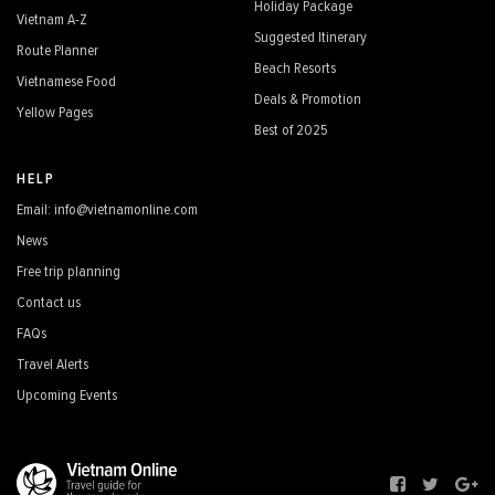
Holiday Package
Vietnam A-Z
Suggested Itinerary
Route Planner
Beach Resorts
Vietnamese Food
Deals & Promotion
Yellow Pages
Best of 2025
HELP
Email: info@vietnamonline.com
News
Free trip planning
Contact us
FAQs
Travel Alerts
Upcoming Events