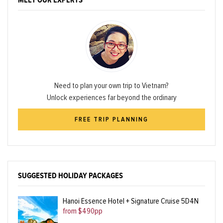
MEET OUR EXPERTS
Need to plan your own trip to Vietnam?
Unlock experiences far beyond the ordinary
FREE TRIP PLANNING
SUGGESTED HOLIDAY PACKAGES
Hanoi Essence Hotel + Signature Cruise 5D4N
from $490pp