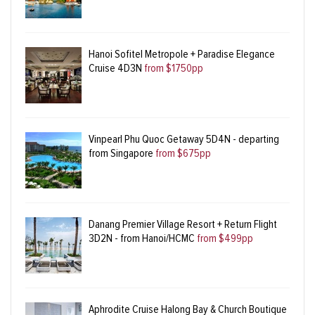
Hanoi Sofitel Metropole + Paradise Elegance
Cruise 4D3N
from $1750pp
Vinpearl Phu Quoc Getaway 5D4N - departing
from Singapore
from $675pp
Danang Premier Village Resort + Return Flight
3D2N - from Hanoi/HCMC
from $499pp
Aphrodite Cruise Halong Bay & Church Boutique