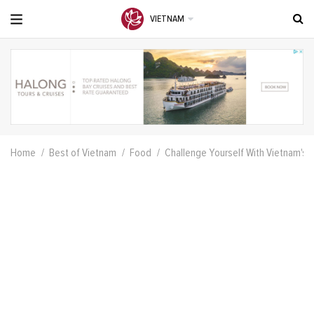
VIETNAM
Home
Best of Vietnam
Food
Challenge Yourself With Vietnam's 