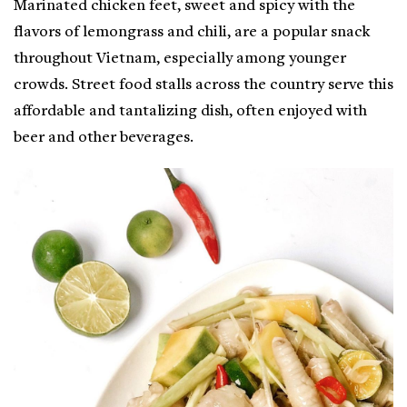
Marinated chicken feet, sweet and spicy with the
flavors of lemongrass and chili, are a popular snack
throughout Vietnam, especially among younger
crowds. Street food stalls across the country serve this
affordable and tantalizing dish, often enjoyed with
beer and other beverages.