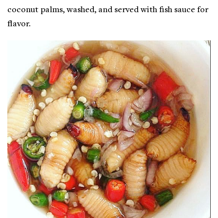
coconut palms, washed, and served with fish sauce for
flavor.