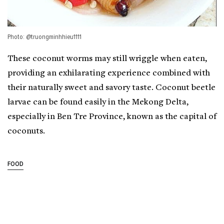
Photo: @truongminhhieu1111
These coconut worms may still wriggle when eaten,
providing an exhilarating experience combined with
their naturally sweet and savory taste. Coconut beetle
larvae can be found easily in the Mekong Delta,
especially in Ben Tre Province, known as the capital of
coconuts.
FOOD