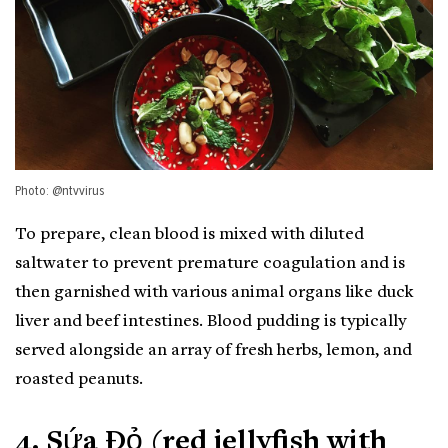
Photo: @ntvvirus
To prepare, clean blood is mixed with diluted
saltwater to prevent premature coagulation and is
then garnished with various animal organs like duck
liver and beef intestines. Blood pudding is typically
served alongside an array of fresh herbs, lemon, and
roasted peanuts.
4. Sứa Đỏ (red jellyfish with