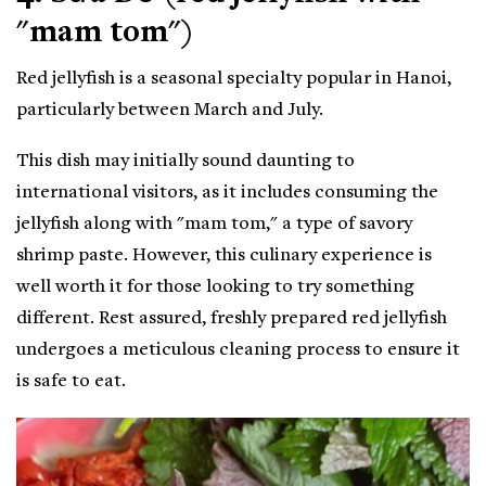
"mam tom")
Red jellyfish is a seasonal specialty popular in Hanoi,
particularly between March and July.
This dish may initially sound daunting to
international visitors, as it includes consuming the
jellyfish along with "mam tom," a type of savory
shrimp paste. However, this culinary experience is
well worth it for those looking to try something
different. Rest assured, freshly prepared red jellyfish
undergoes a meticulous cleaning process to ensure it
is safe to eat.