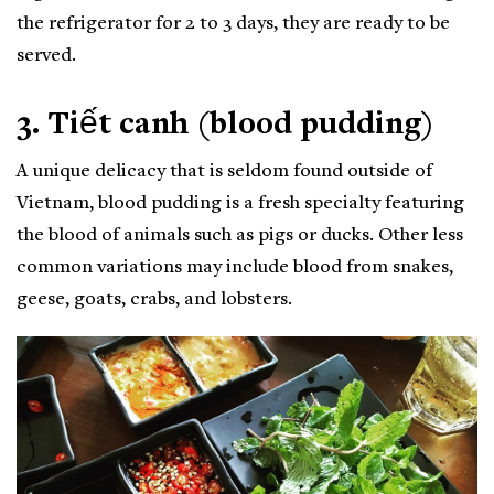
the refrigerator for 2 to 3 days, they are ready to be
served.
3. Tiết canh (blood pudding)
A unique delicacy that is seldom found outside of
Vietnam, blood pudding is a fresh specialty featuring
the blood of animals such as pigs or ducks. Other less
common variations may include blood from snakes,
geese, goats, crabs, and lobsters.