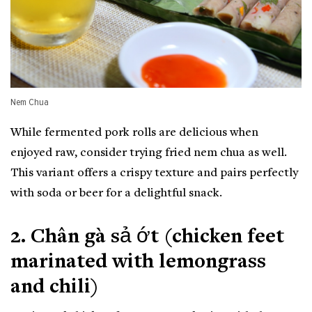
Nem Chua
While fermented pork rolls are delicious when
enjoyed raw, consider trying fried nem chua as well.
This variant offers a crispy texture and pairs perfectly
with soda or beer for a delightful snack.
2. Chân gà sả ớt (chicken feet
marinated with lemongrass
and chili)