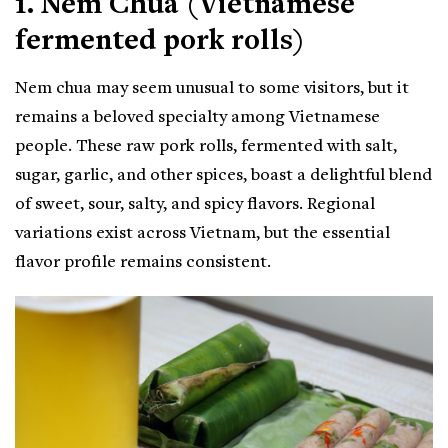
1. Nem Chua (Vietnamese
fermented pork rolls)
Nem chua may seem unusual to some visitors, but it
remains a beloved specialty among Vietnamese
people. These raw pork rolls, fermented with salt,
sugar, garlic, and other spices, boast a delightful blend
of sweet, sour, salty, and spicy flavors. Regional
variations exist across Vietnam, but the essential
flavor profile remains consistent.