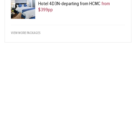
Hotel 4D3N-departing from HCMC
from
$399pp
VIEW MORE PACKAGES