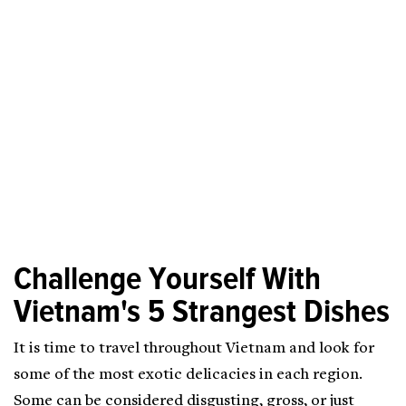
Challenge Yourself With
Vietnam's 5 Strangest Dishes
It is time to travel throughout Vietnam and look for
some of the most exotic delicacies in each region.
Some can be considered disgusting, gross, or just