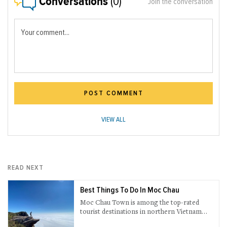
Conversations
(0)
Join the conversation
Your comment...
POST COMMENT
VIEW ALL
READ NEXT
Best Things To Do In Moc Chau
Moc Chau Town is among the top-rated
tourist destinations in northern Vietnam
brimming with ultramodern and natural