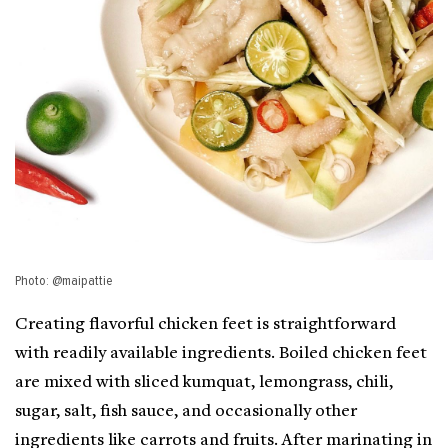
Photo: @maipattie
Creating flavorful chicken feet is straightforward
with readily available ingredients. Boiled chicken feet
are mixed with sliced kumquat, lemongrass, chili,
sugar, salt, fish sauce, and occasionally other
ingredients like carrots and fruits. After marinating in