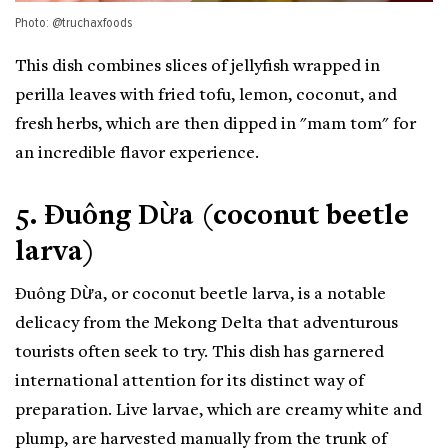
Photo: @truchaxfoods
This dish combines slices of jellyfish wrapped in
perilla leaves with fried tofu, lemon, coconut, and
fresh herbs, which are then dipped in "mam tom" for
an incredible flavor experience.
5. Đuông Dừa (coconut beetle
larva)
Đuông Dừa, or coconut beetle larva, is a notable
delicacy from the Mekong Delta that adventurous
tourists often seek to try. This dish has garnered
international attention for its distinct way of
preparation. Live larvae, which are creamy white and
plump, are harvested manually from the trunk of