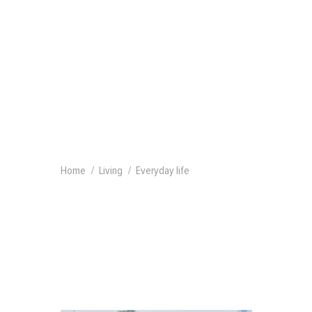
Home
Living
Everyday life