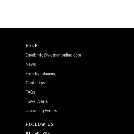
HELP
Email: info@vietnamonline.com
News
Free trip planning
Contact us
FAQs
Travel Alerts
Upcoming Events
FOLLOW US