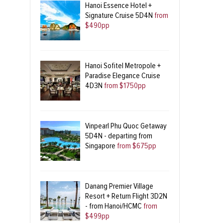
Hanoi Essence Hotel +
Signature Cruise 5D4N
from
$490pp
Hanoi Sofitel Metropole +
Paradise Elegance Cruise
4D3N
from $1750pp
Vinpearl Phu Quoc Getaway
5D4N - departing from
Singapore
from $675pp
Danang Premier Village
Resort + Return Flight 3D2N
- from Hanoi/HCMC
from
$499pp