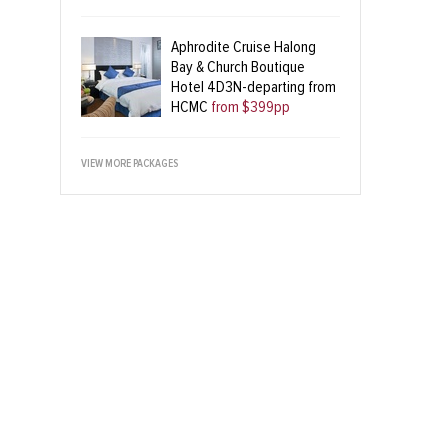
Aphrodite Cruise Halong
Bay & Church Boutique
Hotel 4D3N-departing from
HCMC
from $399pp
VIEW MORE PACKAGES