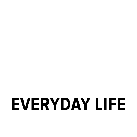
EVERYDAY LIFE