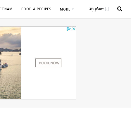
IETNAM
FOOD & RECIPES
MORE
My plans