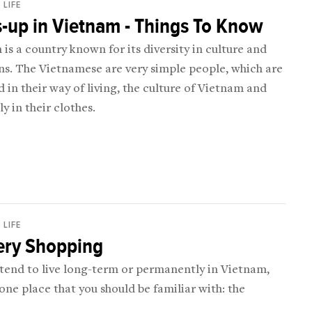
 LIFE
-up in Vietnam - Things To Know
is a country known for its diversity in culture and
ns. The Vietnamese are very simple people, which are
 in their way of living, the culture of Vietnam and
ly in their clothes.
 LIFE
ery Shopping
ntend to live long-term or permanently in Vietnam,
 one place that you should be familiar with: the