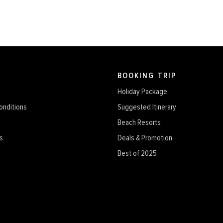
BOOKING TRIP
Holiday Package
onditions
Suggested Itinerary
Beach Resorts
s
Deals & Promotion
Best of 2025