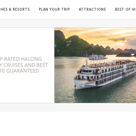
CHES & RESORTS
PLAN YOUR TRIP
ATTRACTIONS
BEST OF V