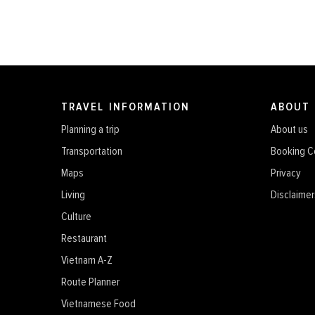
TRAVEL INFORMATION
ABOUT
Planning a trip
About us
Transportation
Booking C
Maps
Privacy
Living
Disclaimer
Culture
Restaurant
Vietnam A-Z
Route Planner
Vietnamese Food