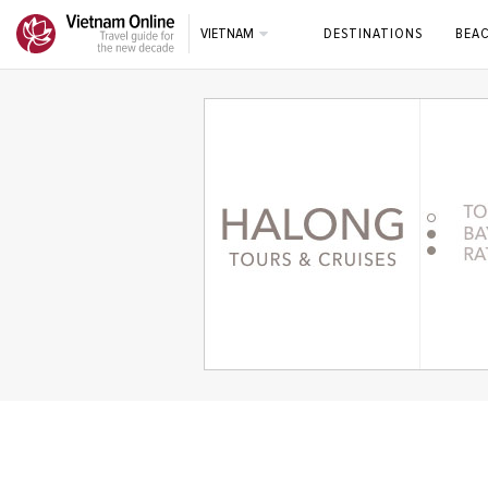
VIETNAM
DESTINATIONS
BEA