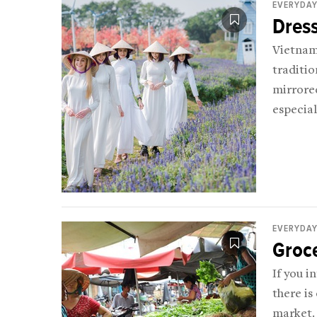
EVERYDAY
Dress
Vietnam 
traditio
mirrored
especial
EVERYDAY
Groc
If you i
there is
market.