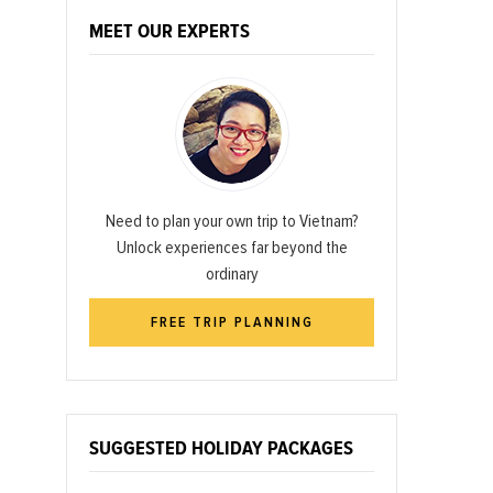
MEET OUR EXPERTS
Need to plan your own trip to Vietnam?
Unlock experiences far beyond the
ordinary
FREE TRIP PLANNING
SUGGESTED HOLIDAY PACKAGES