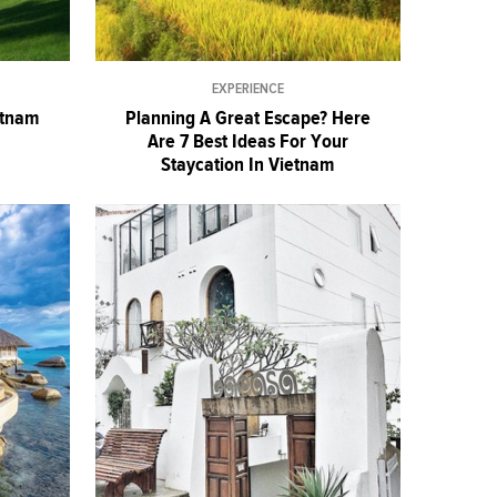
EXPERIENCE
etnam
Planning A Great Escape? Here
Are 7 Best Ideas For Your
Staycation In Vietnam