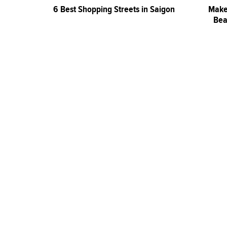
6 Best Shopping Streets in Saigon
Make
Bea