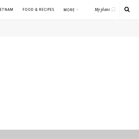
IETNAM
FOOD & RECIPES
MORE
My plans