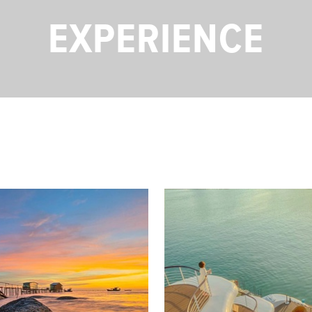
EXPERIENCE