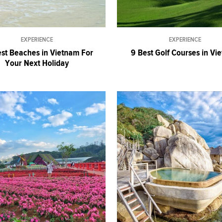
EXPERIENCE
EXPERIENCE
st Beaches in Vietnam For
9 Best Golf Courses in Vi
Your Next Holiday