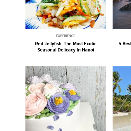
EXPERIENCE
Red Jellyfish: The Most Exotic
5 Bes
Seasonal Delicacy In Hanoi