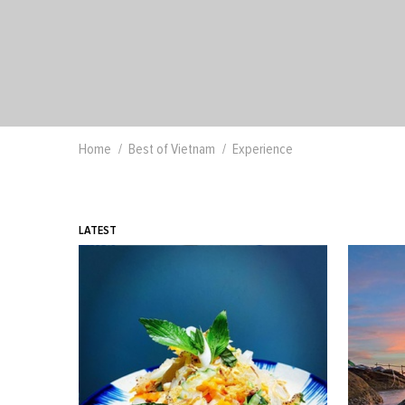
Home
Best of Vietnam
Experience
LATEST