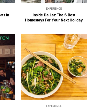
EXPERIENCE
rts in
Inside Da Lat: The 6 Best
Homestays For Your Next Holiday
EXPERIENCE