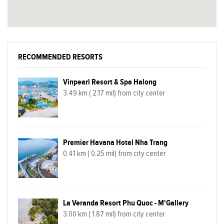
RECOMMENDED RESORTS
Vinpearl Resort & Spa Halong
3.49 km ( 2.17 mil) from city center
Premier Havana Hotel Nha Trang
0.41 km ( 0.25 mil) from city center
La Veranda Resort Phu Quoc - M'Gallery
3.00 km ( 1.87 mil) from city center