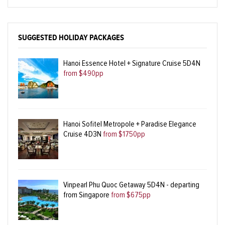
SUGGESTED HOLIDAY PACKAGES
Hanoi Essence Hotel + Signature Cruise 5D4N
from $490pp
Hanoi Sofitel Metropole + Paradise Elegance
Cruise 4D3N
from $1750pp
Vinpearl Phu Quoc Getaway 5D4N - departing
from Singapore
from $675pp