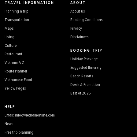
TRAVEL INFORMATION
ABOUT
Planning a trip
About us
Transportation
Booking Conditions
Maps
Privacy
Living
Disclaimers
Culture
BOOKING TRIP
Restaurant
Holiday Package
Vietnam A-Z
Suggested Itinerary
Route Planner
Beach Resorts
Vietnamese Food
Deals & Promotion
Yellow Pages
Best of 2025
HELP
Email: info@vietnamonline.com
News
Free trip planning