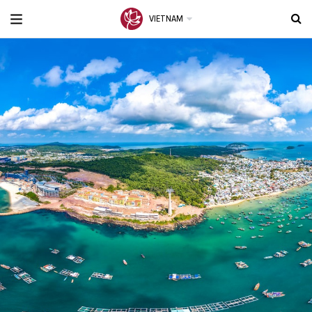
VIETNAM