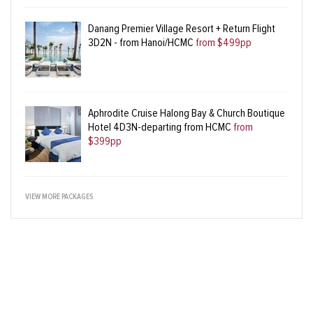
Danang Premier Village Resort + Return Flight
3D2N - from Hanoi/HCMC
from $499pp
Aphrodite Cruise Halong Bay & Church Boutique
Hotel 4D3N-departing from HCMC
from
$399pp
VIEW MORE PACKAGES