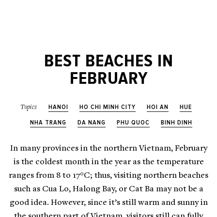
BEST BEACHES IN
FEBRUARY
HANOI
HO CHI MINH CITY
HOI AN
HUE
Topics
NHA TRANG
DA NANG
PHU QUOC
BINH DINH
In many provinces in the northern Vietnam, February
is the coldest month in the year as the temperature
ranges from 8 to 17°C; thus, visiting northern beaches
such as Cua Lo, Halong Bay, or Cat Ba may not be a
good idea. However, since it’s still warm and sunny in
the southern part of Vietnam, visitors still can fully