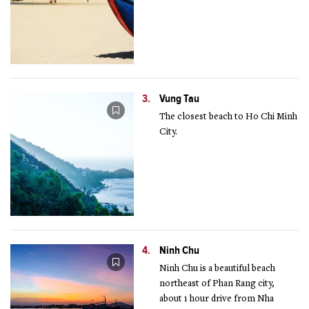
3.
Vung Tau
The closest beach to Ho Chi Minh
City.
4.
Ninh Chu
Ninh Chu is a beautiful beach
northeast of Phan Rang city,
about 1 hour drive from Nha