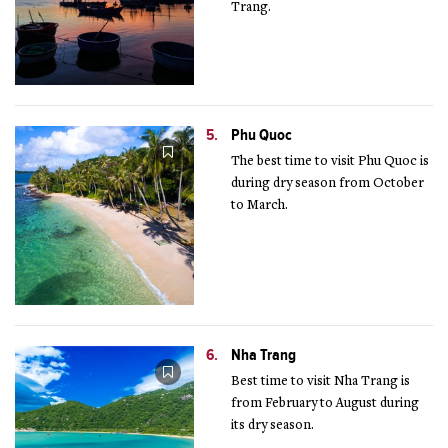
Trang.
5.
Phu Quoc
The best time to visit Phu Quoc is
during dry season from October
to March.
6.
Nha Trang
Best time to visit Nha Trang is
from February to August during
its dry season.