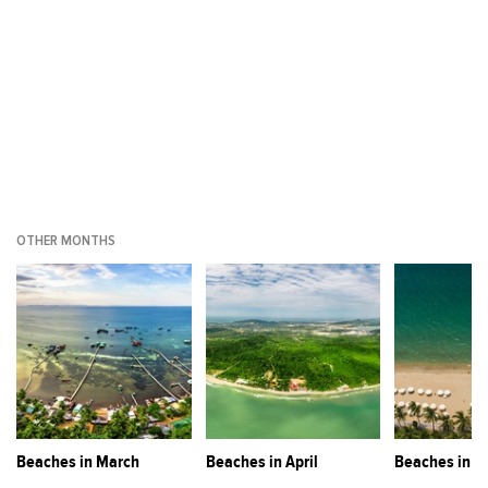
OTHER MONTHS
Beaches in March
Beaches in April
Beaches in M