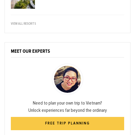
VIEW ALL RESORTS
MEET OUR EXPERTS
Need to plan your own trip to Vietnam?
Unlock experiences far beyond the ordinary
FREE TRIP PLANNING