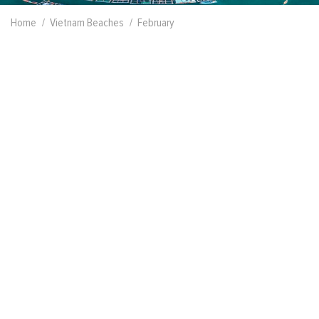
Home
Vietnam Beaches
February