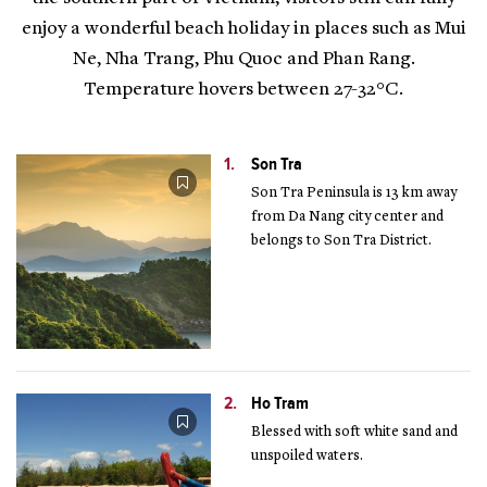
enjoy a wonderful beach holiday in places such as Mui
Ne, Nha Trang, Phu Quoc and Phan Rang.
Temperature hovers between 27-32°C.
1.
Son Tra
Son Tra Peninsula is 13 km away
from Da Nang city center and
belongs to Son Tra District.
2.
Ho Tram
Blessed with soft white sand and
unspoiled waters.