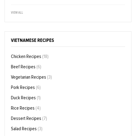
VIEW ALL
VIETNAMESE RECIPES
Chicken Recipes
(18)
Beef Recipes
(6)
Vegetarian Recipes
(3)
Pork Recipes
(6)
Duck Recipes
(1)
Rice Recipes
(4)
Dessert Recipes
(7)
Salad Recipes
(3)