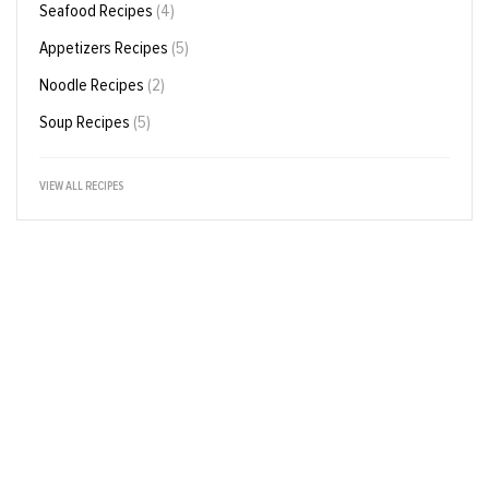
Seafood Recipes
(4)
Appetizers Recipes
(5)
Noodle Recipes
(2)
Soup Recipes
(5)
VIEW ALL RECIPES