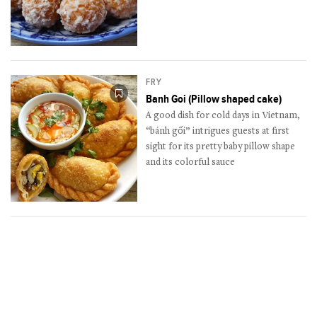
FRY
Banh Goi (Pillow shaped cake)
A good dish for cold days in Vietnam,
“bánh gối” intrigues guests at first
sight for its pretty baby pillow shape
and its colorful sauce