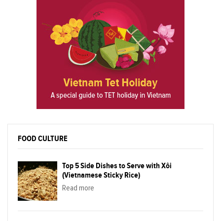
FOOD CULTURE
Top 5 Side Dishes to Serve with Xôi
(Vietnamese Sticky Rice)
Read more