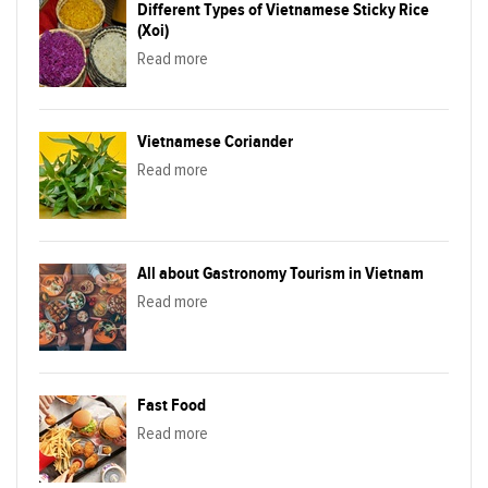
Different Types of Vietnamese Sticky Rice
(Xoi)
Read more
Vietnamese Coriander
Read more
All about Gastronomy Tourism in Vietnam
Read more
Fast Food
Read more