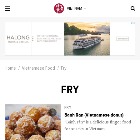
VIETNAM
Home
Vietnamese Food
Fry
FRY
FRY
Banh Ran (Vietnamese donut)
“Bánh rán” is a delicious finger food
for snacks in Vietnam.