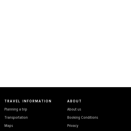
TRAVEL INFORMATION
ABOUT
Planning a trip
About us
Transportation
Booking Conditions
Maps
Privacy