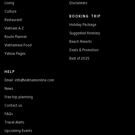
Living
Disclaimers
Culture
BOOKING TRIP
Restaurant
Holiday Package
Vietnam A-Z
Suggested Itinerary
Route Planner
Beach Resorts
Vietnamese Food
Deals & Promotion
Yellow Pages
Best of 2025
HELP
Email: info@vietnamonline.com
News
Free trip planning
Contact us
FAQs
Travel Alerts
Upcoming Events