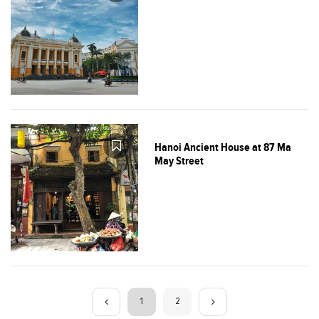
Hanoi Ancient House at 87 Ma
May Street
1
2