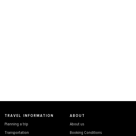
TRAVEL INFORMATION
ABOUT
Planning a trip
About us
Transportation
Booking Conditions