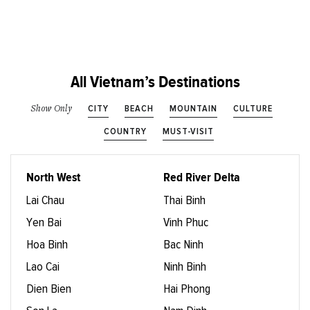
All Vietnam’s Destinations
CITY
BEACH
MOUNTAIN
CULTURE
Show Only
COUNTRY
MUST-VISIT
North West
Red River Delta
Lai Chau
Thai Binh
Yen Bai
Vinh Phuc
Hoa Binh
Bac Ninh
Lao Cai
Ninh Binh
Dien Bien
Hai Phong