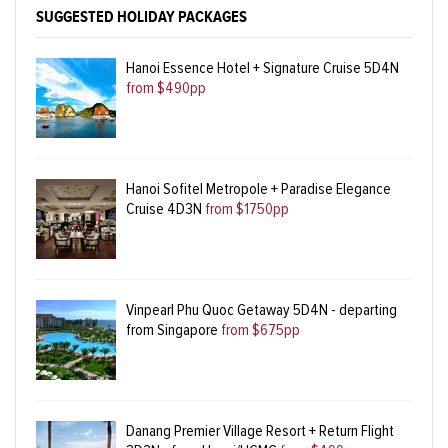
SUGGESTED HOLIDAY PACKAGES
Hanoi Essence Hotel + Signature Cruise 5D4N
from $490pp
Hanoi Sofitel Metropole + Paradise Elegance
Cruise 4D3N
from $1750pp
Vinpearl Phu Quoc Getaway 5D4N - departing
from Singapore
from $675pp
Danang Premier Village Resort + Return Flight