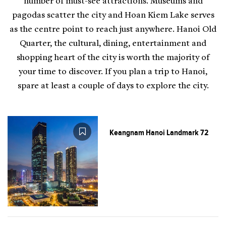
number of must-see attractions. Museums and
pagodas scatter the city and Hoan Kiem Lake serves
as the centre point to reach just anywhere. Hanoi Old
Quarter, the cultural, dining, entertainment and
shopping heart of the city is worth the majority of
your time to discover. If you plan a trip to Hanoi,
spare at least a couple of days to explore the city.
Keangnam Hanoi Landmark 72