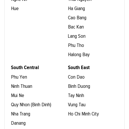
Hue
Ha Giang
Cao Bang
Bac Kan
Lang Son
Phu Tho
Halong Bay
South Central
South East
Phu Yen
Con Dao
Ninh Thuan
Binh Duong
Mui Ne
Tay Ninh
Quy Nhon (Binh Dinh)
Vung Tau
Nha Trang
Ho Chi Minh City
Danang