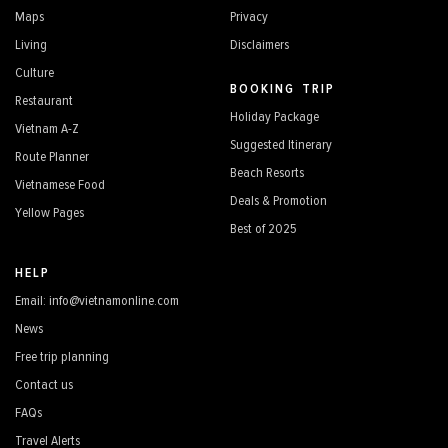
Maps
Privacy
Living
Disclaimers
Culture
BOOKING TRIP
Restaurant
Holiday Package
Vietnam A-Z
Suggested Itinerary
Route Planner
Beach Resorts
Vietnamese Food
Deals & Promotion
Yellow Pages
Best of 2025
HELP
Email: info@vietnamonline.com
News
Free trip planning
Contact us
FAQs
Travel Alerts