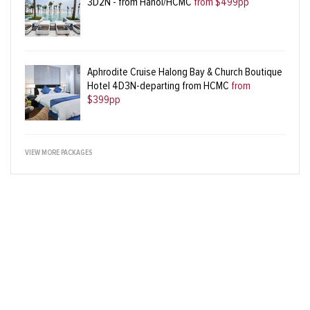
3D2N - from Hanoi/HCMC
from $499pp
Aphrodite Cruise Halong Bay & Church Boutique
Hotel 4D3N-departing from HCMC
from
$399pp
VIEW MORE PACKAGES