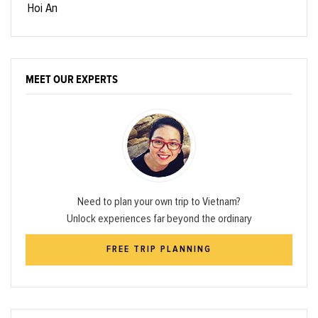
Hoi An
MEET OUR EXPERTS
Need to plan your own trip to Vietnam?
Unlock experiences far beyond the ordinary
FREE TRIP PLANNING