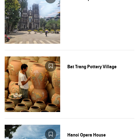
Bat Trang Pottery Village
Hanoi Opera House