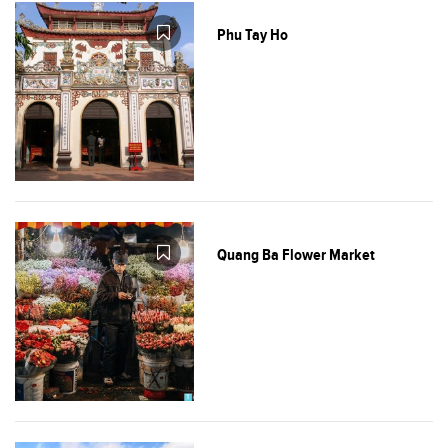
Phu Tay Ho
Quang Ba Flower Market