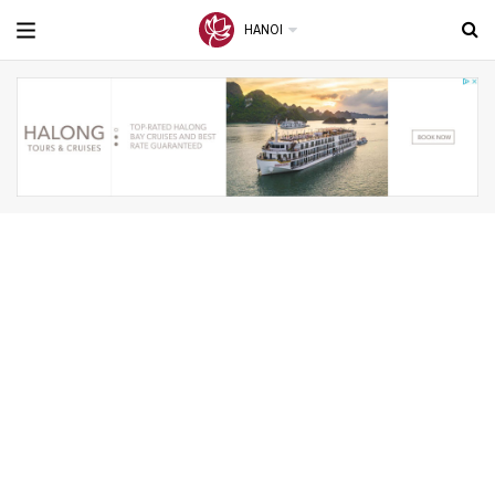
HANOI