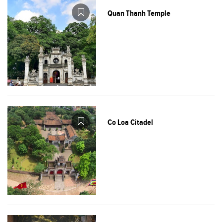
Quan Thanh Temple
Co Loa Citadel