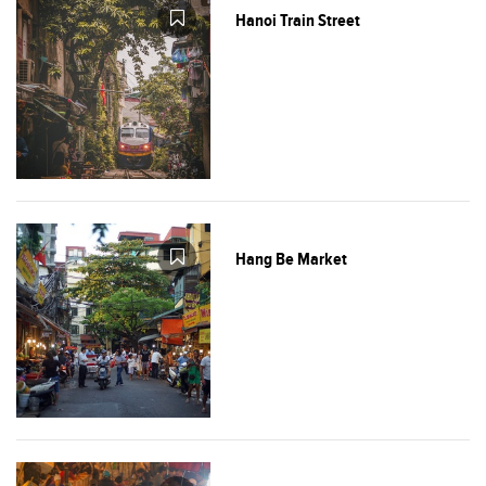
Hanoi Train Street
Hang Be Market