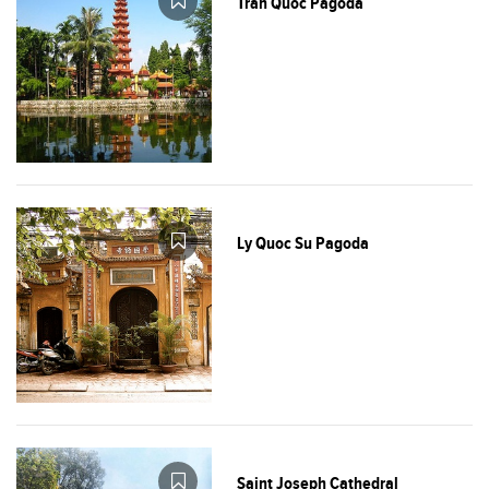
Tran Quoc Pagoda
Ly Quoc Su Pagoda
Saint Joseph Cathedral