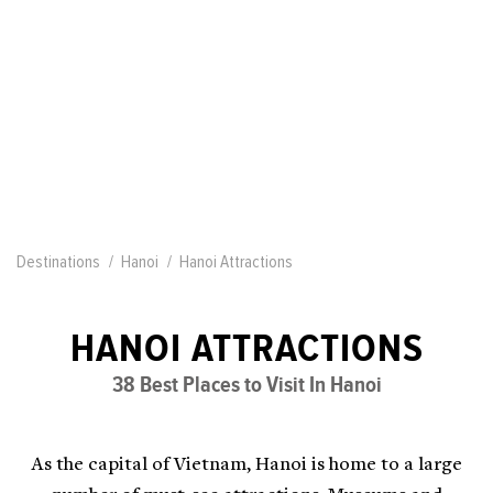
Destinations
Hanoi
Hanoi Attractions
HANOI ATTRACTIONS
38 Best Places to Visit In Hanoi
As the capital of Vietnam, Hanoi is home to a large