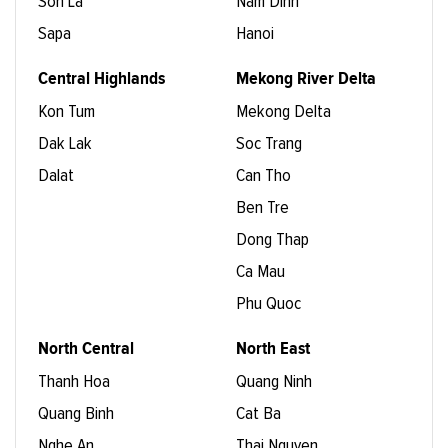
Son La
Nam Dinh
Sapa
Hanoi
Central Highlands
Mekong River Delta
Kon Tum
Mekong Delta
Dak Lak
Soc Trang
Dalat
Can Tho
Ben Tre
Dong Thap
Ca Mau
Phu Quoc
North Central
North East
Thanh Hoa
Quang Ninh
Quang Binh
Cat Ba
Nghe An
Thai Nguyen