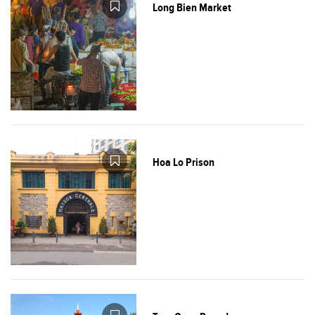
Long Bien Market
Hoa Lo Prison