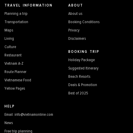
TRAVEL INFORMATION
ABOUT
Planning a trip
About us
Transportation
Booking Conditions
Maps
Privacy
Living
Disclaimers
Culture
BOOKING TRIP
Restaurant
Holiday Package
Vietnam A-Z
Suggested Itinerary
Route Planner
Beach Resorts
Vietnamese Food
Deals & Promotion
Yellow Pages
Best of 2025
HELP
Email: info@vietnamonline.com
News
Free trip planning