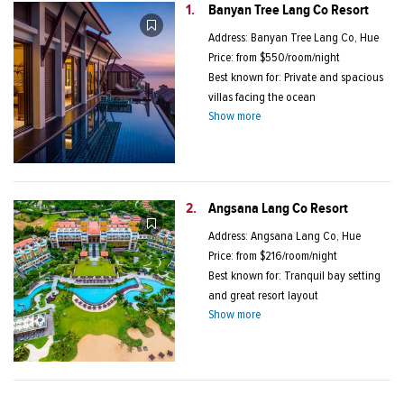
1.
Banyan Tree Lang Co Resort
Address: Banyan Tree Lang Co, Hue
Price: from $550/room/night
Best known for: Private and spacious
villas facing the ocean
Show more
2.
Angsana Lang Co Resort
Address: Angsana Lang Co, Hue
Price: from $216/room/night
Best known for: Tranquil bay setting
and great resort layout
Show more