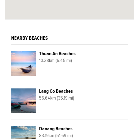
NEARBY BEACHES
Thuan An Beaches
10.38km (6.45 mi)
Lang Co Beaches
56.64km (35.19 mi)
Danang Beaches
83.19km (51.69 mi)