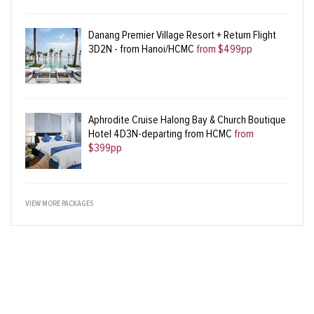
Danang Premier Village Resort + Return Flight
3D2N - from Hanoi/HCMC
from $499pp
Aphrodite Cruise Halong Bay & Church Boutique
Hotel 4D3N-departing from HCMC
from
$399pp
VIEW MORE PACKAGES