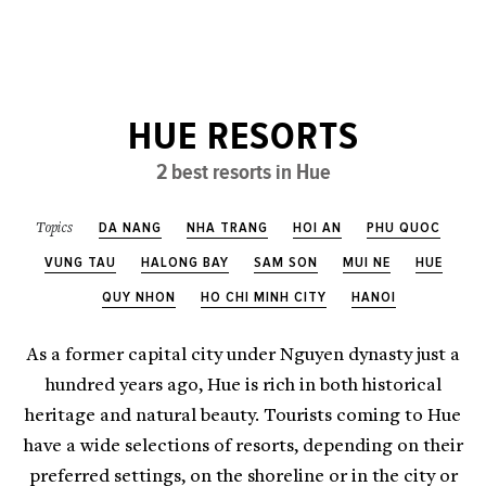
HUE RESORTS
2 best resorts in Hue
DA NANG
NHA TRANG
HOI AN
PHU QUOC
Topics
VUNG TAU
HALONG BAY
SAM SON
MUI NE
HUE
QUY NHON
HO CHI MINH CITY
HANOI
As a former capital city under Nguyen dynasty just a
hundred years ago, Hue is rich in both historical
heritage and natural beauty. Tourists coming to Hue
have a wide selections of resorts, depending on their
preferred settings, on the shoreline or in the city or