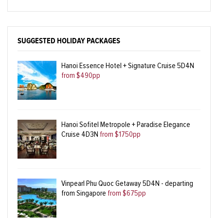
SUGGESTED HOLIDAY PACKAGES
Hanoi Essence Hotel + Signature Cruise 5D4N
from $490pp
Hanoi Sofitel Metropole + Paradise Elegance
Cruise 4D3N
from $1750pp
Vinpearl Phu Quoc Getaway 5D4N - departing
from Singapore
from $675pp