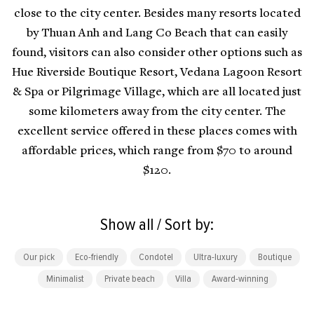
close to the city center. Besides many resorts located
by Thuan Anh and Lang Co Beach that can easily
found, visitors can also consider other options such as
Hue Riverside Boutique Resort, Vedana Lagoon Resort
& Spa or Pilgrimage Village, which are all located just
some kilometers away from the city center. The
excellent service offered in these places comes with
affordable prices, which range from $70 to around
$120.
Show all / Sort by:
Our pick
Eco-friendly
Condotel
Ultra-luxury
Boutique
Minimalist
Private beach
Villa
Award-winning