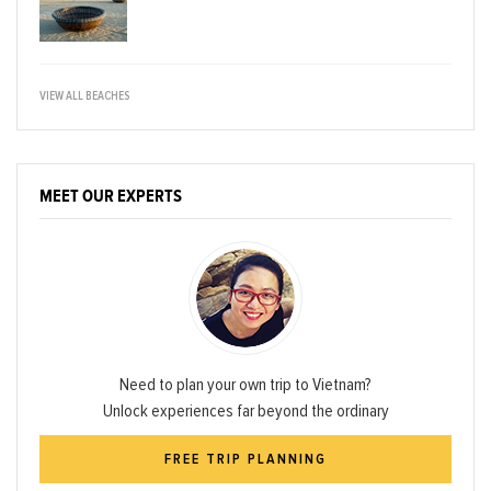
VIEW ALL BEACHES
MEET OUR EXPERTS
Need to plan your own trip to Vietnam?
Unlock experiences far beyond the ordinary
FREE TRIP PLANNING