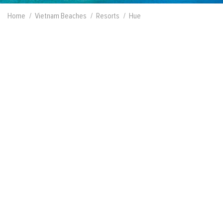
Home
Vietnam Beaches
Resorts
Hue