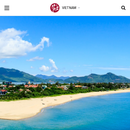
VIETNAM