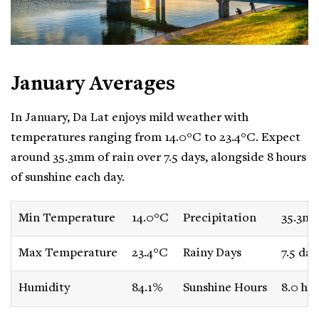
January Averages
In January, Da Lat enjoys mild weather with
temperatures ranging from 14.0°C to 23.4°C. Expect
around 35.3mm of rain over 7.5 days, alongside 8 hours
of sunshine each day.
Min Temperature
14.0°C
Precipitation
35.3m
Max Temperature
23.4°C
Rainy Days
7.5 day
Humidity
84.1%
Sunshine Hours
8.0 ho