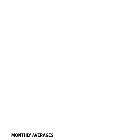
MONTHLY AVERAGES