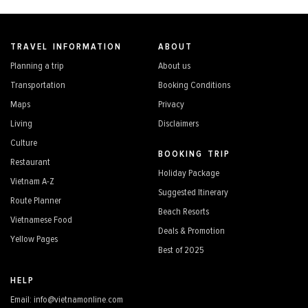
TRAVEL INFORMATION
ABOUT
Planning a trip
About us
Transportation
Booking Conditions
Maps
Privacy
Living
Disclaimers
Culture
BOOKING TRIP
Restaurant
Holiday Package
Vietnam A-Z
Suggested Itinerary
Route Planner
Beach Resorts
Vietnamese Food
Deals & Promotion
Yellow Pages
Best of 2025
HELP
Email: info@vietnamonline.com