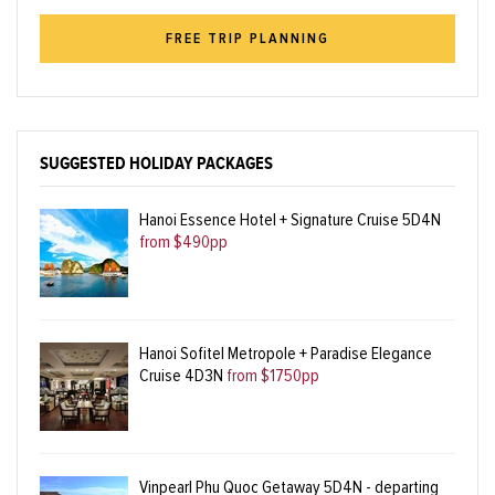
FREE TRIP PLANNING
SUGGESTED HOLIDAY PACKAGES
Hanoi Essence Hotel + Signature Cruise 5D4N
from $490pp
Hanoi Sofitel Metropole + Paradise Elegance
Cruise 4D3N
from $1750pp
Vinpearl Phu Quoc Getaway 5D4N - departing