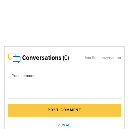
Conversations
(0)
Join the conversation
Your comment...
POST COMMENT
VIEW ALL