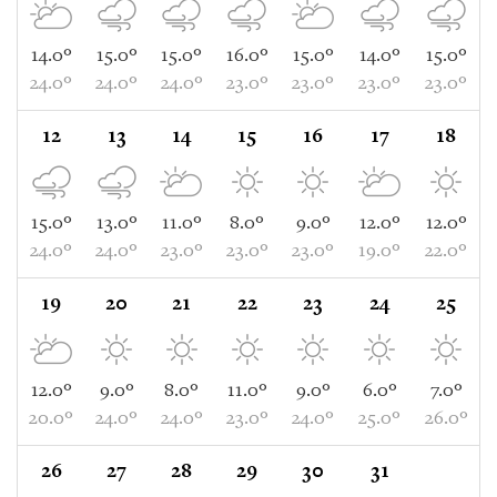
14.0°
15.0°
15.0°
16.0°
15.0°
14.0°
15.0°
24.0°
24.0°
24.0°
23.0°
23.0°
23.0°
23.0°
12
13
14
15
16
17
18
15.0°
13.0°
11.0°
8.0°
9.0°
12.0°
12.0°
24.0°
24.0°
23.0°
23.0°
23.0°
19.0°
22.0°
19
20
21
22
23
24
25
12.0°
9.0°
8.0°
11.0°
9.0°
6.0°
7.0°
20.0°
24.0°
24.0°
23.0°
24.0°
25.0°
26.0°
26
27
28
29
30
31