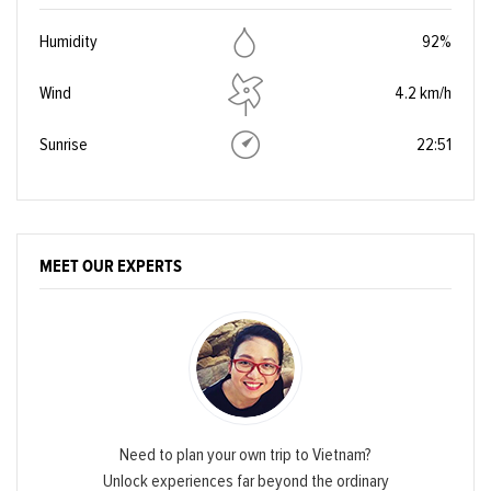
Humidity
92%
Wind
4.2 km/h
Sunrise
22:51
MEET OUR EXPERTS
Need to plan your own trip to Vietnam?
Unlock experiences far beyond the ordinary