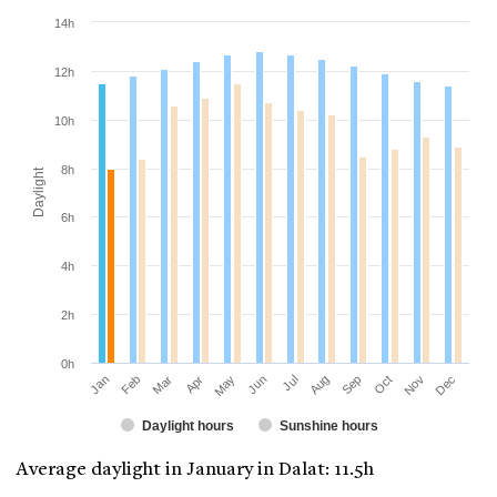
14h
12h
10h
8h
Daylight
6h
4h
2h
0h
Jan
Apr
Jul
Oct
Mar
Jun
Sep
Dec
Feb
May
Aug
Nov
Daylight hours
Sunshine hours
Average daylight in January in Dalat: 11.5h