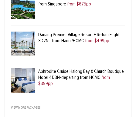
from Singapore
from $675pp
Danang Premier Village Resort + Return Flight
3D2N - from Hanoi/HCMC
from $499pp
Aphrodite Cruise Halong Bay & Church Boutique
Hotel 4D3N-departing from HCMC
from
$399pp
VIEW MORE PACKAGES