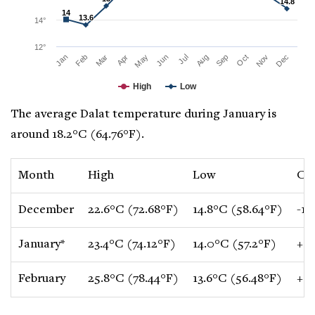
14.8
14.8
14
14
13.6
13.6
14°
12°
Mar
Jun
Sep
Dec
Jan
Apr
Jul
Oct
Feb
May
Aug
Nov
High
Low
The average Dalat temperature during January is
around 18.2°C (64.76°F).
Month
High
Low
Ch
December
22.6°C (72.68°F)
14.8°C (58.64°F)
-1.
January*
23.4°C (74.12°F)
14.0°C (57.2°F)
+0.
February
25.8°C (78.44°F)
13.6°C (56.48°F)
+0.