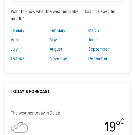
Want to know what the weather is like in Dalat in a specific
month?
January
February
March
April
May
June
July
August
September
October
November
December
TODAY'S FORECAST
The weather today in Dalat:
C
19°