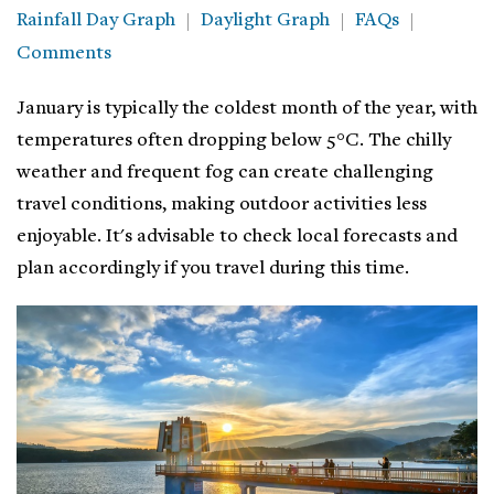
Rainfall Day Graph
Daylight Graph
FAQs
Comments
January is typically the coldest month of the year, with
temperatures often dropping below 5°C. The chilly
weather and frequent fog can create challenging
travel conditions, making outdoor activities less
enjoyable. It's advisable to check local forecasts and
plan accordingly if you travel during this time.