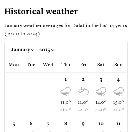
Historical weather
January weather averages for Dalat in the last 14 years
( 2010 to 2024).
January
2015
Mon
Tue
Wed
Thu
Fri
Sat
Sun
1
2
3
4
11.0°
11.0°
14.0°
15.0°
21.0°
22.0°
22.0°
23.0°
5
6
7
8
9
10
11