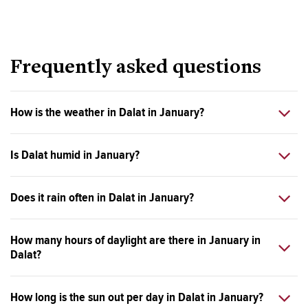
Frequently asked questions
How is the weather in Dalat in January?
Is Dalat humid in January?
Does it rain often in Dalat in January?
How many hours of daylight are there in January in
Dalat?
How long is the sun out per day in Dalat in January?