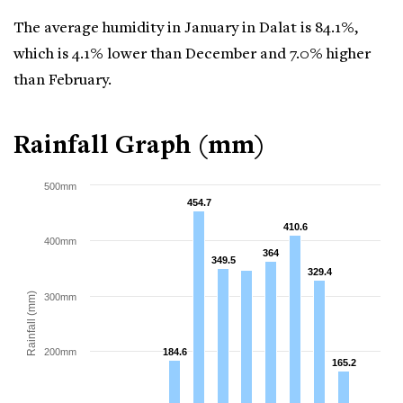
The average humidity in January in Dalat is 84.1%,
which is 4.1% lower than December and 7.0% higher
than February.
Rainfall Graph (mm)
500mm
454.7
454.7
410.6
410.6
400mm
364
364
349.5
349.5
329.4
329.4
Rainfall (mm)
300mm
200mm
184.6
184.6
165.2
165.2