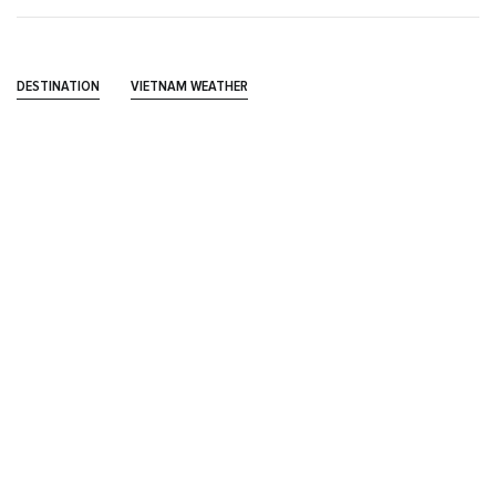
DESTINATION
VIETNAM WEATHER