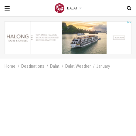
DALAT
Home
Destinations
Dalat
Dalat Weather
January