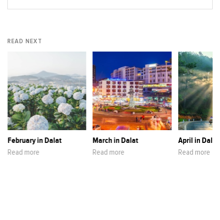
READ NEXT
February in Dalat
March in Dalat
April in Dalat
Read more
Read more
Read more