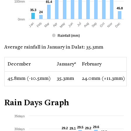
100mm
81.4
81.4
45.8
45.8
35.3
35.3
24
24
0mm
Jan
Apr
Jul
Oct
Mar
Jun
Sep
Dec
Feb
May
Aug
Nov
Rainfall (mm)
Average rainfall in January in Dalat: 35.3mm
December
January*
February
45.8mm (-10.5mm)
35.3mm
24.0mm (+11.3mm)
Rain Days Graph
35days
29.6
29.6
29.5
29.5
29.2
29.2
29.2
29.2
29.1
29.1
30days