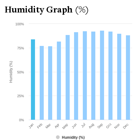
Humidity Graph (%)
100%
75%
Humidity (%)
50%
25%
0%
Mar
Jun
Sep
Dec
Jan
Apr
Jul
Oct
Feb
May
Aug
Nov
Humidity (%)