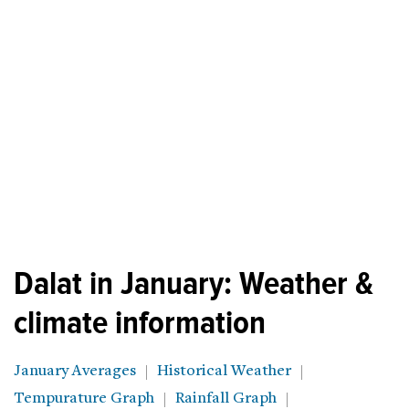
Dalat in January: Weather &
climate information
January Averages
Historical Weather
Tempurature Graph
Rainfall Graph