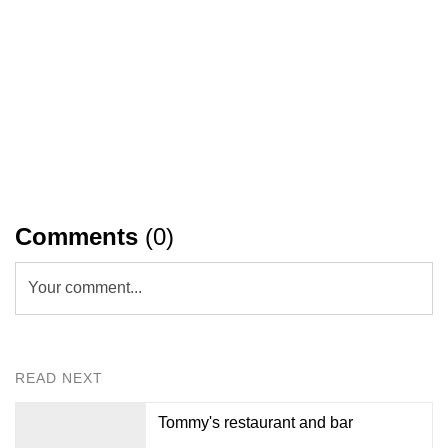
Comments
(0)
Your comment...
READ NEXT
Tommy's restaurant and bar