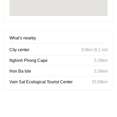
What’s nearby
City center
9.8km (6.1 mi)
Nghinh Phong Cape
3.28km
Hon Ba Isle
3.36km
Vam Sat Ecological Tourist Center
33.99km