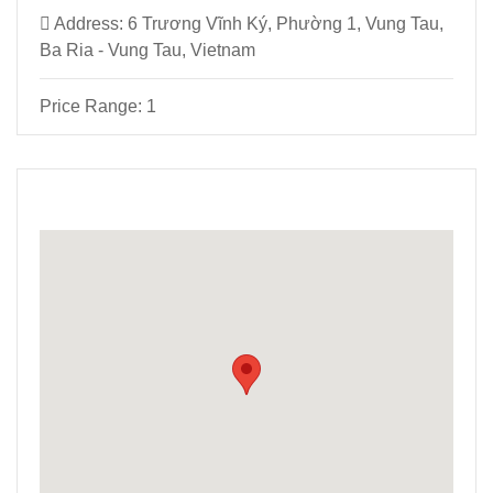
Address:
6 Trương Vĩnh Ký, Phường 1, Vung Tau,
Ba Ria - Vung Tau, Vietnam
Price Range:
1