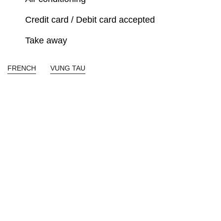
Credit card / Debit card accepted
Take away
FRENCH
VUNG TAU