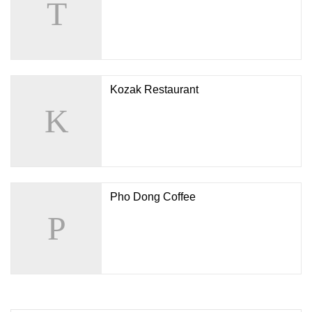
Kozak Restaurant
Pho Dong Coffee