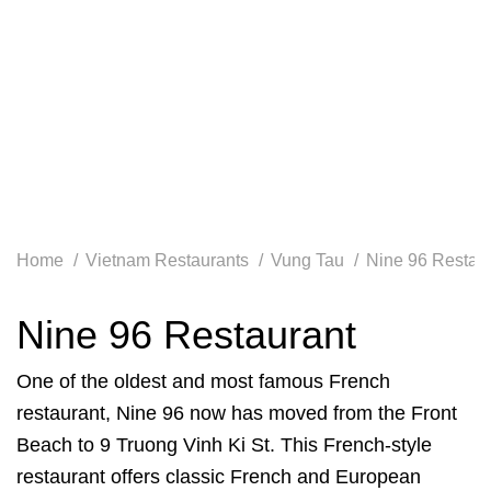
Home
Vietnam Restaurants
Vung Tau
Nine 96 Restau
Nine 96 Restaurant
One of the oldest and most famous French
restaurant, Nine 96 now has moved from the Front
Beach to 9 Truong Vinh Ki St. This French-style
restaurant offers classic French and European