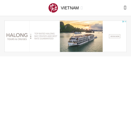
VIETNAM