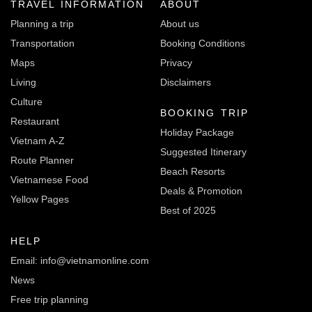
TRAVEL INFORMATION
ABOUT
Planning a trip
About us
Transportation
Booking Conditions
Maps
Privacy
Living
Disclaimers
Culture
BOOKING TRIP
Restaurant
Holiday Package
Vietnam A-Z
Suggested Itinerary
Route Planner
Beach Resorts
Vietnamese Food
Deals & Promotion
Yellow Pages
Best of 2025
HELP
Email: info@vietnamonline.com
News
Free trip planning