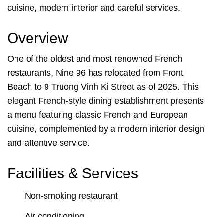
cuisine, modern interior and careful services.
Overview
One of the oldest and most renowned French
restaurants, Nine 96 has relocated from Front
Beach to 9 Truong Vinh Ki Street as of 2025. This
elegant French-style dining establishment presents
a menu featuring classic French and European
cuisine, complemented by a modern interior design
and attentive service.
Facilities & Services
Non-smoking restaurant
Air conditioning