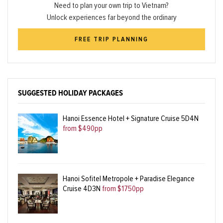
Need to plan your own trip to Vietnam?
Unlock experiences far beyond the ordinary
FREE TRIP PLANNING
SUGGESTED HOLIDAY PACKAGES
Hanoi Essence Hotel + Signature Cruise 5D4N
from $490pp
Hanoi Sofitel Metropole + Paradise Elegance
Cruise 4D3N
from $1750pp