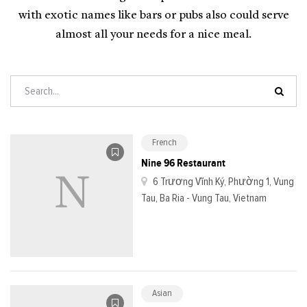
with exotic names like bars or pubs also could serve
almost all your needs for a nice meal.
French
Nine 96 Restaurant
6 Trương Vĩnh Ký, Phường 1, Vung
Tau, Ba Ria - Vung Tau, Vietnam
Asian