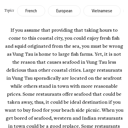
French
European
Vietnamese
Topics
If you assume that providing that taking hours to
come to this coastal city, you could enjoy fresh fish
and squid originated from the sea, you must be wrong
as
Vung Tau
is home to large fish farms. Yet, it is not
the reason that causes seafood in Vung Tau less
delicious than other coastal cities. Large restaurants
in Vung Tau sporadically are located on the seafront
while others stand in town with more reasonable
prices. Some restaurants offer seafood that could be
taken away, thus, it could be ideal destination if you
want to buy food for your beach side picnic. When you
get bored of seafood, western and Indian restaurants
in town could be a good replace. Some restaurants