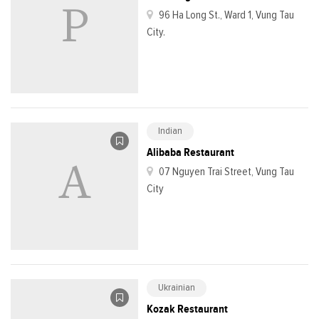
96 Ha Long St., Ward 1, Vung Tau
City.
Indian
Alibaba Restaurant
07 Nguyen Trai Street, Vung Tau
City
Ukrainian
Kozak Restaurant