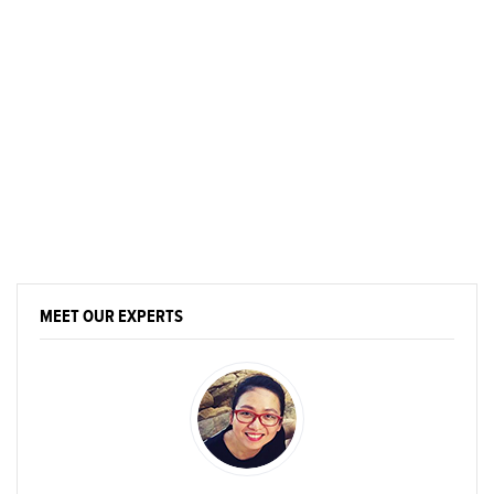
MEET OUR EXPERTS