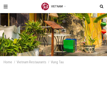
VIETNAM
Home
Vietnam Restaurants
Vung Tau