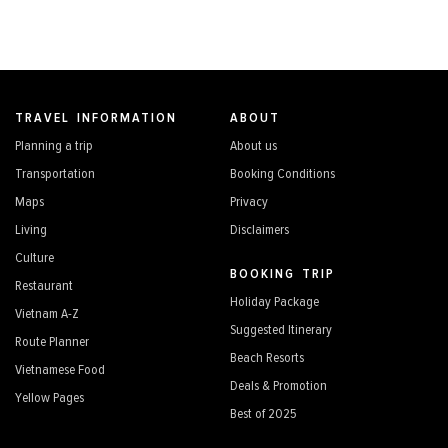
TRAVEL INFORMATION
ABOUT
Planning a trip
About us
Transportation
Booking Conditions
Maps
Privacy
Living
Disclaimers
Culture
BOOKING TRIP
Restaurant
Holiday Package
Vietnam A-Z
Suggested Itinerary
Route Planner
Beach Resorts
Vietnamese Food
Deals & Promotion
Yellow Pages
Best of 2025