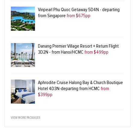
Vinpearl Phu Quoc Getaway 5D4N - departing
from Singapore
from $675pp
Danang Premier Village Resort + Return Flight
3D2N - from Hanoi/HCMC
from $499pp
Aphrodite Cruise Halong Bay & Church Boutique
Hotel 4D3N-departing from HCMC
from
$399pp
VIEW MORE PACKAGES