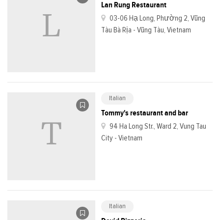
Lan Rung Restaurant
03-06 Hạ Long, Phường 2, Vũng
Tàu Bà Rịa - Vũng Tàu, Vietnam
Italian
Tommy's restaurant and bar
94 Ha Long Str., Ward 2, Vung Tau
City - Vietnam
Italian