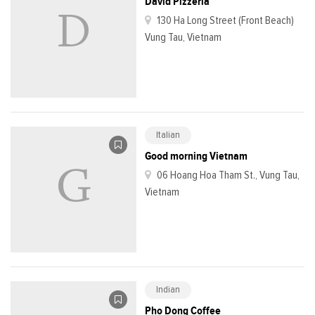
David Pizzeria
130 Ha Long Street (Front Beach)
Vung Tau, Vietnam
Italian
Good morning Vietnam
06 Hoang Hoa Tham St., Vung Tau,
Vietnam
Indian
Pho Dong Coffee