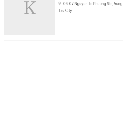
06-07 Nguyen Tri Phuong Str., Vung
Tau City