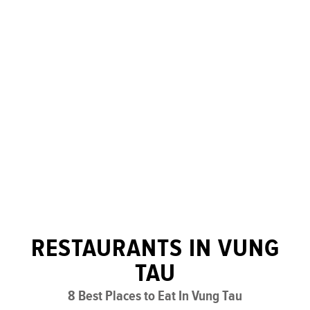
RESTAURANTS IN VUNG
TAU
8 Best Places to Eat In Vung Tau