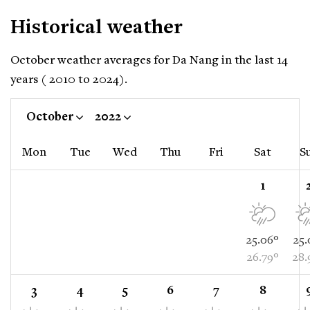
Historical weather
October weather averages for Da Nang in the last 14
years ( 2010 to 2024).
October
2022
Mon
Tue
Wed
Thu
Fri
Sat
S
1
25.06°
25.
26.79°
28.
3
4
5
6
7
8