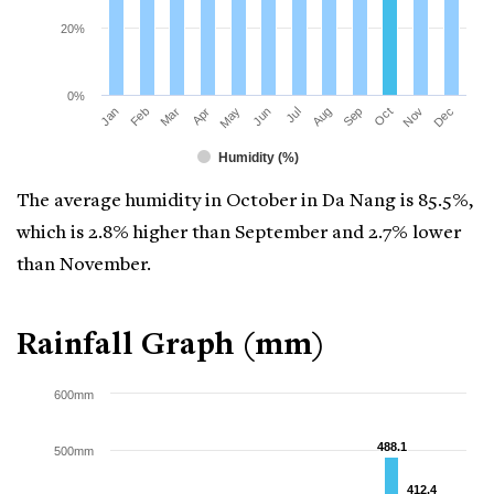
20%
0%
Mar
Jun
Sep
Dec
Jan
Apr
Jul
Oct
Feb
May
Aug
Nov
Humidity (%)
The average humidity in October in Da Nang is 85.5%,
which is 2.8% higher than September and 2.7% lower
than November.
Rainfall Graph (mm)
600mm
488.1
488.1
500mm
412.4
412.4