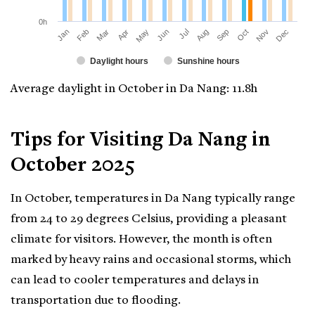
0h
Jan
Apr
Jul
Oct
Mar
Jun
Sep
Dec
Feb
May
Aug
Nov
Daylight hours
Sunshine hours
Average daylight in October in Da Nang: 11.8h
Tips for Visiting Da Nang in
October 2025
In October, temperatures in Da Nang typically range
from 24 to 29 degrees Celsius, providing a pleasant
climate for visitors. However, the month is often
marked by heavy rains and occasional storms, which
can lead to cooler temperatures and delays in
transportation due to flooding.