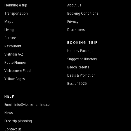
Planning a trip
About us
Transportation
Booking Conditions
Maps
Privacy
Living
Disclaimers
Culture
BOOKING TRIP
Restaurant
Holiday Package
Vietnam A-Z
Suggested Itinerary
Route Planner
Beach Resorts
Vietnamese Food
Deals & Promotion
Yellow Pages
Best of 2025
HELP
Email: info@vietnamonline.com
News
Free trip planning
Contact us