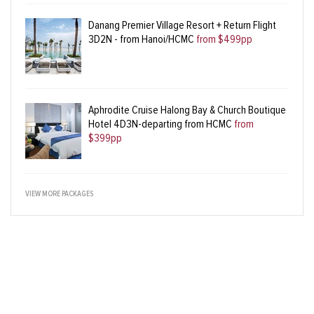
Danang Premier Village Resort + Return Flight
3D2N - from Hanoi/HCMC
from $499pp
Aphrodite Cruise Halong Bay & Church Boutique
Hotel 4D3N-departing from HCMC
from
$399pp
VIEW MORE PACKAGES