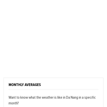
MONTHLY AVERAGES
Want to know what the weather is like in Da Nang in a specific
month?