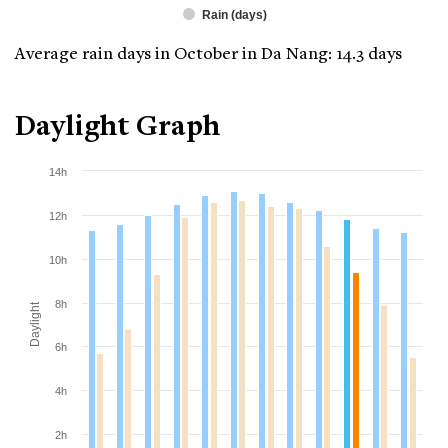
Rain (days)
Average rain days in October in Da Nang: 14.3 days
Daylight Graph
14h
12h
10h
8h
Daylight
6h
4h
2h