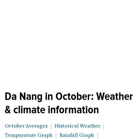
Da Nang in October: Weather
& climate information
October Averages
Historical Weather
Tempurature Graph
Rainfall Graph