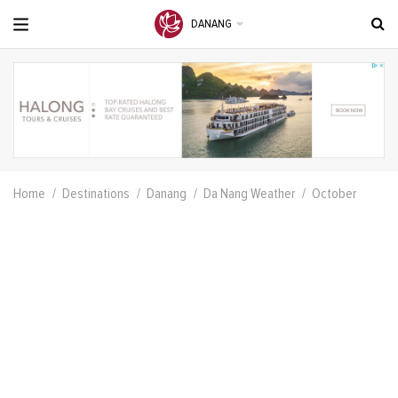
DANANG
Home
Destinations
Danang
Da Nang Weather
October