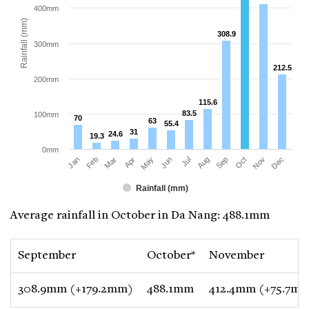
400mm
Rainfall (mm)
308.9
308.9
300mm
212.5
212.5
200mm
115.6
115.6
83.5
83.5
100mm
70
70
63
63
55.4
55.4
31
31
24.6
24.6
19.3
19.3
0mm
Jan
Apr
Jul
Oct
Mar
Jun
Sep
Dec
Feb
May
Aug
Nov
Rainfall (mm)
Average rainfall in October in Da Nang: 488.1mm
September
October*
November
308.9mm (+179.2mm)
488.1mm
412.4mm (+75.7m