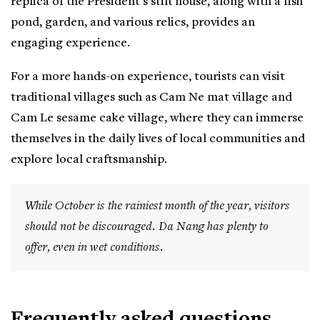
replica of the President's stilt house, along with a fish
pond, garden, and various relics, provides an
engaging experience.
For a more hands-on experience, tourists can visit
traditional villages such as Cam Ne mat village and
Cam Le sesame cake village, where they can immerse
themselves in the daily lives of local communities and
explore local craftsmanship.
While October is the rainiest month of the year, visitors
should not be discouraged. Da Nang has plenty to
offer, even in wet conditions.