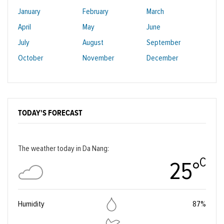
January
February
March
April
May
June
July
August
September
October
November
December
TODAY'S FORECAST
The weather today in Da Nang:
C
25°
Humidity
87%