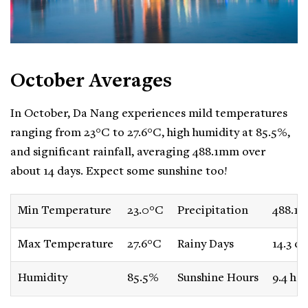
October Averages
In October, Da Nang experiences mild temperatures
ranging from 23°C to 27.6°C, high humidity at 85.5%,
and significant rainfall, averaging 488.1mm over
about 14 days. Expect some sunshine too!
Min Temperature
23.0°C
Precipitation
488.1
Max Temperature
27.6°C
Rainy Days
14.3 da
Humidity
85.5%
Sunshine Hours
9.4 ho