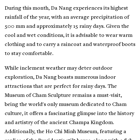
During this month, Da Nang experiences its highest
rainfall of the year, with an average precipitation of
500 mm and approximately 15 rainy days. Given the
cool and wet conditions, it is advisable to wear warm
clothing and to carry a raincoat and waterproof boots
to stay comfortable.
While inclement weather may deter outdoor
exploration, Da Nang boasts numerous indoor
attractions that are perfect for rainy days. The
Museum of Cham Sculpture remains a must-visit,
being the world's only museum dedicated to Cham
culture, it offers a fascinating glimpse into the history
and artistry of the ancient Champa Kingdom.
Additionally, the Ho Chi Minh Museum, featuring a