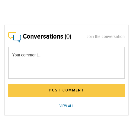
Conversations
(0)
Join the conversation
Your comment...
POST COMMENT
VIEW ALL