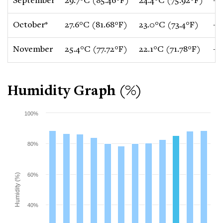
September
29.7°C (85.46°F)
24.4°C (75.92°F)
-0
October*
27.6°C (81.68°F)
23.0°C (73.4°F)
-1
November
25.4°C (77.72°F)
22.1°C (71.78°F)
-1
Humidity Graph (%)
100%
80%
60%
Humidity (%)
40%