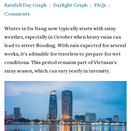
Rainfall Day Graph
Daylight Graph
FAQs
Comments
Winter in Da Nang now typically starts with rainy
weather, especially in October when heavy rains can
lead to street flooding. With rain expected for several
weeks, it's advisable for travelers to prepare for wet
conditions. This period remains part of Vietnam's
rainy season, which can vary yearly in intensity.