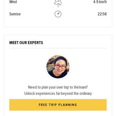
Wind
4.9 km/h
Sunrise
22:58
MEET OUR EXPERTS
Need to plan your own trip to Vietnam?
Unlock experiences far beyond the ordinary
FREE TRIP PLANNING