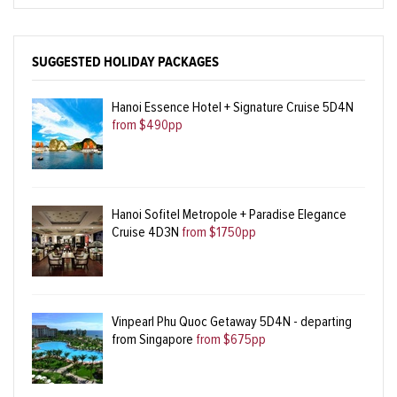
SUGGESTED HOLIDAY PACKAGES
Hanoi Essence Hotel + Signature Cruise 5D4N
from $490pp
Hanoi Sofitel Metropole + Paradise Elegance
Cruise 4D3N
from $1750pp
Vinpearl Phu Quoc Getaway 5D4N - departing
from Singapore
from $675pp