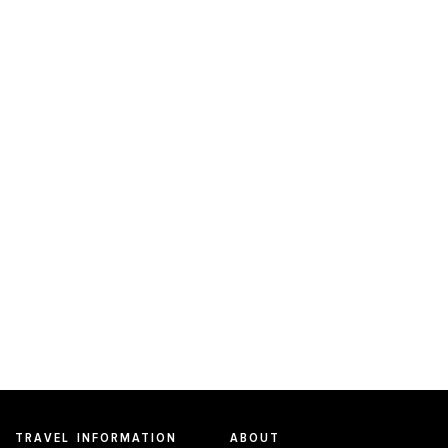
TRAVEL INFORMATION
ABOUT