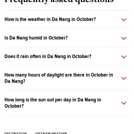
Frequently asked questions
How is the weather in Da Nang in October?
Is Da Nang humid in October?
Does it rain often in Da Nang in October?
How many hours of daylight are there in October in
Da Nang?
How long is the sun out per day in Da Nang in
October?