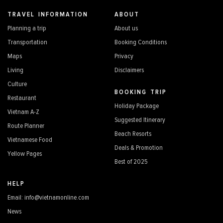
TRAVEL INFORMATION
ABOUT
Planning a trip
About us
Transportation
Booking Conditions
Maps
Privacy
Living
Disclaimers
Culture
BOOKING TRIP
Restaurant
Holiday Package
Vietnam A-Z
Suggested Itinerary
Route Planner
Beach Resorts
Vietnamese Food
Deals & Promotion
Yellow Pages
Best of 2025
HELP
Email: info@vietnamonline.com
News