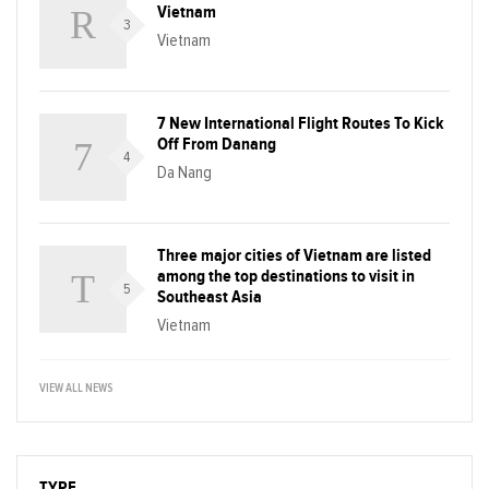
Vietnam
3
Vietnam
7 New International Flight Routes To Kick
Off From Danang
4
Da Nang
Three major cities of Vietnam are listed
among the top destinations to visit in
5
Southeast Asia
Vietnam
VIEW ALL NEWS
TYPE