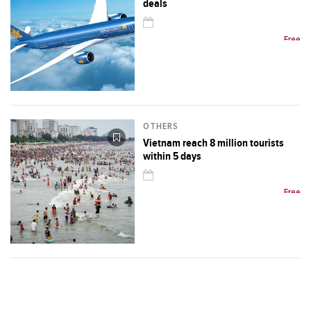
deals
Free
OTHERS
Vietnam reach 8 million tourists
within 5 days
Free