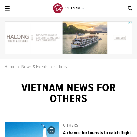
VIETNAM
Home
News & Events
Others
VIETNAM NEWS FOR
OTHERS
OTHERS
A chance for tourists to catch flight