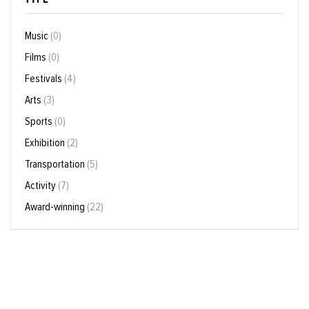
Music
(0)
Films
(0)
Festivals
(4)
Arts
(3)
Sports
(0)
Exhibition
(2)
Transportation
(5)
Activity
(7)
Award-winning
(22)