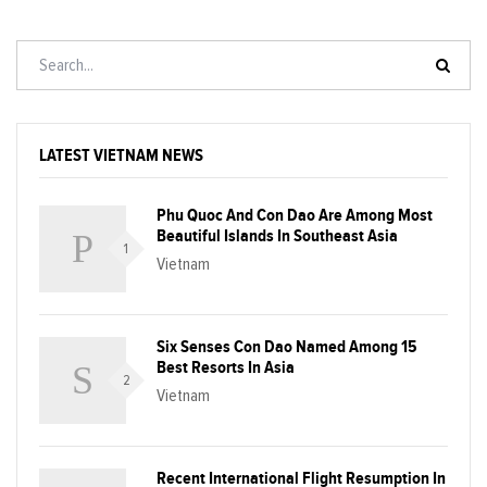
LATEST VIETNAM NEWS
Phu Quoc And Con Dao Are Among Most
Beautiful Islands In Southeast Asia
1
Vietnam
Six Senses Con Dao Named Among 15
Best Resorts In Asia
2
Vietnam
Recent International Flight Resumption In