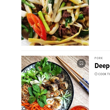
PORK
Deep-
COOK TI