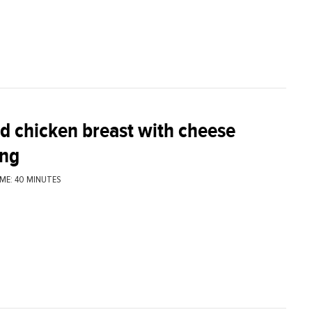
ed chicken breast with cheese
ing
ME: 40 MINUTES