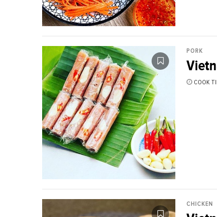
PORK
Viet
COOK TI
CHICKEN