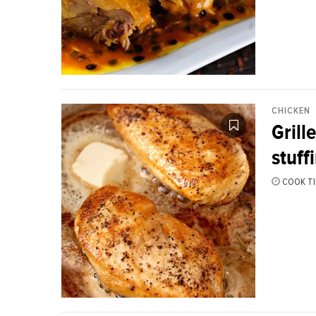
CHICKEN
Grill
stuff
COOK TI