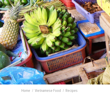
Home
Vietnamese Food
Recipes