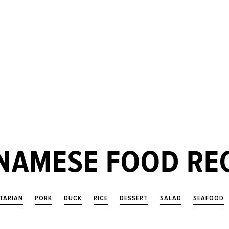
NAMESE FOOD RE
TARIAN
PORK
DUCK
RICE
DESSERT
SALAD
SEAFOOD