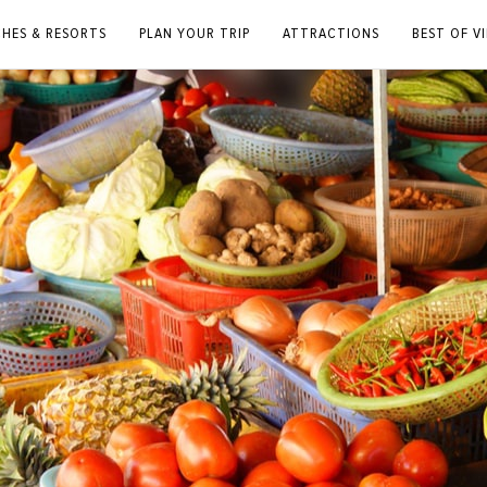
CHES & RESORTS
PLAN YOUR TRIP
ATTRACTIONS
BEST OF V