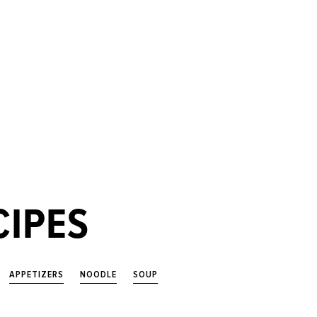
CIPES
APPETIZERS
NOODLE
SOUP