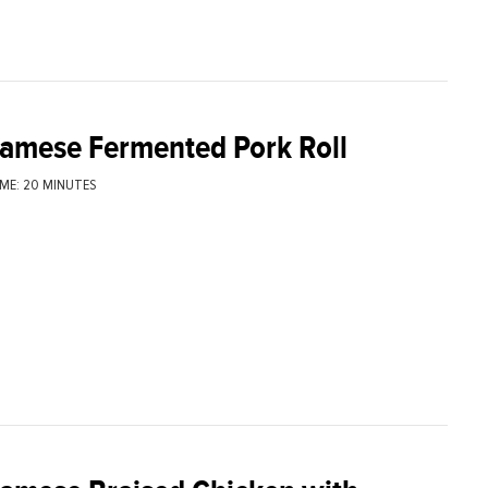
namese Fermented Pork Roll
ME: 20 MINUTES