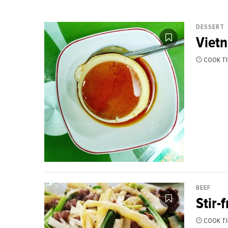
DESSERT
Viet
COOK TI
BEEF
Stir-
COOK TI