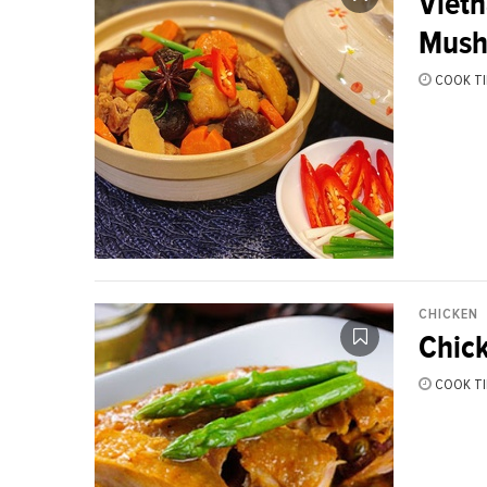
Viet
Mush
COOK TI
CHICKEN
Chick
COOK TI