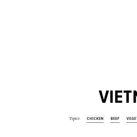
VIET
CHICKEN
BEEF
VEGE
Topics