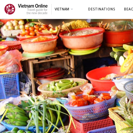
VIETNAM
DESTINATIONS
BEA