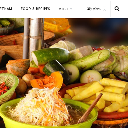
IETNAM
FOOD & RECIPES
MORE
My plans