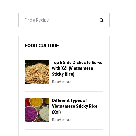
FOOD CULTURE
Top 5 Side Dishes to Serve
with Xôi (Vietnamese
Sticky Rice)
Read more
Different Types of
Vietnamese Sticky Rice
(Xoi)
Read more