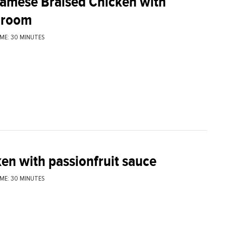
namese Braised Chicken with
room
ME: 30 MINUTES
en with passionfruit sauce
ME: 30 MINUTES