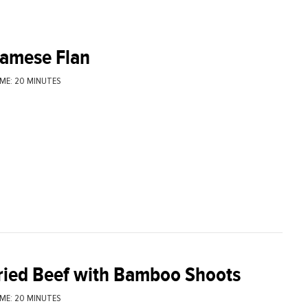
namese Flan
ME: 20 MINUTES
fried Beef with Bamboo Shoots
ME: 20 MINUTES