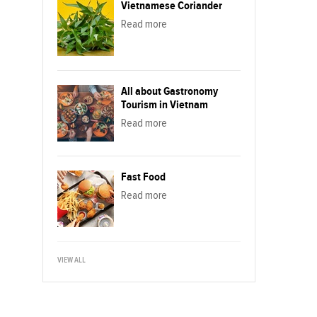
Vietnamese Coriander
Read more
All about Gastronomy
Tourism in Vietnam
Read more
Fast Food
Read more
VIEW ALL