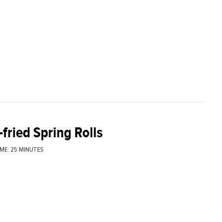
fried Spring Rolls
ME: 25 MINUTES